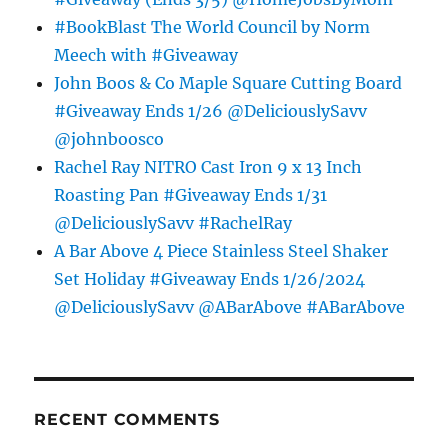
#BookBlast The World Council by Norm
Meech with #Giveaway
John Boos & Co Maple Square Cutting Board
#Giveaway Ends 1/26 @DeliciouslySavv
@johnboosco
Rachel Ray NITRO Cast Iron 9 x 13 Inch
Roasting Pan #Giveaway Ends 1/31
@DeliciouslySavv #RachelRay
A Bar Above 4 Piece Stainless Steel Shaker
Set Holiday #Giveaway Ends 1/26/2024
@DeliciouslySavv @ABarAbove #ABarAbove
RECENT COMMENTS