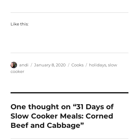
Like this:
Author
Posted
Categories
Tags
andi
January 8, 2020
Cooks
holidays
,
slow
on
cooker
One thought on “31 Days of
Slow Cooker Meals: Corned
Beef and Cabbage”