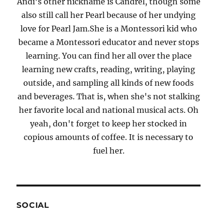
Andi's other nickname is Candrel, though some
also still call her Pearl because of her undying
love for Pearl Jam.She is a Montessori kid who
became a Montessori educator and never stops
learning. You can find her all over the place
learning new crafts, reading, writing, playing
outside, and sampling all kinds of new foods
and beverages. That is, when she's not stalking
her favorite local and national musical acts. Oh
yeah, don't forget to keep her stocked in
copious amounts of coffee. It is necessary to
fuel her.
SOCIAL