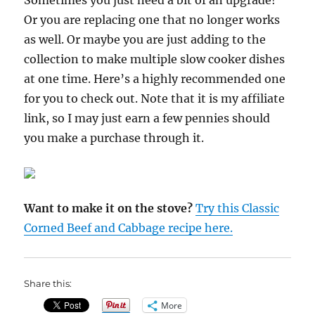
Sometimes you just need a bit of an upgrade!
Or you are replacing one that no longer works
as well. Or maybe you are just adding to the
collection to make multiple slow cooker dishes
at one time. Here’s a highly recommended one
for you to check out. Note that it is my affiliate
link, so I may just earn a few pennies should
you make a purchase through it.
Want to make it on the stove?
Try this Classic
Corned Beef and Cabbage recipe here.
Share this:
More