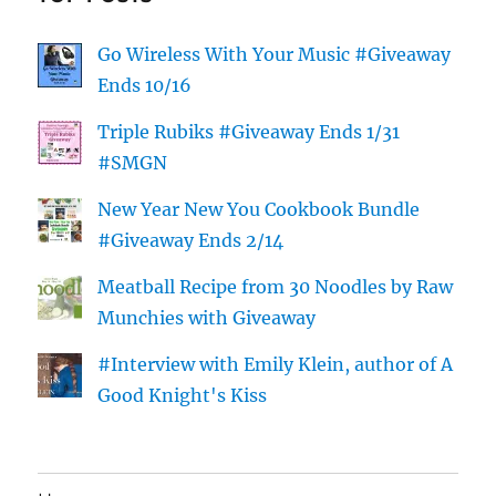
Go Wireless With Your Music #Giveaway
Ends 10/16
Triple Rubiks #Giveaway Ends 1/31
#SMGN
New Year New You Cookbook Bundle
#Giveaway Ends 2/14
Meatball Recipe from 30 Noodles by Raw
Munchies with Giveaway
#Interview with Emily Klein, author of A
Good Knight's Kiss