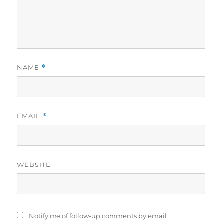
NAME
*
EMAIL
*
WEBSITE
Notify me of follow-up comments by email.