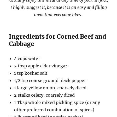
actually enjoy this meal at any time of year. In fact,
I highly suggest it, because it is an easy and filling
meal that everyone likes.
Ingredients for Corned Beef and
Cabbage
4 cups water
2 tbsp apple cider vinegar
1 tsp kosher salt
1/2 tsp coarse ground black pepper
1 large yellow onion, coarsely diced
2 stalks celery, coarsely diced
1 Tbsp whole mixed pickling spice (or any
other preferred combination of spices)