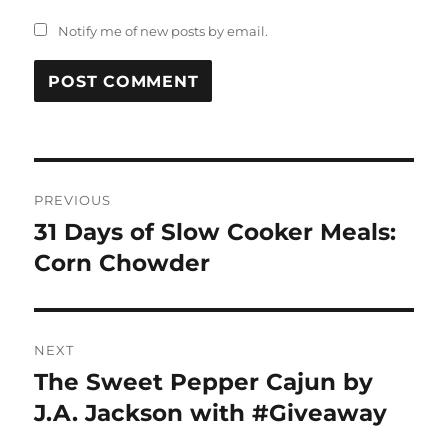
Notify me of new posts by email.
Post
PREVIOUS
navigation
31 Days of Slow Cooker Meals:
Previous
post:
Corn Chowder
NEXT
The Sweet Pepper Cajun by
Next
post:
J.A. Jackson with #Giveaway