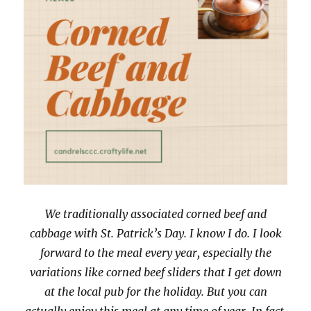
We traditionally associated corned beef and
cabbage with St. Patrick’s Day. I know I do. I look
forward to the meal every year, especially the
variations like corned beef sliders that I get down
at the local pub for the holiday. But you can