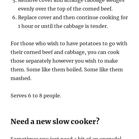
Remove cover and arrange cabbage wedges
evenly over the top of the corned beef.
Replace cover and then continue cooking for
1 hour or until the cabbage is tender.
For those who wish to have potatoes to go with
their corned beef and cabbage, you can cook
those separately however you wish to make
them. Some like them boiled. Some like them
mashed.
Serves 6 to 8 people.
Need a new slow cooker?