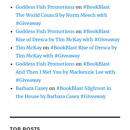
Goddess Fish Promotions
on
#BookBlast
The World Council by Norm Meech with
#Giveaway
Goddess Fish Promotions
on
#BookBlast
Rise of Dresca by Tim McKay with #Giveaway
Tim McKay
on
#BookBlast Rise of Dresca by
Tim McKay with #Giveaway
Goddess Fish Promotions
on
#BookBlast
And Then I Met You by Mackenzie Lee with
#Giveaway
Barbara Casey
on
#BookBlast Slightest in
the House by Barbara Casey #Giveaway
TOP POSTS