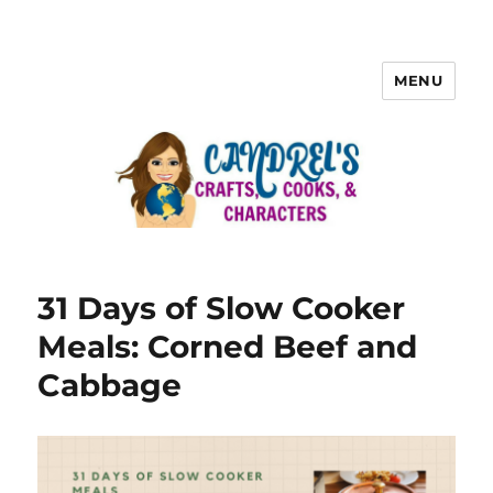
MENU
31 Days of Slow Cooker
Meals: Corned Beef and
Cabbage