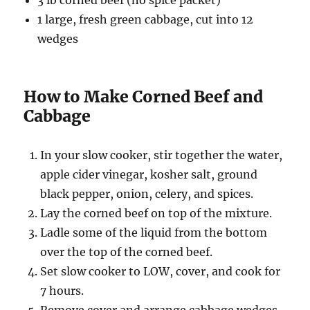
3 lb corned beef (no spice packet)
1 large, fresh green cabbage, cut into 12
wedges
How to Make Corned Beef and
Cabbage
In your slow cooker, stir together the water,
apple cider vinegar, kosher salt, ground
black pepper, onion, celery, and spices.
Lay the corned beef on top of the mixture.
Ladle some of the liquid from the bottom
over the top of the corned beef.
Set slow cooker to LOW, cover, and cook for
7 hours.