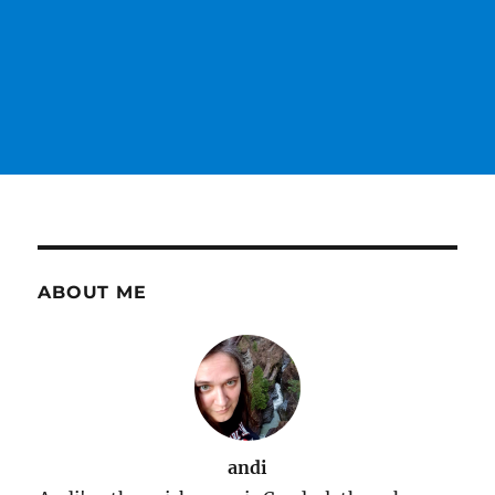
ABOUT ME
andi