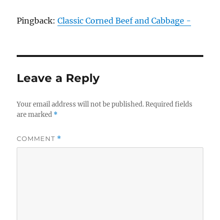
Pingback:
Classic Corned Beef and Cabbage -
Leave a Reply
Your email address will not be published.
Required fields
are marked
*
COMMENT
*