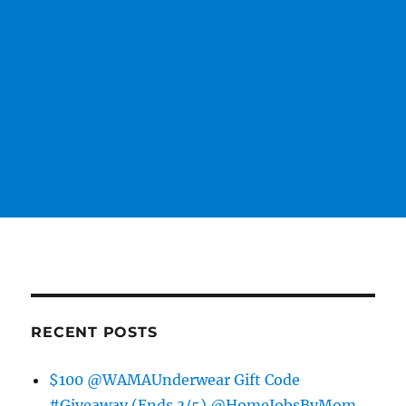
RECENT POSTS
$100 @WAMAUnderwear Gift Code
#Giveaway (Ends 3/5) @HomeJobsByMom