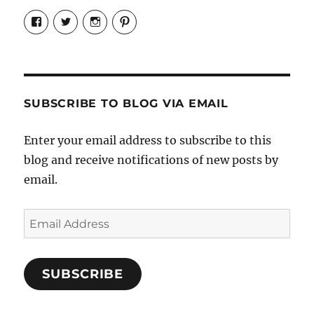
View
View
View
View
Candrels-
@AndreaCoventry’s
candrelsccc’s
andreacoventry’s
Crafts-
profile
profile
profile
Cooks-
on
on
on
and-
Twitter
Instagram
Pinterest
Characters-
1696998993851880/’s
profile
SUBSCRIBE TO BLOG VIA EMAIL
on
Facebook
Enter your email address to subscribe to this
blog and receive notifications of new posts by
email.
Email
Address
SUBSCRIBE