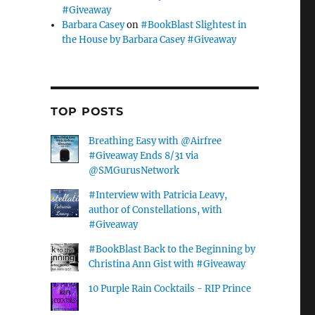
#Giveaway
Barbara Casey
on
#BookBlast Slightest in
the House by Barbara Casey #Giveaway
TOP POSTS
Breathing Easy with @Airfree
#Giveaway Ends 8/31 via
@SMGurusNetwork
#Interview with Patricia Leavy,
author of Constellations, with
#Giveaway
#BookBlast Back to the Beginning by
Christina Ann Gist with #Giveaway
10 Purple Rain Cocktails - RIP Prince