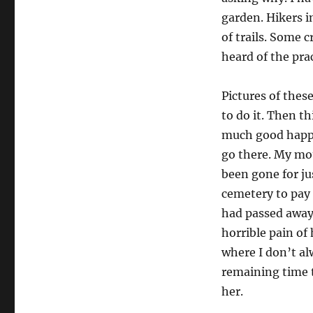
garden. Hikers i
of trails. Some 
heard of the pra
Pictures of thes
to do it. Then t
much good happen
go there. My mot
been gone for jus
cemetery to pay
had passed away
horrible pain of
where I don’t al
remaining time t
her.