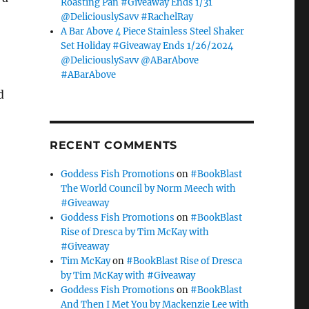
Roasting Pan #Giveaway Ends 1/31
@DeliciouslySavv #RachelRay
A Bar Above 4 Piece Stainless Steel Shaker
Set Holiday #Giveaway Ends 1/26/2024
@DeliciouslySavv @ABarAbove
#ABarAbove
d
RECENT COMMENTS
Goddess Fish Promotions
on
#BookBlast
The World Council by Norm Meech with
#Giveaway
Goddess Fish Promotions
on
#BookBlast
Rise of Dresca by Tim McKay with
#Giveaway
Tim McKay
on
#BookBlast Rise of Dresca
by Tim McKay with #Giveaway
Goddess Fish Promotions
on
#BookBlast
And Then I Met You by Mackenzie Lee with