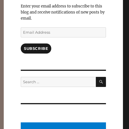
Facebook
Enter your email address to subscribe to this
blog and receive notifications of new posts by
email.
Email
Address
SUBSCRIBE
SEARCH
Search
for: