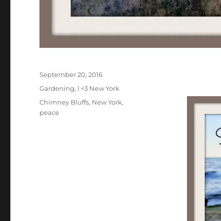
Posted
September 20, 2016
on
Categories
Gardening
,
I <3 New York
Tags
Chimney Bluffs
,
New York
,
peace