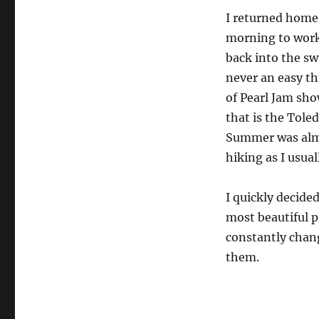
I returned home
morning to work 
back into the sw
never an easy th
of Pearl Jam sho
that is the Toled
Summer was almo
hiking as I usuall
I quickly decide
most beautiful p
constantly chang
them.