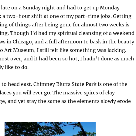
 late on a Sunday night and had to get up Monday
a two-hour shift at one of my part-time jobs. Getting
ing of things after being gone for almost two weeks is
ing. Though I’d had my spiritual cleansing of a weekend
ws in Chicago, and a full afternoon to bask in the beauty
o Art Museum, I still felt like something was lacking.
st over, and it had been so hot, I hadn’t done as much
y like to do.
d to head east. Chimney Bluffs State Park is one of the
laces you will ever go. The massive spires of clay
e, and yet stay the same as the elements slowly erode