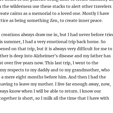
n the wilderness use these stacks to alert other travelers
create cairns as a memorial to a loved one. Mostly I have
ctice as being something Zen, to create inner peace.
e creations always draw me in, but I had never before trie
his summer, I had a very emotional trip back home. So
ed on that trip, but it is always very difficult for me to
her is deep into Alzheimer’s disease and my father has
t over five years now. This last trip, I went to the
 my respects to my daddy and to my grandmother, who
 a mere eight months before him. And then I had the
 having to leave my mother. I live far enough away, now,
ways know when I will be able to return. I know our
ogether is short, so I milk all the time that I have with