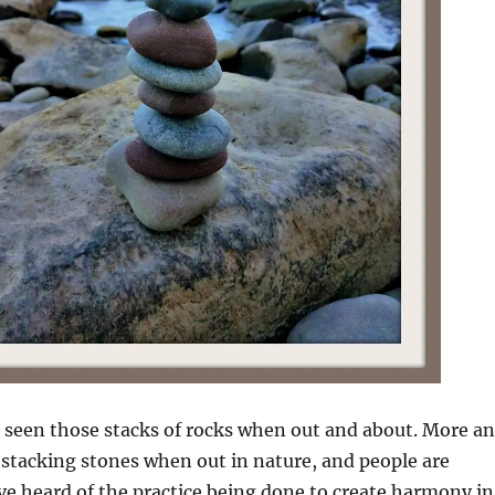
 seen those stacks of rocks when out and about. More a
stacking stones when out in nature, and people are
ve heard of the practice being done to create harmony in