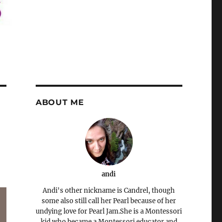
ABOUT ME
andi
Andi's other nickname is Candrel, though
some also still call her Pearl because of her
undying love for Pearl Jam.She is a Montessori
kid who became a Montessori educator and