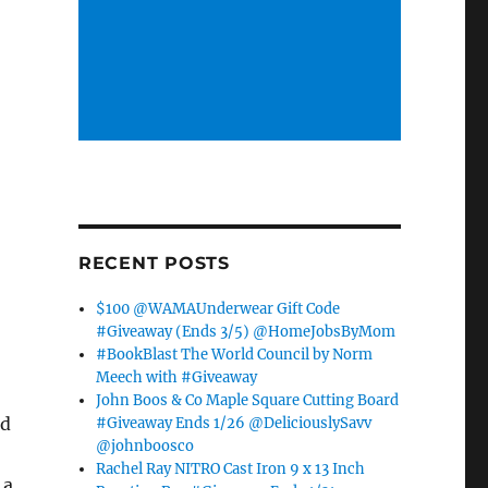
RECENT POSTS
$100 @WAMAUnderwear Gift Code
#Giveaway (Ends 3/5) @HomeJobsByMom
#BookBlast The World Council by Norm
Meech with #Giveaway
John Boos & Co Maple Square Cutting Board
nd
#Giveaway Ends 1/26 @DeliciouslySavv
@johnboosco
Rachel Ray NITRO Cast Iron 9 x 13 Inch
 a