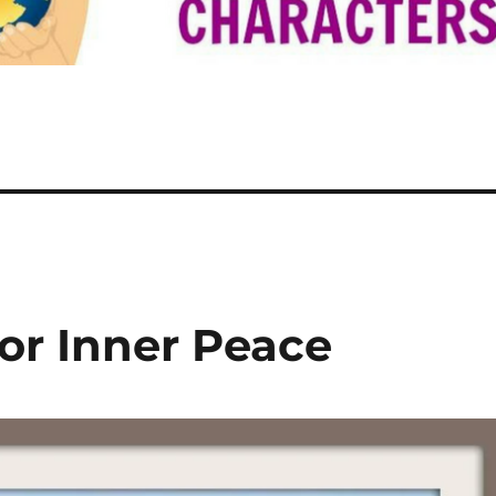
or Inner Peace