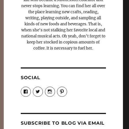
never stops learning. You can find her all over
the place learning new crafts, reading,
writing, playing outside, and sampling all
kinds of new foods and beverages. That is,
when she's not stalking her favorite local and
national musical acts. Oh yeah, don't forget to
keep her stocked in copious amounts of
coffee. It is necessary to fuel her.
SOCIAL
View
View
View
View
Candrels-
@AndreaCoventry’s
candrelsccc’s
andreacoventry’s
Crafts-
profile
profile
profile
Cooks-
on
on
on
and-
Twitter
Instagram
Pinterest
Characters-
1696998993851880/’s
profile
SUBSCRIBE TO BLOG VIA EMAIL
on