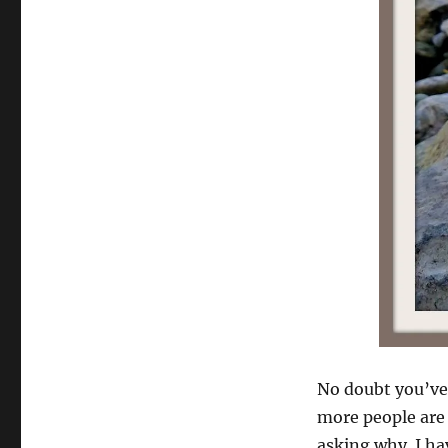
No doubt you’ve
more people are 
asking why. I ha