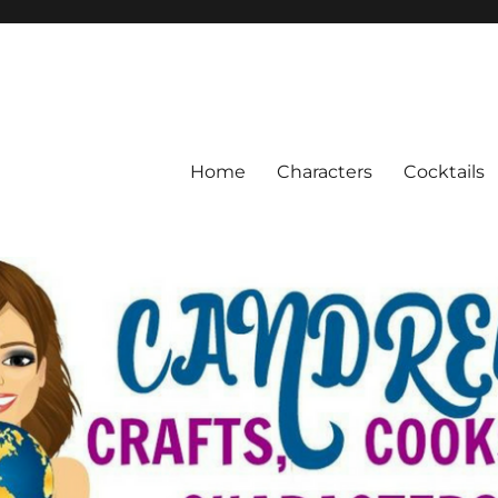
Home
Characters
Cocktails