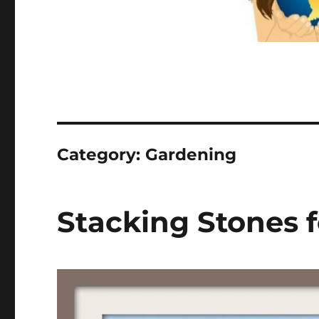
Category:
Gardening
Stacking Stones f