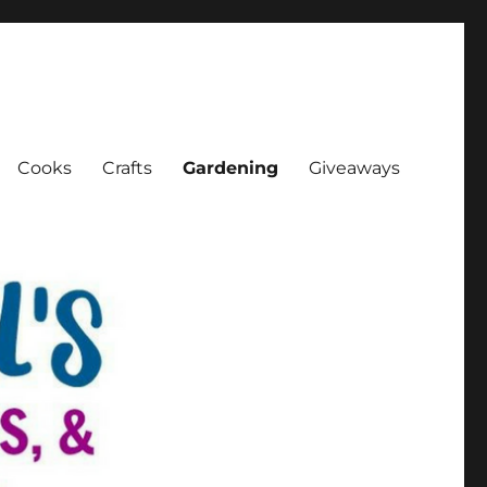
Cooks
Crafts
Gardening
Giveaways