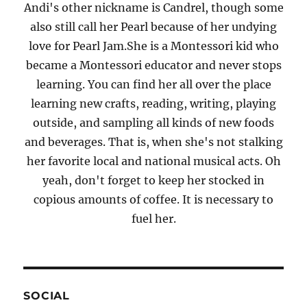
Andi's other nickname is Candrel, though some
also still call her Pearl because of her undying
love for Pearl Jam.She is a Montessori kid who
became a Montessori educator and never stops
learning. You can find her all over the place
learning new crafts, reading, writing, playing
outside, and sampling all kinds of new foods
and beverages. That is, when she's not stalking
her favorite local and national musical acts. Oh
yeah, don't forget to keep her stocked in
copious amounts of coffee. It is necessary to
fuel her.
SOCIAL