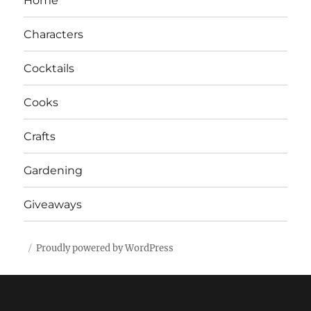
Home
Characters
Cocktails
Cooks
Crafts
Gardening
Giveaways
Proudly powered by WordPress