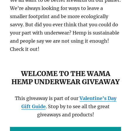
We all want to be better stewards on our planet.
We’re always looking for ways to leave a
smaller footprint and be more ecologically
savvy. But did you ever think that you could do
your part with underwear? Hemp is sustainable
and people say we are not using it enough!
Check it out!
WELCOME TO THE WAMA
HEMP UNDERWEAR GIVEAWAY
This giveaway is part of our
Valentine’s Day
Gift Guide
. Stop by to see all the great
giveaways and products!