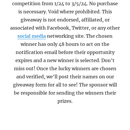
competition from 1/24 to 3/5/24. No purchase
is necessary. Void where prohibited. This
giveaway is not endorsed, affiliated, or
associated with Facebook, Twitter, or any other
social media
networking site. The chosen
winner has only 48 hours to act on the
notification email before their opportunity
expires and a new winner is selected. Don’t
miss out! Once the lucky winners are chosen
and verified, we’ll post their names on our
giveaway form for all to see! The sponsor will
be responsible for sending the winners their
prizes.