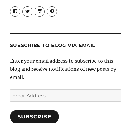
View
View
View
View
Candrels-
@AndreaCoventry’s
candrelsccc’s
andreacoventry’s
Crafts-
profile
profile
profile
Cooks-
on
on
on
and-
Twitter
Instagram
Pinterest
Characters-
1696998993851880/’s
profile
SUBSCRIBE TO BLOG VIA EMAIL
on
Facebook
Enter your email address to subscribe to this
blog and receive notifications of new posts by
email.
Email
Address
SUBSCRIBE