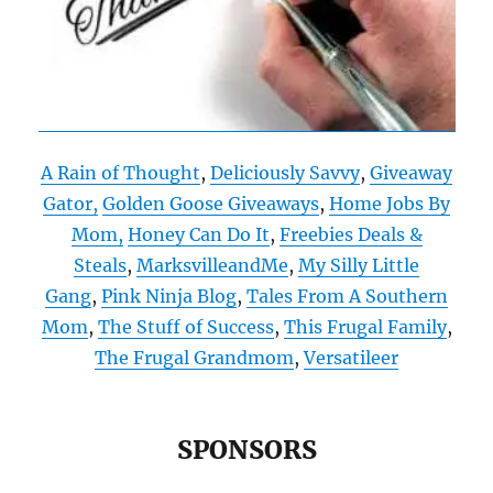
A Rain of Thought
,
Deliciously Savvy
,
Giveaway
Gator,
Golden Goose Giveaways
,
Home Jobs By
Mom,
Honey Can Do It
,
Freebies Deals &
Steals
,
MarksvilleandMe
,
My Silly Little
Gang
,
Pink Ninja Blog
,
Tales From A Southern
Mom
,
The Stuff of Success
,
This Frugal Family
,
The Frugal Grandmom
,
Versatileer
SPONSORS