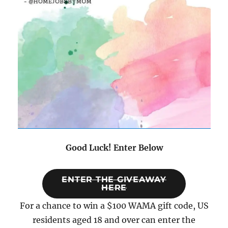
Good Luck! Enter Below
ENTER THE GIVEAWAY
HERE
For a chance to win a $100 WAMA gift code, US
residents aged 18 and over can enter the