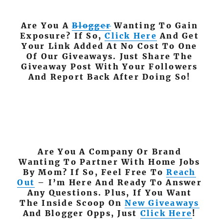
Are You A
Blogger
Wanting To Gain
Exposure? If So,
Click Here
And Get
Your Link Added At No Cost To One
Of Our Giveaways. Just Share The
Giveaway Post With Your Followers
And Report Back After Doing So!
Are You A Company Or Brand
Wanting To Partner With Home Jobs
By Mom? If So, Feel Free To
Reach
Out
– I’m Here And Ready To Answer
Any Questions. Plus, If You Want
The Inside Scoop On
New Giveaways
And Blogger Opps, Just
Click Here
!