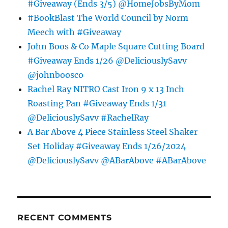
#Giveaway (Ends 3/5) @HomeJobsByMom
#BookBlast The World Council by Norm
Meech with #Giveaway
John Boos & Co Maple Square Cutting Board
#Giveaway Ends 1/26 @DeliciouslySavv
@johnboosco
Rachel Ray NITRO Cast Iron 9 x 13 Inch
Roasting Pan #Giveaway Ends 1/31
@DeliciouslySavv #RachelRay
A Bar Above 4 Piece Stainless Steel Shaker
Set Holiday #Giveaway Ends 1/26/2024
@DeliciouslySavv @ABarAbove #ABarAbove
RECENT COMMENTS