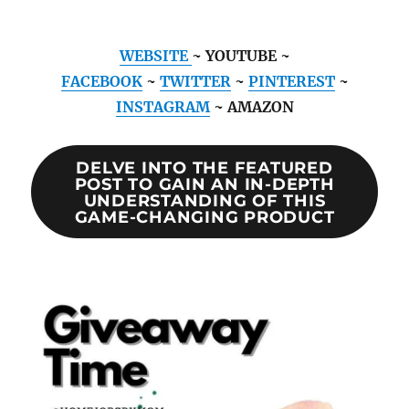
WEBSITE
~ YOUTUBE ~
FACEBOOK
~
TWITTER
~
PINTEREST
~
INSTAGRAM
~ AMAZON
DELVE INTO THE FEATURED
POST TO GAIN AN IN-DEPTH
UNDERSTANDING OF THIS
GAME-CHANGING PRODUCT