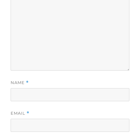
NAME
*
EMAIL
*