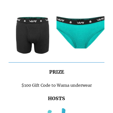
PRIZE
$100 Gift Code to Wama underwear
HOSTS