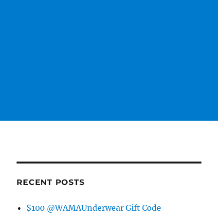
RECENT POSTS
$100 @WAMAUnderwear Gift Code