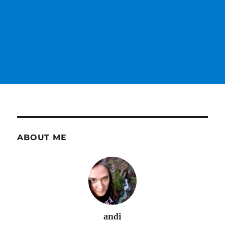
ABOUT ME
andi