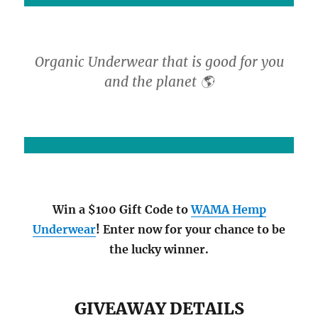
Organic Underwear that is good for you
and the planet 🌎
Win a $100 Gift Code to
WAMA Hemp
Underwear
! Enter now for your chance to be
the lucky winner.
GIVEAWAY DETAILS