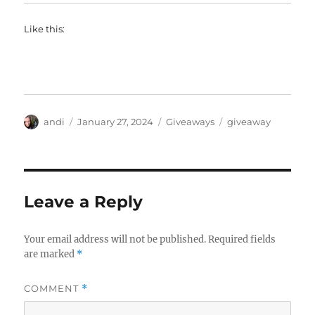
Like this:
Author
Posted
Categories
Tags
andi
January 27, 2024
Giveaways
giveaway
on
Leave a Reply
Your email address will not be published.
Required fields
are marked
*
COMMENT
*