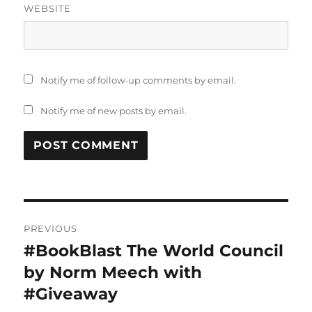
WEBSITE
Notify me of follow-up comments by email.
Notify me of new posts by email.
Post
PREVIOUS
navigation
#BookBlast The World Council
Previous
post:
by Norm Meech with
#Giveaway