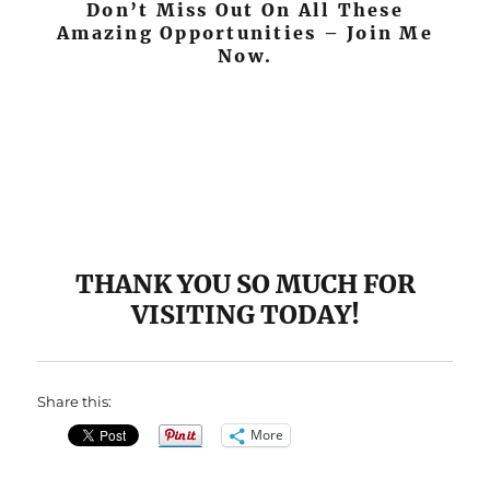
Don’t Miss Out On All These
Amazing Opportunities – Join Me
Now.
THANK YOU SO MUCH FOR
VISITING TODAY!
Share this:
More