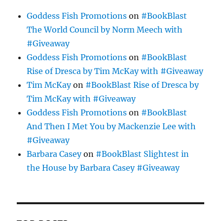
Goddess Fish Promotions
on
#BookBlast
The World Council by Norm Meech with
#Giveaway
Goddess Fish Promotions
on
#BookBlast
Rise of Dresca by Tim McKay with #Giveaway
Tim McKay
on
#BookBlast Rise of Dresca by
Tim McKay with #Giveaway
Goddess Fish Promotions
on
#BookBlast
And Then I Met You by Mackenzie Lee with
#Giveaway
Barbara Casey
on
#BookBlast Slightest in
the House by Barbara Casey #Giveaway