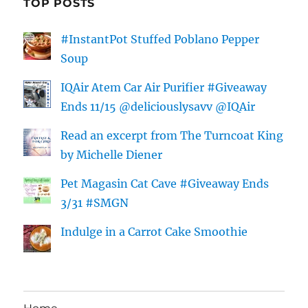
TOP POSTS
#InstantPot Stuffed Poblano Pepper
Soup
IQAir Atem Car Air Purifier #Giveaway
Ends 11/15 @deliciouslysavv @IQAir
Read an excerpt from The Turncoat King
by Michelle Diener
Pet Magasin Cat Cave #Giveaway Ends
3/31 #SMGN
Indulge in a Carrot Cake Smoothie