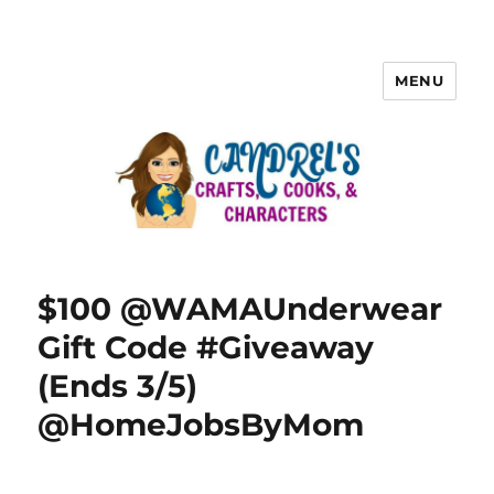
MENU
$100 @WAMAUnderwear
Gift Code #Giveaway
(Ends 3/5)
@HomeJobsByMom