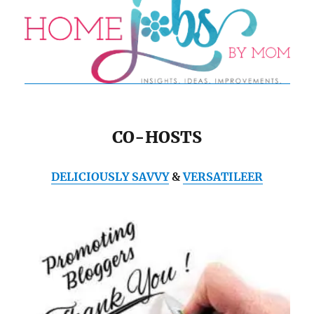
CO-HOSTS
DELICIOUSLY SAVVY
&
VERSATILEER