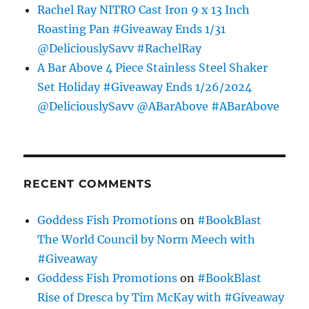
Rachel Ray NITRO Cast Iron 9 x 13 Inch
Roasting Pan #Giveaway Ends 1/31
@DeliciouslySavv #RachelRay
A Bar Above 4 Piece Stainless Steel Shaker
Set Holiday #Giveaway Ends 1/26/2024
@DeliciouslySavv @ABarAbove #ABarAbove
RECENT COMMENTS
Goddess Fish Promotions
on
#BookBlast
The World Council by Norm Meech with
#Giveaway
Goddess Fish Promotions
on
#BookBlast
Rise of Dresca by Tim McKay with #Giveaway