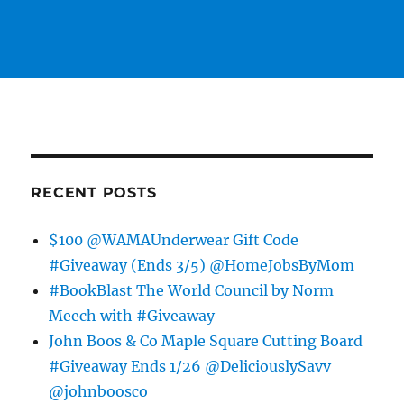
RECENT POSTS
$100 @WAMAUnderwear Gift Code
#Giveaway (Ends 3/5) @HomeJobsByMom
#BookBlast The World Council by Norm
Meech with #Giveaway
John Boos & Co Maple Square Cutting Board
#Giveaway Ends 1/26 @DeliciouslySavv
@johnboosco