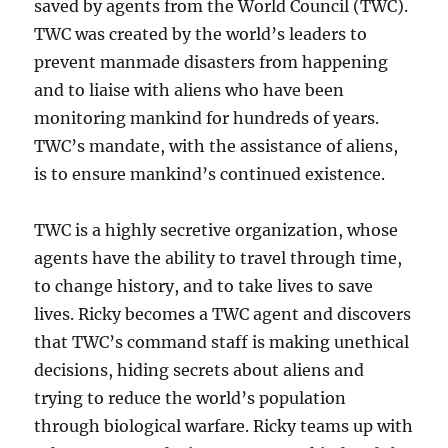
saved by agents from the World Council (TWC).
TWC was created by the world’s leaders to
prevent manmade
disasters from happening
and to liaise with aliens who have been
monitoring mankind for hundreds of years.
TWC’s mandate, with the assistance of aliens,
is to ensure mankind’s continued existence.
TWC is a highly secretive organization, whose
agents have the ability to travel through time,
to change history, and to take lives to save
lives. Ricky becomes a TWC agent and discovers
that TWC’s command staff is making unethical
decisions, hiding secrets about aliens and
trying to reduce the world’s population
through biological warfare. Ricky teams up with