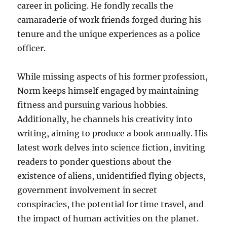
career in policing. He fondly recalls the
camaraderie of work friends forged during his
tenure and the unique experiences as a police
officer.
While missing aspects of his former profession,
Norm keeps himself engaged by maintaining
fitness and pursuing various hobbies.
Additionally, he channels his creativity into
writing, aiming to produce a book annually. His
latest work delves into science fiction, inviting
readers to ponder questions about the
existence of aliens, unidentified flying objects,
government involvement in secret
conspiracies, the potential for time travel, and
the impact of human activities on the planet.