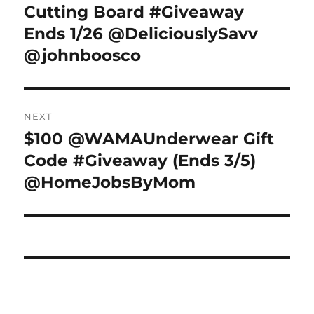
post:
Cutting Board #Giveaway
Ends 1/26 @DeliciouslySavv
@johnboosco
NEXT
$100 @WAMAUnderwear Gift
Next
post:
Code #Giveaway (Ends 3/5)
@HomeJobsByMom