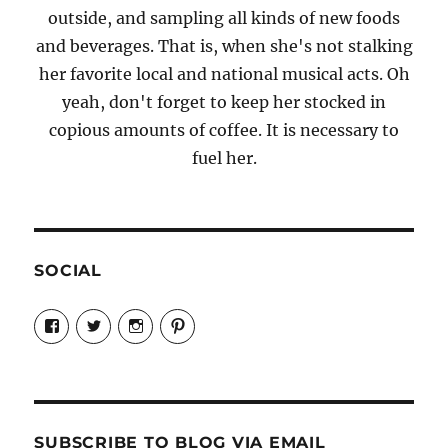
outside, and sampling all kinds of new foods
and beverages. That is, when she's not stalking
her favorite local and national musical acts. Oh
yeah, don't forget to keep her stocked in
copious amounts of coffee. It is necessary to
fuel her.
SOCIAL
View
View
View
View
Candrels-
@AndreaCoventry’s
candrelsccc’s
andreacoventry’s
Crafts-
profile
profile
profile
Cooks-
on
on
on
and-
Twitter
Instagram
Pinterest
Characters-
1696998993851880/’s
profile
SUBSCRIBE TO BLOG VIA EMAIL
on