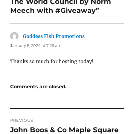
The World Council by Norm
Meech with #Giveaway”
Goddess Fish Promotions
says:
January 8, 2024 at 7:26 am
Thanks so much for hosting today!
Comments are closed.
Post
PREVIOUS
navigation
John Boos & Co Maple Square
Previous