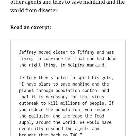
other agents and tries to save mankind and the
world from disaster.
Read an excerpt:
Jeffrey moved closer to Tiffany and was 
trying to convince her that she had done 
the right thing, in helping mankind.
Jeffrey then started to spill his guts, 
“I have plans to save mankind and the 
planet through population control and 
that it is necessary for that virus 
outbreak to kill millions of people. If 
you reduce the population, you reduce 
the pollution and increase the food 
supply around the world. We would have 
eventually rescued the agents and 
brought them back to TWC.”