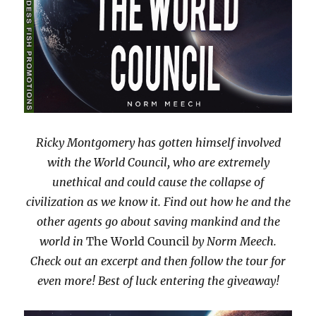
Ricky Montgomery has gotten himself involved
with the World Council, who are extremely
unethical and could cause the collapse of
civilization as we know it. Find out how he and the
other agents go about saving mankind and the
world in
The World Council
by Norm Meech.
Check out an excerpt and then follow the tour for
even more! Best of luck entering the giveaway!