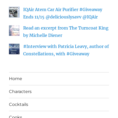
IQAir Atem Car Air Purifier #Giveaway
Ends 11/15 @deliciouslysavv @IQAir
Read an excerpt from The Turncoat King
by Michelle Diener
#Interview with Patricia Leavy, author of
Constellations, with #Giveaway
Home
Characters
Cocktails
Cooks