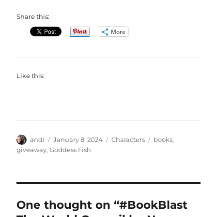
Share this:
More
Like this:
Author
Posted
Categories
Tags
andi
January 8, 2024
Characters
books
,
on
giveaway
,
Goddess Fish
One thought on “#BookBlast