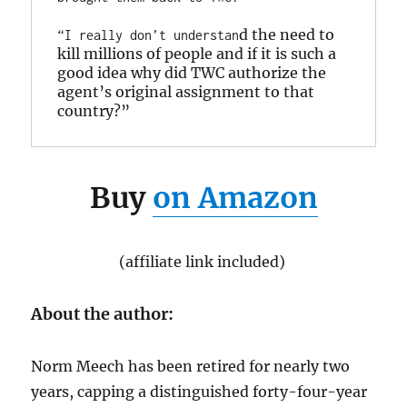
d the need to 
“I really don’t understan
kill millions of people and if it is such a 
good idea why did TWC authorize the 
agent’s original assignment to that 
country?”
Buy
on Amazon
(affiliate link included)
About the author:
Norm Meech has been retired for nearly two
years, capping a distinguished forty-four-year