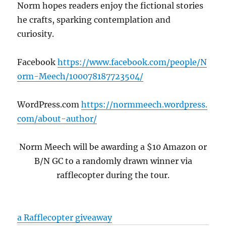
Norm hopes readers enjoy the fictional stories
he crafts, sparking contemplation and
curiosity.
Facebook
https://www.facebook.com/people/N
orm-Meech/100078187723504/
WordPress.com
https://normmeech.wordpress.
com/about-author/
Norm Meech will be awarding a $10 Amazon or
B/N GC to a randomly drawn winner via
rafflecopter during the tour
.
a Rafflecopter giveaway