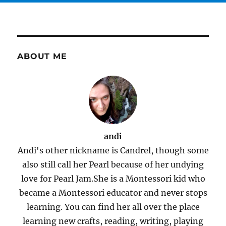
ABOUT ME
andi
Andi's other nickname is Candrel, though some
also still call her Pearl because of her undying
love for Pearl Jam.She is a Montessori kid who
became a Montessori educator and never stops
learning. You can find her all over the place
learning new crafts, reading, writing, playing