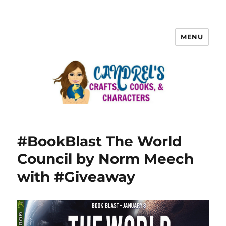
MENU
#BookBlast The World
Council by Norm Meech
with #Giveaway