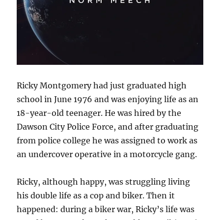
Ricky Montgomery had just graduated high
school in June 1976 and was enjoying life as an
18-year-old teenager. He was hired by the
Dawson City Police Force, and after graduating
from police college he was assigned to work as
an undercover operative in a motorcycle gang.
Ricky, although happy, was struggling living
his double life as a cop and biker. Then it
happened: during a biker war, Ricky’s life was