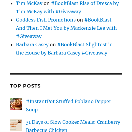
Tim McKay
on
#BookBlast Rise of Dresca by
Tim McKay with #Giveaway
Goddess Fish Promotions
on
#BookBlast
And Then I Met You by Mackenzie Lee with
#Giveaway
Barbara Casey
on
#BookBlast Slightest in
the House by Barbara Casey #Giveaway
TOP POSTS
#InstantPot Stuffed Poblano Pepper
Soup
31 Days of Slow Cooker Meals: Cranberry
Barbecue Chicken