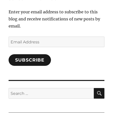
Facebook
Enter your email address to subscribe to this
blog and receive notifications of new posts by
email.
Email
Address
SUBSCRIBE
SE
Search
for: