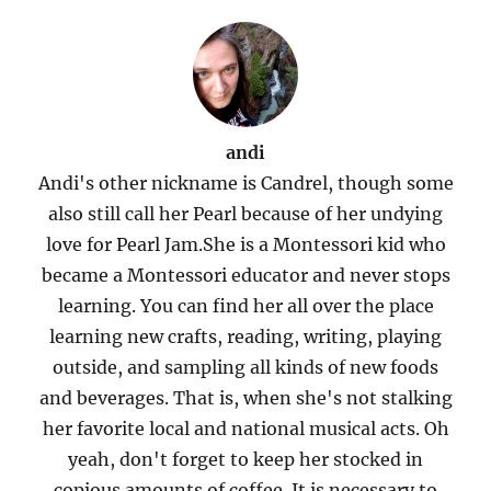
andi
Andi's other nickname is Candrel, though some
also still call her Pearl because of her undying
love for Pearl Jam.She is a Montessori kid who
became a Montessori educator and never stops
learning. You can find her all over the place
learning new crafts, reading, writing, playing
outside, and sampling all kinds of new foods
and beverages. That is, when she's not stalking
her favorite local and national musical acts. Oh
yeah, don't forget to keep her stocked in
copious amounts of coffee. It is necessary to