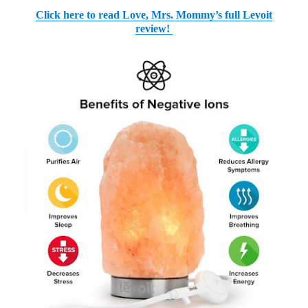
Click here to read Love, Mrs. Mommy’s full Levoit
review!