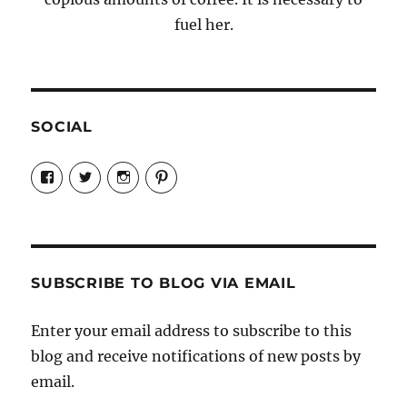
fuel her.
SOCIAL
View
View
View
View
Candrels-
@AndreaCoventry’s
candrelsccc’s
andreacoventry’s
Crafts-
profile
profile
profile
Cooks-
on
on
on
and-
Twitter
Instagram
Pinterest
Characters-
1696998993851880/’s
profile
SUBSCRIBE TO BLOG VIA EMAIL
on
Facebook
Enter your email address to subscribe to this
blog and receive notifications of new posts by
email.