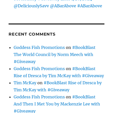
@DeliciouslySavv @ABarAbove #ABarAbove
RECENT COMMENTS
Goddess Fish Promotions
on
#BookBlast
The World Council by Norm Meech with
#Giveaway
Goddess Fish Promotions
on
#BookBlast
Rise of Dresca by Tim McKay with #Giveaway
Tim McKay
on
#BookBlast Rise of Dresca by
Tim McKay with #Giveaway
Goddess Fish Promotions
on
#BookBlast
And Then I Met You by Mackenzie Lee with
#Giveaway