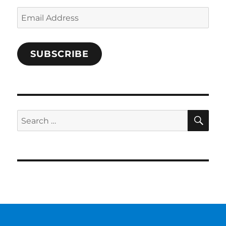
Email
Address
SUBSCRIBE
SE
Search
for: