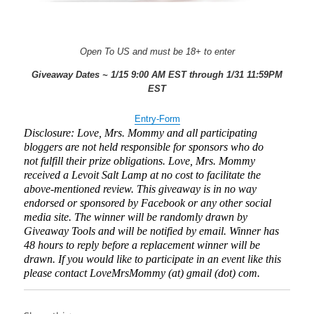
Open To US and must be 18+ to enter
Giveaway Dates ~ 1/15 9:00 AM EST through 1/31 11:59PM
EST
Entry
-Form
Disclosure: Love, Mrs. Mommy and all participating
bloggers are not held responsible for sponsors who do
not fulfill their prize obligations. Love, Mrs. Mommy
received a Levoit Salt Lamp at no cost to facilitate the
above-mentioned review. This giveaway is in no way
endorsed or sponsored by Facebook or any other social
media site. The winner will be randomly drawn by
Giveaway Tools and will be notified by email. Winner has
48 hours to reply before a replacement winner will be
drawn. If you would like to participate in an event like this
please contact LoveMrsMommy (at) gmail (dot) com.