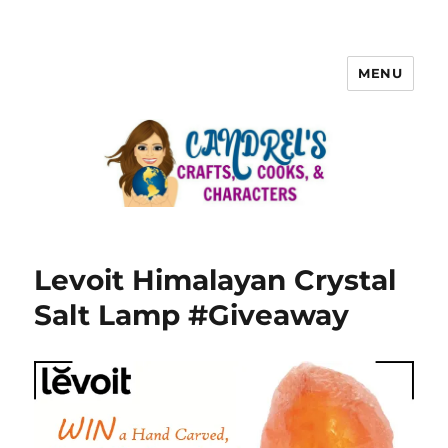
MENU
Levoit Himalayan Crystal
Salt Lamp #Giveaway