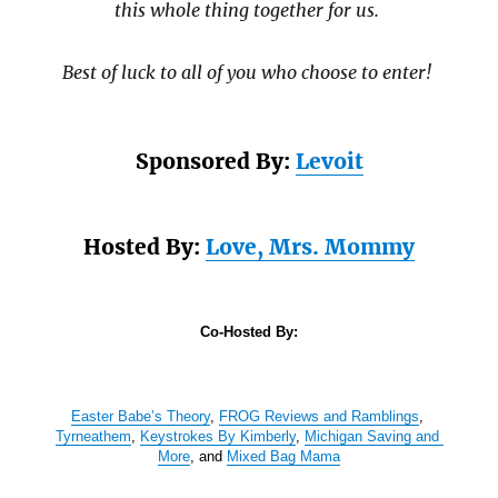
this whole thing together for us.
Best of luck to all of you who choose to enter!
Sponsored By:
Levoit
Hosted By:
Love, Mrs. Mommy
Co-Hosted By:
Easter Babe’s Theory
, 
FROG Reviews and Ramblings
, 
Tyrneathem
, 
Keystrokes By Kimberly
, 
Michigan Saving and 
More
, and 
Mixed Bag Mama