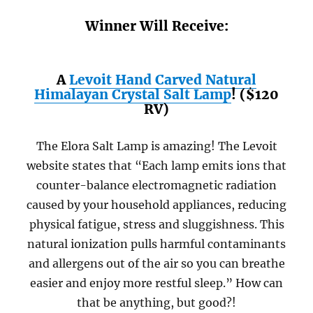
Winner Will Receive:
A
Levoit Hand Carved Natural
Himalayan Crystal Salt Lamp
! ($120
RV)
The Elora Salt Lamp is amazing! The Levoit
website states that “Each lamp emits ions that
counter-balance electromagnetic radiation
caused by your household appliances, reducing
physical fatigue, stress and sluggishness. This
natural ionization pulls harmful contaminants
and allergens out of the air so you can breathe
easier and enjoy more restful sleep.” How can
that be anything, but good?!