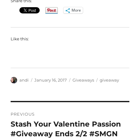
Share this:
More
Like this:
Author
Posted
Categories
Tags
andi
January 16, 2017
Giveaways
giveaway
on
Post
PREVIOUS
navigation
Stash Your Valentine Passion
Previous
post:
#Giveaway Ends 2/2 #SMGN