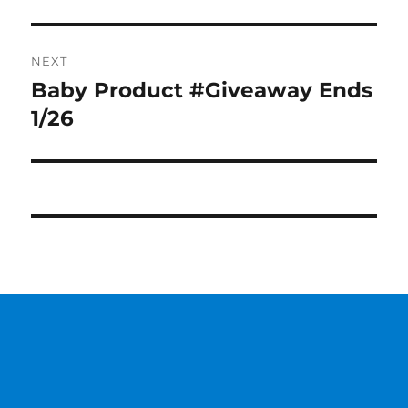
NEXT
Baby Product #Giveaway Ends
Next
post:
1/26