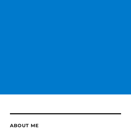
ABOUT ME