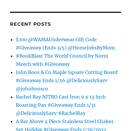
RECENT POSTS
$100 @WAMAUnderwear Gift Code
#Giveaway (Ends 3/5) @HomeJobsByMom
#BookBlast The World Council by Norm
Meech with #Giveaway
John Boos & Co Maple Square Cutting Board
#Giveaway Ends 1/26 @DeliciouslySavv
@johnboosco
Rachel Ray NITRO Cast Iron 9 x 13 Inch
Roasting Pan #Giveaway Ends 1/31
@DeliciouslySavv #RachelRay
A Bar Above 4 Piece Stainless Steel Shaker
Set Holiday #Giveaway Ends 1/26/2024