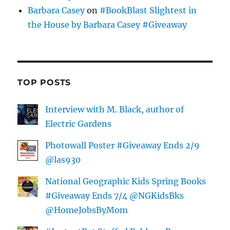
Barbara Casey
on
#BookBlast Slightest in
the House by Barbara Casey #Giveaway
TOP POSTS
Interview with M. Black, author of
Electric Gardens
Photowall Poster #Giveaway Ends 2/9
@las930
National Geographic Kids Spring Books
#Giveaway Ends 7/4 @NGKidsBks
@HomeJobsByMom