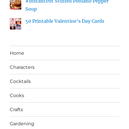
#InstantPot Stuffed Poblano Pepper
Soup
50 Printable Valentine's Day Cards
Home
Characters
Cocktails
Cooks
Crafts
Gardening