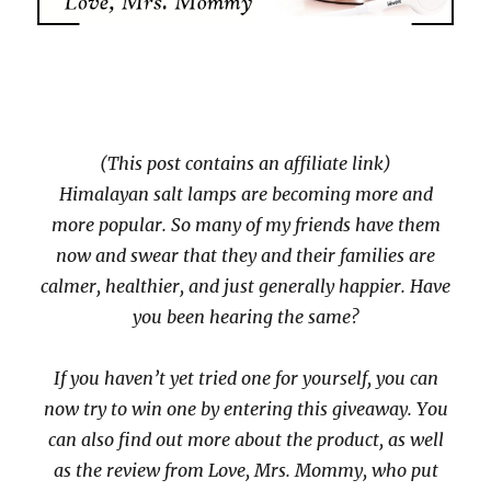
(This post contains an affiliate link)
Himalayan salt lamps are becoming more and
more popular. So many of my friends have them
now and swear that they and their families are
calmer, healthier, and just generally happier. Have
you been hearing the same?
If you haven’t yet tried one for yourself, you can
now try to win one by entering this giveaway. You
can also find out more about the product, as well
as the review from Love, Mrs. Mommy, who put