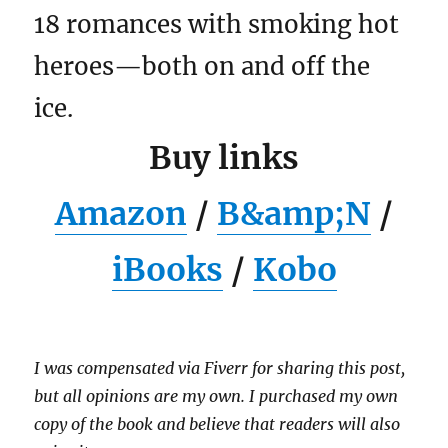
18 romances with smoking hot
heroes—both on and off the
ice.
Buy links
Amazon
/
B&amp;N
/
iBooks
/
Kobo
I was compensated via Fiverr for sharing this post,
but all opinions are my own. I purchased my own
copy of the book and believe that readers will also