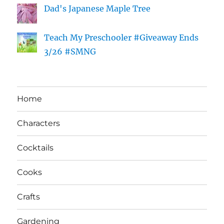
Dad's Japanese Maple Tree
Teach My Preschooler #Giveaway Ends
3/26 #SMNG
Home
Characters
Cocktails
Cooks
Crafts
Gardening