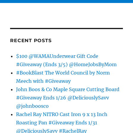
RECENT POSTS
$100 @WAMAUnderwear Gift Code
#Giveaway (Ends 3/5) @HomeJobsByMom
#BookBlast The World Council by Norm
Meech with #Giveaway
John Boos & Co Maple Square Cutting Board
#Giveaway Ends 1/26 @DeliciouslySavv
@johnboosco
Rachel Ray NITRO Cast Iron 9 x 13 Inch
Roasting Pan #Giveaway Ends 1/31
@DeliciouslySavv #RachelRay