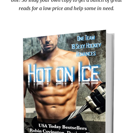
one! So snag your own copy to get a bunch of great
reads for a low price and help some in need.