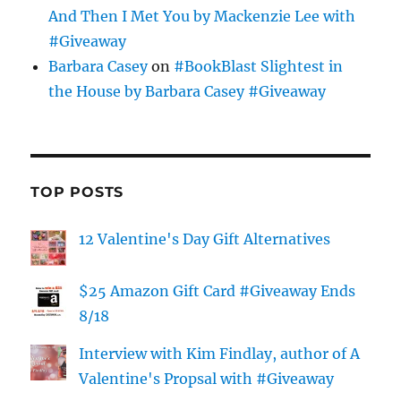
And Then I Met You by Mackenzie Lee with
#Giveaway
Barbara Casey
on
#BookBlast Slightest in
the House by Barbara Casey #Giveaway
TOP POSTS
12 Valentine's Day Gift Alternatives
$25 Amazon Gift Card #Giveaway Ends
8/18
Interview with Kim Findlay, author of A
Valentine's Propsal with #Giveaway