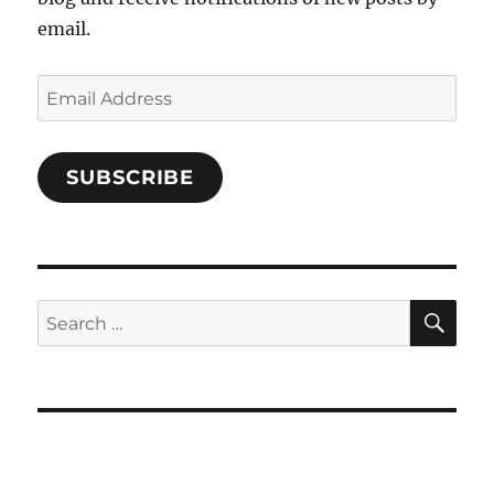
email.
Email
Address
SUBSCRIBE
SE
Search
for: