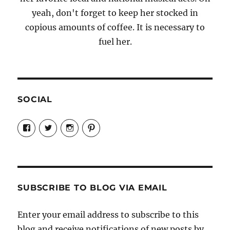
yeah, don't forget to keep her stocked in
copious amounts of coffee. It is necessary to
fuel her.
SOCIAL
View
View
View
View
Candrels-
@AndreaCoventry’s
candrelsccc’s
andreacoventry’s
Crafts-
profile
profile
profile
Cooks-
on
on
on
and-
Twitter
Instagram
Pinterest
Characters-
1696998993851880/’s
profile
SUBSCRIBE TO BLOG VIA EMAIL
on
Facebook
Enter your email address to subscribe to this
blog and receive notifications of new posts by