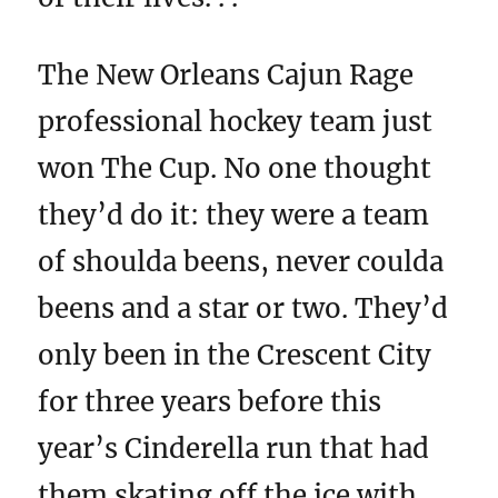
The New Orleans Cajun Rage
professional hockey team just
won The Cup. No one thought
they’d do it: they were a team
of shoulda beens, never coulda
beens and a star or two. They’d
only been in the Crescent City
for three years before this
year’s Cinderella run that had
them skating off the ice with