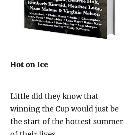
Hot on Ice
Little did they know that
winning the Cup would just be
the start of the hottest summer
of their lives. . .