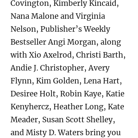
Covington, Kimberly Kincaid,
Nana Malone and Virginia
Nelson, Publisher’s Weekly
Bestseller Angi Morgan, along
with Xio Axelrod, Christi Barth,
Andie J. Christopher, Avery
Flynn, Kim Golden, Lena Hart,
Desiree Holt, Robin Kaye, Katie
Kenyhercz, Heather Long, Kate
Meader, Susan Scott Shelley,
and Misty D. Waters bring you