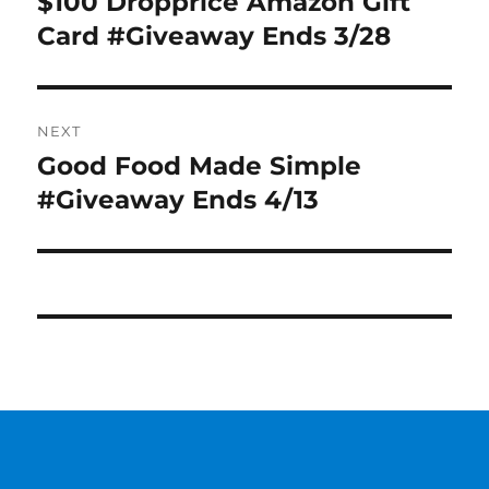
$100 Dropprice Amazon Gift
Previous
post:
Card #Giveaway Ends 3/28
NEXT
Good Food Made Simple
Next
post:
#Giveaway Ends 4/13