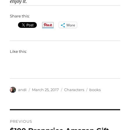
enjoy it.
Share this:
More
Like this:
Author
Posted
Categories
Tags
andi
March 25, 2017
Characters
books
on
Post
PREVIOUS
navigation