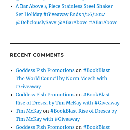
A Bar Above 4 Piece Stainless Steel Shaker
Set Holiday #Giveaway Ends 1/26/2024
@DeliciouslySavv @ABarAbove #ABarAbove
RECENT COMMENTS
Goddess Fish Promotions
on
#BookBlast
The World Council by Norm Meech with
#Giveaway
Goddess Fish Promotions
on
#BookBlast
Rise of Dresca by Tim McKay with #Giveaway
Tim McKay
on
#BookBlast Rise of Dresca by
Tim McKay with #Giveaway
Goddess Fish Promotions
on
#BookBlast