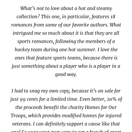
What’s not to love about a hot and steamy
collection? This one, in particular, features 18
romances from some of our favorite authors. What
intrigued me so much about it is that they are all
sports romances, following the members of a
hockey team during one hot summer. I love the
ones that feature sports teams, because there is
just something about a player who is a player in a
good way.
I had to snag my own copy, because it’s on sale for
just 99 cents for a limited time. Even better, 20% of
the proceeds benefit the charity Homes for Our
Troops, which provides modified homes for injured
veterans. I can definitely support a cause like that