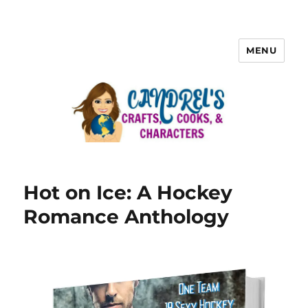
MENU
Hot on Ice: A Hockey
Romance Anthology