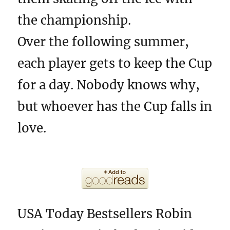
the championship.
Over the following summer,
each player gets to keep the Cup
for a day. Nobody knows why,
but whoever has the Cup falls in
love.
USA Today Bestsellers Robin