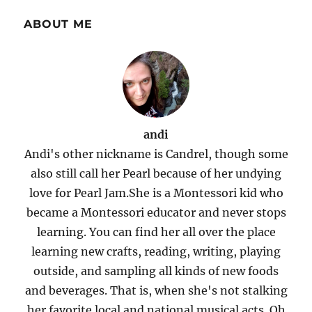
ABOUT ME
andi
Andi's other nickname is Candrel, though some
also still call her Pearl because of her undying
love for Pearl Jam.She is a Montessori kid who
became a Montessori educator and never stops
learning. You can find her all over the place
learning new crafts, reading, writing, playing
outside, and sampling all kinds of new foods
and beverages. That is, when she's not stalking
her favorite local and national musical acts. Oh