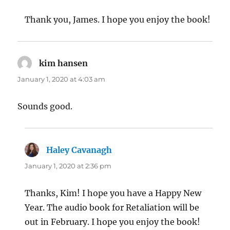
Thank you, James. I hope you enjoy the book!
kim hansen
says:
January 1, 2020 at 4:03 am
Sounds good.
Haley Cavanagh
says:
January 1, 2020 at 2:36 pm
Thanks, Kim! I hope you have a Happy New
Year. The audio book for Retaliation will be
out in February. I hope you enjoy the book!