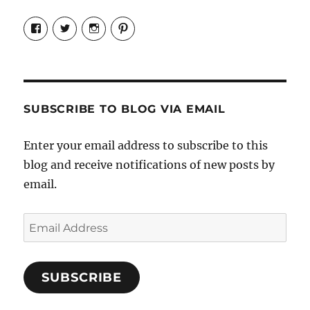
View
View
View
View
Candrels-
@AndreaCoventry’s
candrelsccc’s
andreacoventry’s
Crafts-
profile
profile
profile
Cooks-
on
on
on
and-
Twitter
Instagram
Pinterest
Characters-
1696998993851880/’s
profile
SUBSCRIBE TO BLOG VIA EMAIL
on
Facebook
Enter your email address to subscribe to this
blog and receive notifications of new posts by
email.
Email
Address
SUBSCRIBE