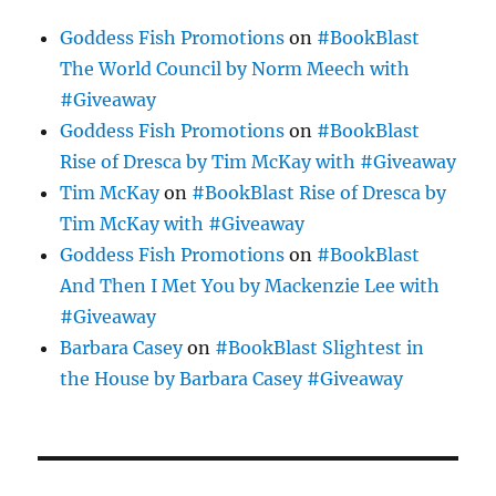
Goddess Fish Promotions
on
#BookBlast
The World Council by Norm Meech with
#Giveaway
Goddess Fish Promotions
on
#BookBlast
Rise of Dresca by Tim McKay with #Giveaway
Tim McKay
on
#BookBlast Rise of Dresca by
Tim McKay with #Giveaway
Goddess Fish Promotions
on
#BookBlast
And Then I Met You by Mackenzie Lee with
#Giveaway
Barbara Casey
on
#BookBlast Slightest in
the House by Barbara Casey #Giveaway