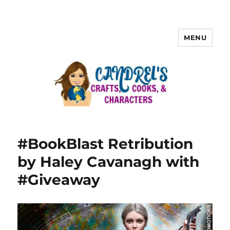
MENU
#BookBlast Retribution
by Haley Cavanagh with
#Giveaway