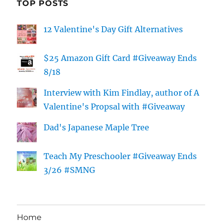
TOP POSTS
12 Valentine's Day Gift Alternatives
$25 Amazon Gift Card #Giveaway Ends
8/18
Interview with Kim Findlay, author of A
Valentine's Propsal with #Giveaway
Dad's Japanese Maple Tree
Teach My Preschooler #Giveaway Ends
3/26 #SMNG
Home