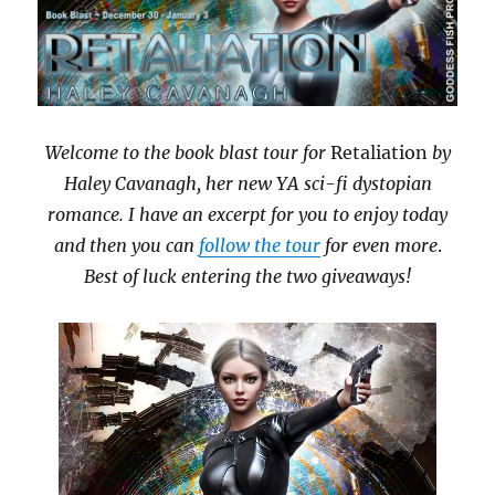
Welcome to the book blast tour for
Retaliation
by
Haley Cavanagh, her new YA sci-fi dystopian
romance. I have an excerpt for you to enjoy today
and then you can
follow the tour
for even more
.
Best of luck entering the two giveaways!