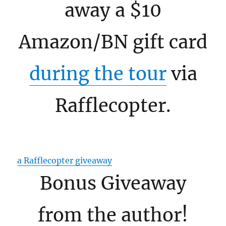
away a $10
Amazon/BN gift card
during the tour
via
Rafflecopter.
a Rafflecopter giveaway
Bonus Giveaway
from the author!