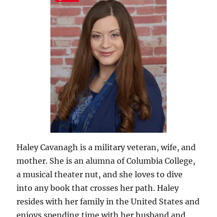
Haley Cavanagh is a military veteran, wife, and
mother. She is an alumna of Columbia College,
a musical theater nut, and she loves to dive
into any book that crosses her path. Haley
resides with her family in the United States and
enjoys spending time with her husband and