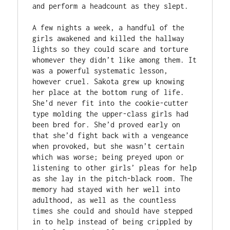
and perform a headcount as they slept.

A few nights a week, a handful of the 
girls awakened and killed the hallway 
lights so they could scare and torture 
whomever they didn’t like among them. It 
was a powerful systematic lesson, 
however cruel. Sakota grew up knowing 
her place at the bottom rung of life. 
She’d never fit into the cookie-cutter 
type molding the upper-class girls had 
been bred for. She’d proved early on 
that she’d fight back with a vengeance 
when provoked, but she wasn’t certain 
which was worse; being preyed upon or 
listening to other girls’ pleas for help 
as she lay in the pitch-black room. The 
memory had stayed with her well into 
adulthood, as well as the countless 
times she could and should have stepped 
in to help instead of being crippled by 