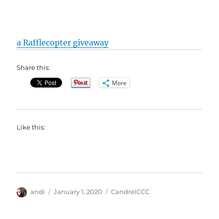
a Rafflecopter giveaway
Share this:
More
Like this:
Author
Posted
Categories
andi
January 1, 2020
CandrelCCC
on