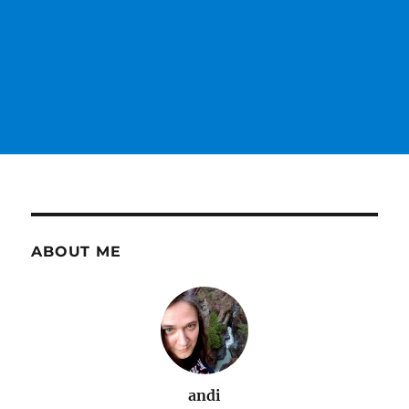
ABOUT ME
andi