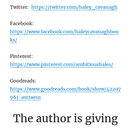
Twitter:
https://twitter.com/haley_cavanagh
Facebook:
https://www.facebook.com/haleycavanaghboo
ks/
Pinterest:
https://www.pinterest.com/ambitioushales/
Goodreads:
https://www.goodreads.com/book/show/42207
961-astraeus
The author is giving