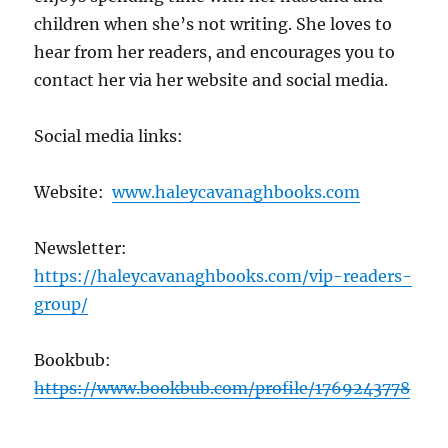
children when she’s not writing. She loves to
hear from her readers, and encourages you to
contact her via her website and social media.
Social media links:
Website:
www.haleycavanaghbooks.com
Newsletter:
https://haleycavanaghbooks.com/vip-readers-
group/
Bookbub:
https://www.bookbub.com/profile/1769243778