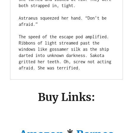
both strapped in, tight.

Astraeus squeezed her hand. “Don’t be 
afraid.”

The speed of the escape pod amplified. 
Ribbons of light streamed past the 
windows like gossamer silk as the ship 
darted into unknown darkness. Sakota 
gritted her teeth. Oh, screw not acting 
afraid. She was terrified.
Buy Links: