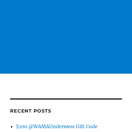
RECENT POSTS
$100 @WAMAUnderwear Gift Code