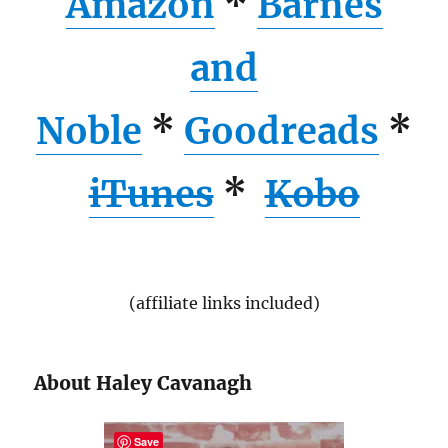
Amazon
*
Barnes
and
Noble
*
Goodreads
*
iTunes
*
Kobo
(affiliate links included)
About Haley Cavanagh
Save