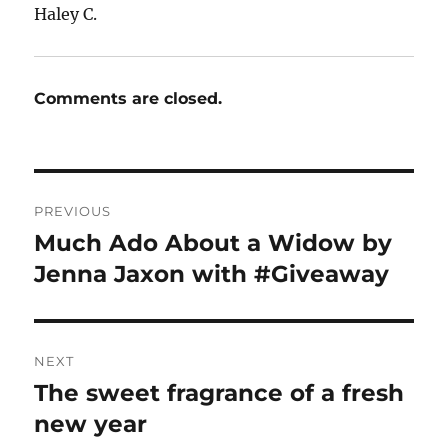
Haley C.
Comments are closed.
Post
PREVIOUS
navigation
Much Ado About a Widow by
Previous
post:
Jenna Jaxon with #Giveaway
NEXT
The sweet fragrance of a fresh
Next
post:
new year