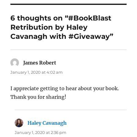
6 thoughts on “#BookBlast
Retribution by Haley
Cavanagh with #Giveaway”
James Robert
says:
January 1, 2020 at 4:02 am
I appreciate getting to hear about your book.
Thank you for sharing!
Haley Cavanagh
says:
January 1, 2020 at 2:36 pm