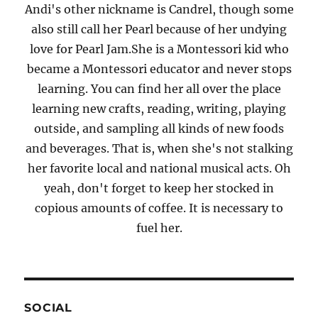
Andi's other nickname is Candrel, though some
also still call her Pearl because of her undying
love for Pearl Jam.She is a Montessori kid who
became a Montessori educator and never stops
learning. You can find her all over the place
learning new crafts, reading, writing, playing
outside, and sampling all kinds of new foods
and beverages. That is, when she's not stalking
her favorite local and national musical acts. Oh
yeah, don't forget to keep her stocked in
copious amounts of coffee. It is necessary to
fuel her.
SOCIAL