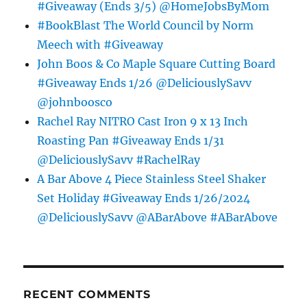
#Giveaway (Ends 3/5) @HomeJobsByMom
#BookBlast The World Council by Norm
Meech with #Giveaway
John Boos & Co Maple Square Cutting Board
#Giveaway Ends 1/26 @DeliciouslySavv
@johnboosco
Rachel Ray NITRO Cast Iron 9 x 13 Inch
Roasting Pan #Giveaway Ends 1/31
@DeliciouslySavv #RachelRay
A Bar Above 4 Piece Stainless Steel Shaker
Set Holiday #Giveaway Ends 1/26/2024
@DeliciouslySavv @ABarAbove #ABarAbove
RECENT COMMENTS