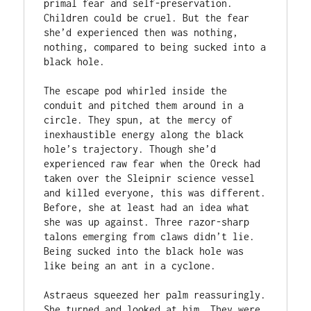
primal fear and self-preservation. 
Children could be cruel. But the fear 
she’d experienced then was nothing, 
nothing, compared to being sucked into a 
black hole.

The escape pod whirled inside the 
conduit and pitched them around in a 
circle. They spun, at the mercy of 
inexhaustible energy along the black 
hole’s trajectory. Though she’d 
experienced raw fear when the Oreck had 
taken over the Sleipnir science vessel 
and killed everyone, this was different. 
Before, she at least had an idea what 
she was up against. Three razor-sharp 
talons emerging from claws didn’t lie. 
Being sucked into the black hole was 
like being an ant in a cyclone.

Astraeus squeezed her palm reassuringly. 
She turned and looked at him. They were 