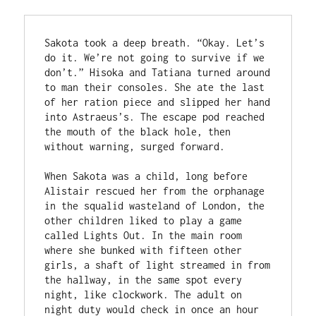
Sakota took a deep breath. “Okay. Let’s 
do it. We’re not going to survive if we 
don’t.” Hisoka and Tatiana turned around 
to man their consoles. She ate the last 
of her ration piece and slipped her hand 
into Astraeus’s. The escape pod reached 
the mouth of the black hole, then 
without warning, surged forward.

When Sakota was a child, long before 
Alistair rescued her from the orphanage 
in the squalid wasteland of London, the 
other children liked to play a game 
called Lights Out. In the main room 
where she bunked with fifteen other 
girls, a shaft of light streamed in from 
the hallway, in the same spot every 
night, like clockwork. The adult on 
night duty would check in once an hour 