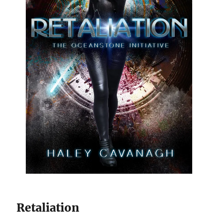
Retaliation