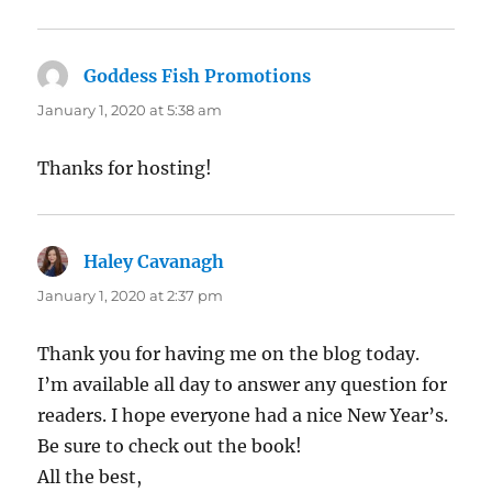
Goddess Fish Promotions
says:
January 1, 2020 at 5:38 am
Thanks for hosting!
Haley Cavanagh
says:
January 1, 2020 at 2:37 pm
Thank you for having me on the blog today.
I’m available all day to answer any question for
readers. I hope everyone had a nice New Year’s.
Be sure to check out the book!
All the best,