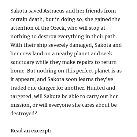
Sakota saved Astraeus and her friends from
certain death, but in doing so, she gained the
attention of the Oreck, who will stop at
nothing to destroy everything in their path.
With their ship severely damaged, Sakota and
her crew land on a nearby planet and seek
sanctuary while they make repairs to return
home. But nothing on this perfect planet is as
it appears, and Sakota soon learns they’ve
traded one danger for another. Hunted and
targeted, will Sakota be able to carry out her
mission, or will everyone she cares about be
destroyed?
Read an excerpt: