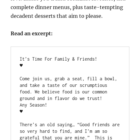
complete dinner menus, plus taste-tempting
decadent desserts that aim to please.
Read an excerpt:
It’s Time For Family & Friends!

♥

Come join us, grab a seat, fill a bowl, 
and take a taste of our scrumptious 
food. We believe food is our common 
ground and in flavor do we trust!

Any Season!

♥

There’s an old saying… “Good friends are 
so very hard to find, and I’m am so 
grateful that you are mine.”  This is 