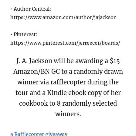
• Author Central:
https://www.amazon.com/author/jajackson
• Pinterest:
https://www.pinterest.com/jerreece1/boards/
J. A. Jackson will be awarding a $15
Amazon/BN GC to a randomly drawn
winner via rafflecopter during the
tour and a Kindle ebook copy of her
cookbook to 8 randomly selected
winners.
a Rafflecopter giveaway