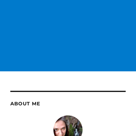
ABOUT ME