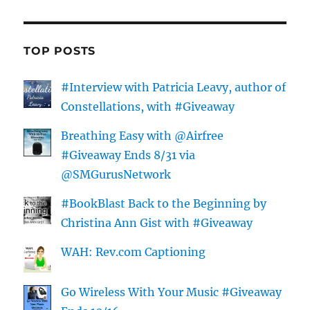
TOP POSTS
#Interview with Patricia Leavy, author of
Constellations, with #Giveaway
Breathing Easy with @Airfree
#Giveaway Ends 8/31 via
@SMGurusNetwork
#BookBlast Back to the Beginning by
Christina Ann Gist with #Giveaway
WAH: Rev.com Captioning
Go Wireless With Your Music #Giveaway