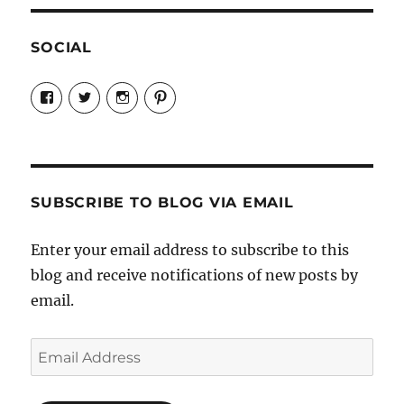
SOCIAL
View
View
View
View
Candrels-
@AndreaCoventry’s
candrelsccc’s
andreacoventry’s
Crafts-
profile
profile
profile
Cooks-
on
on
on
and-
Twitter
Instagram
Pinterest
Characters-
1696998993851880/’s
profile
SUBSCRIBE TO BLOG VIA EMAIL
on
Facebook
Enter your email address to subscribe to this
blog and receive notifications of new posts by
email.
Email
Address