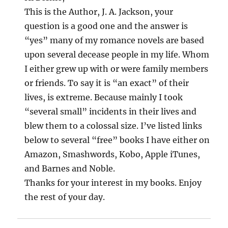
This is the Author, J. A. Jackson, your
question is a good one and the answer is
“yes” many of my romance novels are based
upon several decease people in my life. Whom
I either grew up with or were family members
or friends. To say it is “an exact” of their
lives, is extreme. Because mainly I took
“several small” incidents in their lives and
blew them to a colossal size. I’ve listed links
below to several “free” books I have either on
Amazon, Smashwords, Kobo, Apple iTunes,
and Barnes and Noble.
Thanks for your interest in my books. Enjoy
the rest of your day.