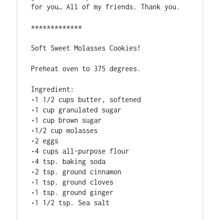
for you… All of my friends. Thank you.

*************

Soft Sweet Molasses Cookies!  

Preheat oven to 375 degrees.

Ingredient:

•1 1/2 cups butter, softened

•1 cup granulated sugar

•1 cup brown sugar

•1/2 cup molasses

•2 eggs

•4 cups all-purpose flour

•4 tsp. baking soda

•2 tsp. ground cinnamon

•1 tsp. ground cloves

•1 tsp. ground ginger

•1 1/2 tsp. Sea salt
