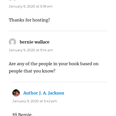
January 9, 2020 at 5:18 am
Thanks for hosting!
bernie wallace
says:
January 9, 2020 at 9:14 am
Are any of the people in your book based on
people that you know?
Author J. A. Jackson
says:
January 9, 2020 at 5:42 pm
Hi Bernie,