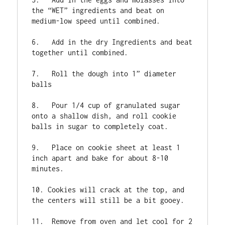
the “WET” ingredients and beat on 
medium-low speed until combined.

6.   Add in the dry Ingredients and beat 
together until combined.

7.   Roll the dough into 1” diameter 
balls

8.   Pour 1/4 cup of granulated sugar 
onto a shallow dish, and roll cookie 
balls in sugar to completely coat.

9.   Place on cookie sheet at least 1 
inch apart and bake for about 8-10 
minutes.

10. Cookies will crack at the top, and 
the centers will still be a bit gooey.

11.  Remove from oven and let cool for 2 