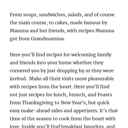
From soups, sandwiches, salads, and of course
the main course, to cakes, made famous by
Mamma and her friends, with recipes Mamma
got from Grandmamma.
Here you’ll find recipes for welcoming family
and friends into your home whether they
cornered you by just dropping by or they were
invited. Make all their visits more pleasurable
with recipes from the heart. Here you’ll find
not just recipes for lunch, brunch, and Feasts
from Thanksgiving to New Year’s, but quick
easy make-ahead sides and appetizers. It’s that
time of the season to cook from the heart with
love. Inside you’ll find breakfast favorites, and