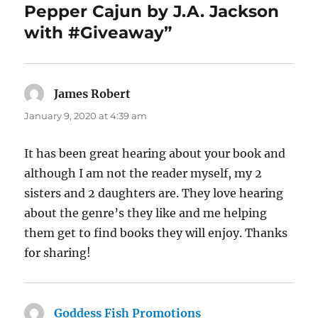
Pepper Cajun by J.A. Jackson
with #Giveaway”
James Robert
says:
January 9, 2020 at 4:39 am
It has been great hearing about your book and
although I am not the reader myself, my 2
sisters and 2 daughters are. They love hearing
about the genre’s they like and me helping
them get to find books they will enjoy. Thanks
for sharing!
Goddess Fish Promotions
says: