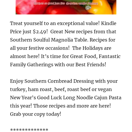
Treat yourself to an exceptional value! Kindle
Price just $2.49! Great New recipes from that
Southern Soulful Magnolia Table. Recipes for
all your festive occasions! The Holidays are
almost here! It’s time for Great Food, Fantastic
Family Gatherings with our Best Friends!
Enjoy Southern Cornbread Dressing with your
turkey, ham roast, beef, roast beef or vegan
New Year’s Good Luck Long Noodle Cajun Pasta
this year! Those recipes and more are here!
Grab your copy today!
*************