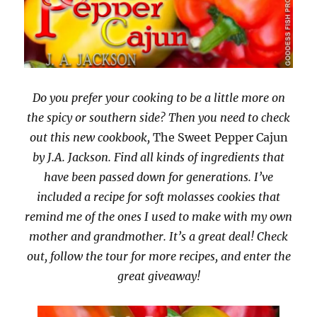
Do you prefer your cooking to be a little more on
the spicy or southern side? Then you need to check
out this new cookbook,
The Sweet Pepper Cajun
by J.A. Jackson. Find all kinds of ingredients that
have been passed down for generations. I’ve
included a recipe for soft molasses cookies that
remind me of the ones I used to make with my own
mother and grandmother. It’s a great deal! Check
out, follow the tour for more recipes, and enter the
great giveaway!