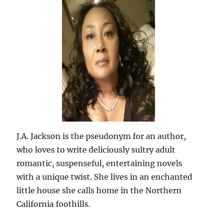
J.A. Jackson is the pseudonym for an author,
who loves to write deliciously sultry adult
romantic, suspenseful, entertaining novels
with a unique twist. She lives in an enchanted
little house she calls home in the Northern
California foothills.