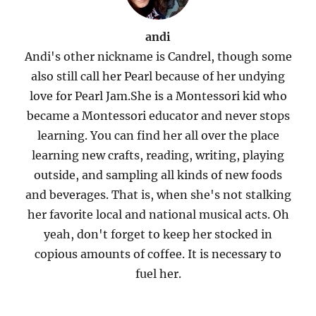
andi
Andi's other nickname is Candrel, though some
also still call her Pearl because of her undying
love for Pearl Jam.She is a Montessori kid who
became a Montessori educator and never stops
learning. You can find her all over the place
learning new crafts, reading, writing, playing
outside, and sampling all kinds of new foods
and beverages. That is, when she's not stalking
her favorite local and national musical acts. Oh
yeah, don't forget to keep her stocked in
copious amounts of coffee. It is necessary to
fuel her.