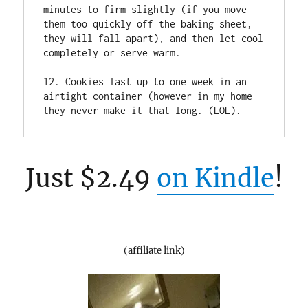
minutes to firm slightly (if you move 
them too quickly off the baking sheet, 
they will fall apart), and then let cool 
completely or serve warm.

12. Cookies last up to one week in an 
airtight container (however in my home 
they never make it that long. (LOL).
Just $2.49
on Kindle
!
(affiliate link)