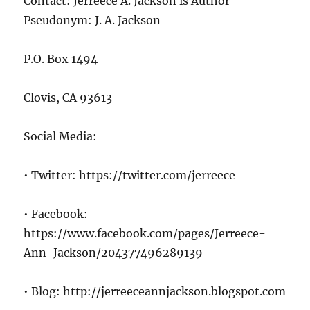
Contact: Jerreece A. Jackson is Author
Pseudonym: J. A. Jackson
P.O. Box 1494
Clovis, CA 93613
Social Media:
• Twitter: https://twitter.com/jerreece
• Facebook:
https://www.facebook.com/pages/Jerreece-
Ann-Jackson/204377496289139
• Blog: http://jerreeceannjackson.blogspot.com