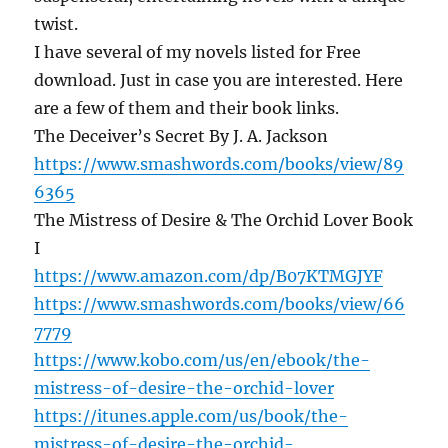
twist.
I have several of my novels listed for Free
download. Just in case you are interested. Here
are a few of them and their book links.
The Deceiver’s Secret By J. A. Jackson
https://www.smashwords.com/books/view/89
6365
The Mistress of Desire & The Orchid Lover Book
I
https://www.amazon.com/dp/B07KTMGJYF
https://www.smashwords.com/books/view/66
7779
https://www.kobo.com/us/en/ebook/the-
mistress-of-desire-the-orchid-lover
https://itunes.apple.com/us/book/the-
mistress-of-desire-the-orchid-