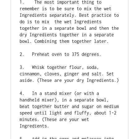
1.    The most important thing to 
remember is to be sure to mix the wet 
Ingredients separately. Best practice to 
do is to mix  the wet Ingredients 
together in a separate bowl and then the 
dry Ingredients together in a separate 
bowl. Combining them together later.

2.   Preheat oven to 375 degrees.

3.   Whisk together flour, soda, 
cinnamon, cloves, ginger and salt. Set 
aside. (These are your dry Ingredients.)

4.   In a stand mixer (or with a 
handheld mixer), in a separate bowl, 
beat together butter and sugar on medium 
speed until light and fluffy, about 1-2 
minutes. (These are your wet 
Ingredients.

5.   Add in the eggs and molasses into 