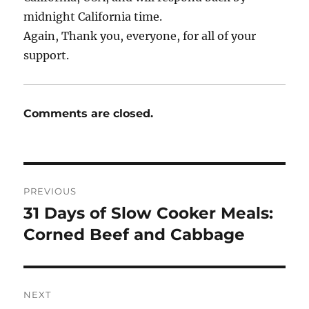
midnight California time.
Again, Thank you, everyone, for all of your
support.
Comments are closed.
Post
PREVIOUS
navigation
31 Days of Slow Cooker Meals:
Previous
post:
Corned Beef and Cabbage
NEXT