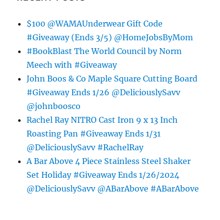
$100 @WAMAUnderwear Gift Code
#Giveaway (Ends 3/5) @HomeJobsByMom
#BookBlast The World Council by Norm
Meech with #Giveaway
John Boos & Co Maple Square Cutting Board
#Giveaway Ends 1/26 @DeliciouslySavv
@johnboosco
Rachel Ray NITRO Cast Iron 9 x 13 Inch
Roasting Pan #Giveaway Ends 1/31
@DeliciouslySavv #RachelRay
A Bar Above 4 Piece Stainless Steel Shaker
Set Holiday #Giveaway Ends 1/26/2024
@DeliciouslySavv @ABarAbove #ABarAbove