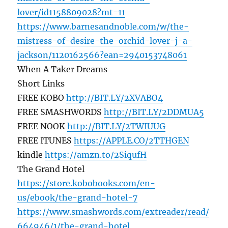
lover/id1158809028?mt=11
https://www.barnesandnoble.com/w/the-
mistress-of-desire-the-orchid-lover-j-a-
jackson/1120162566?ean=2940153748061
When A Taker Dreams
Short Links
FREE KOBO
http://BIT.LY/2XVABO4
FREE SMASHWORDS
http://BIT.LY/2DDMUA5
FREE NOOK
http://BIT.LY/2TWIUUG
FREE ITUNES
https://APPLE.CO/2TTHGEN
kindle
https://amzn.to/2SiqufH
The Grand Hotel
https://store.kobobooks.com/en-
us/ebook/the-grand-hotel-7
https://www.smashwords.com/extreader/read/
664946/1/the-grand-hotel