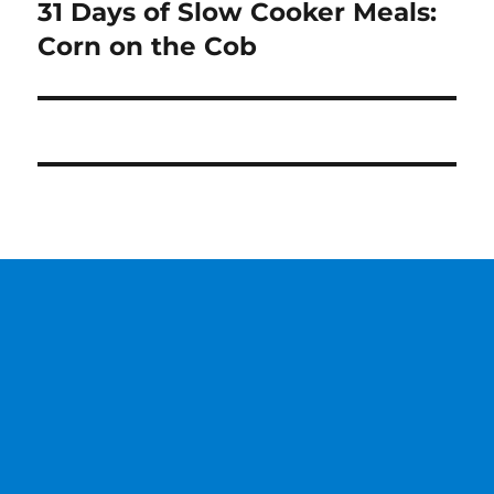
31 Days of Slow Cooker Meals:
Next
post:
Corn on the Cob