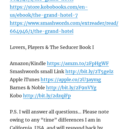
https://store.kobobooks.com/en-
us/ebook/the-grand-hotel-7
https://www.smashwords.com/extreader/read/
664946/1/the-grand-hotel
Lovers, Players & The Seducer Book I
Amazon/Kindle
https://amzn.to/2FpHgWF
Smashwords small Link
http://bit.ly/2T5geIz
Apple iTunes
https://apple.co/2U3aymg
Barnes & Noble
http://bit.ly/2F9nVYg
Kobo
http://bit.ly/2dzqiFp
P.S. I will answer all questions… Please note
owing to any “time” differences I am in
California, USA, and will respond back by