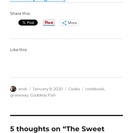
Share this:
More
Like this:
Author
Posted
Categories
Tags
andi
January 9, 2020
Cooks
cookbook
,
on
giveaway
,
Goddess Fish
5 thoughts on “The Sweet