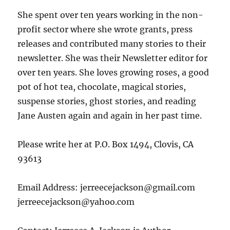
She spent over ten years working in the non-
profit sector where she wrote grants, press
releases and contributed many stories to their
newsletter. She was their Newsletter editor for
over ten years. She loves growing roses, a good
pot of hot tea, chocolate, magical stories,
suspense stories, ghost stories, and reading
Jane Austen again and again in her past time.
Please write her at P.O. Box 1494, Clovis, CA
93613
Email Address: jerreecejackson@gmail.com
jerreecejackson@yahoo.com