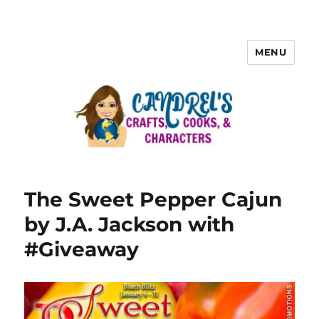
MENU
The Sweet Pepper Cajun
by J.A. Jackson with
#Giveaway