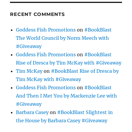
RECENT COMMENTS
Goddess Fish Promotions
on
#BookBlast
The World Council by Norm Meech with
#Giveaway
Goddess Fish Promotions
on
#BookBlast
Rise of Dresca by Tim McKay with #Giveaway
Tim McKay
on
#BookBlast Rise of Dresca by
Tim McKay with #Giveaway
Goddess Fish Promotions
on
#BookBlast
And Then I Met You by Mackenzie Lee with
#Giveaway
Barbara Casey
on
#BookBlast Slightest in
the House by Barbara Casey #Giveaway