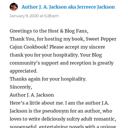
Author J. A. Jackson aka Jerreece Jackson
says:
January 9, 2020 at 5:28 pm
Greetings to the Host & Blog Fans,
Thank You, for hosting my book, Sweet Pepper
Cajun Cookbook! Please accept my sincere
thank you for your hospitality. Your Blog
community’s support and reception is greatly
appreciated.
Thanks again for your hospitality.
Sincerely,
Author J. A. Jackson
Here’s a little about me. I am the author J.A.
Jackson is the pseudonym for an author, who
loves to write deliciously sultry adult romantic,
suspenseful, entertaining novels with a unique