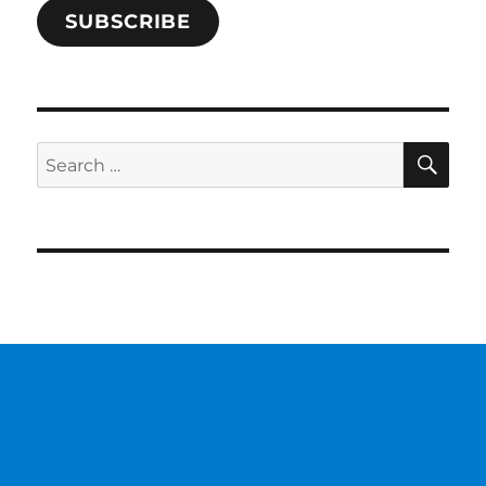
SUBSCRIBE
SE
Search
for: