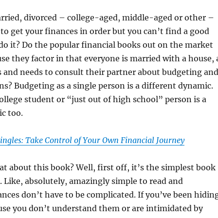
rried, divorced – college-aged, middle-aged or other –
to get your finances in order but you can’t find a good
o it? Do the popular financial books out on the market
use they factor in that everyone is married with a house, 
s and needs to consult their partner about budgeting an
ons? Budgeting as a single person is a different dynamic.
ollege student or “just out of high school” person is a
c too.
ingles: Take Control of Your Own Financial Journey
t about this book? Well, first off, it’s the simplest book
. Like, absolutely, amazingly simple to read and
nces don’t have to be complicated. If you’ve been hidin
se you don’t understand them or are intimidated by