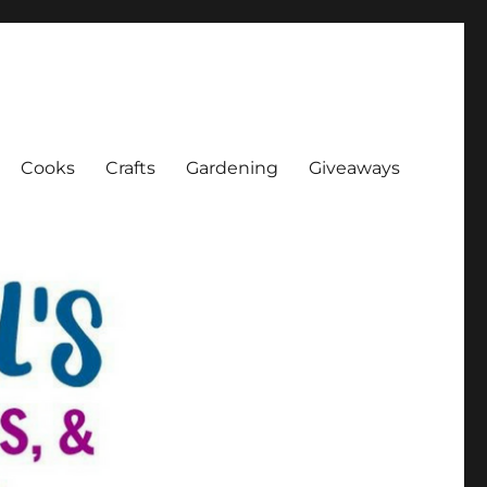
Cooks
Crafts
Gardening
Giveaways