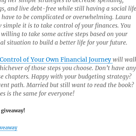
ing her simple strategies to decrease spending,
s, and live debt-free while still having a social life
 have to be complicated or overwhelming. Laura
simple it is to take control of your finances. You
e willing to take some active steps based on your
al situation to build a better life for your future.
 Control of Your Own Financial Journey
will wal
ichever of those steps you choose. Don’t have any
se chapters. Happy with your budgeting strategy?
rent path. Married but still want to read the book?
es is the same for everyone!
 giveaway!
iveaway