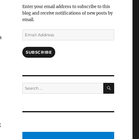
Facebook
Enter your email address to subscribe to this
blog and receive notifications of new posts by
email.
Email
a
Address
d
SUBSCRIBE
SEARCH
Search
for:
g