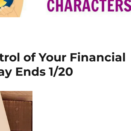
trol of Your Financial
y Ends 1/20