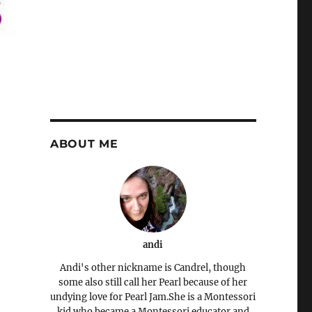
ABOUT ME
andi
Andi's other nickname is Candrel, though
some also still call her Pearl because of her
undying love for Pearl Jam.She is a Montessori
kid who became a Montessori educator and