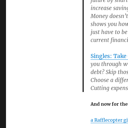
future by shar
increase saving
Money doesn’t
shows you how 
just have to b
current financi
Singles: Take
you through wh
debt? Skip tho
Choose a diffe
Cutting expens
And now for the
a Rafflecopter g