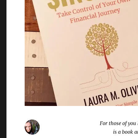
For those of you
is a book a