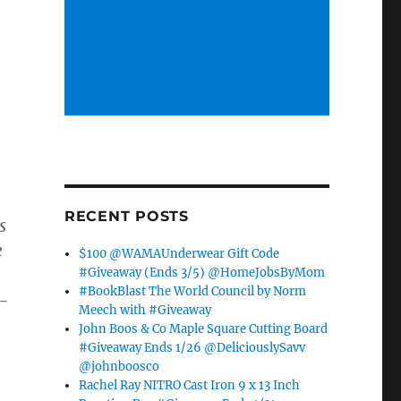
RECENT POSTS
s
e
$100 @WAMAUnderwear Gift Code
#Giveaway (Ends 3/5) @HomeJobsByMom
#BookBlast The World Council by Norm
y-
Meech with #Giveaway
,
John Boos & Co Maple Square Cutting Board
#Giveaway Ends 1/26 @DeliciouslySavv
@johnboosco
Rachel Ray NITRO Cast Iron 9 x 13 Inch