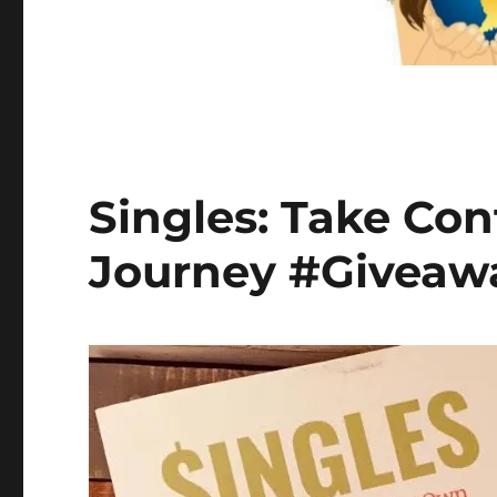
Singles: Take Con
Journey #Giveawa