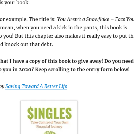
is your book.
or example. The title is:
You Aren’t a Snowflake – Face Yo
 mean, when you need a kick in the pants, this book is
to you! But this chapter also makes it really easy to put t
nd knock out that debt.
that I have a copy of this book to give away! Do you need
p you in 2020? Keep scrolling to the entry form below!
 by
Saving Toward A Better Life