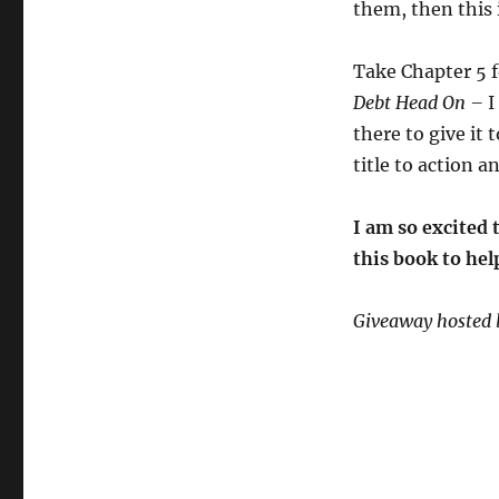
them, then this 
Take Chapter 5 f
Debt Head On –
I
there to give it 
title to action a
I am so excited 
this book to hel
Giveaway hosted