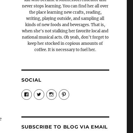
never stops learning. You can find her all over
the place learning new crafts, reading,
writing, playing outside, and sampling all
kinds of new foods and beverages. That is,
when she's not stalking her favorite local and
national musical acts. Oh yeah, don't forget to
keep her stocked in copious amounts of
coffee. It is necessary to fuel her.
SOCIAL
View
View
View
View
Candrels-
@AndreaCoventry’s
candrelsccc’s
andreacoventry’s
Crafts-
profile
profile
profile
Cooks-
on
on
on
and-
Twitter
Instagram
Pinterest
Characters-
e
1696998993851880/’s
profile
SUBSCRIBE TO BLOG VIA EMAIL
on