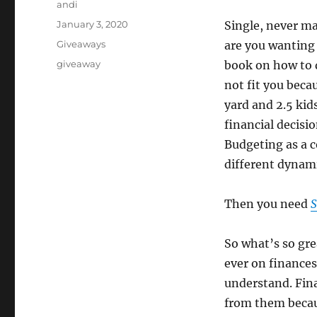
Author
andi
Posted
January 3, 2020
Single, never ma
on
Categories
Giveaways
are you wanting 
Tags
giveaway
book on how to d
not fit you beca
yard and 2.5 kid
financial decisi
Budgeting as a c
different dynami
Then you need
S
So what’s so grea
ever on finances
understand. Fina
from them becau