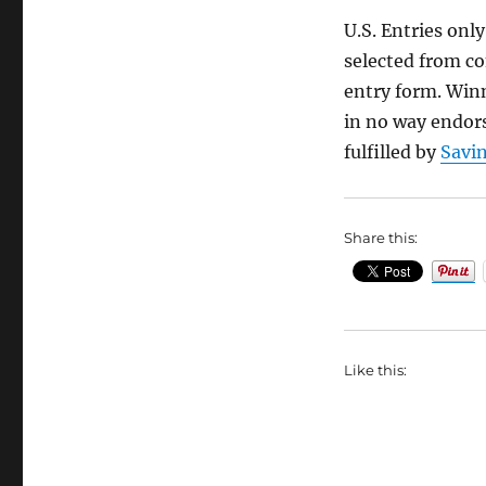
U.S. Entries onl
selected from co
entry form. Winn
in no way endors
fulfilled by
Savin
Share this:
Like this: