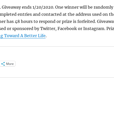
y. Giveaway ends 1/20/2020. One winner will be randomly
mpleted entries and contacted at the address used on th
er has 48 hours to respond or prize is forfeited. Giveawa
ed or sponsored by Twitter, Facebook or Instagram. Pri
g Toward A Better Life
.
More