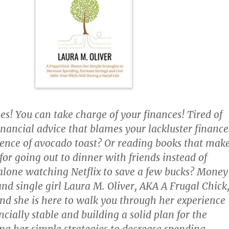
es! You can take charge of your finances! Tired of
inancial advice that blames your lackluster finance
ence of avocado toast? Or reading books that mak
 for going out to dinner with friends instead of
lone watching Netflix to save a few bucks? Mone
and single girl Laura M. Oliver, AKA A Frugal Chick
nd she is here to walk you through her experience
cially stable and building a solid plan for the