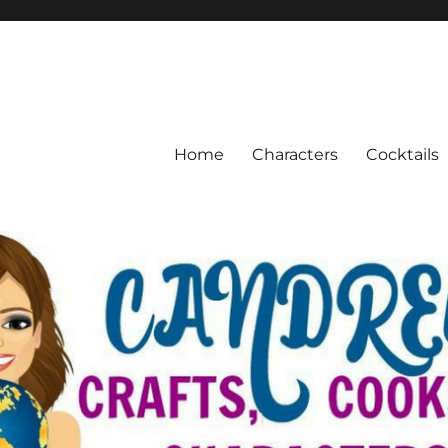
Home
Characters
Cocktails