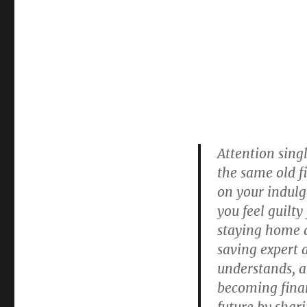
Attention singl
the same old f
on your indulg
you feel guilty
staying home a
saving expert 
understands, a
becoming finan