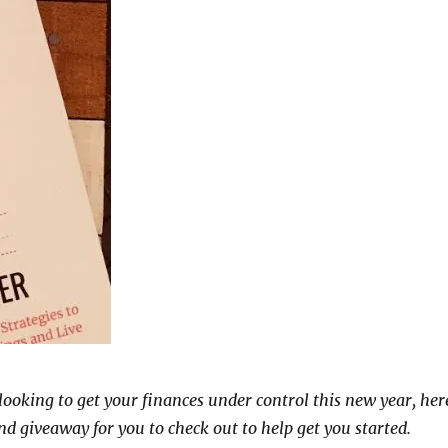
 looking to get your finances under control this new year, her
nd giveaway for you to check out to help get you started.