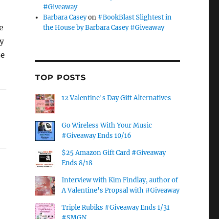
#Giveaway
Barbara Casey
on
#BookBlast Slightest in
e
the House by Barbara Casey #Giveaway
y
ze
TOP POSTS
12 Valentine's Day Gift Alternatives
Go Wireless With Your Music
#Giveaway Ends 10/16
$25 Amazon Gift Card #Giveaway
Ends 8/18
Interview with Kim Findlay, author of
A Valentine's Propsal with #Giveaway
Triple Rubiks #Giveaway Ends 1/31
#SMGN