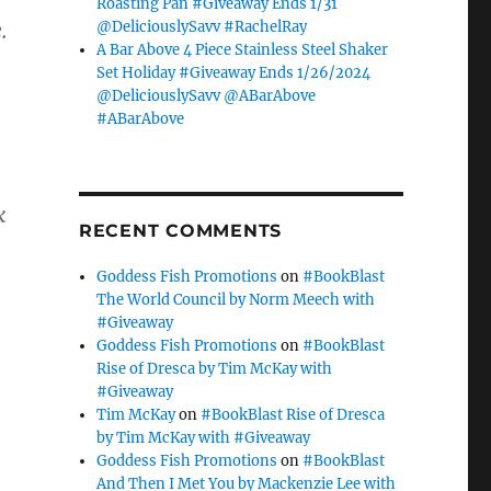
Roasting Pan #Giveaway Ends 1/31
@DeliciouslySavv #RachelRay
.
A Bar Above 4 Piece Stainless Steel Shaker
Set Holiday #Giveaway Ends 1/26/2024
@DeliciouslySavv @ABarAbove
#ABarAbove
k
RECENT COMMENTS
Goddess Fish Promotions
on
#BookBlast
The World Council by Norm Meech with
#Giveaway
Goddess Fish Promotions
on
#BookBlast
Rise of Dresca by Tim McKay with
#Giveaway
Tim McKay
on
#BookBlast Rise of Dresca
by Tim McKay with #Giveaway
Goddess Fish Promotions
on
#BookBlast
And Then I Met You by Mackenzie Lee with