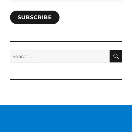
Address
SUBSCRIBE
SE
Search
for: