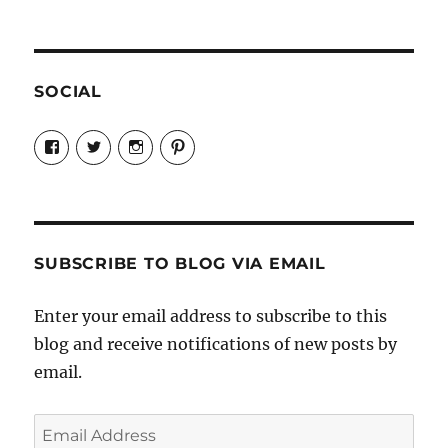
SOCIAL
View
View
View
View
Candrels-
@AndreaCoventry’s
candrelsccc’s
andreacoventry’s
Crafts-
profile
profile
profile
Cooks-
on
on
on
and-
Twitter
Instagram
Pinterest
Characters-
1696998993851880/’s
profile
SUBSCRIBE TO BLOG VIA EMAIL
on
Facebook
Enter your email address to subscribe to this
blog and receive notifications of new posts by
email.
Email