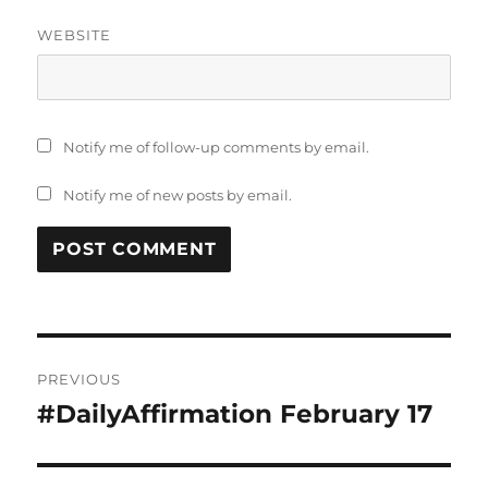
WEBSITE
Notify me of follow-up comments by email.
Notify me of new posts by email.
Post
PREVIOUS
navigation
#DailyAffirmation February 17
Previous
post: