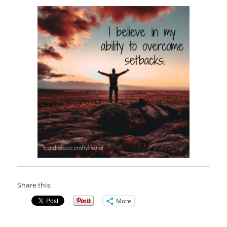
Share this:
More