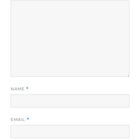
NAME
*
EMAIL
*