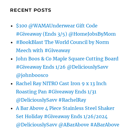
RECENT POSTS
$100 @WAMAUnderwear Gift Code
#Giveaway (Ends 3/5) @HomeJobsByMom
#BookBlast The World Council by Norm
Meech with #Giveaway
John Boos & Co Maple Square Cutting Board
#Giveaway Ends 1/26 @DeliciouslySavv
@johnboosco
Rachel Ray NITRO Cast Iron 9 x 13 Inch
Roasting Pan #Giveaway Ends 1/31
@DeliciouslySavv #RachelRay
A Bar Above 4 Piece Stainless Steel Shaker
Set Holiday #Giveaway Ends 1/26/2024
@DeliciouslySavv @ABarAbove #ABarAbove