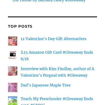
the House by Barbara Casey #Giveaway
TOP POSTS
12 Valentine's Day Gift Alternatives
$25 Amazon Gift Card #Giveaway Ends
8/18
Interview with Kim Findlay, author of A
Valentine's Propsal with #Giveaway
Dad's Japanese Maple Tree
Teach My Preschooler #Giveaway Ends