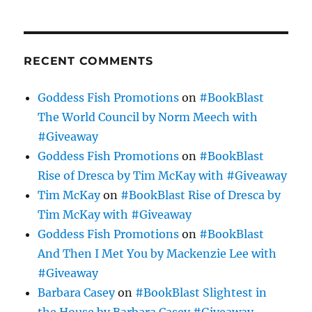
RECENT COMMENTS
Goddess Fish Promotions
on
#BookBlast
The World Council by Norm Meech with
#Giveaway
Goddess Fish Promotions
on
#BookBlast
Rise of Dresca by Tim McKay with #Giveaway
Tim McKay
on
#BookBlast Rise of Dresca by
Tim McKay with #Giveaway
Goddess Fish Promotions
on
#BookBlast
And Then I Met You by Mackenzie Lee with
#Giveaway
Barbara Casey
on
#BookBlast Slightest in