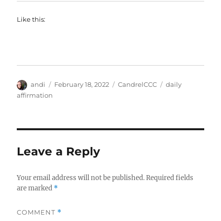
Like this:
Author
Posted
Categories
Tags
andi
February 18, 2022
CandrelCCC
daily
on
affirmation
Leave a Reply
Your email address will not be published.
Required fields
are marked
*
COMMENT
*