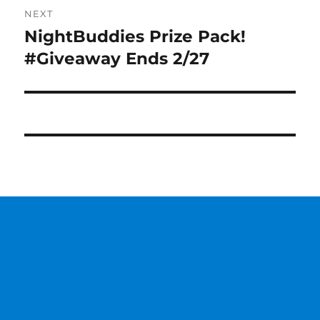
NEXT
NightBuddies Prize Pack!
Next
post:
#Giveaway Ends 2/27