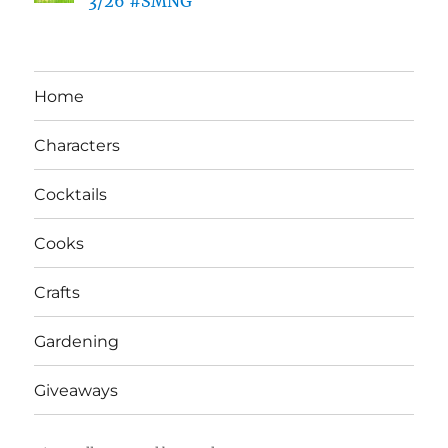
3/26 #SMNG
Home
Characters
Cocktails
Cooks
Crafts
Gardening
Giveaways