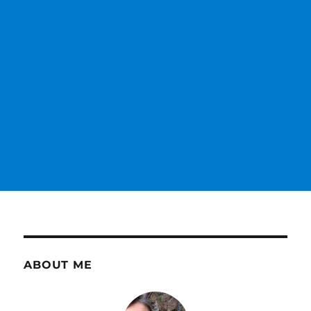
ABOUT ME