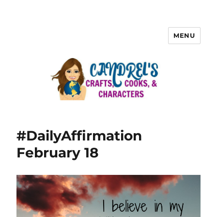
MENU
#DailyAffirmation
February 18