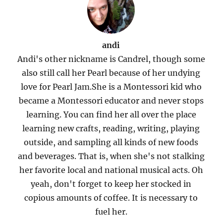
andi
Andi's other nickname is Candrel, though some
also still call her Pearl because of her undying
love for Pearl Jam.She is a Montessori kid who
became a Montessori educator and never stops
learning. You can find her all over the place
learning new crafts, reading, writing, playing
outside, and sampling all kinds of new foods
and beverages. That is, when she's not stalking
her favorite local and national musical acts. Oh
yeah, don't forget to keep her stocked in
copious amounts of coffee. It is necessary to
fuel her.