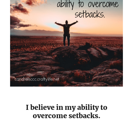
I believe in my ability to
overcome setbacks.