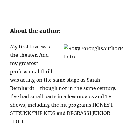
About the author:
My first love was
the theater. And
my greatest
professional thrill
was acting on the same stage as Sarah
Bernhardt—though not in the same century.
I’ve had small parts in a few movies and TV
shows, including the hit programs HONEY I
SHRUNK THE KIDS and DEGRASSI JUNIOR
HIGH.