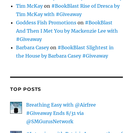
Tim McKay
on
#BookBlast Rise of Dresca by
Tim McKay with #Giveaway
Goddess Fish Promotions
on
#BookBlast
And Then I Met You by Mackenzie Lee with
#Giveaway
Barbara Casey
on
#BookBlast Slightest in
the House by Barbara Casey #Giveaway
TOP POSTS
Breathing Easy with @Airfree
#Giveaway Ends 8/31 via
@SMGurusNetwork