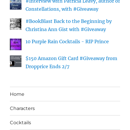
#Interview with Patricia Leavy, author of
Constellations, with #Giveaway
#BookBlast Back to the Beginning by
Christina Ann Gist with #Giveaway
10 Purple Rain Cocktails - RIP Prince
$150 Amazon Gift Card #Giveaway from
Dropprice Ends 2/7
Home
Characters
Cocktails