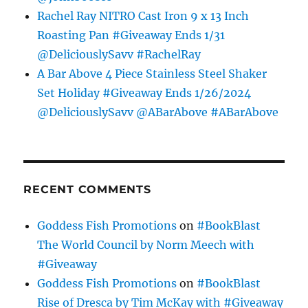
Rachel Ray NITRO Cast Iron 9 x 13 Inch
Roasting Pan #Giveaway Ends 1/31
@DeliciouslySavv #RachelRay
A Bar Above 4 Piece Stainless Steel Shaker
Set Holiday #Giveaway Ends 1/26/2024
@DeliciouslySavv @ABarAbove #ABarAbove
RECENT COMMENTS
Goddess Fish Promotions
on
#BookBlast
The World Council by Norm Meech with
#Giveaway
Goddess Fish Promotions
on
#BookBlast
Rise of Dresca by Tim McKay with #Giveaway