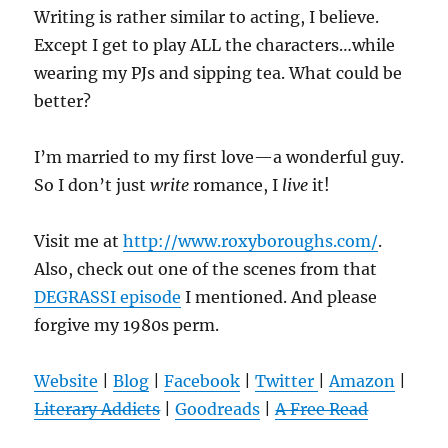
Writing is rather similar to acting, I believe.
Except I get to play ALL the characters…while
wearing my PJs and sipping tea. What could be
better?
I’m married to my first love—a wonderful guy.
So I don’t just
write
romance, I
live
it!
Visit me at
http://www.roxyboroughs.com/
.
Also, check out one of the scenes from that
DEGRASSI episode
I mentioned. And please
forgive my 1980s perm.
Website
|
Blog
|
Facebook
|
Twitter
|
Amazon
|
Literary Addicts
|
Goodreads
|
A Free Read