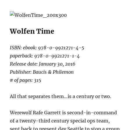
Wolfen Time
ISBN: ebook: 978-0-9921271-4-5
paperback: 978-0-9921271-1-4
Release date: January 30, 2016
Publisher: Baucis & Philemon
# of pages: 315
All that separates them…is a century or two.
Werewolf Rafe Garrett is second-in-command
of a twenty-third century special ops team,
sent back to present day Seattle to stop a group