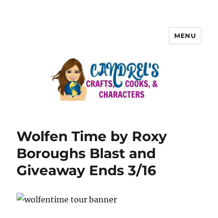
MENU
Wolfen Time by Roxy
Boroughs Blast and
Giveaway Ends 3/16