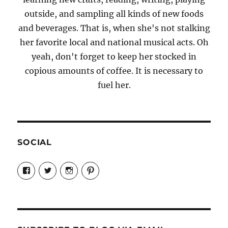
outside, and sampling all kinds of new foods
and beverages. That is, when she's not stalking
her favorite local and national musical acts. Oh
yeah, don't forget to keep her stocked in
copious amounts of coffee. It is necessary to
fuel her.
SOCIAL
View
View
View
View
Candrels-
@AndreaCoventry’s
candrelsccc’s
andreacoventry’s
Crafts-
profile
profile
profile
Cooks-
on
on
on
and-
Twitter
Instagram
Pinterest
Characters-
1696998993851880/’s
profile