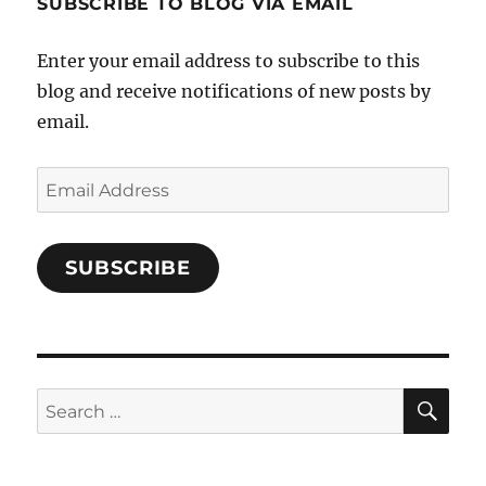
SUBSCRIBE TO BLOG VIA EMAIL
on
Facebook
Enter your email address to subscribe to this
blog and receive notifications of new posts by
email.
Email
Address
SUBSCRIBE
SE
Search
for: