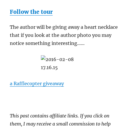
Follow the tour
The author will be giving away a heart necklace
that if you look at the author photo you may
notice something interesting……
a Rafflecopter giveaway
This post contains affiliate links. If you click on
them, I may receive a small commission to help