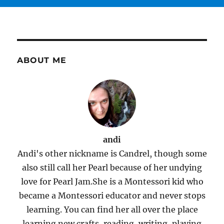
ABOUT ME
andi
Andi's other nickname is Candrel, though some
also still call her Pearl because of her undying
love for Pearl Jam.She is a Montessori kid who
became a Montessori educator and never stops
learning. You can find her all over the place
learning new crafts, reading, writing, playing