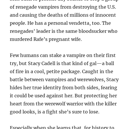
of renegade vampires from destroying the U.S.
and causing the deaths of millions of innocent
people. He has a personal vendetta, too. The
renegades’ leader is the same bloodsucker who
murdered Rafe’s pregnant wife.
Few humans can stake a vampire on their first
try, but Stacy Cadell is that kind of gal—a ball
of fire in a cool, petite package. Caught in the
battle between vampires and werewolves, Stacy
hides her true identity from both sides, fearing
it could be used against her. But protecting her
heart from the werewolf warrior with the killer
good looks, is a fight she’s sure to lose.
Especially when she learns that, for history to