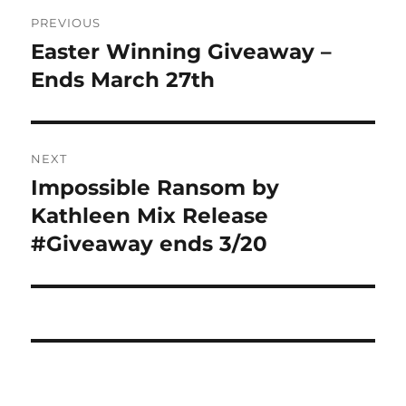
Post
PREVIOUS
navigation
Easter Winning Giveaway –
Previous
post:
Ends March 27th
NEXT
Impossible Ransom by
Next
post:
Kathleen Mix Release
#Giveaway ends 3/20