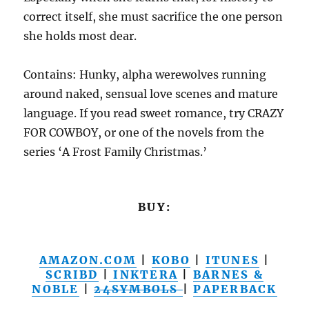
correct itself, she must sacrifice the one person
she holds most dear.
Contains: Hunky, alpha werewolves running
around naked, sensual love scenes and mature
language. If you read sweet romance, try CRAZY
FOR COWBOY, or one of the novels from the
series ‘A Frost Family Christmas.’
BUY:
AMAZON.COM
|
KOBO
|
ITUNES
|
SCRIBD
|
INKTERA
|
BARNES &
NOBLE
|
24SYMBOLS
|
PAPERBACK