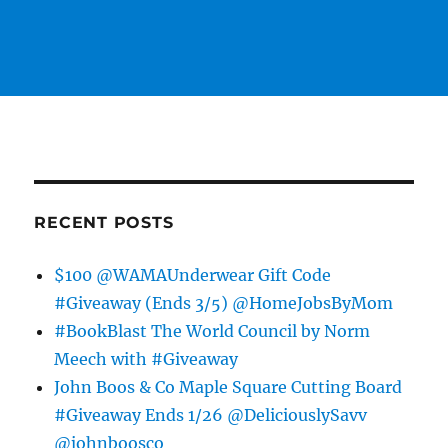
RECENT POSTS
$100 @WAMAUnderwear Gift Code
#Giveaway (Ends 3/5) @HomeJobsByMom
#BookBlast The World Council by Norm
Meech with #Giveaway
John Boos & Co Maple Square Cutting Board
#Giveaway Ends 1/26 @DeliciouslySavv
@johnboosco