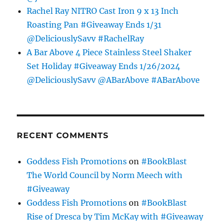
Rachel Ray NITRO Cast Iron 9 x 13 Inch
Roasting Pan #Giveaway Ends 1/31
@DeliciouslySavv #RachelRay
A Bar Above 4 Piece Stainless Steel Shaker
Set Holiday #Giveaway Ends 1/26/2024
@DeliciouslySavv @ABarAbove #ABarAbove
RECENT COMMENTS
Goddess Fish Promotions
on
#BookBlast
The World Council by Norm Meech with
#Giveaway
Goddess Fish Promotions
on
#BookBlast
Rise of Dresca by Tim McKay with #Giveaway