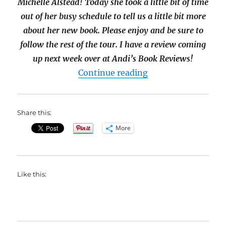
Michelle Alstead! Today she took a little bit of time
out of her busy schedule to tell us a little bit more
about her new book. Please enjoy and be sure to
follow the rest of the tour. I have a review coming
up next week over at Andi’s Book Reviews!
“#Interview with Mi
Continue reading
Share this:
More
Like this: