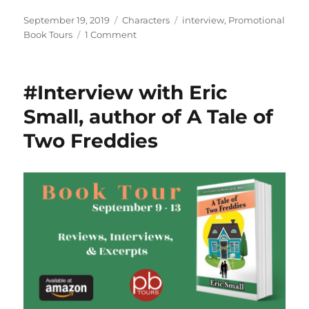
Posted
Categories
Tags
September 19, 2019
Characters
interview
,
Promotional
on
on
Book Tours
1 Comment
#Interview
with
Michelle
#Interview with Eric
Alstead,
author
Small, author of A Tale of
of
Two Freddies
The
Last
Chapter