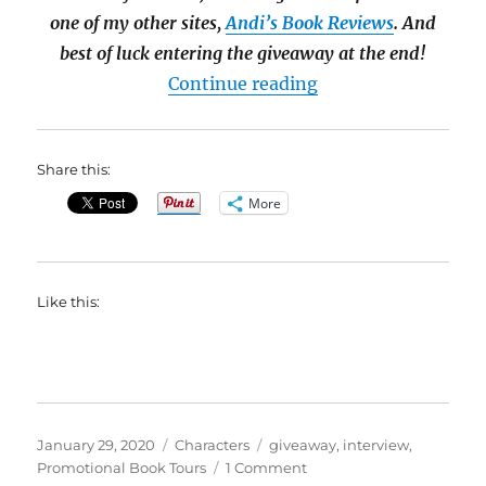
one of my other sites,
Andi’s Book Reviews
. And
best of luck entering the giveaway at the end!
“#Interview with Ca
Continue reading
Share this:
More
Like this:
Posted
Categories
Tags
January 29, 2020
Characters
giveaway
,
interview
,
on
on
Promotional Book Tours
1 Comment