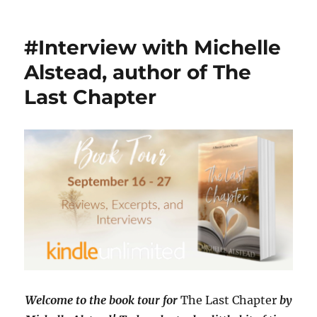
#Interview
with
Caroline
#Interview with Michelle
E.
Zani,
Alstead, author of The
author
Last Chapter
of
Waiting
for
Grace
with
#Giveaway
Welcome to the book tour for
The Last Chapter
by