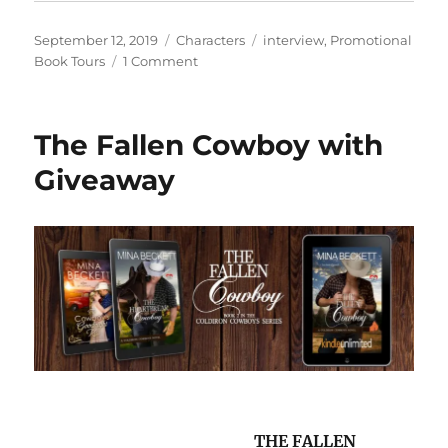
Posted
Categories
Tags
September 12, 2019
Characters
interview
,
Promotional
on
on
Book Tours
1 Comment
#Interview
with
Eric
The Fallen Cowboy with
Small,
author
Giveaway
of
A
Tale
of
Two
Freddies
THE FALLEN