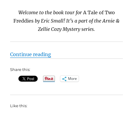
Welcome to the book tour for
A Tale of Two
Freddies
by Eric Small! It’s a part of the Arnie &
Zellie Cozy Mystery series.
“#Interview with Eric Small, autho
Continue reading
Share this:
More
Like this: