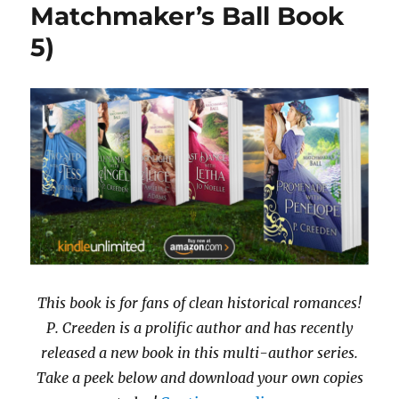
Matchmaker’s Ball Book
5)
This book is for fans of clean historical romances!
P. Creeden is a prolific author and has recently
released a new book in this multi-author series.
Take a peek below and download your own copies