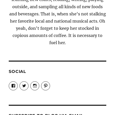
outside, and sampling all kinds of new foods
and beverages. That is, when she's not stalking
her favorite local and national musical acts. Oh
yeah, don't forget to keep her stocked in
copious amounts of coffee. It is necessary to
fuel her.
SOCIAL
View
View
View
View
Candrels-
@AndreaCoventry’s
candrelsccc’s
andreacoventry’s
Crafts-
profile
profile
profile
Cooks-
on
on
on
and-
Twitter
Instagram
Pinterest
Characters-
1696998993851880/’s
profile