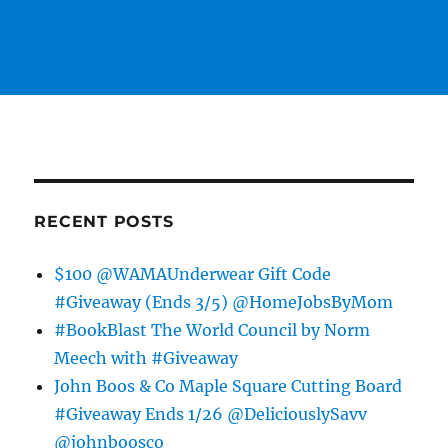
RECENT POSTS
$100 @WAMAUnderwear Gift Code
#Giveaway (Ends 3/5) @HomeJobsByMom
#BookBlast The World Council by Norm
Meech with #Giveaway
John Boos & Co Maple Square Cutting Board
#Giveaway Ends 1/26 @DeliciouslySavv
@johnboosco