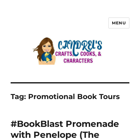
MENU
Tag:
Promotional Book Tours
#BookBlast Promenade
with Penelope (The