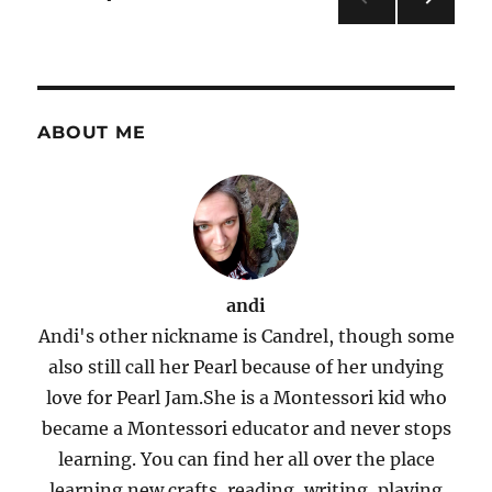
Giveaway
NEXT
pagination
PAG
E
ABOUT ME
andi
Andi's other nickname is Candrel, though some
also still call her Pearl because of her undying
love for Pearl Jam.She is a Montessori kid who
became a Montessori educator and never stops
learning. You can find her all over the place
learning new crafts, reading, writing, playing