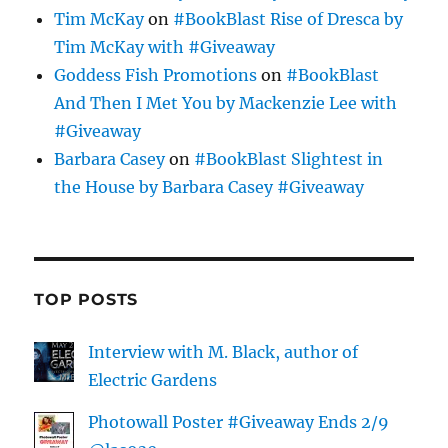
Tim McKay
on
#BookBlast Rise of Dresca by
Tim McKay with #Giveaway
Goddess Fish Promotions
on
#BookBlast
And Then I Met You by Mackenzie Lee with
#Giveaway
Barbara Casey
on
#BookBlast Slightest in
the House by Barbara Casey #Giveaway
TOP POSTS
Interview with M. Black, author of
Electric Gardens
Photowall Poster #Giveaway Ends 2/9