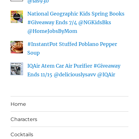
@las930
National Geographic Kids Spring Books
#Giveaway Ends 7/4 @NGKidsBks
@HomeJobsByMom
#InstantPot Stuffed Poblano Pepper
Soup
IQAir Atem Car Air Purifier #Giveaway
Ends 11/15 @deliciouslysavv @IQAir
Home
Characters
Cocktails