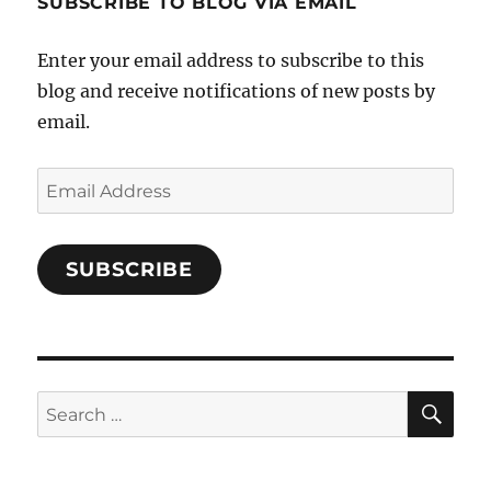
SUBSCRIBE TO BLOG VIA EMAIL
on
Facebook
Enter your email address to subscribe to this
blog and receive notifications of new posts by
email.
Email
Address
SUBSCRIBE
SE
Search
for: