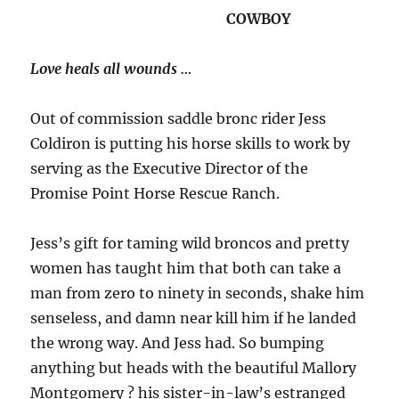
COWBOY
Love heals all wounds …
Out of commission saddle bronc rider Jess
Coldiron is putting his horse skills to work by
serving as the Executive Director of the
Promise Point Horse Rescue Ranch.
Jess’s gift for taming wild broncos and pretty
women has taught him that both can take a
man from zero to ninety in seconds, shake him
senseless, and damn near kill him if he landed
the wrong way. And Jess had. So bumping
anything but heads with the beautiful Mallory
Montgomery ? his sister-in-law’s estranged