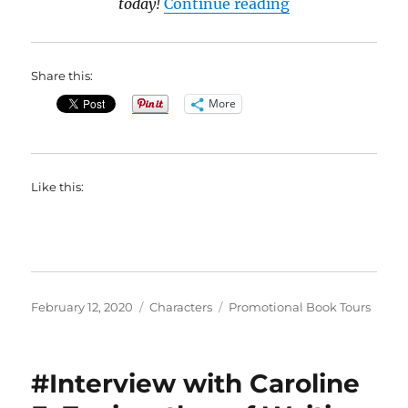
“#BookBlast Pr
today!
Continue reading
Share this:
More
Like this:
Posted
Categories
Tags
February 12, 2020
Characters
Promotional Book Tours
on
#Interview with Caroline