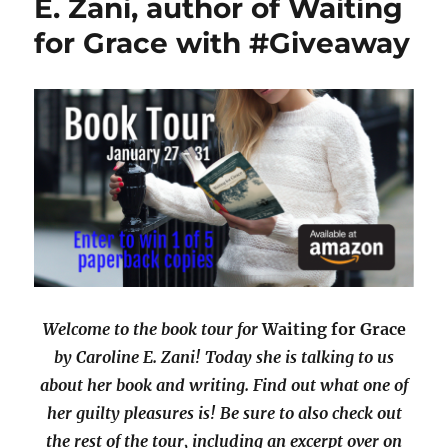
E. Zani, author of Waiting
for Grace with #Giveaway
Welcome to the book tour for
Waiting for Grace
by Caroline E. Zani! Today she is talking to us
about her book and writing. Find out what one of
her guilty pleasures is! Be sure to also check out
the rest of the tour, including an excerpt over on