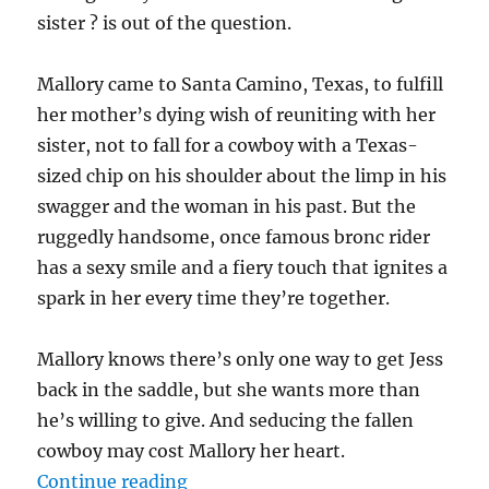
sister ? is out of the question.
Mallory came to Santa Camino, Texas, to fulfill
her mother’s dying wish of reuniting with her
sister, not to fall for a cowboy with a Texas-
sized chip on his shoulder about the limp in his
swagger and the woman in his past. But the
ruggedly handsome, once famous bronc rider
has a sexy smile and a fiery touch that ignites a
spark in her every time they’re together.
Mallory knows there’s only one way to get Jess
back in the saddle, but she wants more than
he’s willing to give. And seducing the fallen
cowboy may cost Mallory her heart.
“The Fallen Cowboy with Giveawa
Continue reading