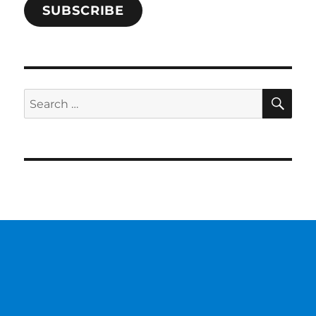
SUBSCRIBE
SE
Search
for: