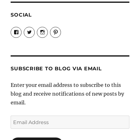
SOCIAL
View
View
View
View
Candrels-
@AndreaCoventry’s
candrelsccc’s
andreacoventry’s
Crafts-
profile
profile
profile
Cooks-
on
on
on
and-
Twitter
Instagram
Pinterest
Characters-
1696998993851880/’s
profile
SUBSCRIBE TO BLOG VIA EMAIL
on
Facebook
Enter your email address to subscribe to this
blog and receive notifications of new posts by
email.
Email
Address