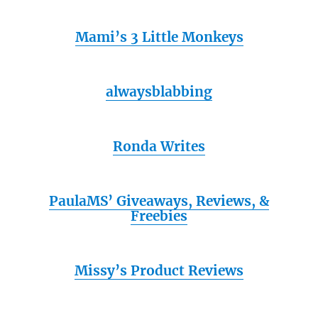
Mami’s 3 Little Monkeys
alwaysblabbing
Ronda Writes
PaulaMS’ Giveaways, Reviews, &
Freebies
Missy’s Product Reviews