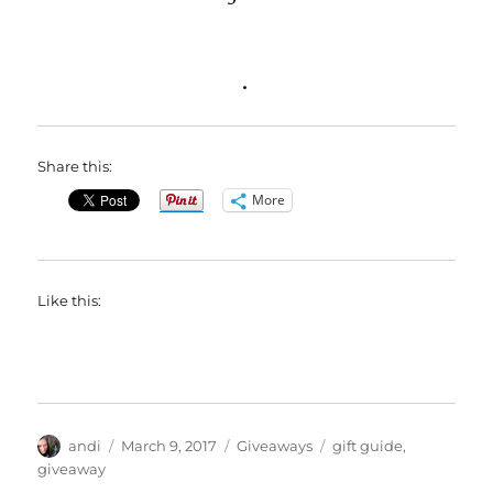
.
Share this:
More
Like this:
Author
Posted
Categories
Tags
andi
March 9, 2017
Giveaways
gift guide
,
on
giveaway