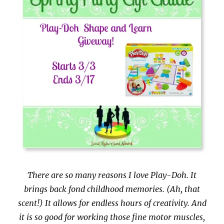
There are so many reasons I love Play-Doh. It
brings back fond childhood memories. (Ah, that
scent!) It allows for endless hours of creativity. And
it is so good for working those fine motor muscles,