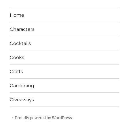
Home
Characters
Cocktails
Cooks
Crafts
Gardening
Giveaways
Proudly powered by WordPress