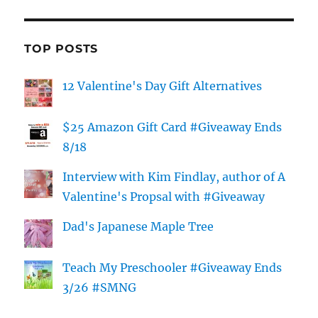
TOP POSTS
12 Valentine's Day Gift Alternatives
$25 Amazon Gift Card #Giveaway Ends
8/18
Interview with Kim Findlay, author of A
Valentine's Propsal with #Giveaway
Dad's Japanese Maple Tree
Teach My Preschooler #Giveaway Ends
3/26 #SMNG