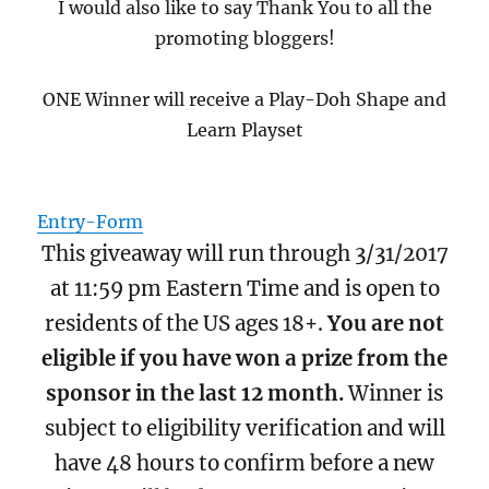
I would also like to say Thank You to all the
promoting bloggers!
ONE Winner will receive a Play-Doh Shape and
Learn Playset
Entry
-Form
This giveaway will run through 3/31/2017
at 11:59 pm Eastern Time and is open to
residents of the US ages 18+.
You are not
eligible if you have won a prize from the
sponsor in the last 12 month.
Winner is
subject to eligibility verification and will
have 48 hours to confirm before a new