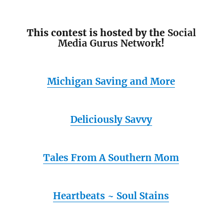
This contest is hosted by the
Social
Media Gurus Network
!
Michigan Saving and More
Deliciously Savvy
Tales From A Southern Mom
Heartbeats ~ Soul Stains