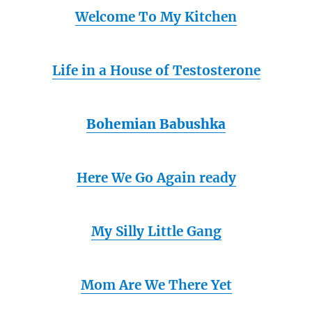
Welcome To My Kitchen
Life in a House of Testosterone
Bohemian Babushka
Here We Go Again ready
My Silly Little Gang
Mom Are We There Yet