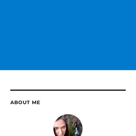
ABOUT ME