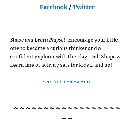
Facebook
/
Twitter
Shape and Learn Playset
-Encourage your little
one to become a curious thinker and a
confident explorer with the Play-Doh Shape &
Learn line of activity sets for kids 2 and up!
See Full Review Here
~~~~~~~~~~~~~~~~~~
~~