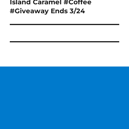
post:
Island Caramel #Coffee
#Giveaway Ends 3/24