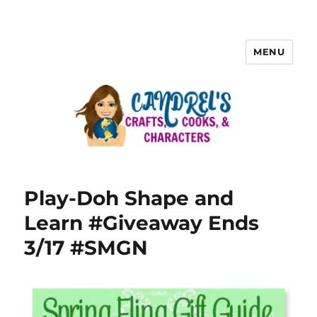
MENU
Play-Doh Shape and
Learn #Giveaway Ends
3/17 #SMGN