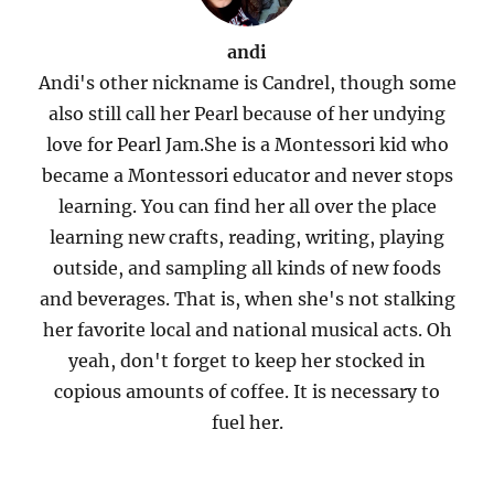
andi
Andi's other nickname is Candrel, though some
also still call her Pearl because of her undying
love for Pearl Jam.She is a Montessori kid who
became a Montessori educator and never stops
learning. You can find her all over the place
learning new crafts, reading, writing, playing
outside, and sampling all kinds of new foods
and beverages. That is, when she's not stalking
her favorite local and national musical acts. Oh
yeah, don't forget to keep her stocked in
copious amounts of coffee. It is necessary to
fuel her.