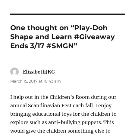
One thought on “Play-Doh
Shape and Learn #Giveaway
Ends 3/17 #SMGN”
ElizabethJKG
says:
March 15, 2017 at 10:43 am
I help out in the Children’s Room during our
annual Scandinavian Fest each fall. I enjoy
bringing educational toys for the children to
explore such as anti-bullying puppets. This
would give the children something else to