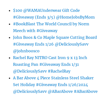
$100 @WAMAUnderwear Gift Code
#Giveaway (Ends 3/5) @HomeJobsByMom
#BookBlast The World Council by Norm
Meech with #Giveaway
John Boos & Co Maple Square Cutting Board
#Giveaway Ends 1/26 @DeliciouslySavv
@johnboosco
Rachel Ray NITRO Cast Iron 9 x 13 Inch
Roasting Pan #Giveaway Ends 1/31
@DeliciouslySavv #RachelRay
A Bar Above 4 Piece Stainless Steel Shaker
Set Holiday #Giveaway Ends 1/26/2024
@DeliciouslySavv @ABarAbove #ABarAbove