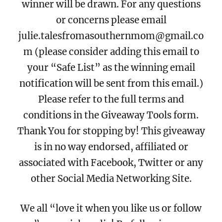
winner will be drawn. For any questions
or concerns please email
julie.talesfromasouthernmom@gmail.co
m (please consider adding this email to
your “Safe List” as the winning email
notification will be sent from this email.)
Please refer to the full terms and
conditions in the Giveaway Tools form.
Thank You for stopping by! This giveaway
is in no way endorsed, affiliated or
associated with Facebook, Twitter or any
other Social Media Networking Site.
We all “love it when you like us or follow