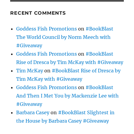
RECENT COMMENTS
Goddess Fish Promotions
on
#BookBlast
The World Council by Norm Meech with
#Giveaway
Goddess Fish Promotions
on
#BookBlast
Rise of Dresca by Tim McKay with #Giveaway
Tim McKay
on
#BookBlast Rise of Dresca by
Tim McKay with #Giveaway
Goddess Fish Promotions
on
#BookBlast
And Then I Met You by Mackenzie Lee with
#Giveaway
Barbara Casey
on
#BookBlast Slightest in
the House by Barbara Casey #Giveaway