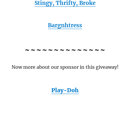
Stingy, Thrifty, Broke
Bargnhtress
~~~~~~~~~~~~~~
Now more about our sponsor in this giveaway!
Play-Doh