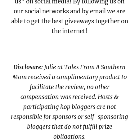
us” on social media! By following us on
our social networks and by email we are
able to get the best giveaways together on
the internet!
Disclosure:
Julie at Tales From A Southern
Mom received a complimentary product to
facilitate the review, no other
compensation was received. Hosts &
participating hop bloggers are not
responsible for sponsors or self-sponsoring
bloggers that do not fulfill prize
obligations.