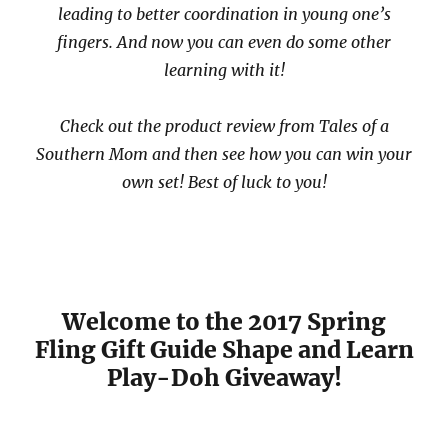
leading to better coordination in young one’s
fingers. And now you can even do some other
learning with it!
Check out the product review from Tales of a
Southern Mom and then see how you can win your
own set! Best of luck to you!
Welcome to the 2017 Spring
Fling Gift Guide Shape and Learn
Play-Doh Giveaway!