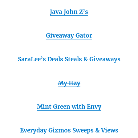
Java John Z’s
Giveaway Gator
SaraLee’s Deals Steals & Giveaways
My Itzy
Mint Green with Envy
Everyday Gizmos Sweeps & Views