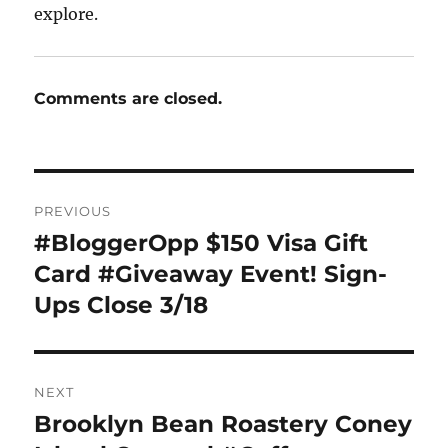
explore.
Comments are closed.
Post
PREVIOUS
navigation
#BloggerOpp $150 Visa Gift
Previous
post:
Card #Giveaway Event! Sign-
Ups Close 3/18
NEXT
Brooklyn Bean Roastery Coney
Next