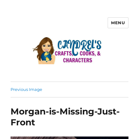
MENU
Previous Image
Morgan-is-Missing-Just-
Front