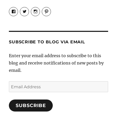
View
View
View
View
Candrels-
@AndreaCoventry’s
candrelsccc’s
andreacoventry’s
Crafts-
profile
profile
profile
Cooks-
on
on
on
and-
Twitter
Instagram
Pinterest
Characters-
1696998993851880/’s
profile
SUBSCRIBE TO BLOG VIA EMAIL
on
Facebook
Enter your email address to subscribe to this
blog and receive notifications of new posts by
email.
Email
Address
SUBSCRIBE