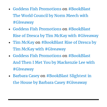
Goddess Fish Promotions
on
#BookBlast
The World Council by Norm Meech with
#Giveaway
Goddess Fish Promotions
on
#BookBlast
Rise of Dresca by Tim McKay with #Giveaway
Tim McKay
on
#BookBlast Rise of Dresca by
Tim McKay with #Giveaway
Goddess Fish Promotions
on
#BookBlast
And Then I Met You by Mackenzie Lee with
#Giveaway
Barbara Casey
on
#BookBlast Slightest in
the House by Barbara Casey #Giveaway