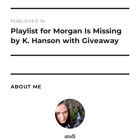
Post
PUBLISHED IN
navigation
Playlist for Morgan Is Missing
by K. Hanson with Giveaway
ABOUT ME
andi