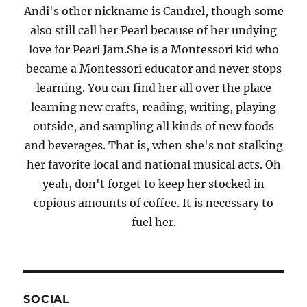
Andi's other nickname is Candrel, though some
also still call her Pearl because of her undying
love for Pearl Jam.She is a Montessori kid who
became a Montessori educator and never stops
learning. You can find her all over the place
learning new crafts, reading, writing, playing
outside, and sampling all kinds of new foods
and beverages. That is, when she's not stalking
her favorite local and national musical acts. Oh
yeah, don't forget to keep her stocked in
copious amounts of coffee. It is necessary to
fuel her.
SOCIAL