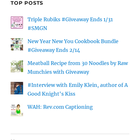
TOP POSTS
Triple Rubiks #Giveaway Ends 1/31
#SMGN
New Year New You Cookbook Bundle
#Giveaway Ends 2/14
Meatball Recipe from 30 Noodles by Raw
Munchies with Giveaway
#Interview with Emily Klein, author of A
Good Knight's Kiss
WAH: Rev.com Captioning