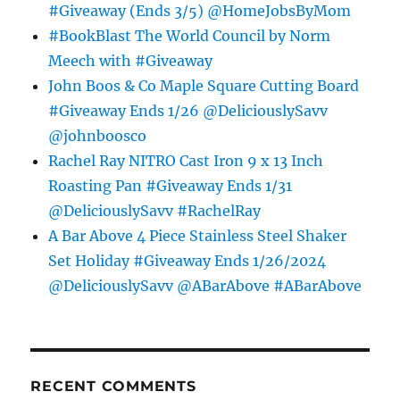
#Giveaway (Ends 3/5) @HomeJobsByMom
#BookBlast The World Council by Norm
Meech with #Giveaway
John Boos & Co Maple Square Cutting Board
#Giveaway Ends 1/26 @DeliciouslySavv
@johnboosco
Rachel Ray NITRO Cast Iron 9 x 13 Inch
Roasting Pan #Giveaway Ends 1/31
@DeliciouslySavv #RachelRay
A Bar Above 4 Piece Stainless Steel Shaker
Set Holiday #Giveaway Ends 1/26/2024
@DeliciouslySavv @ABarAbove #ABarAbove
RECENT COMMENTS