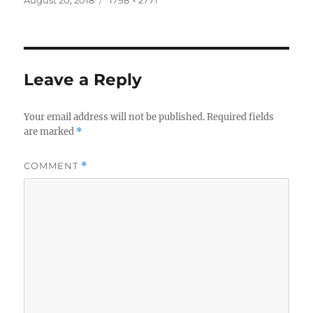
on
size
Leave a Reply
Your email address will not be published.
Required fields
are marked
*
COMMENT
*