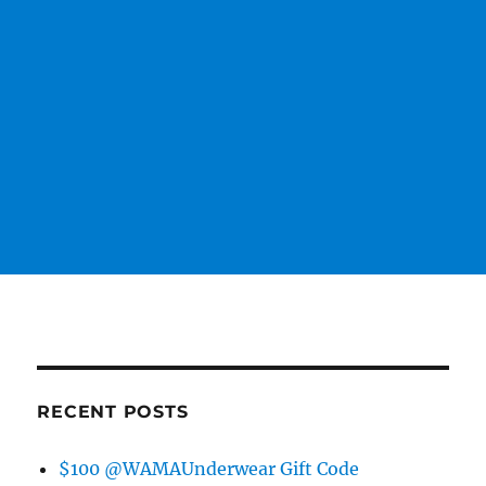
RECENT POSTS
$100 @WAMAUnderwear Gift Code