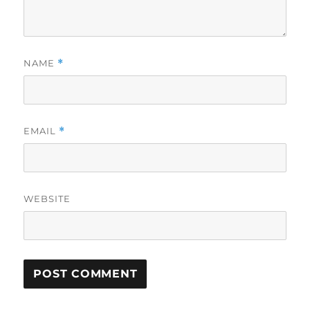
NAME
*
EMAIL
*
WEBSITE