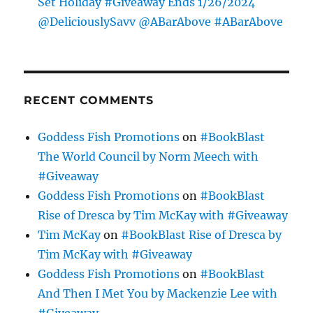
Set Holiday #Giveaway Ends 1/26/2024
@DeliciouslySavv @ABarAbove #ABarAbove
RECENT COMMENTS
Goddess Fish Promotions
on
#BookBlast
The World Council by Norm Meech with
#Giveaway
Goddess Fish Promotions
on
#BookBlast
Rise of Dresca by Tim McKay with #Giveaway
Tim McKay
on
#BookBlast Rise of Dresca by
Tim McKay with #Giveaway
Goddess Fish Promotions
on
#BookBlast
And Then I Met You by Mackenzie Lee with
#Giveaway