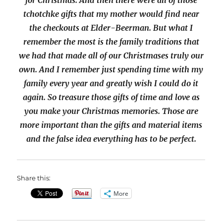
for Christmas. And then there were all of those
tchotchke gifts that my mother would find near
the checkouts at Elder-Beerman. But what I
remember the most is the family traditions that
we had that made all of our Christmases truly our
own. And I remember just spending time with my
family every year and greatly wish I could do it
again. So treasure those gifts of time and love as
you make your Christmas memories. Those are
more important than the gifts and material items
and the false idea everything has to be perfect.
Share this:
More