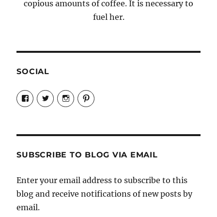
copious amounts of coffee. It is necessary to
fuel her.
SOCIAL
View
View
View
View
Candrels-
@AndreaCoventry’s
candrelsccc’s
andreacoventry’s
Crafts-
profile
profile
profile
Cooks-
on
on
on
and-
Twitter
Instagram
Pinterest
Characters-
1696998993851880/’s
profile
SUBSCRIBE TO BLOG VIA EMAIL
on
Facebook
Enter your email address to subscribe to this
blog and receive notifications of new posts by
email.