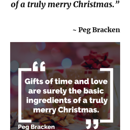
of a truly merry Christmas.”
~ Peg Bracken