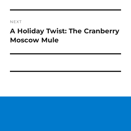
NEXT
A Holiday Twist: The Cranberry
Next
post:
Moscow Mule