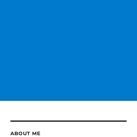
ABOUT ME