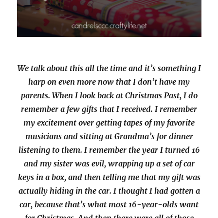
We talk about this all the time and it’s something I
harp on even more now that I don’t have my
parents. When I look back at Christmas Past, I do
remember a few gifts that I received. I remember
my excitement over getting tapes of my favorite
musicians and sitting at Grandma’s for dinner
listening to them. I remember the year I turned 16
and my sister was evil, wrapping up a set of car
keys in a box, and then telling me that my gift was
actually hiding in the car. I thought I had gotten a
car, because that’s what most 16-year-olds want