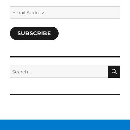
Email
Address
SUBSCRIBE
SE
Search
for: