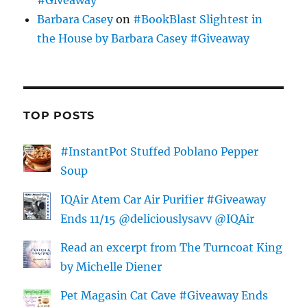
Barbara Casey
on
#BookBlast Slightest in
the House by Barbara Casey #Giveaway
TOP POSTS
#InstantPot Stuffed Poblano Pepper
Soup
IQAir Atem Car Air Purifier #Giveaway
Ends 11/15 @deliciouslysavv @IQAir
Read an excerpt from The Turncoat King
by Michelle Diener
Pet Magasin Cat Cave #Giveaway Ends