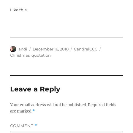
Like this:
Author
Posted
Categories
Tags
andi
December 16, 2018
CandrelCCC
on
Christmas
,
quotation
Leave a Reply
Your email address will not be published.
Required fields
are marked
*
COMMENT
*