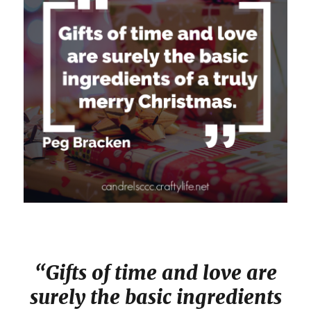
“Gifts of time and love are
surely the basic ingredients