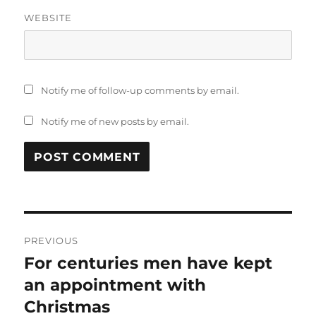
WEBSITE
Notify me of follow-up comments by email.
Notify me of new posts by email.
Post
PREVIOUS
navigation
For centuries men have kept
Previous
post:
an appointment with
Christmas