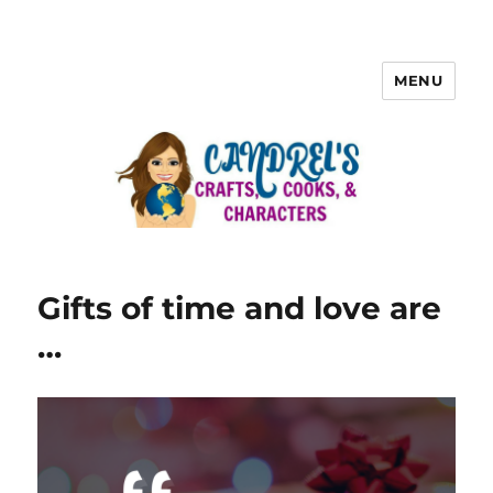
MENU
Gifts of time and love are
…