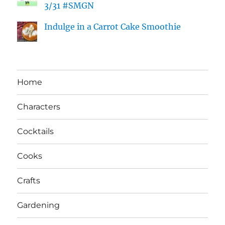
3/31 #SMGN
Indulge in a Carrot Cake Smoothie
Home
Characters
Cocktails
Cooks
Crafts
Gardening