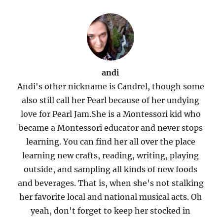
andi
Andi's other nickname is Candrel, though some
also still call her Pearl because of her undying
love for Pearl Jam.She is a Montessori kid who
became a Montessori educator and never stops
learning. You can find her all over the place
learning new crafts, reading, writing, playing
outside, and sampling all kinds of new foods
and beverages. That is, when she's not stalking
her favorite local and national musical acts. Oh
yeah, don't forget to keep her stocked in