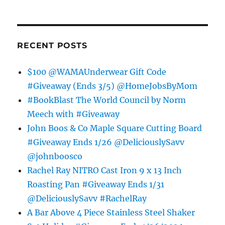
RECENT POSTS
$100 @WAMAUnderwear Gift Code
#Giveaway (Ends 3/5) @HomeJobsByMom
#BookBlast The World Council by Norm
Meech with #Giveaway
John Boos & Co Maple Square Cutting Board
#Giveaway Ends 1/26 @DeliciouslySavv
@johnboosco
Rachel Ray NITRO Cast Iron 9 x 13 Inch
Roasting Pan #Giveaway Ends 1/31
@DeliciouslySavv #RachelRay
A Bar Above 4 Piece Stainless Steel Shaker