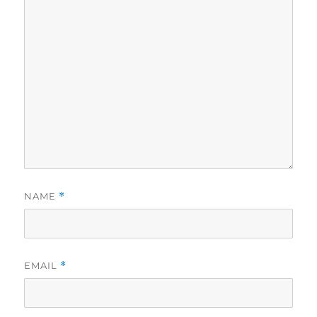
NAME
*
EMAIL
*