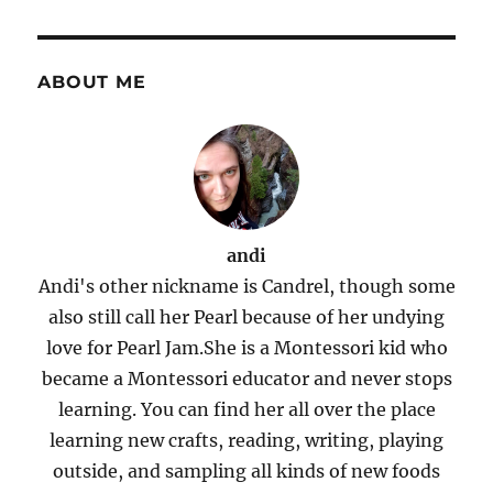
ABOUT ME
andi
Andi's other nickname is Candrel, though some
also still call her Pearl because of her undying
love for Pearl Jam.She is a Montessori kid who
became a Montessori educator and never stops
learning. You can find her all over the place
learning new crafts, reading, writing, playing
outside, and sampling all kinds of new foods