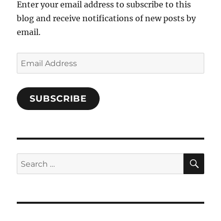
Enter your email address to subscribe to this
blog and receive notifications of new posts by
email.
Email
Address
SUBSCRIBE
SE
Search
for: