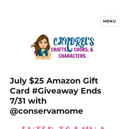
MENU
July $25 Amazon Gift
Card #Giveaway Ends
7/31 with
@conservamome