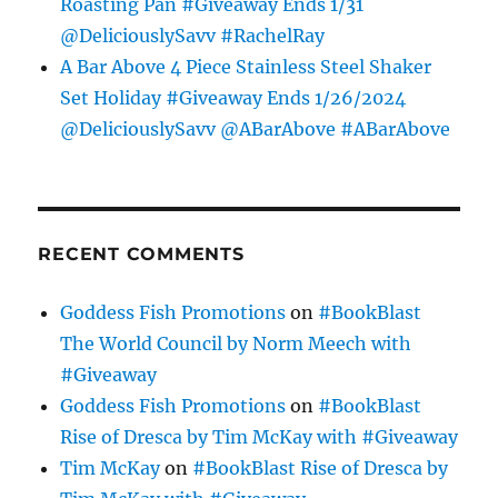
Roasting Pan #Giveaway Ends 1/31
@DeliciouslySavv #RachelRay
A Bar Above 4 Piece Stainless Steel Shaker
Set Holiday #Giveaway Ends 1/26/2024
@DeliciouslySavv @ABarAbove #ABarAbove
RECENT COMMENTS
Goddess Fish Promotions
on
#BookBlast
The World Council by Norm Meech with
#Giveaway
Goddess Fish Promotions
on
#BookBlast
Rise of Dresca by Tim McKay with #Giveaway
Tim McKay
on
#BookBlast Rise of Dresca by