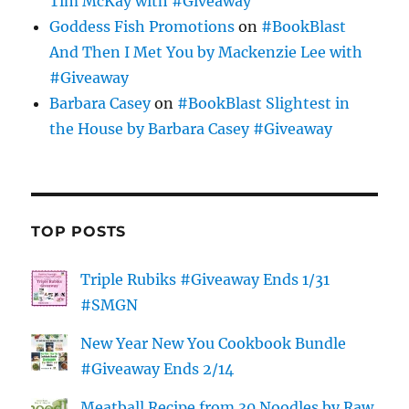
Tim McKay with #Giveaway
Goddess Fish Promotions
on
#BookBlast
And Then I Met You by Mackenzie Lee with
#Giveaway
Barbara Casey
on
#BookBlast Slightest in
the House by Barbara Casey #Giveaway
TOP POSTS
Triple Rubiks #Giveaway Ends 1/31
#SMGN
New Year New You Cookbook Bundle
#Giveaway Ends 2/14
Meatball Recipe from 30 Noodles by Raw