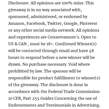
Disclosure: All opinions are 100% mine. This
giveaway is in no way associated with,
sponsored, administered, or endorsed by
Amazon, Facebook, Twitter, Google, Pinterest
or any other social media network. All opinions
and experiences are Conservamom‘s. Open to
US & CAN , must be 18+. Confirmed Winner(s)
will be contacted through email and have 48
hours to respond before a new winner will be
drawn. No purchase necessary. Void where
prohibited by law. The sponsor will be
responsible for product fulfillment to winner(s)
of the giveaway. The disclosure is done in
accordance with the Federal Trade Commission
10 CFR, Part 255 Guides Concerning the use of
Endorsements and Testimonials in Advertising.