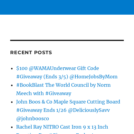
RECENT POSTS
$100 @WAMAUnderwear Gift Code
#Giveaway (Ends 3/5) @HomeJobsByMom
#BookBlast The World Council by Norm
Meech with #Giveaway
John Boos & Co Maple Square Cutting Board
#Giveaway Ends 1/26 @DeliciouslySavv
@johnboosco
Rachel Ray NITRO Cast Iron 9 x 13 Inch