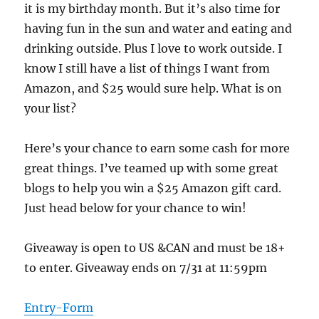
it is my birthday month. But it’s also time for
having fun in the sun and water and eating and
drinking outside. Plus I love to work outside. I
know I still have a list of things I want from
Amazon, and $25 would sure help. What is on
your list?
Here’s your chance to earn some cash for more
great things. I’ve teamed up with some great
blogs to help you win a $25 Amazon gift card.
Just head below for your chance to win!
Giveaway is open to US &CAN and must be 18+
to enter. Giveaway ends on 7/31 at 11:59pm
Entry
-Form