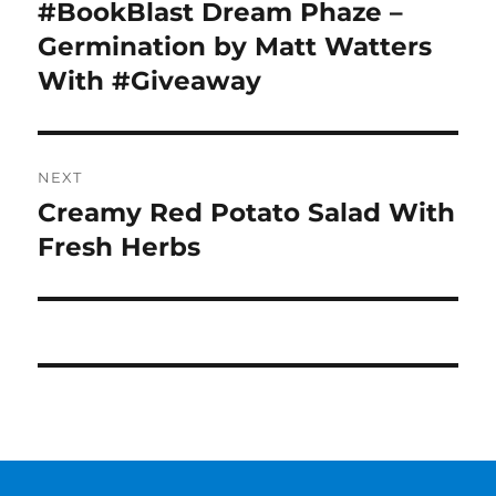
navigation
#BookBlast Dream Phaze –
Previous
post:
Germination by Matt Watters
With #Giveaway
NEXT
Creamy Red Potato Salad With
Next
post:
Fresh Herbs