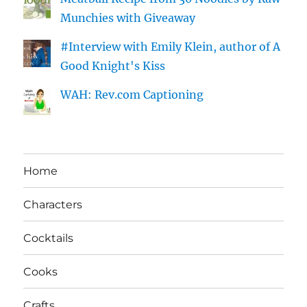
Munchies with Giveaway
#Interview with Emily Klein, author of A
Good Knight's Kiss
WAH: Rev.com Captioning
Home
Characters
Cocktails
Cooks
Crafts