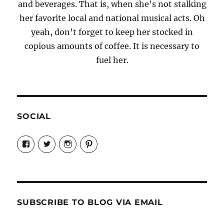
and beverages. That is, when she's not stalking
her favorite local and national musical acts. Oh
yeah, don't forget to keep her stocked in
copious amounts of coffee. It is necessary to
fuel her.
SOCIAL
View
View
View
View
Candrels-
@AndreaCoventry’s
candrelsccc’s
andreacoventry’s
Crafts-
profile
profile
profile
Cooks-
on
on
on
and-
Twitter
Instagram
Pinterest
Characters-
1696998993851880/’s
profile
SUBSCRIBE TO BLOG VIA EMAIL
on
Facebook