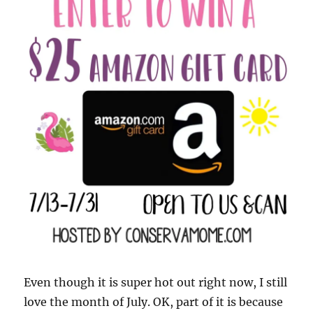
Even though it is super hot out right now, I still
love the month of July. OK, part of it is because