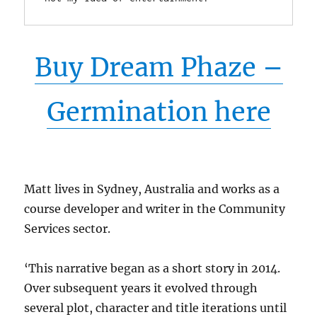
Buy Dream Phaze –
Germination here
Matt lives in Sydney, Australia and works as a
course developer and writer in the Community
Services sector.
‘This narrative began as a short story in 2014.
Over subsequent years it evolved through
several plot, character and title iterations until