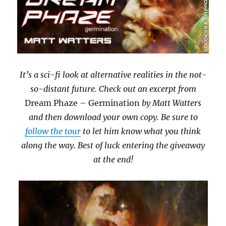
It’s a sci-fi look at alternative realities in the not-
so-distant future. Check out an excerpt from
Dream Phaze – Germination
by Matt Watters
and then download your own copy. Be sure to
follow the tour
to let him know what you think
along the way. Best of luck entering the giveaway
at the end!