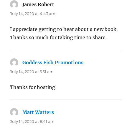
James Robert
says:
July 14, 2020 at 4:43 am
I appreciate getting to hear about a new book.
Thanks so much for taking time to share.
Goddess Fish Promotions
says:
July 14, 2020 at 5:51 am
Thanks for hosting!
Matt Watters
says:
July 14, 2020 at 6:41 am