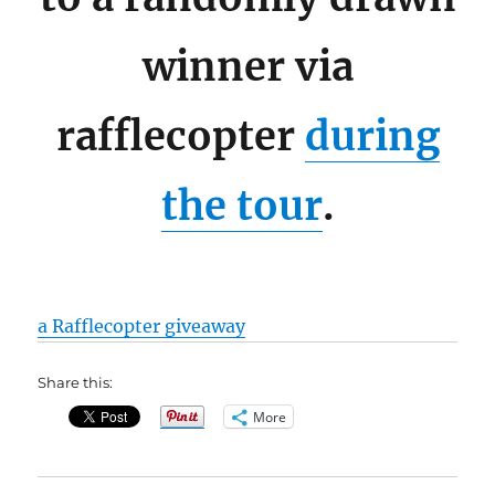
winner via
rafflecopter
during
the tour
.
a Rafflecopter giveaway
Share this:
More