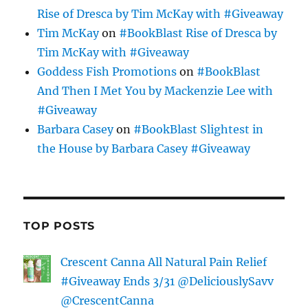
Rise of Dresca by Tim McKay with #Giveaway
Tim McKay
on
#BookBlast Rise of Dresca by
Tim McKay with #Giveaway
Goddess Fish Promotions
on
#BookBlast
And Then I Met You by Mackenzie Lee with
#Giveaway
Barbara Casey
on
#BookBlast Slightest in
the House by Barbara Casey #Giveaway
TOP POSTS
Crescent Canna All Natural Pain Relief
#Giveaway Ends 3/31 @DeliciouslySavv
@CrescentCanna