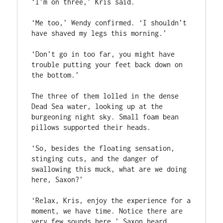
‘I’m on three,’ Kris said.

‘Me too,’ Wendy confirmed. ‘I shouldn’t 
have shaved my legs this morning.’

‘Don’t go in too far, you might have 
trouble putting your feet back down on 
the bottom.’

The three of them lolled in the dense 
Dead Sea water, looking up at the 
burgeoning night sky. Small foam bean 
pillows supported their heads.

‘So, besides the floating sensation, 
stinging cuts, and the danger of 
swallowing this muck, what are we doing 
here, Saxon?’

‘Relax, Kris, enjoy the experience for a 
moment, we have time. Notice there are 
very few sounds here.’ Saxon heard 