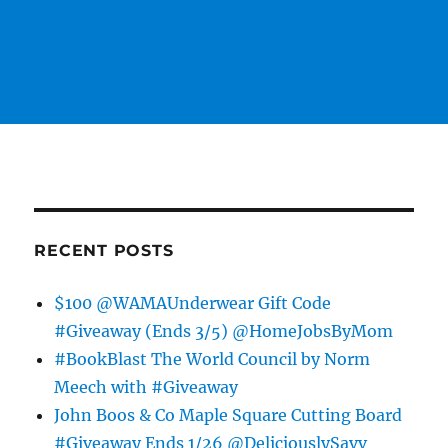
RECENT POSTS
$100 @WAMAUnderwear Gift Code
#Giveaway (Ends 3/5) @HomeJobsByMom
#BookBlast The World Council by Norm
Meech with #Giveaway
John Boos & Co Maple Square Cutting Board
#Giveaway Ends 1/26 @DeliciouslySavv