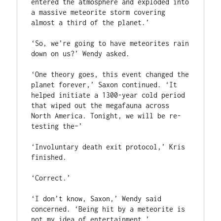
entered the atmosphere and exploded into 
a massive meteorite storm covering 
almost a third of the planet.’

‘So, we’re going to have meteorites rain 
down on us?’ Wendy asked.

‘One theory goes, this event changed the 
planet forever,’ Saxon continued. ‘It 
helped initiate a 1300-year cold period 
that wiped out the megafauna across 
North America. Tonight, we will be re-
testing the–’

‘Involuntary death exit protocol,’ Kris 
finished.

‘Correct.’

‘I don’t know, Saxon,’ Wendy said 
concerned. ‘Being hit by a meteorite is 
not my idea of entertainment.’