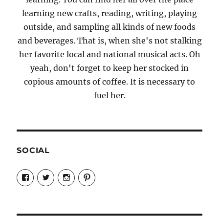
learning new crafts, reading, writing, playing
outside, and sampling all kinds of new foods
and beverages. That is, when she's not stalking
her favorite local and national musical acts. Oh
yeah, don't forget to keep her stocked in
copious amounts of coffee. It is necessary to
fuel her.
SOCIAL
View
View
View
View
Candrels-
@AndreaCoventry’s
candrelsccc’s
andreacoventry’s
Crafts-
profile
profile
profile
Cooks-
on
on
on
and-
Twitter
Instagram
Pinterest
Characters-