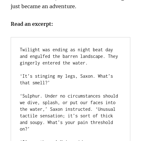
just became an adventure.
Read an excerpt:
Twilight was ending as night beat day 
and engulfed the barren landscape. They 
gingerly entered the water.

‘It’s stinging my legs, Saxon. What’s 
that smell?’

‘Sulphur. Under no circumstances should 
we dive, splash, or put our faces into 
the water,’ Saxon instructed. ‘Unusual 
tactile sensation; it’s sort of thick 
and soupy. What’s your pain threshold 
on?’
