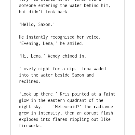
someone entering the water behind him, 
but didn’t look back.

‘Hello, Saxon.’

He instantly recognised her voice. 
‘Evening, Lena,’ he smiled.

‘Hi, Lena,’ Wendy chimed in.

‘Lovely night for a dip.’ Lena waded 
into the water beside Saxon and 
reclined.

‘Look up there,’ Kris pointed at a faint 
glow in the eastern quadrant of the 
night sky.    ‘Meteoroid?’ The radiance 
grew in intensity, then an abrupt flash 
exploded into flares rippling out like 
fireworks.
