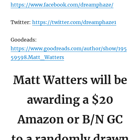
https://www.facebook.com/dreamphaze/
Twitter:
https://twitter.com/dreamphaze1
Goodeads:
https://www.goodreads.com/author/show/195
59598.Matt_Watters
Matt Watters will be
awarding a $20
Amazon or B/N GC
to a randomly drawn