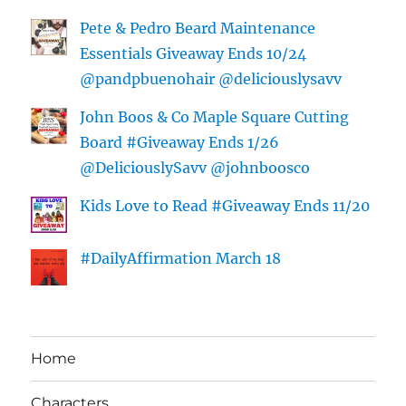
Pete & Pedro Beard Maintenance
Essentials Giveaway Ends 10/24
@pandpbuenohair @deliciouslysavv
John Boos & Co Maple Square Cutting
Board #Giveaway Ends 1/26
@DeliciouslySavv @johnboosco
Kids Love to Read #Giveaway Ends 11/20
#DailyAffirmation March 18
Home
Characters