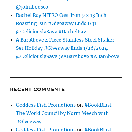
@johnboosco
Rachel Ray NITRO Cast Iron 9 x 13 Inch
Roasting Pan #Giveaway Ends 1/31
@DeliciouslySavv #RachelRay
A Bar Above 4 Piece Stainless Steel Shaker
Set Holiday #Giveaway Ends 1/26/2024
@DeliciouslySavv @ABarAbove #ABarAbove
RECENT COMMENTS
Goddess Fish Promotions
on
#BookBlast
The World Council by Norm Meech with
#Giveaway
Goddess Fish Promotions
on
#BookBlast