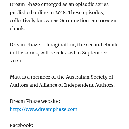
Dream Phaze emerged as an episodic series
published online in 2018. These episodes,
collectively known as Germination, are now an
ebook.
Dream Phaze – Imagination, the second ebook
in the series, will be released in September
2020.
Matt is a member of the Australian Society of
Authors and Alliance of Independent Authors.
Dream Phaze website:
http://www.dreamphaze.com
Facebook: