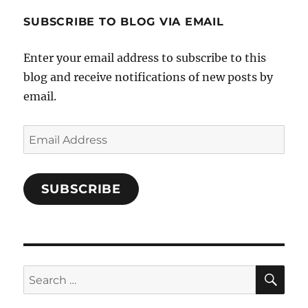
1696998993851880/’s
profile
SUBSCRIBE TO BLOG VIA EMAIL
on
Facebook
Enter your email address to subscribe to this
blog and receive notifications of new posts by
email.
Email
Address
SUBSCRIBE
SE
Search
for: