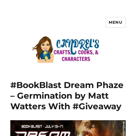
MENU
#BookBlast Dream Phaze
– Germination by Matt
Watters With #Giveaway