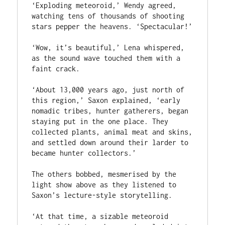
‘Exploding meteoroid,’ Wendy agreed, 
watching tens of thousands of shooting 
stars pepper the heavens. ‘Spectacular!’

‘Wow, it’s beautiful,’ Lena whispered, 
as the sound wave touched them with a 
faint crack.

‘About 13,000 years ago, just north of 
this region,’ Saxon explained, ‘early 
nomadic tribes, hunter gatherers, began 
staying put in the one place. They 
collected plants, animal meat and skins, 
and settled down around their larder to 
became hunter collectors.’

The others bobbed, mesmerised by the 
light show above as they listened to 
Saxon’s lecture-style storytelling.

‘At that time, a sizable meteoroid 