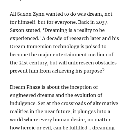
All Saxon Zynn wanted to do was dream, not
for himself, but for everyone. Back in 2037,
Saxon stated, ‘Dreaming is a reality to be
experienced.’ A decade of research later and his
Dream Immersion technology is poised to
become the major entertainment medium of
the 21st century, but will unforeseen obstacles
prevent him from achieving his purpose?
Dream Phaze is about the inception of
engineered dreams and the evolution of
indulgence. Set at the crossroads of alternative
realities in the near future, it plunges into a
world where every human desire, no matter
how heroic or evil, can be fulfilled… dreaming