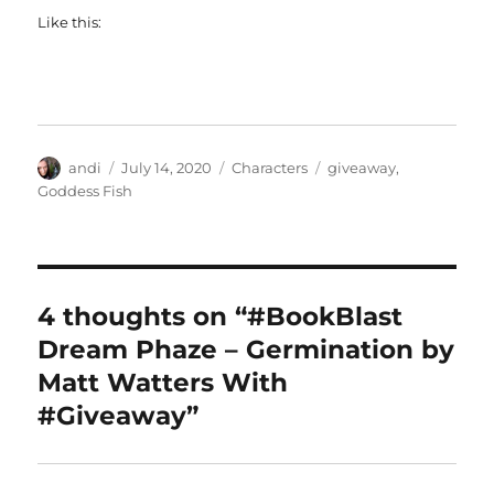
Like this:
Author
Posted
Categories
Tags
andi
July 14, 2020
Characters
giveaway
,
on
Goddess Fish
4 thoughts on “#BookBlast
Dream Phaze – Germination by
Matt Watters With
#Giveaway”