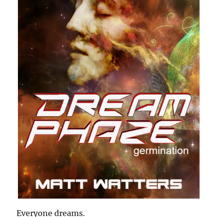
Everyone dreams.