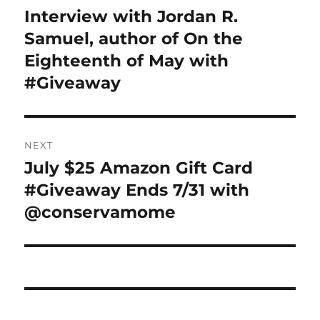
navigation
Interview with Jordan R.
Previous
post:
Samuel, author of On the
Eighteenth of May with
#Giveaway
NEXT
July $25 Amazon Gift Card
Next
post:
#Giveaway Ends 7/31 with
@conservamome