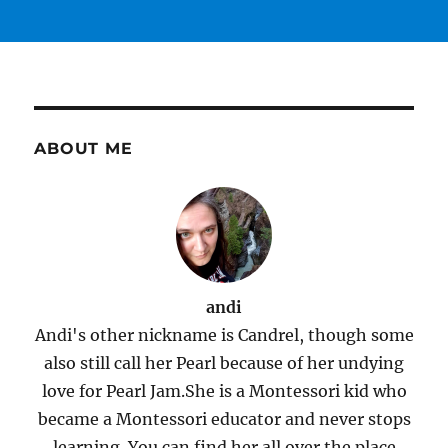
ABOUT ME
andi
Andi's other nickname is Candrel, though some
also still call her Pearl because of her undying
love for Pearl Jam.She is a Montessori kid who
became a Montessori educator and never stops
learning. You can find her all over the place