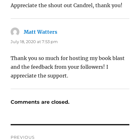
Appreciate the shout out Candrel, thank you!
Matt Watters
says:
July 18, 2020 at 7:53 pm
Thank you so much for hosting my book blast
and the feedback from your followers! I
appreciate the support.
Comments are closed.
Post
PREVIOUS