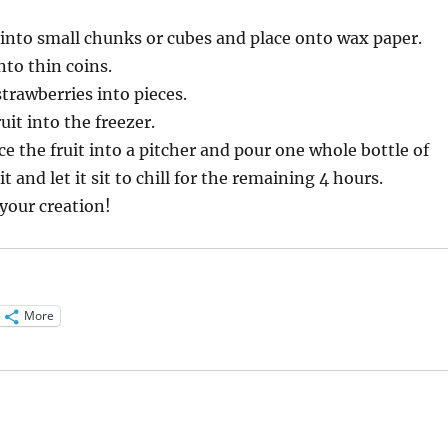
into small chunks or cubes and place onto wax paper.
nto thin coins.
strawberries into pieces.
ruit into the freezer.
ce the fruit into a pitcher and pour one whole bottle of
it and let it sit to chill for the remaining 4 hours.
your creation!
More