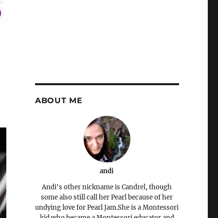
ABOUT ME
andi
Andi's other nickname is Candrel, though
some also still call her Pearl because of her
undying love for Pearl Jam.She is a Montessori
kid who became a Montessori educator and