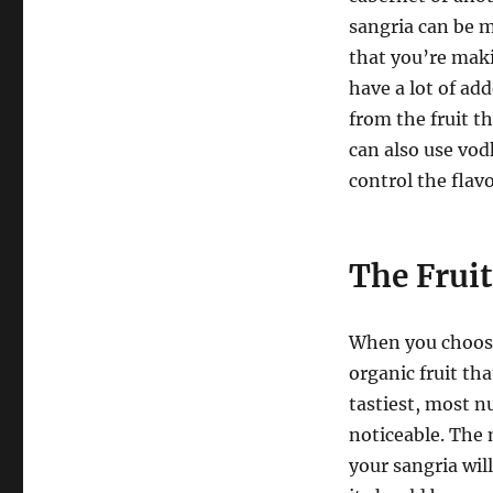
sangria can be m
that you’re maki
have a lot of ad
from the fruit t
can also use vod
control the flav
The Frui
When you choose 
organic fruit tha
tastiest, most nu
noticeable. The 
your sangria will