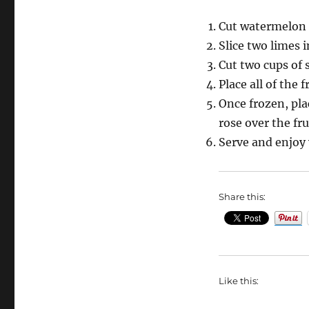
Cut watermelon 
Slice two limes i
Cut two cups of 
Place all of the f
Once frozen, pla
rose over the fru
Serve and enjoy 
Share this:
Like this: