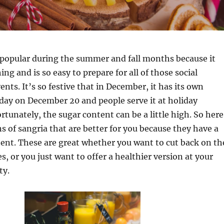
 popular during the summer and fall months because it
ing and is so easy to prepare for all of those social
nts. It’s so festive that in December, it has its own
iday on December 20 and people serve it at holiday
rtunately, the sugar content can be a little high. So here
s of sangria that are better for you because they have a
ent. These are great whether you want to cut back on th
s, or you just want to offer a healthier version at your
ty.