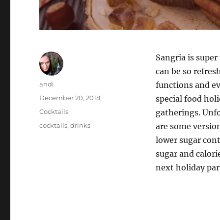
Sangria is super
can be so refresh
Author
andi
functions and eve
Posted
December 20, 2018
special food hol
on
Categories
Cocktails
gatherings. Unfo
Tags
cocktails
,
drinks
are some version
lower sugar cont
sugar and calorie
next holiday par