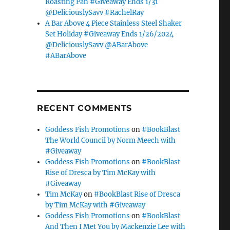
Roasting Pan #Giveaway Ends 1/31
@DeliciouslySavv #RachelRay
A Bar Above 4 Piece Stainless Steel Shaker
Set Holiday #Giveaway Ends 1/26/2024
@DeliciouslySavv @ABarAbove
#ABarAbove
RECENT COMMENTS
Goddess Fish Promotions
on
#BookBlast
The World Council by Norm Meech with
#Giveaway
Goddess Fish Promotions
on
#BookBlast
Rise of Dresca by Tim McKay with
#Giveaway
Tim McKay
on
#BookBlast Rise of Dresca
by Tim McKay with #Giveaway
Goddess Fish Promotions
on
#BookBlast
And Then I Met You by Mackenzie Lee with