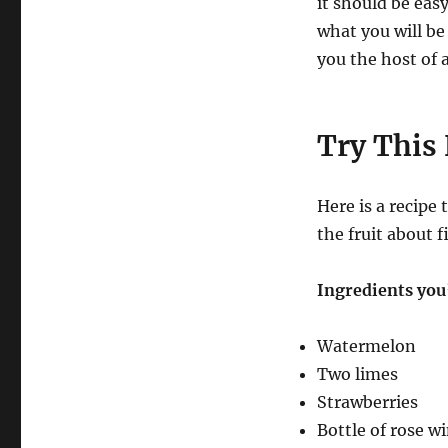
it should be eas
what you will be
you the host of 
Try This 
Here is a recipe
the fruit about f
Ingredients you’
Watermelon
Two limes
Strawberries
Bottle of rose w