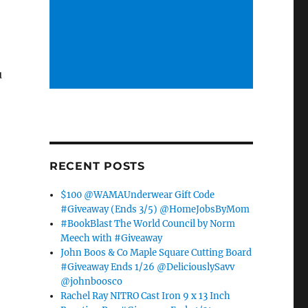
u
RECENT POSTS
$100 @WAMAUnderwear Gift Code
#Giveaway (Ends 3/5) @HomeJobsByMom
#BookBlast The World Council by Norm
Meech with #Giveaway
John Boos & Co Maple Square Cutting Board
#Giveaway Ends 1/26 @DeliciouslySavv
@johnboosco
Rachel Ray NITRO Cast Iron 9 x 13 Inch