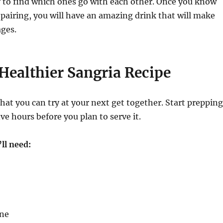
y to find which ones go with each other. Once you know
 pairing, you will have an amazing drink that will make
ages.
Healthier Sangria Recipe
 that you can try at your next get together. Start prepping
ive hours before you plan to serve it.
ll need:
ine