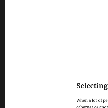
Selecting
When a lot of pe
cabernet or anot