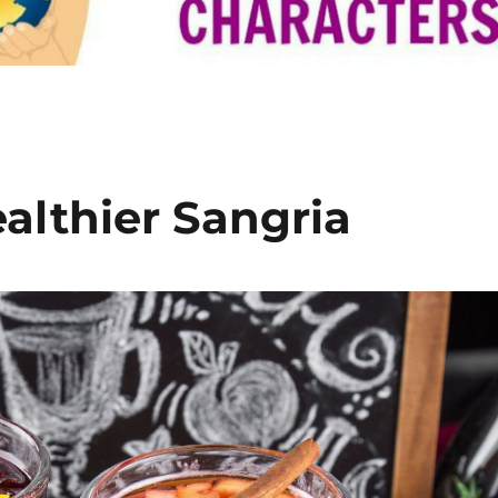
althier Sangria