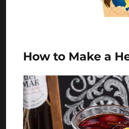
How to Make a He