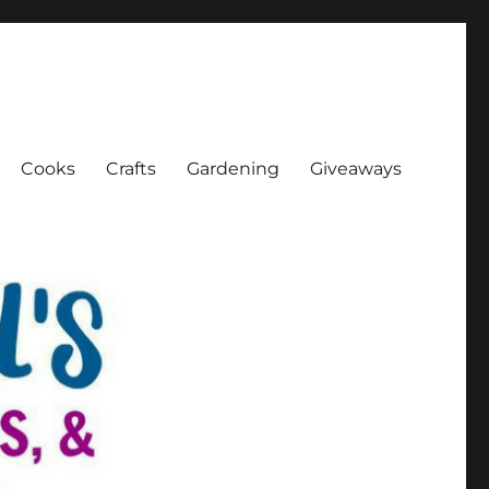
Cooks
Crafts
Gardening
Giveaways