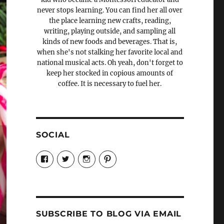
never stops learning. You can find her all over
the place learning new crafts, reading,
writing, playing outside, and sampling all
kinds of new foods and beverages. That is,
when she's not stalking her favorite local and
national musical acts. Oh yeah, don't forget to
keep her stocked in copious amounts of
coffee. It is necessary to fuel her.
SOCIAL
View
View
View
View
Candrels-
@AndreaCoventry’s
candrelsccc’s
andreacoventry’s
Crafts-
profile
profile
profile
Cooks-
on
on
on
and-
Twitter
Instagram
Pinterest
Characters-
1696998993851880/’s
profile
SUBSCRIBE TO BLOG VIA EMAIL
on