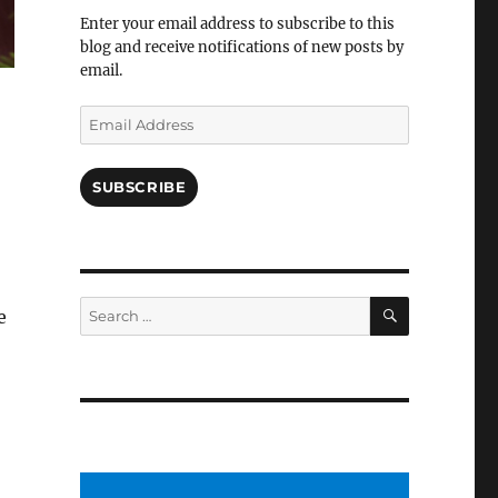
Facebook
Enter your email address to subscribe to this
blog and receive notifications of new posts by
email.
Email
Address
SUBSCRIBE
SEARCH
Search
e
for: