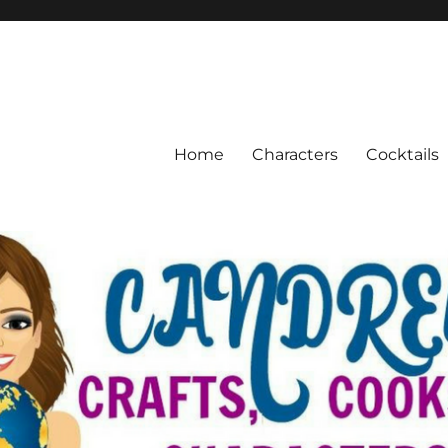
Home
Characters
Cocktails