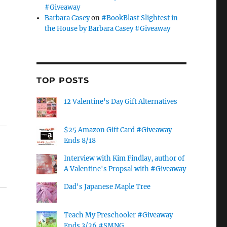
#Giveaway
Barbara Casey
on
#BookBlast Slightest in
the House by Barbara Casey #Giveaway
TOP POSTS
12 Valentine's Day Gift Alternatives
$25 Amazon Gift Card #Giveaway
Ends 8/18
Interview with Kim Findlay, author of
A Valentine's Propsal with #Giveaway
Dad's Japanese Maple Tree
Teach My Preschooler #Giveaway
Ends 3/26 #SMNG