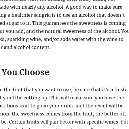
ade with nearly any alcohol. A good way to make sure
ng a healthier sangria is to use an alcohol that doesn’t
ded sugar to it. This guarantees the sweetness is coming
hat you add, and the natural sweetness of the alcohol. Yo
ka, sparkling wine, and/or soda water with the wine to
or and alcohol content.
t You Choose
the fruit that you want to use, be sure that it’s a fresh
t you’ll be cutting up. This will make sure you have the
tritious fruit to go in your drink, and the result will be
more the sweetness comes from the fruit, the better off
 be. Certain fruits will pair better with specific wines, but