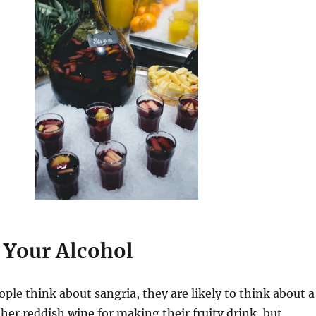
 Your Alcohol
ople think about sangria, they are likely to think about a
her reddish wine for making their fruity drink, but