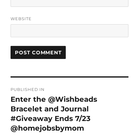
WEBSITE
Post
PUBLISHED IN
navigation
Enter the @Wishbeads
Bracelet and Journal
#Giveaway Ends 7/23
@homejobsbymom