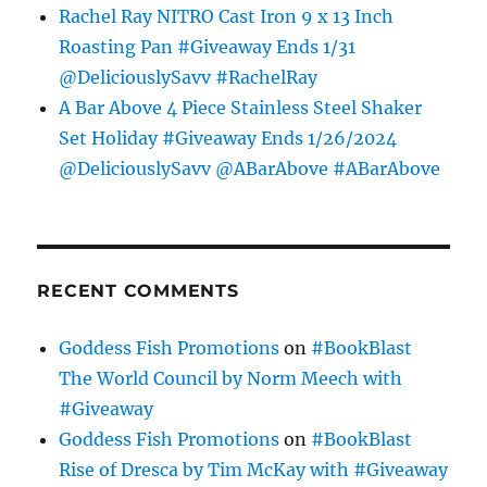
Rachel Ray NITRO Cast Iron 9 x 13 Inch
Roasting Pan #Giveaway Ends 1/31
@DeliciouslySavv #RachelRay
A Bar Above 4 Piece Stainless Steel Shaker
Set Holiday #Giveaway Ends 1/26/2024
@DeliciouslySavv @ABarAbove #ABarAbove
RECENT COMMENTS
Goddess Fish Promotions
on
#BookBlast
The World Council by Norm Meech with
#Giveaway
Goddess Fish Promotions
on
#BookBlast
Rise of Dresca by Tim McKay with #Giveaway