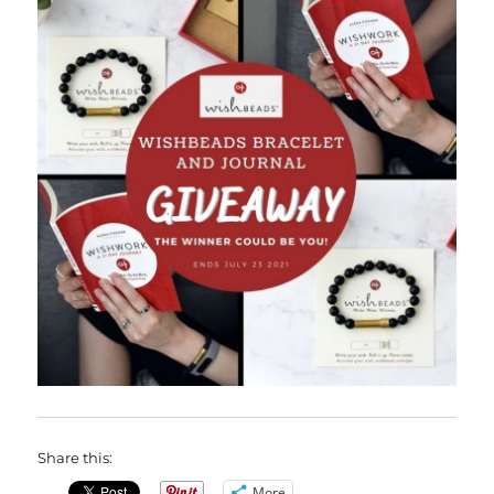
Share this:
More