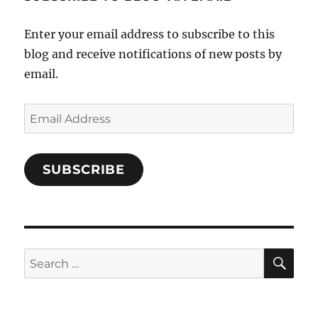
Facebook
Enter your email address to subscribe to this
blog and receive notifications of new posts by
email.
Email
Address
SUBSCRIBE
SE
Search
for: