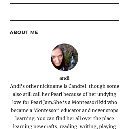
ABOUT ME
andi
Andi's other nickname is Candrel, though some
also still call her Pearl because of her undying
love for Pearl Jam.She is a Montessori kid who
became a Montessori educator and never stops
learning. You can find her all over the place
learning new crafts, reading, writing, playing