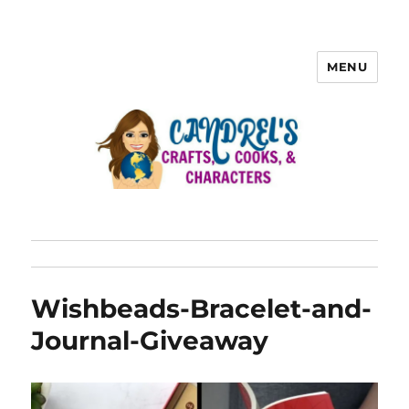
MENU
Wishbeads-Bracelet-and-
Journal-Giveaway