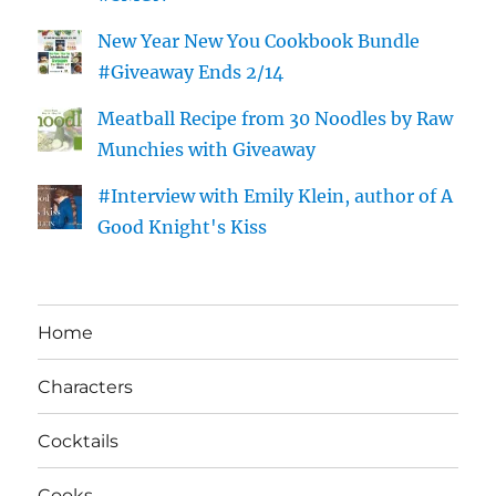
New Year New You Cookbook Bundle
#Giveaway Ends 2/14
Meatball Recipe from 30 Noodles by Raw
Munchies with Giveaway
#Interview with Emily Klein, author of A
Good Knight's Kiss
Home
Characters
Cocktails
Cooks