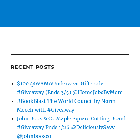
RECENT POSTS
$100 @WAMAUnderwear Gift Code
#Giveaway (Ends 3/5) @HomeJobsByMom
#BookBlast The World Council by Norm
Meech with #Giveaway
John Boos & Co Maple Square Cutting Board
#Giveaway Ends 1/26 @DeliciouslySavv
@johnboosco