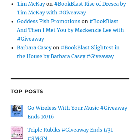
Tim McKay
on
#BookBlast Rise of Dresca by
Tim McKay with #Giveaway
Goddess Fish Promotions
on
#BookBlast
And Then I Met You by Mackenzie Lee with
#Giveaway
Barbara Casey
on
#BookBlast Slightest in
the House by Barbara Casey #Giveaway
TOP POSTS
Go Wireless With Your Music #Giveaway
Ends 10/16
Triple Rubiks #Giveaway Ends 1/31
#SMGN