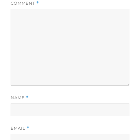
COMMENT
*
NAME
*
EMAIL
*