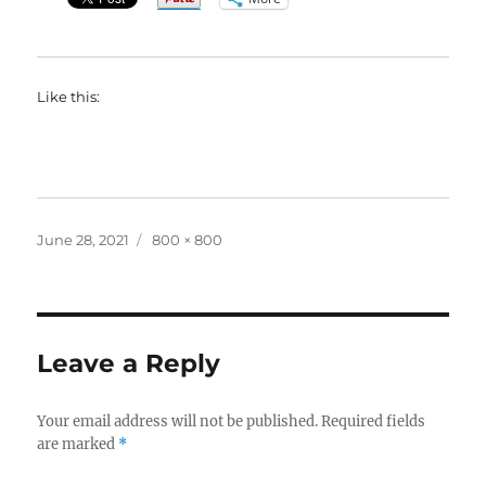
Like this:
Posted
Full
June 28, 2021
800 × 800
on
size
Leave a Reply
Your email address will not be published.
Required fields
are marked
*