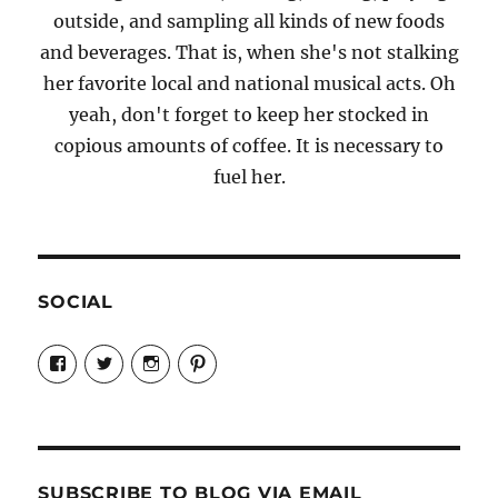
outside, and sampling all kinds of new foods
and beverages. That is, when she's not stalking
her favorite local and national musical acts. Oh
yeah, don't forget to keep her stocked in
copious amounts of coffee. It is necessary to
fuel her.
SOCIAL
View
View
View
View
Candrels-
@AndreaCoventry’s
candrelsccc’s
andreacoventry’s
Crafts-
profile
profile
profile
Cooks-
on
on
on
and-
Twitter
Instagram
Pinterest
Characters-
1696998993851880/’s
profile
SUBSCRIBE TO BLOG VIA EMAIL
on