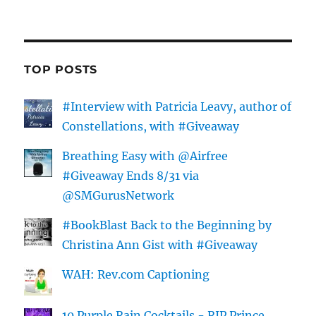
TOP POSTS
#Interview with Patricia Leavy, author of
Constellations, with #Giveaway
Breathing Easy with @Airfree
#Giveaway Ends 8/31 via
@SMGurusNetwork
#BookBlast Back to the Beginning by
Christina Ann Gist with #Giveaway
WAH: Rev.com Captioning
10 Purple Rain Cocktails - RIP Prince