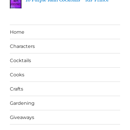
Home
Characters
Cocktails
Cooks
Crafts
Gardening
Giveaways