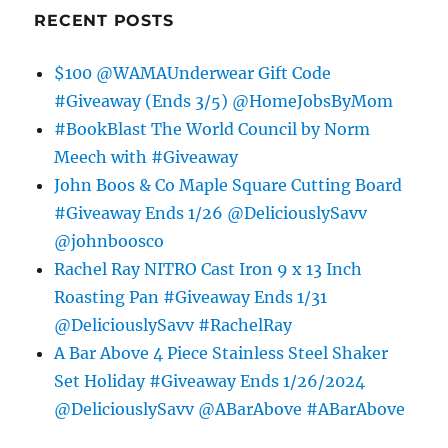
RECENT POSTS
$100 @WAMAUnderwear Gift Code
#Giveaway (Ends 3/5) @HomeJobsByMom
#BookBlast The World Council by Norm
Meech with #Giveaway
John Boos & Co Maple Square Cutting Board
#Giveaway Ends 1/26 @DeliciouslySavv
@johnboosco
Rachel Ray NITRO Cast Iron 9 x 13 Inch
Roasting Pan #Giveaway Ends 1/31
@DeliciouslySavv #RachelRay
A Bar Above 4 Piece Stainless Steel Shaker
Set Holiday #Giveaway Ends 1/26/2024
@DeliciouslySavv @ABarAbove #ABarAbove