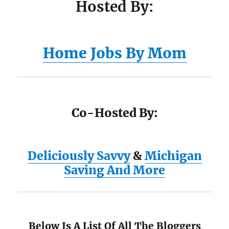
Hosted By:
Home Jobs By Mom
Co-Hosted By:
Deliciously Savvy
&
Michigan
Saving And More
Below Is A List Of All The Bloggers