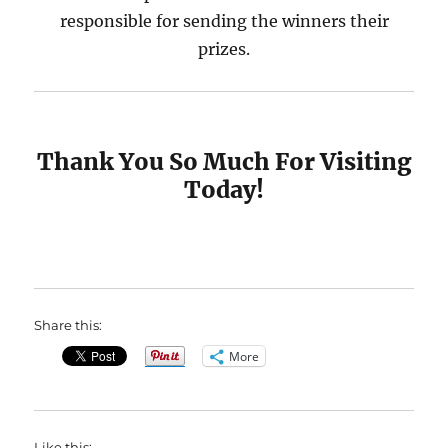
responsible for sending the winners their
prizes.
Thank You So Much For Visiting
Today!
Share this:
More
Like this: