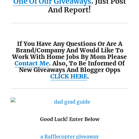
One Of Our Giveaways
. Just Post
And Report!
If You Have Any Questions Or Are A
Brand/Company And Would Like To
Work With Home Jobs By Mom Please
Contact Me
. Also, To Be Informed Of
New Giveaways And Blogger Opps
CLICK HERE
.
Good Luck! Enter Below
a Rafflecopter giveaway