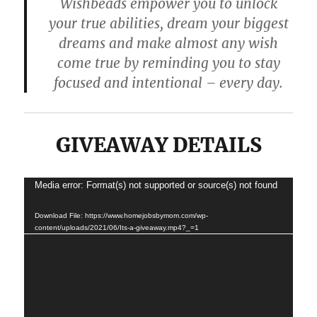
Wishbeads empower you to unlock
your true abilities, dream your biggest
dreams and make almost any wish
come true by reminding you to stay
focused and intentional – every day.
GIVEAWAY DETAILS
Media error: Format(s) not supported or source(s) not found
Video
Player
Download File: https://www.homejobsbymom.com/wp-
content/uploads/2021/06/Its-a-giveaway.mp4?_=1