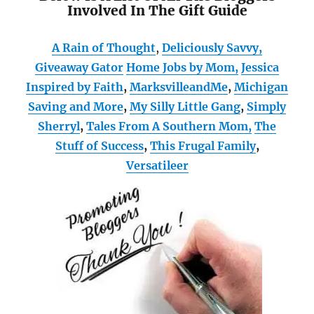
Involved In The Gift Guide
A Rain of Thought
,
Deliciously Savvy,
Giveaway Gator
Home Jobs by Mom
,
Jessica
Inspired by Faith
,
MarksvilleandMe
,
Michigan
Saving and More
,
My Silly Little Gang
,
Simply
Sherryl
,
Tales From A Southern Mom,
The
Stuff of Success
,
This Frugal Family
,
Versatileer