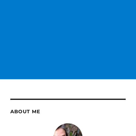
ABOUT ME