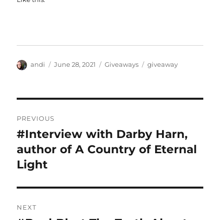
Author
Posted
Categories
Tags
andi
June 28, 2021
Giveaways
giveaway
on
Post
PREVIOUS
navigation
#Interview with Darby Harn,
Previous
post:
author of A Country of Eternal
Light
NEXT