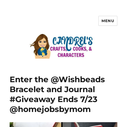
MENU
Enter the @Wishbeads
Bracelet and Journal
#Giveaway Ends 7/23
@homejobsbymom