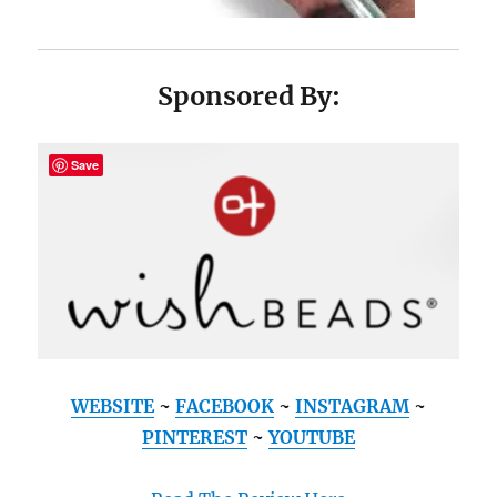
Sponsored By:
Save
WEBSITE
~
FACEBOOK
~
INSTAGRAM
~
PINTEREST
~
YOUTUBE