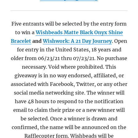
Five entrants will be selected by the entry form
to win a
Wishbeads
Matte Black Onyx Shine
Bracelet
and
Wishwork: A 21 Day Journey
. Open
for entry in the United States, 18 years and
older from 06/23/21 thru 07/23/21. No purchase
necessary. Void where prohibited. This
giveaway is in no way endorsed, affiliated, or
associated with Facebook, Twitter, or any other
social media networking site. The winner will
have 48 hours to respond to the notification
email to claim their prize or a new winner will
be selected. Once a winner is drawn and
confirmed, the name will be announced on the
Rafflecopter form. Wishbeads will be