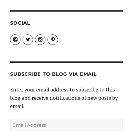
SOCIAL
View
View
View
View
Candrels-
@AndreaCoventry’s
candrelsccc’s
andreacoventry’s
Crafts-
profile
profile
profile
Cooks-
on
on
on
and-
Twitter
Instagram
Pinterest
Characters-
1696998993851880/’s
profile
SUBSCRIBE TO BLOG VIA EMAIL
on
Facebook
Enter your email address to subscribe to this
blog and receive notifications of new posts by
email.
Email
Address