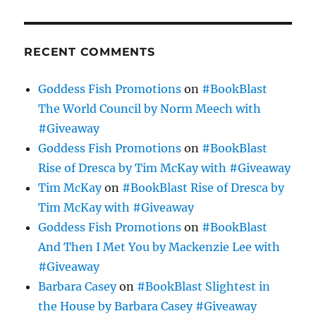
RECENT COMMENTS
Goddess Fish Promotions
on
#BookBlast
The World Council by Norm Meech with
#Giveaway
Goddess Fish Promotions
on
#BookBlast
Rise of Dresca by Tim McKay with #Giveaway
Tim McKay
on
#BookBlast Rise of Dresca by
Tim McKay with #Giveaway
Goddess Fish Promotions
on
#BookBlast
And Then I Met You by Mackenzie Lee with
#Giveaway
Barbara Casey
on
#BookBlast Slightest in
the House by Barbara Casey #Giveaway