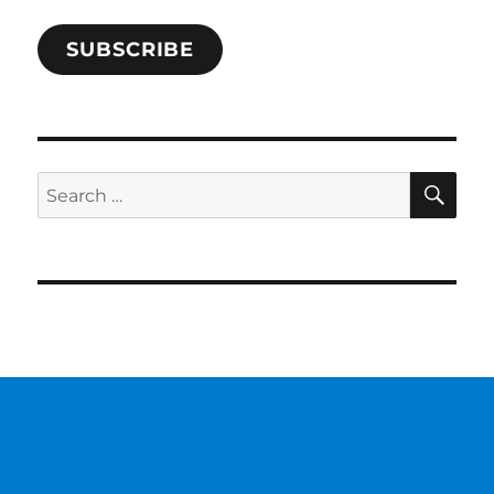
SUBSCRIBE
SE
Search
for: