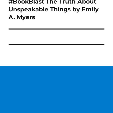
#BookBlast The Truth About
Next
post:
Unspeakable Things by Emily
A. Myers