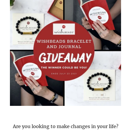
Are you looking to make changes in your life?