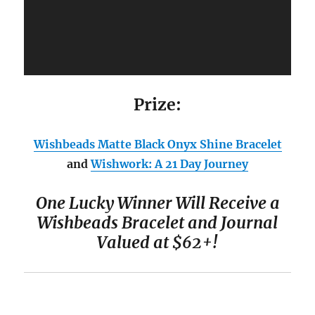
Prize:
Wishbeads
Matte Black Onyx Shine Bracelet
and
Wishwork: A 21 Day Journey
One Lucky Winner Will Receive a
Wishbeads Bracelet and Journal
Valued at $62+
!