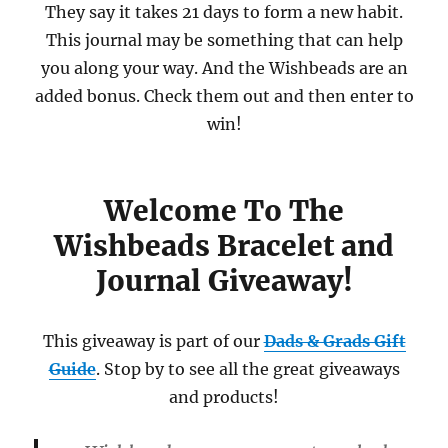
They say it takes 21 days to form a new habit.
This journal may be something that can help
you along your way. And the Wishbeads are an
added bonus. Check them out and then enter to
win!
Welcome To The
Wishbeads Bracelet and
Journal Giveaway!
This giveaway is part of our
Dads & Grads Gift
Guide
. Stop by to see all the great giveaways
and products!