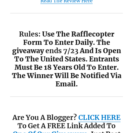
Read The Review Here
Rules:
Use The Rafflecopter
Form To Enter Daily. The
giveaway
ends 7/23
And Is Open
To The United States. Entrants
Must Be 18 Years Old To Enter.
The Winner Will Be Notified Via
Email.
Are You A Blogger?
CLICK HERE
To Get A FREE Link Added To