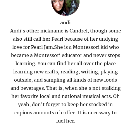
andi
Andi's other nickname is Candrel, though some
also still call her Pearl because of her undying
love for Pearl Jam.She is a Montessori kid who
became a Montessori educator and never stops
learning. You can find her all over the place
learning new crafts, reading, writing, playing
outside, and sampling all kinds of new foods
and beverages. That is, when she's not stalking
her favorite local and national musical acts. Oh
yeah, don't forget to keep her stocked in
copious amounts of coffee. It is necessary to
fuel her.