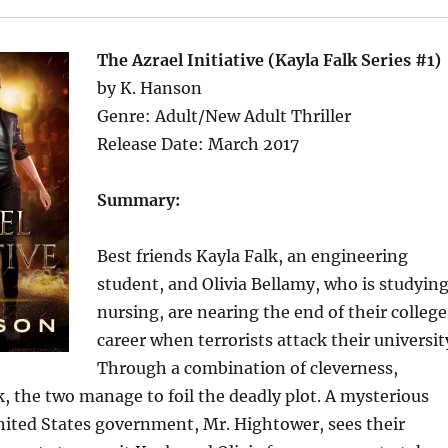
The Azrael Initiative (Kayla Falk Series #1)
by K. Hanson
Genre: Adult/New Adult Thriller
Release Date: March 2017
Summary:
Best friends Kayla Falk, an engineering
student, and Olivia Bellamy, who is studyin
nursing, are nearing the end of their college
career when terrorists attack their universit
Through a combination of cleverness,
k, the two manage to foil the deadly plot. A mysterious
ited States government, Mr. Hightower, sees their