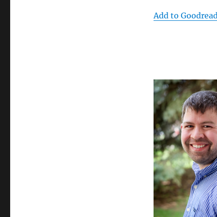
Add to Goodrea