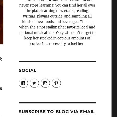
never stops learning. You can find her all over
the place learning new crafts, reading,
writing, playing outside, and sampling all
kinds of new foods and beverages. That is,
when she's not stalking her favorite local and
national musical acts. Oh yeah, don't forget to
keep her stocked in copious amounts of
coffee. It is necessary to fuel her.
k
,
SOCIAL
e
View
View
View
View
Candrels-
@AndreaCoventry’s
candrelsccc’s
andreacoventry’s
an
Crafts-
profile
profile
profile
Cooks-
on
on
on
and-
Twitter
Instagram
Pinterest
Characters-
1696998993851880/’s
profile
SUBSCRIBE TO BLOG VIA EMAIL
on