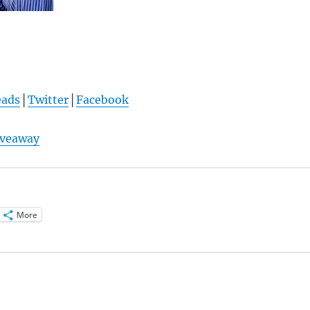
eads
│
Twitter
│
Facebook
iveaway
More