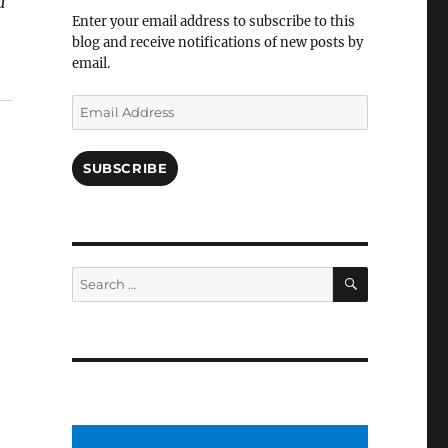
a
Facebook
Enter your email address to subscribe to this
blog and receive notifications of new posts by
email.
Email
Address
SUBSCRIBE
SEARCH
Search
for: