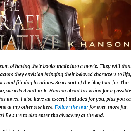
eam of having their books made into a movie. They will thin
e actors they envision bringing their beloved characters to life
ors and filming locations. So as part of the blog tour for
The
ve
, we asked author K. Hanson about his vision for a possibl
his novel. I also have an excerpt included for you, plus you c
ne at my other site here.
Follow the tour
for even more fun
ts! Be sure to also enter the giveaway at the end!