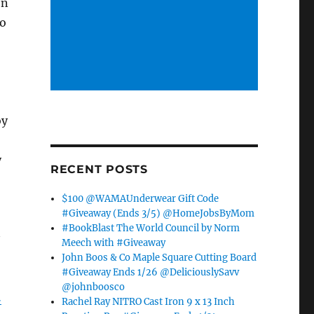
on
to
oy
y
RECENT POSTS
$100 @WAMAUnderwear Gift Code
#Giveaway (Ends 3/5) @HomeJobsByMom
#BookBlast The World Council by Norm
Meech with #Giveaway
John Boos & Co Maple Square Cutting Board
#Giveaway Ends 1/26 @DeliciouslySavv
@johnboosco
…
Rachel Ray NITRO Cast Iron 9 x 13 Inch