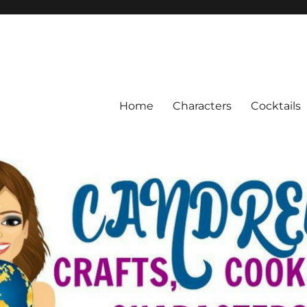
Home
Characters
Cocktails