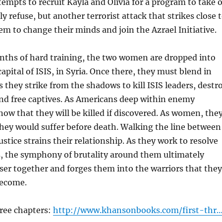
tempts to recruit Kayla and Olivia for a program to take 
lly refuse, but another terrorist attack that strikes close 
 to change their minds and join the Azrael Initiative.
onths of hard training, the two women are dropped into
capital of ISIS, in Syria. Once there, they must blend in
s they strike from the shadows to kill ISIS leaders, destr
, and free captives. As Americans deep within enemy
know that they will be killed if discovered. As women, the
hey would suffer before death. Walking the line between
stice strains their relationship. As they work to resolve
s, the symphony of brutality around them ultimately
er together and forges them into the warriors that they
become.
hree chapters:
http://www.khansonbooks.com/first-thr