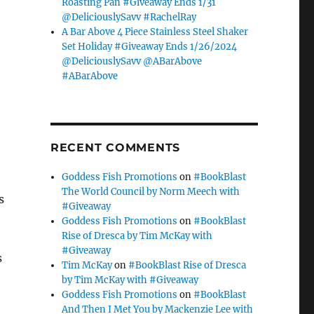
Roasting Pan #Giveaway Ends 1/31
@DeliciouslySavv #RachelRay
A Bar Above 4 Piece Stainless Steel Shaker
Set Holiday #Giveaway Ends 1/26/2024
@DeliciouslySavv @ABarAbove
#ABarAbove
RECENT COMMENTS
Goddess Fish Promotions
on
#BookBlast
The World Council by Norm Meech with
s
#Giveaway
Goddess Fish Promotions
on
#BookBlast
Rise of Dresca by Tim McKay with
#Giveaway
s
Tim McKay
on
#BookBlast Rise of Dresca
by Tim McKay with #Giveaway
Goddess Fish Promotions
on
#BookBlast
And Then I Met You by Mackenzie Lee with