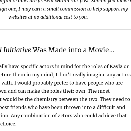
affiliate links are present within this post. Should you make 
ugh one, I may earn a small commission to help support my
websites at no additional cost to you.
 Initiative
Was Made into a Movie…
ally have specific actors in mind for the roles of Kayla or
icture them in my mind, I don’t really imagine any actors
r with. I would probably prefer to have people who are
own and can make the roles their own. The most
t would be the chemistry between the two. They need to
 best friends who have been thrown into a difficult and
ion. Any combination of actors who could achieve that
choice.