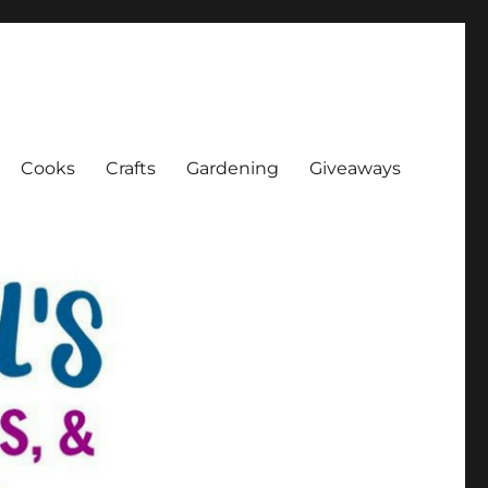
Cooks
Crafts
Gardening
Giveaways