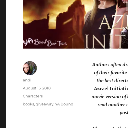
Authors often dr
of their favorit
Author
andi
the best direct
Posted
August 15, 2018
Azrael Initiati
on
Categories
Characters
movie version of 
Tags
books
,
giveaway
,
YA Bound
read another o
pos