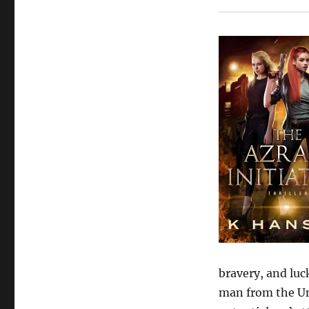
bravery, and luc
man from the Un