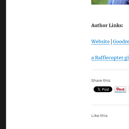
Author Links:
Website
│
Goodr
a Rafflecopter g
Share this:
Like this: