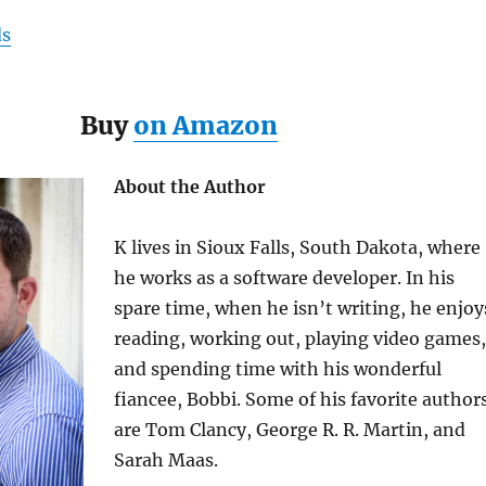
ds
Buy
on Amazon
About the Author
K lives in Sioux Falls, South Dakota, where
he works as a software developer. In his
spare time, when he isn’t writing, he enjoy
reading, working out, playing video games,
and spending time with his wonderful
fiancee
, Bobbi.
Some of his favorite author
are Tom Clancy, George R. R. Martin, and
Sarah Maas.