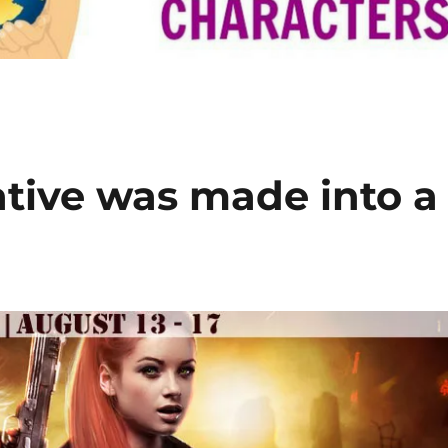
iative was made into a