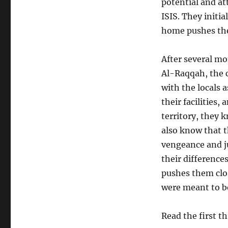
potential and at
ISIS. They initia
home pushes them
After several m
Al-
Raqqah
, the 
with the locals a
their facilities
territory, they 
also know that t
vengeance and ju
their difference
pushes them clos
were meant to 
Read the first t