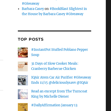
#Giveaway
Barbara Casey
on
#BookBlast Slightest in
the House by Barbara Casey #Giveaway
TOP POSTS
#InstantPot Stuffed Poblano Pepper
Soup
31 Days of Slow Cooker Meals:
Cranberry Barbecue Chicken
IQAir Atem Car Air Purifier #Giveaway
Ends 11/15 @deliciouslysavv @IQAir
Read an excerpt from The Turncoat
King by Michelle Diener
#DailyAffirmation January 13