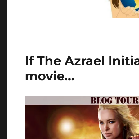
If The Azrael Init
movie…