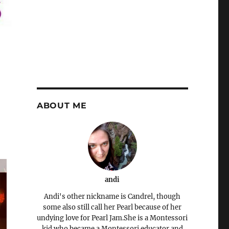
ABOUT ME
andi
Andi's other nickname is Candrel, though
some also still call her Pearl because of her
undying love for Pearl Jam.She is a Montessori
kid who became a Montessori educator and