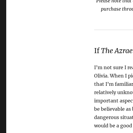
Please note that 
purchase thro
If
The Azrael
I’m not sure I re
Olivia. When I p
that I’m familia
relatively unkn
important aspec
be believable as
dangerous situat
would be a good 