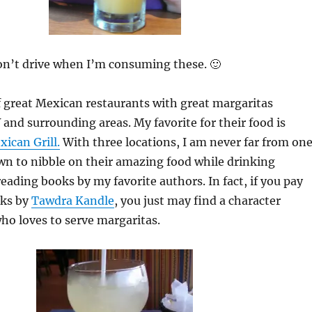
on’t drive when I’m consuming these. 🙂
 great Mexican restaurants with great margaritas
 and surrounding areas. My favorite for their food is
ican Grill.
With three locations, I am never far from one
wn to nibble on their amazing food while drinking
eading books by my favorite authors. In fact, if you pay
oks by
Tawdra Kandle
, you just may find a character
o loves to serve margaritas.