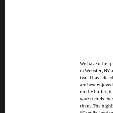
We have other pl
in Webster, NY a
two. I have deci
are best enjoyed
on the buffet, h
your friends’ ba
them. The highli