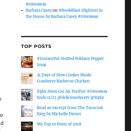
#Giveaway
Barbara Casey
on
#BookBlast Slightest in
the House by Barbara Casey #Giveaway
TOP POSTS
#InstantPot Stuffed Poblano Pepper
Soup
31 Days of Slow Cooker Meals:
Cranberry Barbecue Chicken
IQAir Atem Car Air Purifier #Giveaway
Ends 11/15 @deliciouslysavv @IQAir
s
Read an excerpt from The Turncoat
King by Michelle Diener
to
nd
My Top 10 Posts of 2018