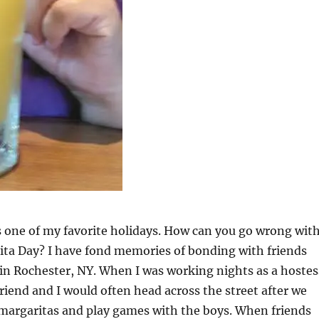
 one of my favorite holidays. How can you go wrong wit
ita Day? I have fond memories of bonding with friends
in Rochester, NY. When I was working nights as a hostes
riend and I would often head across the street after we
 margaritas and play games with the boys. When friends