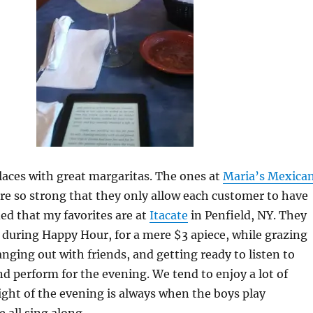
aces with great margaritas. The ones at
Maria’s Mexica
re so strong that they only allow each customer to have
ded that my favorites are at
Itacate
in Penfield, NY. They
 during Happy Hour, for a mere $3 apiece, while grazing
anging out with friends, and getting ready to listen to
nd perform for the evening. We tend to enjoy a lot of
ght of the evening is always when the boys play