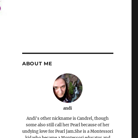
ABOUT ME
andi
Andi's other nickname is Candrel, though
some also still call her Pearl because of her
undying love for Pearl Jam.She is a Montessori
kid who became a Montessori educator and