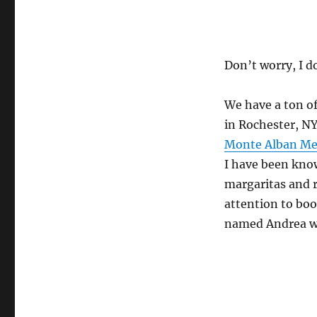
Don’t worry, I d
We have a ton of
in Rochester, NY
Monte Alban Mex
I have been kno
margaritas and r
attention to bo
named Andrea wh