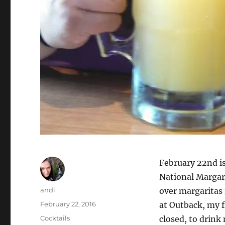
February 22nd is
National Margar
Author
andi
over margaritas 
Posted
February 22, 2016
at Outback, my f
on
Categories
Cocktails
closed, to drink