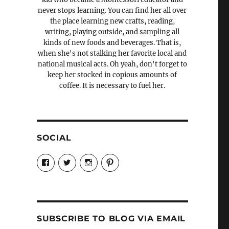
never stops learning. You can find her all over
the place learning new crafts, reading,
writing, playing outside, and sampling all
kinds of new foods and beverages. That is,
when she's not stalking her favorite local and
national musical acts. Oh yeah, don't forget to
keep her stocked in copious amounts of
coffee. It is necessary to fuel her.
SOCIAL
View
View
View
View
Candrels-
@AndreaCoventry’s
candrelsccc’s
andreacoventry’s
Crafts-
profile
profile
profile
Cooks-
on
on
on
and-
Twitter
Instagram
Pinterest
Characters-
1696998993851880/’s
profile
SUBSCRIBE TO BLOG VIA EMAIL
on