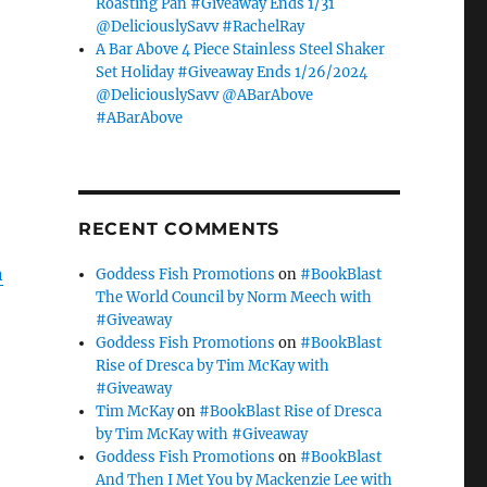
Roasting Pan #Giveaway Ends 1/31
@DeliciouslySavv #RachelRay
A Bar Above 4 Piece Stainless Steel Shaker
Set Holiday #Giveaway Ends 1/26/2024
@DeliciouslySavv @ABarAbove
#ABarAbove
RECENT COMMENTS
n
Goddess Fish Promotions
on
#BookBlast
The World Council by Norm Meech with
#Giveaway
Goddess Fish Promotions
on
#BookBlast
Rise of Dresca by Tim McKay with
#Giveaway
Tim McKay
on
#BookBlast Rise of Dresca
by Tim McKay with #Giveaway
Goddess Fish Promotions
on
#BookBlast
And Then I Met You by Mackenzie Lee with