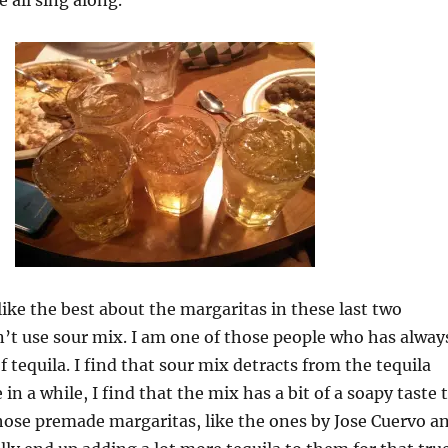
 all sing along.
 like the best about the margaritas in these last two
’t use sour mix. I am one of those people who has alway
f tequila. I find that sour mix detracts from the tequila
 in a while, I find that the mix has a bit of a soapy taste 
y those premade margaritas, like the ones by Jose Cuervo a