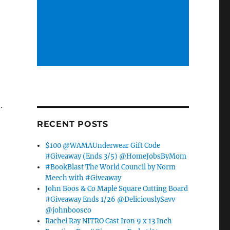
.
RECENT POSTS
$100 @WAMAUnderwear Gift Code
#Giveaway (Ends 3/5) @HomeJobsByMom
#BookBlast The World Council by Norm
Meech with #Giveaway
John Boos & Co Maple Square Cutting Board
#Giveaway Ends 1/26 @DeliciouslySavv
@johnboosco
Rachel Ray NITRO Cast Iron 9 x 13 Inch