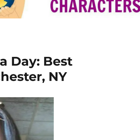
a Day: Best
hester, NY