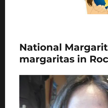
National Margarit
margaritas in Roc