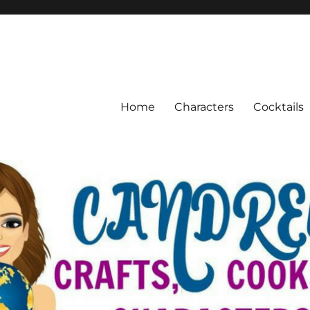
Home
Characters
Cocktails