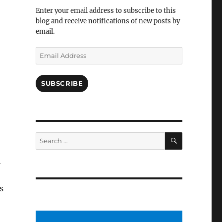
Facebook
Enter your email address to subscribe to this
blog and receive notifications of new posts by
email.
Email
Address
SUBSCRIBE
SEARCH
Search
for:
h
s