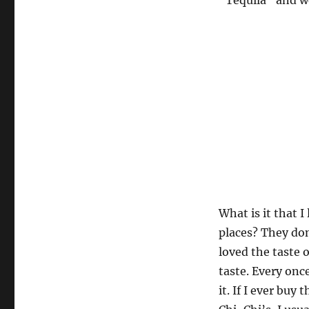
“Tequila” and we
What is it that I
places? They don
loved the taste o
taste. Every once
it. If I ever bu