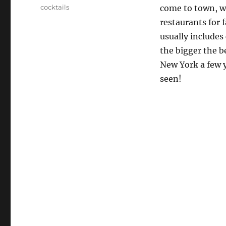
Tags
cocktails
come to town, we
restaurants for 
usually includes 
the bigger the be
New York a few y
seen!