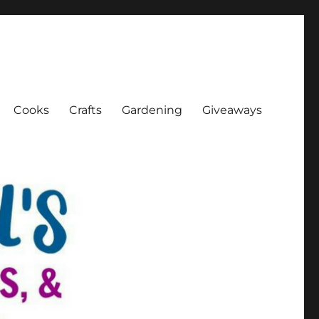
Cooks
Crafts
Gardening
Giveaways