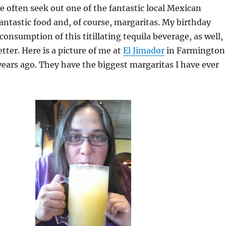
 often seek out one of the fantastic local Mexican
fantastic food and, of course, margaritas. My birthday
consumption of this titillating tequila beverage, as well,
tter. Here is a picture of me at
El Jimador
in Farmington
ears ago. They have the biggest margaritas I have ever