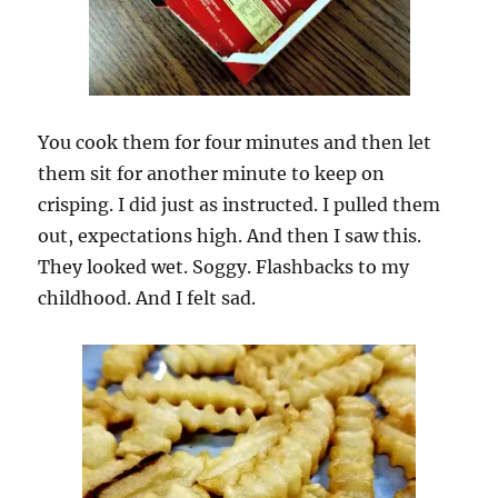
You cook them for four minutes and then let
them sit for another minute to keep on
crisping. I did just as instructed. I pulled them
out, expectations high. And then I saw this.
They looked wet. Soggy. Flashbacks to my
childhood. And I felt sad.