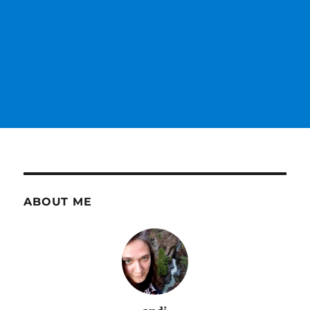
ABOUT ME