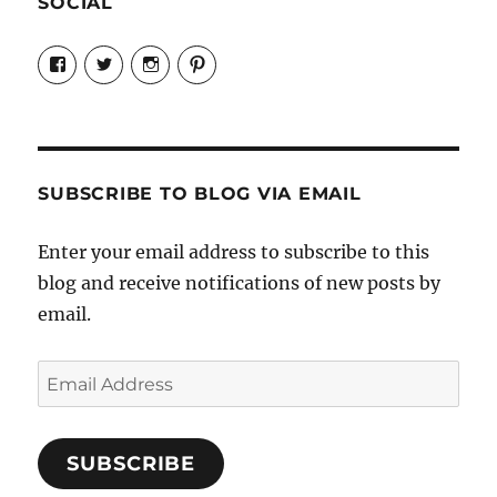
SOCIAL
View
View
View
View
Candrels-
@AndreaCoventry’s
candrelsccc’s
andreacoventry’s
Crafts-
profile
profile
profile
Cooks-
on
on
on
and-
Twitter
Instagram
Pinterest
Characters-
1696998993851880/’s
profile
SUBSCRIBE TO BLOG VIA EMAIL
on
Facebook
Enter your email address to subscribe to this
blog and receive notifications of new posts by
email.
Email
Address
SUBSCRIBE