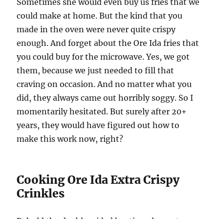
Sometimes she would even buy us fries that we
could make at home. But the kind that you
made in the oven were never quite crispy
enough. And forget about the Ore Ida fries that
you could buy for the microwave. Yes, we got
them, because we just needed to fill that
craving on occasion. And no matter what you
did, they always came out horribly soggy. So I
momentarily hesitated. But surely after 20+
years, they would have figured out how to
make this work now, right?
Cooking Ore Ida Extra Crispy
Crinkles