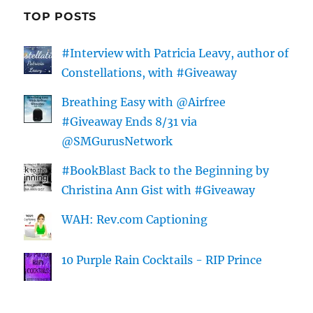
TOP POSTS
#Interview with Patricia Leavy, author of
Constellations, with #Giveaway
Breathing Easy with @Airfree
#Giveaway Ends 8/31 via
@SMGurusNetwork
#BookBlast Back to the Beginning by
Christina Ann Gist with #Giveaway
WAH: Rev.com Captioning
10 Purple Rain Cocktails - RIP Prince