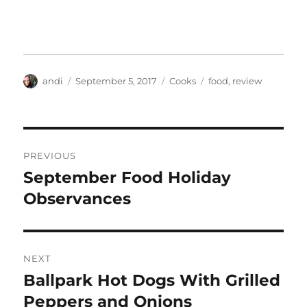
Author
Posted
Categories
Tags
andi
September 5, 2017
Cooks
food
,
review
on
Post
PREVIOUS
navigation
September Food Holiday
Previous
post:
Observances
NEXT
Ballpark Hot Dogs With Grilled
Next
post:
Peppers and Onions