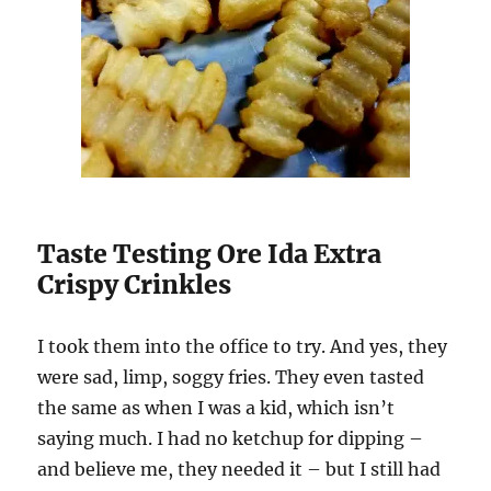
Taste Testing Ore Ida Extra
Crispy Crinkles
I took them into the office to try. And yes, they
were sad, limp, soggy fries. They even tasted
the same as when I was a kid, which isn’t
saying much. I had no ketchup for dipping –
and believe me, they needed it – but I still had