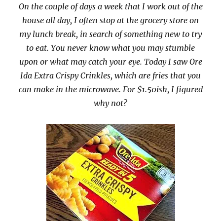
On the couple of days a week that I work out of the
house all day, I often stop at the grocery store on
my lunch break, in search of something new to try
to eat. You never know what you may stumble
upon or what may catch your eye. Today I saw Ore
Ida Extra Crispy Crinkles, which are fries that you
can make in the microwave. For $1.50ish, I figured
why not?