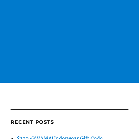
RECENT POSTS
$100 @WAMAUnderwear Gift Code