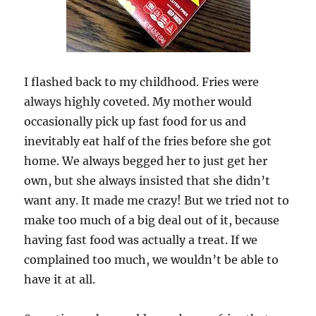
I flashed back to my childhood. Fries were
always highly coveted. My mother would
occasionally pick up fast food for us and
inevitably eat half of the fries before she got
home. We always begged her to just get her
own, but she always insisted that she didn’t
want any. It made me crazy! But we tried not to
make too much of a big deal out of it, because
having fast food was actually a treat. If we
complained too much, we wouldn’t be able to
have it at all.