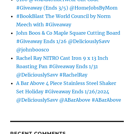
#Giveaway (Ends 3/5) @HomeJobsByMom
#BookBlast The World Council by Norm
Meech with #Giveaway
John Boos & Co Maple Square Cutting Board
#Giveaway Ends 1/26 @DeliciouslySavv
@johnboosco
Rachel Ray NITRO Cast Iron 9 x 13 Inch
Roasting Pan #Giveaway Ends 1/31
@DeliciouslySavv #RachelRay
A Bar Above 4 Piece Stainless Steel Shaker
Set Holiday #Giveaway Ends 1/26/2024
@DeliciouslySavv @ABarAbove #ABarAbove
RECENT COMMENTS