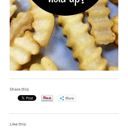
Share this:
More
Like this: