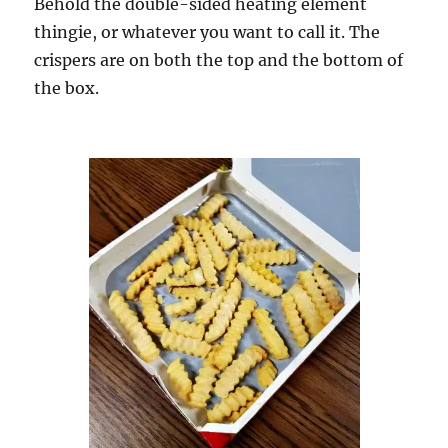
Behold the double-sided heating element
thingie, or whatever you want to call it. The
crispers are on both the top and the bottom of
the box.