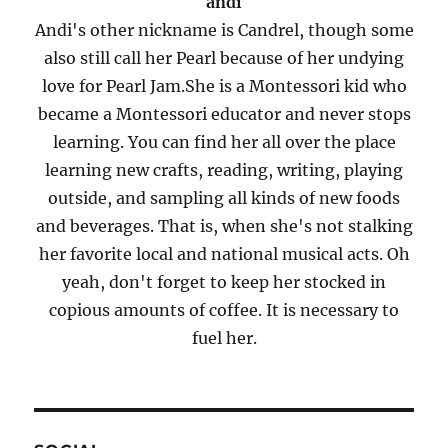
andi
Andi's other nickname is Candrel, though some
also still call her Pearl because of her undying
love for Pearl Jam.She is a Montessori kid who
became a Montessori educator and never stops
learning. You can find her all over the place
learning new crafts, reading, writing, playing
outside, and sampling all kinds of new foods
and beverages. That is, when she's not stalking
her favorite local and national musical acts. Oh
yeah, don't forget to keep her stocked in
copious amounts of coffee. It is necessary to
fuel her.