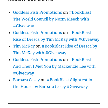
Goddess Fish Promotions
on
#BookBlast
The World Council by Norm Meech with
#Giveaway
Goddess Fish Promotions
on
#BookBlast
Rise of Dresca by Tim McKay with #Giveaway
Tim McKay
on
#BookBlast Rise of Dresca by
Tim McKay with #Giveaway
Goddess Fish Promotions
on
#BookBlast
And Then I Met You by Mackenzie Lee with
#Giveaway
Barbara Casey
on
#BookBlast Slightest in
the House by Barbara Casey #Giveaway