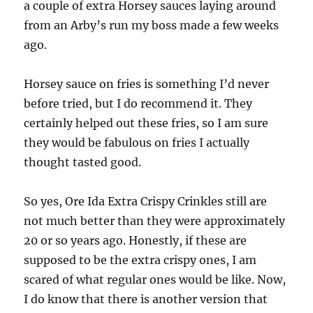
a couple of extra Horsey sauces laying around
from an Arby’s run my boss made a few weeks
ago.
Horsey sauce on fries is something I’d never
before tried, but I do recommend it. They
certainly helped out these fries, so I am sure
they would be fabulous on fries I actually
thought tasted good.
So yes, Ore Ida Extra Crispy Crinkles still are
not much better than they were approximately
20 or so years ago. Honestly, if these are
supposed to be the extra crispy ones, I am
scared of what regular ones would be like. Now,
I do know that there is another version that