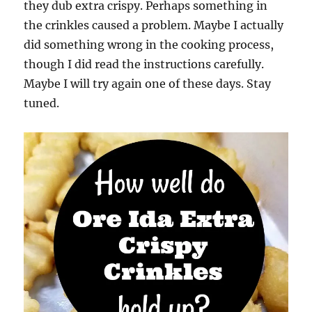
they dub extra crispy. Perhaps something in
the crinkles caused a problem. Maybe I actually
did something wrong in the cooking process,
though I did read the instructions carefully.
Maybe I will try again one of these days. Stay
tuned.