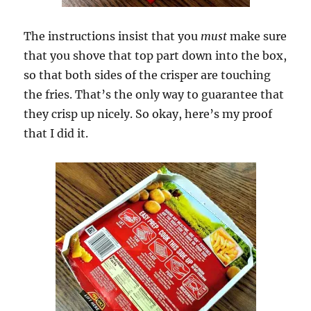
The instructions insist that you
must
make sure
that you shove that top part down into the box,
so that both sides of the crisper are touching
the fries. That’s the only way to guarantee that
they crisp up nicely. So okay, here’s my proof
that I did it.