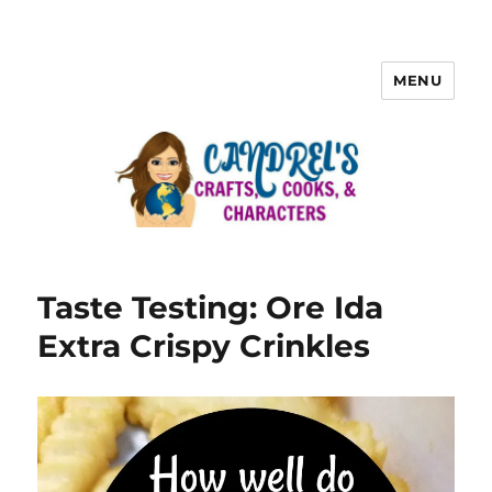
MENU
Taste Testing: Ore Ida
Extra Crispy Crinkles