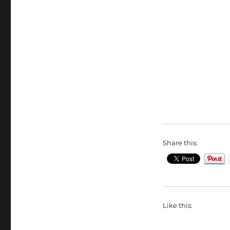
Share this:
Like this: