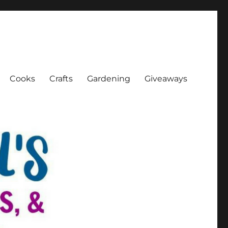
Cooks
Crafts
Gardening
Giveaways