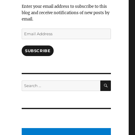
Facebook
Enter your email address to subscribe to this
blog and receive notifications of new posts by
email.
Email
Address
SUBSCRIBE
SEARCH
Search
for: