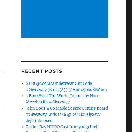
RECENT POSTS
$100 @WAMAUnderwear Gift Code
#Giveaway (Ends 3/5) @HomeJobsByMom
#BookBlast The World Council by Norm
Meech with #Giveaway
John Boos & Co Maple Square Cutting Board
#Giveaway Ends 1/26 @DeliciouslySavv
@johnboosco
Rachel Ray NITRO Cast Iron 9 x 13 Inch