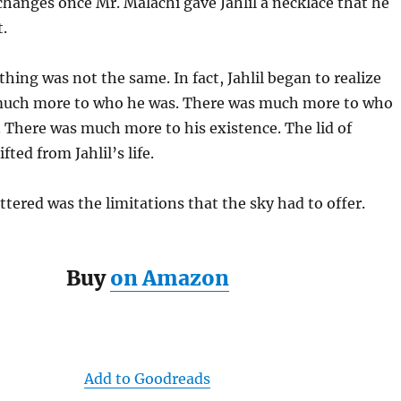
changes once Mr. Malachi gave Jahlil a necklace that he
.
thing was not the same. In fact, Jahlil began to realize
much more to who he was. There was much more to who
 There was much more to his existence. The lid of
fted from Jahlil’s life.
ttered was the limitations that the sky had to offer.
Buy
on Amazon
Add to Goodreads