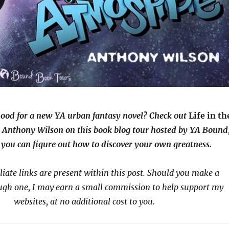
mood for a new YA urban fantasy novel? Check out
Life in th
 Anthony Wilson on this book blog tour hosted by YA Bound
you can figure out how to discover your own greatness.
iliate links are present within this post. Should you make a
ugh one, I may earn a small commission to help support my
websites, at no additional cost to you.