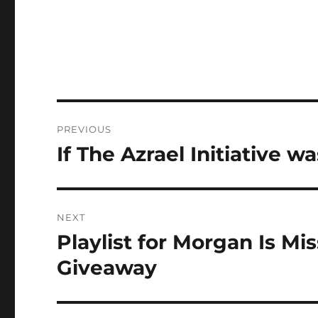
Post
PREVIOUS
navigation
If The Azrael Initiative 
Previous
post:
NEXT
Playlist for Morgan Is Mi
Next
post:
Giveaway