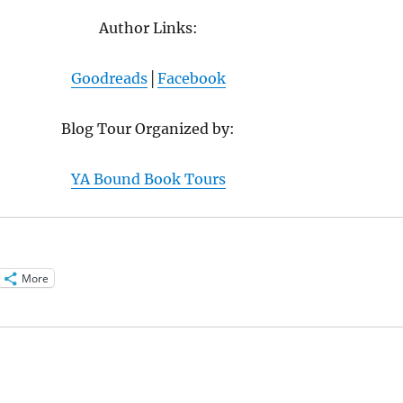
Author Links:
Goodreads
│
Facebook
Blog Tour Organized by:
YA Bound Book Tours
More