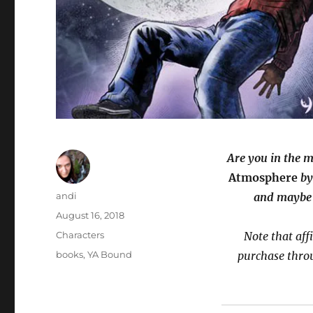
Are you in the 
Atmosphere
by
Author
andi
and maybe 
Posted
August 16, 2018
on
Categories
Characters
Note that aff
Tags
books
,
YA Bound
purchase thro