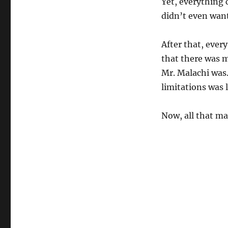
Yet, everything 
didn’t even want
After that, every
that there was 
Mr. Malachi was.
limitations was li
Now, all that ma