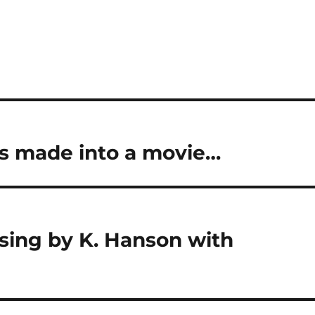
was made into a movie…
ssing by K. Hanson with