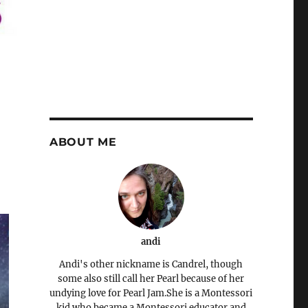
ABOUT ME
andi
Andi's other nickname is Candrel, though
some also still call her Pearl because of her
undying love for Pearl Jam.She is a Montessori
kid who became a Montessori educator and