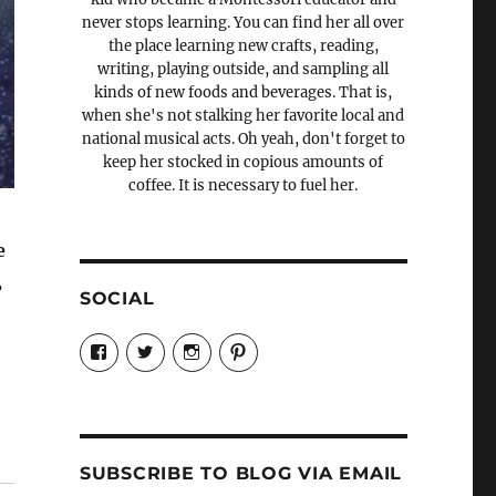
never stops learning. You can find her all over
the place learning new crafts, reading,
writing, playing outside, and sampling all
kinds of new foods and beverages. That is,
when she's not stalking her favorite local and
national musical acts. Oh yeah, don't forget to
keep her stocked in copious amounts of
coffee. It is necessary to fuel her.
e
,
SOCIAL
View
View
View
View
Candrels-
@AndreaCoventry’s
candrelsccc’s
andreacoventry’s
Crafts-
profile
profile
profile
Cooks-
on
on
on
and-
Twitter
Instagram
Pinterest
Characters-
1696998993851880/’s
profile
SUBSCRIBE TO BLOG VIA EMAIL
on