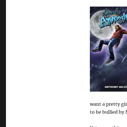
want a pretty gi
to be bullied by