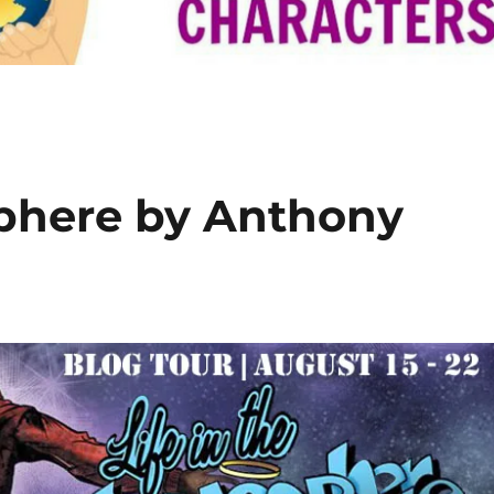
sphere by Anthony