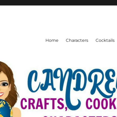
Home
Characters
Cocktails