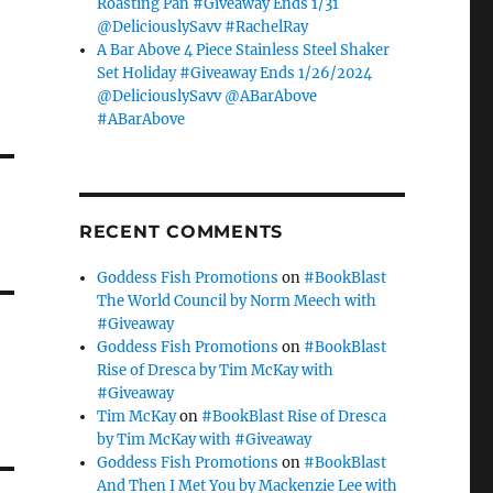
Roasting Pan #Giveaway Ends 1/31
@DeliciouslySavv #RachelRay
A Bar Above 4 Piece Stainless Steel Shaker
Set Holiday #Giveaway Ends 1/26/2024
@DeliciouslySavv @ABarAbove
#ABarAbove
RECENT COMMENTS
Goddess Fish Promotions
on
#BookBlast
The World Council by Norm Meech with
#Giveaway
Goddess Fish Promotions
on
#BookBlast
Rise of Dresca by Tim McKay with
#Giveaway
Tim McKay
on
#BookBlast Rise of Dresca
by Tim McKay with #Giveaway
Goddess Fish Promotions
on
#BookBlast
And Then I Met You by Mackenzie Lee with