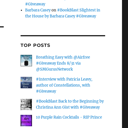
#Giveaway
Barbara Casey
on
#BookBlast Slightest in
the House by Barbara Casey #Giveaway
TOP POSTS
Breathing Easy with @Airfree
#Giveaway Ends 8/31 via
@SMGurusNetwork
#Interview with Patricia Leavy,
author of Constellations, with
#Giveaway
#BookBlast Back to the Beginning by
Christina Ann Gist with #Giveaway
10 Purple Rain Cocktails - RIP Prince