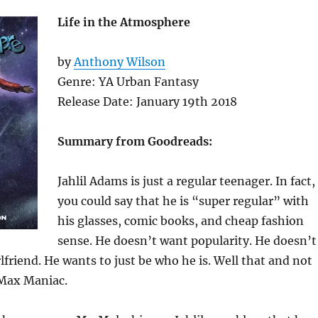
Life in the Atmosphere
by
Anthony Wilson
Genre: YA Urban Fantasy
Release Date: January 19th 2018
Summary from Goodreads
:
Jahlil Adams is just a regular teenager. In fact,
you could say that he is “super regular” with
his glasses, comic books, and cheap fashion
sense. He doesn’t want popularity. He doesn’t
rlfriend. He wants to just be who he is. Well that and not
 Max Maniac.