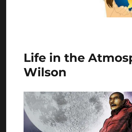
Life in the Atmo
Wilson