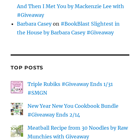
And Then I Met You by Mackenzie Lee with
#Giveaway
Barbara Casey
on
#BookBlast Slightest in
the House by Barbara Casey #Giveaway
TOP POSTS
Triple Rubiks #Giveaway Ends 1/31
#SMGN
New Year New You Cookbook Bundle
#Giveaway Ends 2/14
Meatball Recipe from 30 Noodles by Raw
Munchies with Giveaway