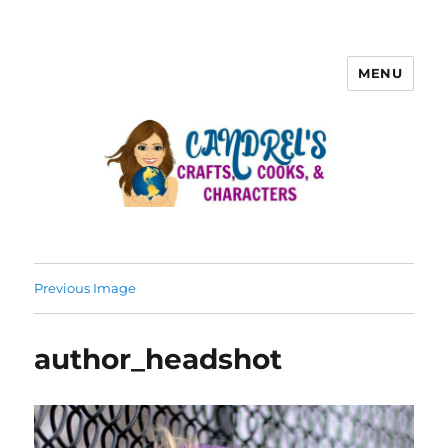
MENU
Previous Image
author_headshot