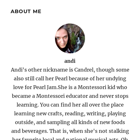
ABOUT ME
andi
Andi's other nickname is Candrel, though some
also still call her Pearl because of her undying
love for Pearl Jam.She is a Montessori kid who
became a Montessori educator and never stops
learning. You can find her all over the place
learning new crafts, reading, writing, playing
outside, and sampling all kinds of new foods
and beverages. That is, when she's not stalking
her favorite local and national musical acts. Oh