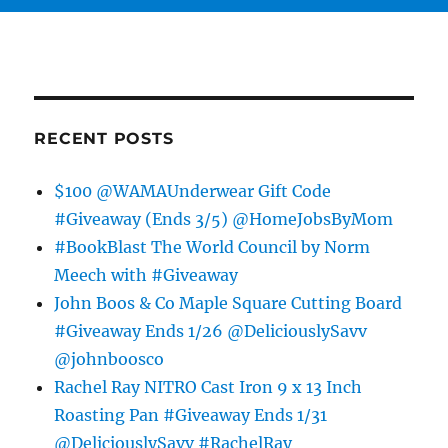
RECENT POSTS
$100 @WAMAUnderwear Gift Code
#Giveaway (Ends 3/5) @HomeJobsByMom
#BookBlast The World Council by Norm
Meech with #Giveaway
John Boos & Co Maple Square Cutting Board
#Giveaway Ends 1/26 @DeliciouslySavv
@johnboosco
Rachel Ray NITRO Cast Iron 9 x 13 Inch
Roasting Pan #Giveaway Ends 1/31
@DeliciouslySavv #RachelRay