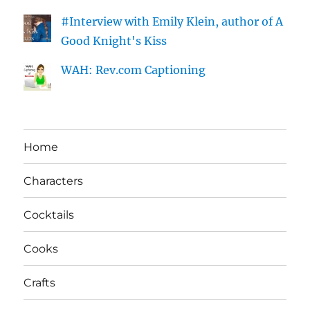
#Interview with Emily Klein, author of A
Good Knight's Kiss
WAH: Rev.com Captioning
Home
Characters
Cocktails
Cooks
Crafts