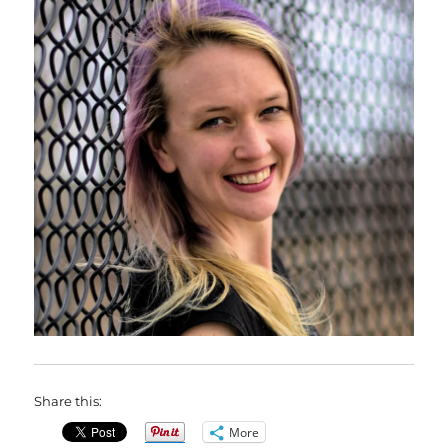
Share this:
More