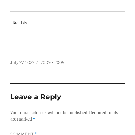
Like this:
Posted
Full
July 27, 2022
2009 × 2009
on
size
Leave a Reply
Your email address will not be published.
Required fields
are marked
*
COMMENT
*