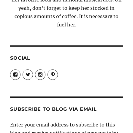
yeah, don't forget to keep her stocked in
copious amounts of coffee. It is necessary to
fuel her.
SOCIAL
View
View
View
View
Candrels-
@AndreaCoventry’s
candrelsccc’s
andreacoventry’s
Crafts-
profile
profile
profile
Cooks-
on
on
on
and-
Twitter
Instagram
Pinterest
Characters-
1696998993851880/’s
profile
SUBSCRIBE TO BLOG VIA EMAIL
on
Facebook
Enter your email address to subscribe to this