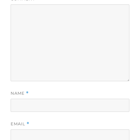
NAME
*
EMAIL
*