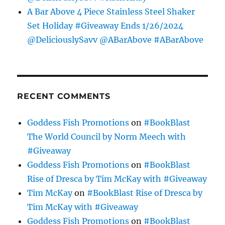
A Bar Above 4 Piece Stainless Steel Shaker
Set Holiday #Giveaway Ends 1/26/2024
@DeliciouslySavv @ABarAbove #ABarAbove
RECENT COMMENTS
Goddess Fish Promotions
on
#BookBlast
The World Council by Norm Meech with
#Giveaway
Goddess Fish Promotions
on
#BookBlast
Rise of Dresca by Tim McKay with #Giveaway
Tim McKay
on
#BookBlast Rise of Dresca by
Tim McKay with #Giveaway
Goddess Fish Promotions
on
#BookBlast