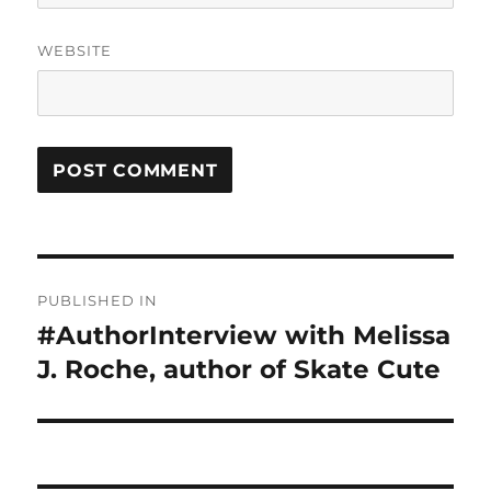
WEBSITE
Post
PUBLISHED IN
navigation
#AuthorInterview with Melissa
J. Roche, author of Skate Cute