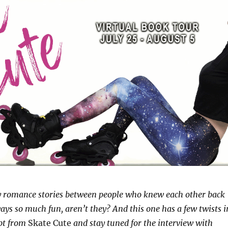
 romance stories between people who knew each other back
ways so much fun, aren’t they? And this one has a few twists i
rpt from
Skate Cute
and stay tuned for the interview with