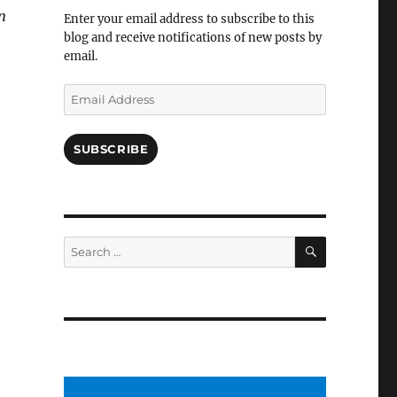
Facebook
n
Enter your email address to subscribe to this
blog and receive notifications of new posts by
email.
Email
Address
SUBSCRIBE
SEARCH
Search
for: