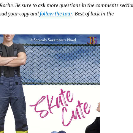
 Roche. Be sure to ask more questions in the comments sectio
oad your copy and
follow the tour
. Best of luck in the