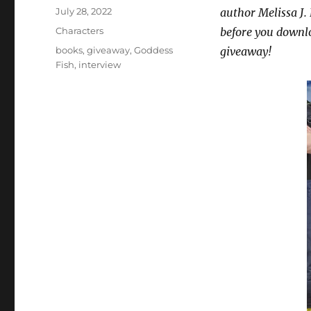
Posted
July 28, 2022
author Melissa J.
on
Categories
Characters
before you downl
Tags
books
,
giveaway
,
Goddess
giveaway!
Fish
,
interview