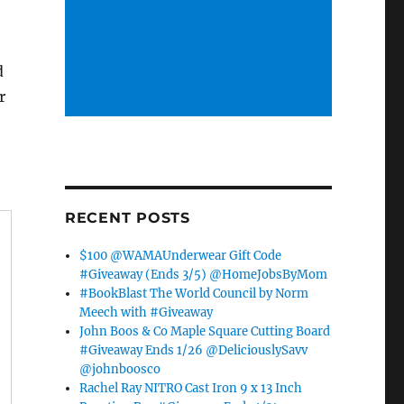
d
r
RECENT POSTS
$100 @WAMAUnderwear Gift Code
#Giveaway (Ends 3/5) @HomeJobsByMom
#BookBlast The World Council by Norm
Meech with #Giveaway
John Boos & Co Maple Square Cutting Board
#Giveaway Ends 1/26 @DeliciouslySavv
@johnboosco
Rachel Ray NITRO Cast Iron 9 x 13 Inch