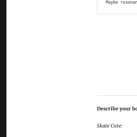
Describe your b
Skate Cute: