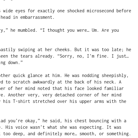
s wide eyes for exactly one shocked microsecond before 
head in embarrassment.

ry,” he mumbled. “I thought you were… Um. Are you 
hastily swiping at her cheeks. But it was too late; he 
seen the tears already. “Sorry, no, I’m fine. I just… 
ng down.”

other quick glance at him. He was nodding sheepishly, 
ed to scratch awkwardly at the back of his neck. A 
ner of her mind noted that his face looked familiar 
re. Another very, very detached corner of her mind 
y his T-shirt stretched over his upper arms with the 
lad you’re okay,” he said, his chest bouncing with a 
e. His voice wasn’t what she was expecting. It was 
t too deep, and definitely more… smooth, or something. 