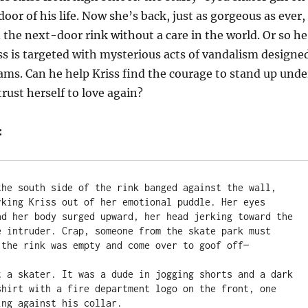
oor of his life. Now she’s back, just as gorgeous as ever,
the next-door rink without a care in the world. Or so he
iss is targeted with mysterious acts of vandalism designe
eams. Can he help Kriss find the courage to stand up unde
rust herself to love again?
:
the south side of the rink banged against the wall, 
rking Kriss out of her emotional puddle. Her eyes 
nd her body surged upward, her head jerking toward the 
e intruder. Crap, someone from the skate park must 
 the rink was empty and come over to goof off—

t a skater. It was a dude in jogging shorts and a dark 
shirt with a fire department logo on the front, one 
ng against his collar.
