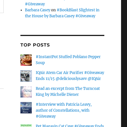
#Giveaway
Barbara Casey
on
#BookBlast Slightest in
the House by Barbara Casey #Giveaway
TOP POSTS
#InstantPot Stuffed Poblano Pepper
Soup
IQAir Atem Car Air Purifier #Giveaway
Ends 11/15 @deliciouslysavv @IQAir
Read an excerpt from The Turncoat
King by Michelle Diener
#Interview with Patricia Leavy,
author of Constellations, with
#Giveaway
Pet Magasin Cat Cave #Giveaway Ends