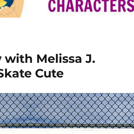
with Melissa J.
Skate Cute