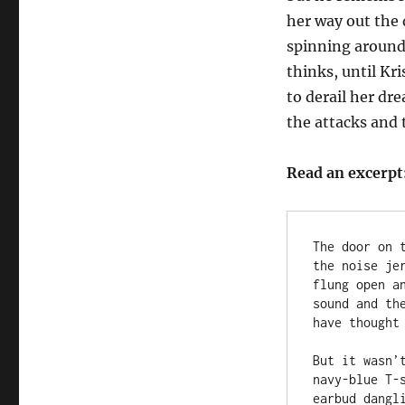
her way out the d
spinning around 
thinks, until Kr
to derail her dr
the attacks and t
Read an excerpt
The door on 
the noise je
flung open a
sound and th
have thought
But it wasn’
navy-blue T-
earbud dangli