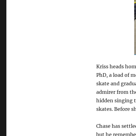
Kriss heads home
PhD, a load of m
skate and gradua
admirer from the
hidden singing t
skates. Before s
Chase has settle
but he remembers