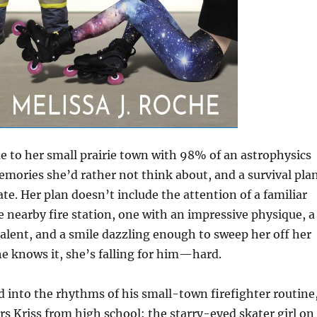
 to her small prairie town with 98% of an astrophysics
emories she’d rather not think about, and a survival pla
te. Her plan doesn’t include the attention of a familiar
 nearby fire station, one with an impressive physique, a
alent, and a smile dazzling enough to sweep her off her
he knows it, she’s falling for him—hard.
d into the rhythms of his small-town firefighter routine
 Kriss from high school: the starry-eyed skater girl on