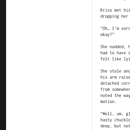
Kriss met hi
dropping her 
“Oh… I’m sor
okay?”

She nodded, 
had to have 
felt like lyi
She stole an
his arm rais
detached cor
from somewhe
noted the wa
motion.

“Well, um, g
hasty chuckl
deep, but no