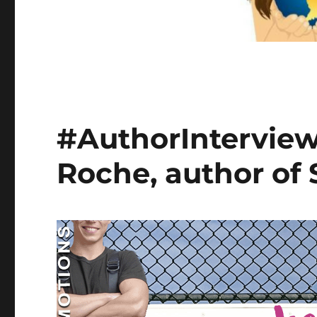
#AuthorInterview 
Roche, author of 