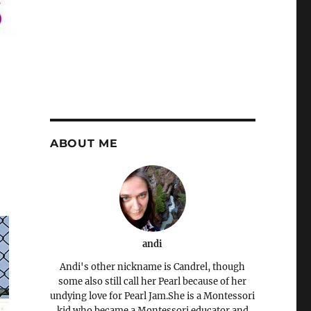
ABOUT ME
andi
Andi's other nickname is Candrel, though
some also still call her Pearl because of her
undying love for Pearl Jam.She is a Montessori
kid who became a Montessori educator and