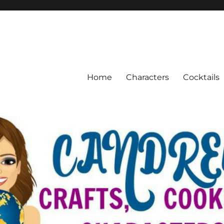
Home
Characters
Cocktails