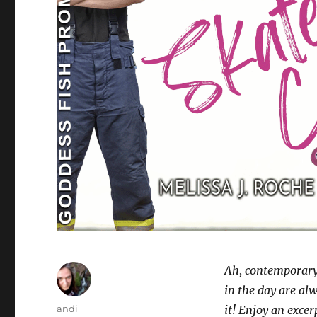
Ah, contemporary
in the day are al
Author
andi
it! Enjoy an exce