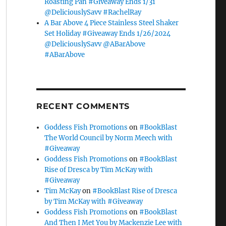
Roasting Pan #Giveaway Ends 1/31
@DeliciouslySavv #RachelRay
A Bar Above 4 Piece Stainless Steel Shaker
Set Holiday #Giveaway Ends 1/26/2024
@DeliciouslySavv @ABarAbove
#ABarAbove
RECENT COMMENTS
Goddess Fish Promotions
on
#BookBlast
The World Council by Norm Meech with
#Giveaway
Goddess Fish Promotions
on
#BookBlast
Rise of Dresca by Tim McKay with
#Giveaway
Tim McKay
on
#BookBlast Rise of Dresca
by Tim McKay with #Giveaway
Goddess Fish Promotions
on
#BookBlast
And Then I Met You by Mackenzie Lee with