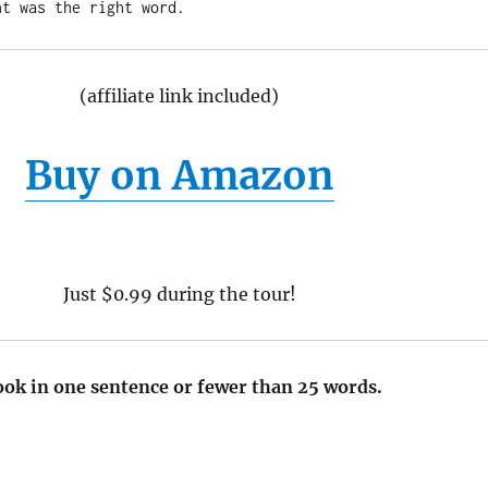
(affiliate link included)
Buy on Amazon
Just $0.99 during the tour!
ook in one sentence or fewer than 25 words.