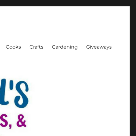
Cooks
Crafts
Gardening
Giveaways