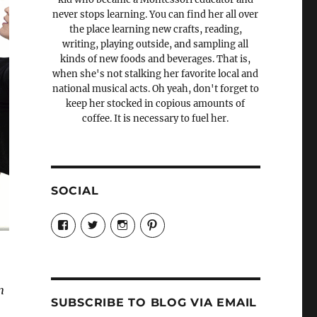
never stops learning. You can find her all over
the place learning new crafts, reading,
writing, playing outside, and sampling all
kinds of new foods and beverages. That is,
when she's not stalking her favorite local and
national musical acts. Oh yeah, don't forget to
keep her stocked in copious amounts of
coffee. It is necessary to fuel her.
SOCIAL
View
View
View
View
Candrels-
@AndreaCoventry’s
candrelsccc’s
andreacoventry’s
Crafts-
profile
profile
profile
Cooks-
on
on
on
and-
Twitter
Instagram
Pinterest
Characters-
1696998993851880/’s
n
profile
SUBSCRIBE TO BLOG VIA EMAIL
on