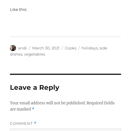
Like this:
Author
Posted
Categories
Tags
andi
March 30, 2021
Cooks
holidays
,
side
on
dishes
,
vegetables
Leave a Reply
Your email address will not be published.
Required fields
are marked
*
COMMENT
*