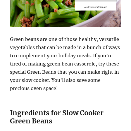
Green beans are one of those healthy, versatile
vegetables that can be made in a bunch of ways
to complement your holiday meals. If you’re
tired of making green bean casserole, try these
special Green Beans that you can make right in
your slow cooker. You’ll also save some
precious oven space!
Ingredients for Slow Cooker
Green Beans