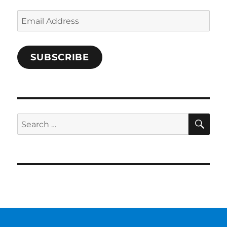
Email
Address
SUBSCRIBE
SE
Search
for: