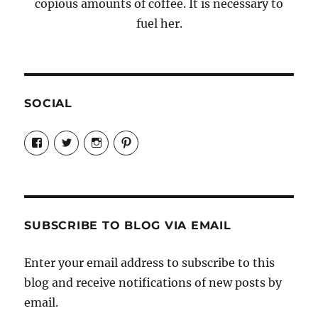
copious amounts of coffee. It is necessary to
fuel her.
SOCIAL
View
View
View
View
Candrels-
@AndreaCoventry’s
candrelsccc’s
andreacoventry’s
Crafts-
profile
profile
profile
Cooks-
on
on
on
and-
Twitter
Instagram
Pinterest
Characters-
1696998993851880/’s
profile
SUBSCRIBE TO BLOG VIA EMAIL
on
Facebook
Enter your email address to subscribe to this
blog and receive notifications of new posts by
email.