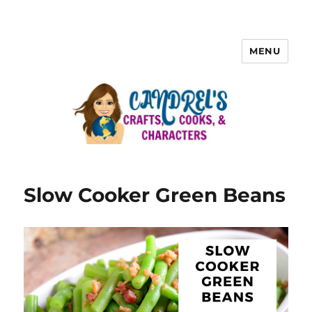
MENU
Slow Cooker Green Beans