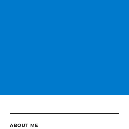
ABOUT ME