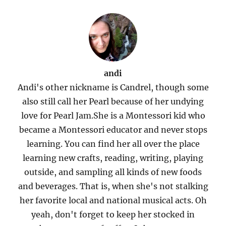
andi
Andi's other nickname is Candrel, though some
also still call her Pearl because of her undying
love for Pearl Jam.She is a Montessori kid who
became a Montessori educator and never stops
learning. You can find her all over the place
learning new crafts, reading, writing, playing
outside, and sampling all kinds of new foods
and beverages. That is, when she's not stalking
her favorite local and national musical acts. Oh
yeah, don't forget to keep her stocked in