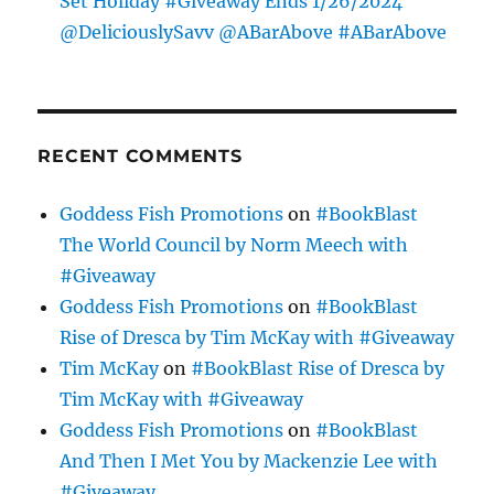
Set Holiday #Giveaway Ends 1/26/2024
@DeliciouslySavv @ABarAbove #ABarAbove
RECENT COMMENTS
Goddess Fish Promotions
on
#BookBlast
The World Council by Norm Meech with
#Giveaway
Goddess Fish Promotions
on
#BookBlast
Rise of Dresca by Tim McKay with #Giveaway
Tim McKay
on
#BookBlast Rise of Dresca by
Tim McKay with #Giveaway
Goddess Fish Promotions
on
#BookBlast
And Then I Met You by Mackenzie Lee with
#Giveaway