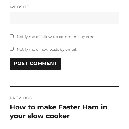
WEBSITE
Notify me of follow-up comments by email.
Notify me of new posts by email.
Post
PREVIOUS
navigation
How to make Easter Ham in
Previous
post:
your slow cooker