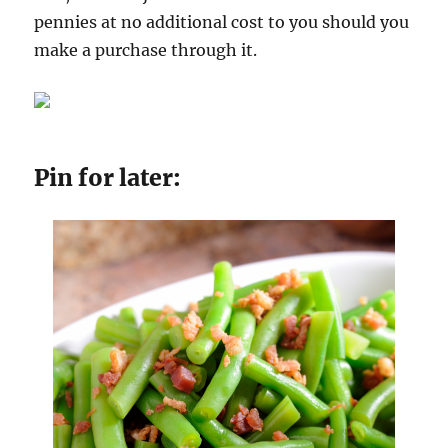
pennies at no additional cost to you should you
make a purchase through it.
Pin for later: