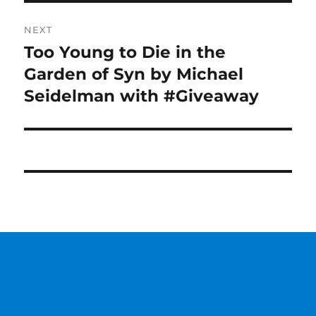
NEXT
Too Young to Die in the
Next
post:
Garden of Syn by Michael
Seidelman with #Giveaway