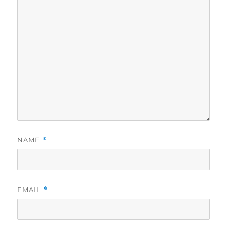
NAME
*
EMAIL
*