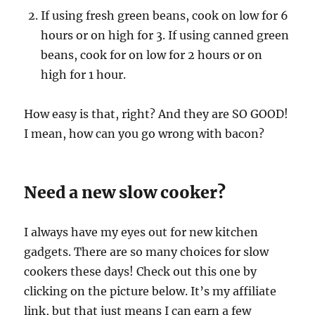
If using fresh green beans, cook on low for 6
hours or on high for 3. If using canned green
beans, cook for on low for 2 hours or on
high for 1 hour.
How easy is that, right? And they are SO GOOD!
I mean, how can you go wrong with bacon?
Need a new slow cooker?
I always have my eyes out for new kitchen
gadgets. There are so many choices for slow
cookers these days! Check out this one by
clicking on the picture below. It’s my affiliate
link, but that just means I can earn a few