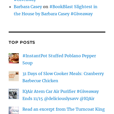
Barbara Casey
on
#BookBlast Slightest in
the House by Barbara Casey #Giveaway
TOP POSTS
#InstantPot Stuffed Poblano Pepper
Soup
31 Days of Slow Cooker Meals: Cranberry
Barbecue Chicken
IQAir Atem Car Air Purifier #Giveaway
Ends 11/15 @deliciouslysavv @IQAir
Read an excerpt from The Turncoat King