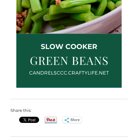
Share this:
More