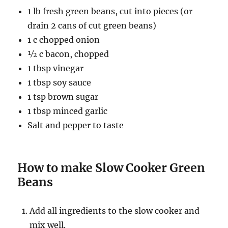
1 lb fresh green beans, cut into pieces (or
drain 2 cans of cut green beans)
1 c chopped onion
½ c bacon, chopped
1 tbsp vinegar
1 tbsp soy sauce
1 tsp brown sugar
1 tbsp minced garlic
Salt and pepper to taste
How to make Slow Cooker Green
Beans
Add all ingredients to the slow cooker and
mix well.