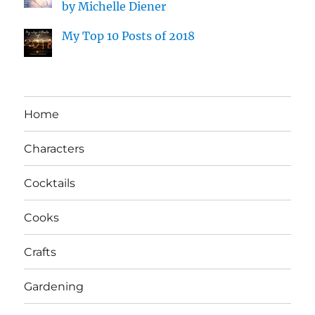
by Michelle Diener
My Top 10 Posts of 2018
Home
Characters
Cocktails
Cooks
Crafts
Gardening