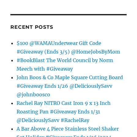
RECENT POSTS
$100 @WAMAUnderwear Gift Code
#Giveaway (Ends 3/5) @HomeJobsByMom
#BookBlast The World Council by Norm
Meech with #Giveaway
John Boos & Co Maple Square Cutting Board
#Giveaway Ends 1/26 @DeliciouslySavv
@johnboosco
Rachel Ray NITRO Cast Iron 9 x 13 Inch
Roasting Pan #Giveaway Ends 1/31
@DeliciouslySavv #RachelRay
A Bar Above 4 Piece Stainless Steel Shaker