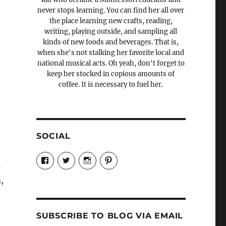
never stops learning. You can find her all over
the place learning new crafts, reading,
writing, playing outside, and sampling all
kinds of new foods and beverages. That is,
when she's not stalking her favorite local and
national musical acts. Oh yeah, don't forget to
keep her stocked in copious amounts of
coffee. It is necessary to fuel her.
SOCIAL
View
View
View
View
Candrels-
@AndreaCoventry’s
candrelsccc’s
andreacoventry’s
s
Crafts-
profile
profile
profile
,
Cooks-
on
on
on
and-
Twitter
Instagram
Pinterest
Characters-
1696998993851880/’s
profile
SUBSCRIBE TO BLOG VIA EMAIL
on