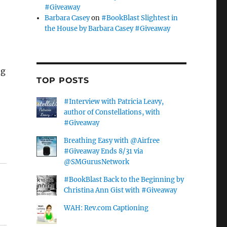
#Giveaway
Barbara Casey
on
#BookBlast Slightest in
the House by Barbara Casey #Giveaway
ng
TOP POSTS
#Interview with Patricia Leavy,
author of Constellations, with
#Giveaway
Breathing Easy with @Airfree
#Giveaway Ends 8/31 via
@SMGurusNetwork
#BookBlast Back to the Beginning by
Christina Ann Gist with #Giveaway
WAH: Rev.com Captioning