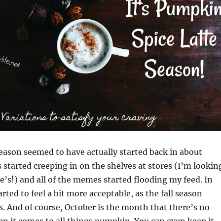
eason seemed to have actually started back in about
 started creeping in on the shelves at stores (I’m lookin
oe’s!) and all of the memes started flooding my feed. In
rted to feel a bit more acceptable, as the fall season
ts. And of course, October is the month that there’s no
n it comes to all things pumpkin. You can even keep it