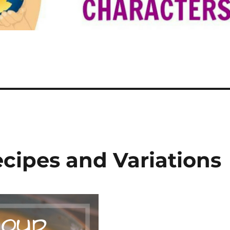
ipes and Variations