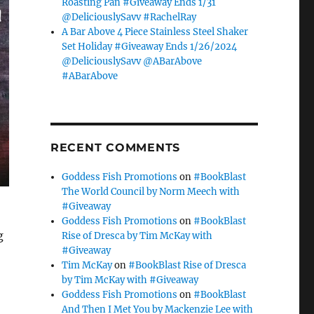
Roasting Pan #Giveaway Ends 1/31
@DeliciouslySavv #RachelRay
A Bar Above 4 Piece Stainless Steel Shaker
Set Holiday #Giveaway Ends 1/26/2024
@DeliciouslySavv @ABarAbove
#ABarAbove
RECENT COMMENTS
Goddess Fish Promotions
on
#BookBlast
The World Council by Norm Meech with
#Giveaway
Goddess Fish Promotions
on
#BookBlast
g
Rise of Dresca by Tim McKay with
#Giveaway
Tim McKay
on
#BookBlast Rise of Dresca
by Tim McKay with #Giveaway
Goddess Fish Promotions
on
#BookBlast
And Then I Met You by Mackenzie Lee with