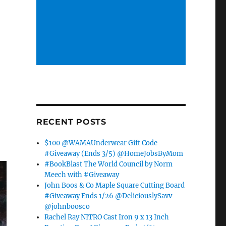
RECENT POSTS
$100 @WAMAUnderwear Gift Code
#Giveaway (Ends 3/5) @HomeJobsByMom
#BookBlast The World Council by Norm
Meech with #Giveaway
John Boos & Co Maple Square Cutting Board
#Giveaway Ends 1/26 @DeliciouslySavv
@johnboosco
Rachel Ray NITRO Cast Iron 9 x 13 Inch