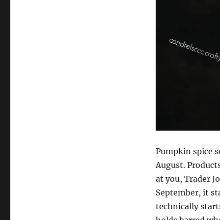
Spice
Latte
Variations
Pumpkin spice s
August. Products
at you, Trader J
September, it sta
technically star
holds barred whe