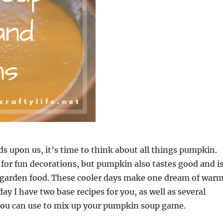
ds upon us, it’s time to think about all things pumpkin.
for fun decorations, but pumpkin also tastes good and i
e garden food. These cooler days make one dream of warm
day I have two base recipes for you, as well as several
 you can use to mix up your pumpkin soup game.