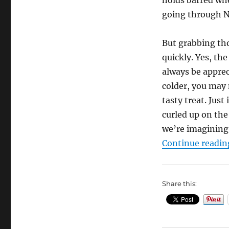
going through N
But grabbing tho
quickly. Yes, th
always be apprec
colder, you may 
tasty treat. Just
curled up on the
we’re imagining,
Continue readin
Share this: