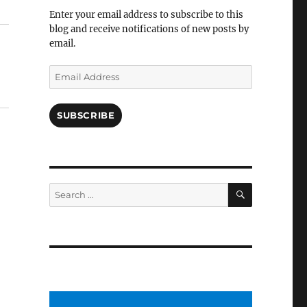
Facebook
Enter your email address to subscribe to this
blog and receive notifications of new posts by
email.
Email
Address
SUBSCRIBE
SEARCH
Search
for: