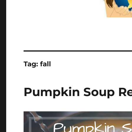
Tag:
fall
Pumpkin Soup Rec