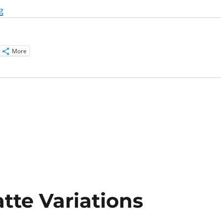
“Pumpkin Soup Recipes and Variations”
g
More
tte Variations