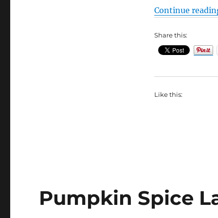
Soup
Continue readin
Recipes
and
Share this:
Variations
Like this:
Pumpkin Spice La