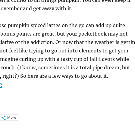
ovember and get away with it.
se pumpkin spiced lattes on the go can add up quite
e bonus points are great, but your pocketbook may not
iative of the addiction. Or now that the weather is getti
not feel like trying to go out into elements to get your
 imagine curling up with a tasty cup of fall flavors while
 couch. (I know, sometimes it is a total pipe dream, but
 right?) So here are a few ways to go about it.
“Pumpkin Spice Latte Variations”
g
More