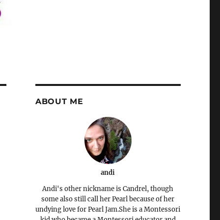
ABOUT ME
andi
Andi's other nickname is Candrel, though
some also still call her Pearl because of her
undying love for Pearl Jam.She is a Montessori
kid who became a Montessori educator and