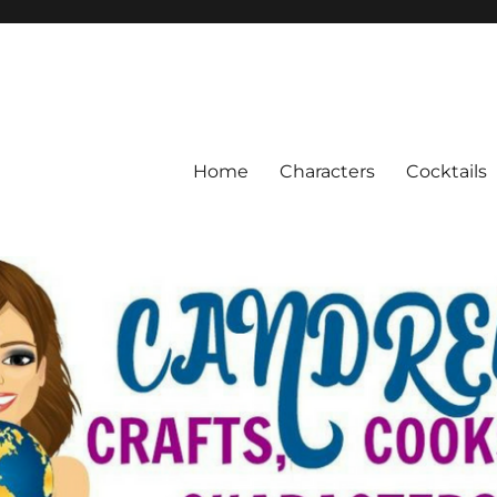
Home
Characters
Cocktails