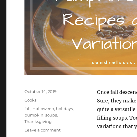
Posted
October 14, 2019
Once fall descen
on
Categories
Cooks
Sure, they make 
Tags
fall
,
Halloween
,
holidays
,
quite a versatil
pumpkin
,
soups
,
filling soups. To
Thanksgiving
variations that
on
Leave a comment
Pumpkin