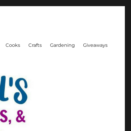
Cooks
Crafts
Gardening
Giveaways