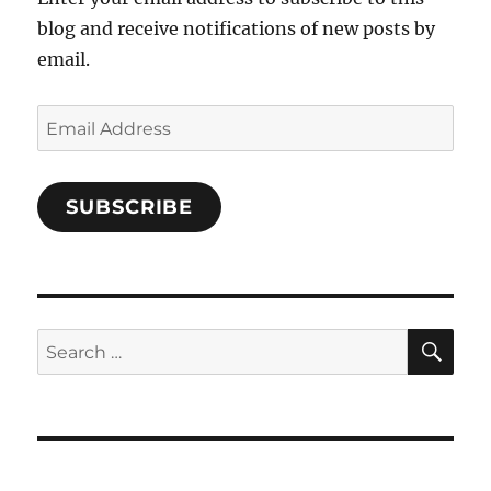
blog and receive notifications of new posts by
email.
Email
Address
SUBSCRIBE
SE
Search
for: