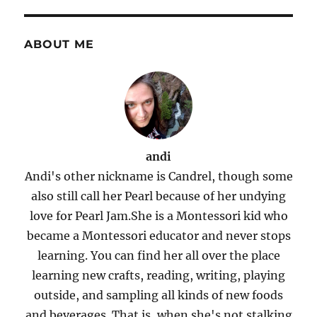
Dinner
E
ABOUT ME
andi
Andi's other nickname is Candrel, though some
also still call her Pearl because of her undying
love for Pearl Jam.She is a Montessori kid who
became a Montessori educator and never stops
learning. You can find her all over the place
learning new crafts, reading, writing, playing
outside, and sampling all kinds of new foods
and beverages. That is, when she's not stalking