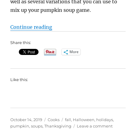
well as several variations that you can use to
mix up your pumpkin soup game.
“Pumpkin Soup Recipes and Varia
Continue reading
Share this:
More
Like this:
Posted
Categories
Tags
October 14, 2019
Cooks
fall
,
Halloween
,
holidays
,
on
on
pumpkin
,
soups
,
Thanksgiving
Leave a comment
Pumpkin