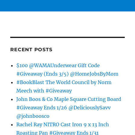
RECENT POSTS
$100 @WAMAUnderwear Gift Code
#Giveaway (Ends 3/5) @HomeJobsByMom
#BookBlast The World Council by Norm
Meech with #Giveaway
John Boos & Co Maple Square Cutting Board
#Giveaway Ends 1/26 @DeliciouslySavv
@johnboosco
Rachel Ray NITRO Cast Iron 9 x 13 Inch
Roasting Pan #Giveaway Ends 1/31