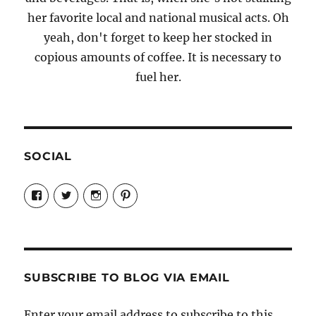
her favorite local and national musical acts. Oh
yeah, don't forget to keep her stocked in
copious amounts of coffee. It is necessary to
fuel her.
SOCIAL
View
View
View
View
Candrels-
@AndreaCoventry’s
candrelsccc’s
andreacoventry’s
Crafts-
profile
profile
profile
Cooks-
on
on
on
and-
Twitter
Instagram
Pinterest
Characters-
1696998993851880/’s
profile
SUBSCRIBE TO BLOG VIA EMAIL
on
Facebook
Enter your email address to subscribe to this