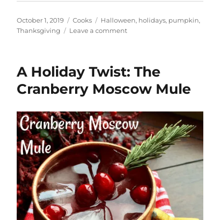
Posted
Categories
Tags
October 1, 2019
Cooks
Halloween
,
holidays
,
pumpkin
,
on
on
Thanksgiving
Leave a comment
What
Is
Pumpkin
A Holiday Twist: The
Spice?
Cranberry Moscow Mule