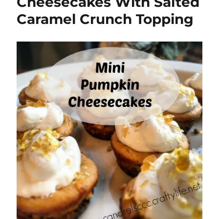
Cheesecakes With Salted
Caramel Crunch Topping