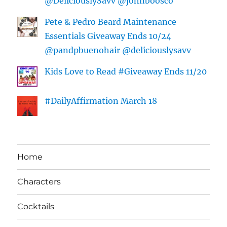
@DeliciouslySavv @johnboosco
Pete & Pedro Beard Maintenance
Essentials Giveaway Ends 10/24
@pandpbuenohair @deliciouslysavv
Kids Love to Read #Giveaway Ends 11/20
#DailyAffirmation March 18
Home
Characters
Cocktails