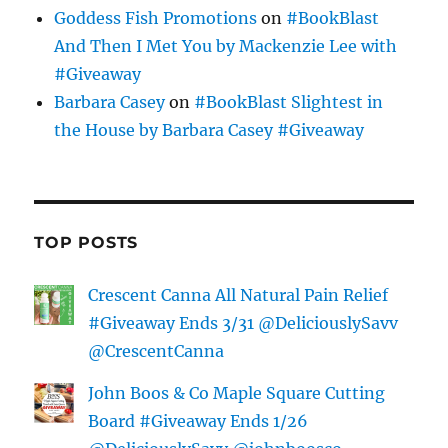
Goddess Fish Promotions
on
#BookBlast
And Then I Met You by Mackenzie Lee with
#Giveaway
Barbara Casey
on
#BookBlast Slightest in
the House by Barbara Casey #Giveaway
TOP POSTS
Crescent Canna All Natural Pain Relief
#Giveaway Ends 3/31 @DeliciouslySavv
@CrescentCanna
John Boos & Co Maple Square Cutting
Board #Giveaway Ends 1/26