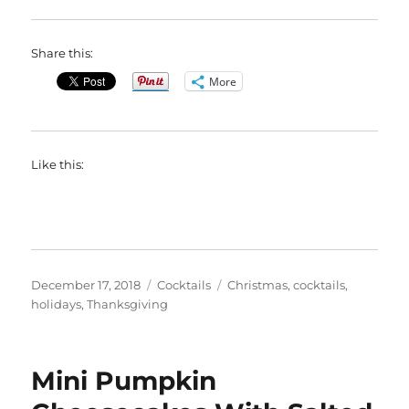
Share this:
More
Like this:
Posted
Categories
Tags
December 17, 2018
Cocktails
Christmas
,
cocktails
,
on
holidays
,
Thanksgiving
Mini Pumpkin