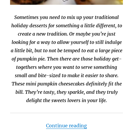
Sometimes you need to mix up your traditional
holiday desserts for something a little different, to
create a new tradition. Or maybe you’re just
looking for a way to allow yourself to still indulge
a little bit, but to not be temped to eat a large piece
of pumpkin pie. Then there are those holiday get-
togethers where you want to serve something
small and bite-sized to make it easier to share.
These mini pumpkin cheesecakes definitely fit the
bill. They’re tasty, they sparkle, and they truly
delight the sweets lovers in your life.
“Mini Pumpkin Che
Continue reading