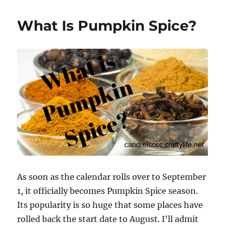
Soup
Recipes
What Is Pumpkin Spice?
and
Variations
As soon as the calendar rolls over to September
1, it officially becomes Pumpkin Spice season.
Its popularity is so huge that some places have
rolled back the start date to August. I’ll admit