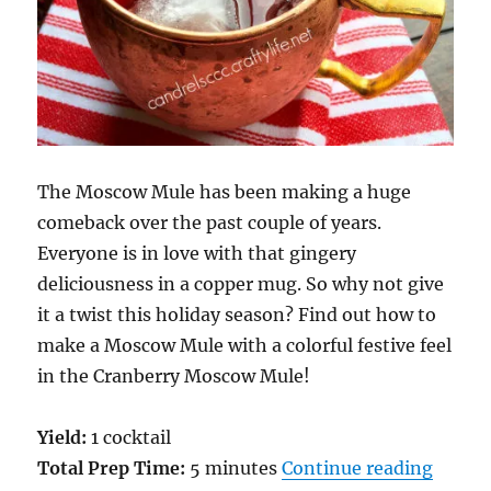
The Moscow Mule has been making a huge
comeback over the past couple of years.
Everyone is in love with that gingery
deliciousness in a copper mug. So why not give
it a twist this holiday season? Find out how to
make a Moscow Mule with a colorful festive feel
in the Cranberry Moscow Mule!
Yield:
1 cocktail
“A Hol
Total Prep Time:
5 minutes
Continue reading