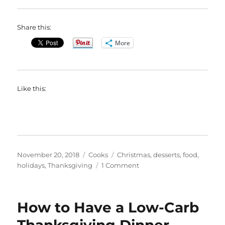
Share this:
More
Like this:
Posted
Categories
Tags
November 20, 2018
Cooks
Christmas
,
desserts
,
food
,
on
on
holidays
,
Thanksgiving
1 Comment
Mini
Pumpkin
Cheesecakes
How to Have a Low-Carb
With
Salted