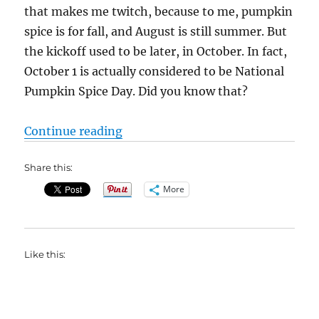
that makes me twitch, because to me, pumpkin
spice is for fall, and August is still summer. But
the kickoff used to be later, in October. In fact,
October 1 is actually considered to be National
Pumpkin Spice Day. Did you know that?
“What Is Pumpkin Spice?”
Continue reading
Share this:
More
Like this: