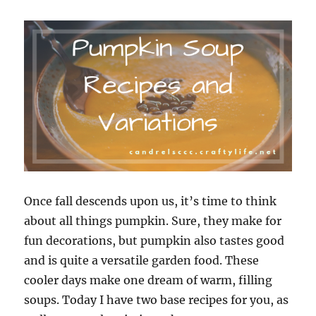
Once fall descends upon us, it’s time to think
about all things pumpkin. Sure, they make for
fun decorations, but pumpkin also tastes good
and is quite a versatile garden food. These
cooler days make one dream of warm, filling
soups. Today I have two base recipes for you, as