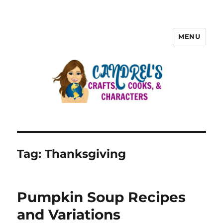
MENU
Tag:
Thanksgiving
Pumpkin Soup Recipes
and Variations