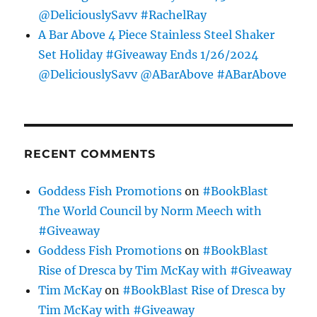
@DeliciouslySavv #RachelRay
A Bar Above 4 Piece Stainless Steel Shaker
Set Holiday #Giveaway Ends 1/26/2024
@DeliciouslySavv @ABarAbove #ABarAbove
RECENT COMMENTS
Goddess Fish Promotions
on
#BookBlast
The World Council by Norm Meech with
#Giveaway
Goddess Fish Promotions
on
#BookBlast
Rise of Dresca by Tim McKay with #Giveaway
Tim McKay
on
#BookBlast Rise of Dresca by
Tim McKay with #Giveaway