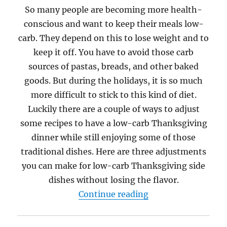
So many people are becoming more health-
conscious and want to keep their meals low-
carb. They depend on this to lose weight and to
keep it off. You have to avoid those carb
sources of pastas, breads, and other baked
goods. But during the holidays, it is so much
more difficult to stick to this kind of diet.
Luckily there are a couple of ways to adjust
some recipes to have a low-carb Thanksgiving
dinner while still enjoying some of those
traditional dishes. Here are three adjustments
you can make for low-carb Thanksgiving side
dishes without losing the flavor.
“How to Have a Lo
Continue reading