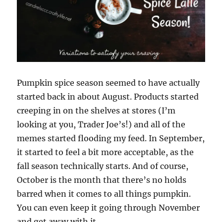
Pumpkin spice season seemed to have actually
started back in about August. Products started
creeping in on the shelves at stores (I’m
looking at you, Trader Joe’s!) and all of the
memes started flooding my feed. In September,
it started to feel a bit more acceptable, as the
fall season technically starts. And of course,
October is the month that there’s no holds
barred when it comes to all things pumpkin.
You can even keep it going through November
and get away with it.