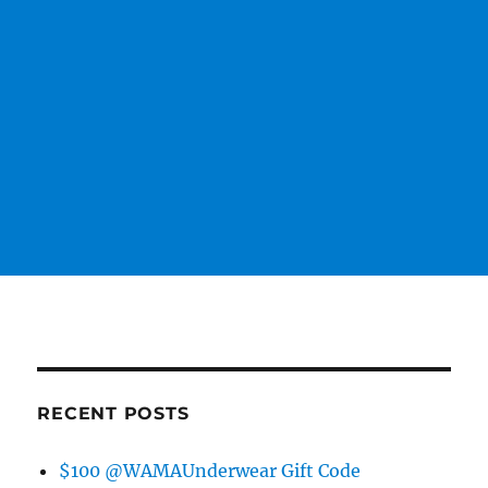
RECENT POSTS
$100 @WAMAUnderwear Gift Code