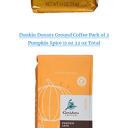
Dunkin Donuts Ground Coffee Pack of 2
Pumpkin Spice 11 oz 22 oz Total