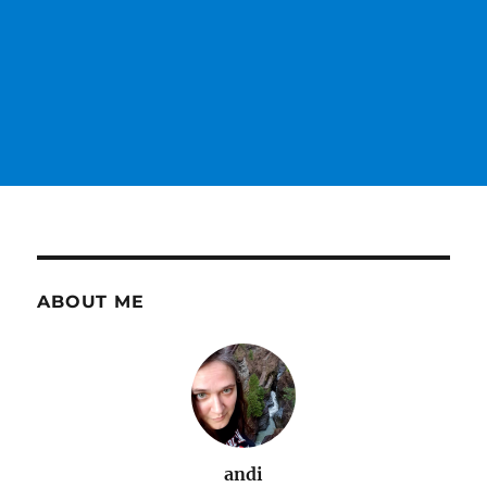
ABOUT ME
andi