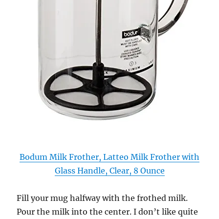
Bodum Milk Frother, Latteo Milk Frother with
Glass Handle, Clear, 8 Ounce
Fill your mug halfway with the frothed milk.
Pour the milk into the center. I don’t like quite