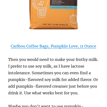
Caribou Coffee Bags, Pumpkin Love, 11 Ounce
Then you would need to make your frothy milk.
I prefer to use soy milk, as I have lactose
intolerance. Sometimes you can even find a
pumpkin-flavored soy milk for added flavor. Or
add pumpkin-flavored creamer just before you
drink it. Use what works best for you.
Maybe you don’t want to use pumpkin-