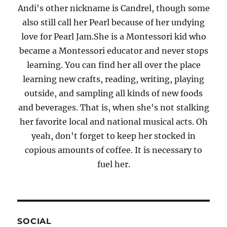
Andi's other nickname is Candrel, though some
also still call her Pearl because of her undying
love for Pearl Jam.She is a Montessori kid who
became a Montessori educator and never stops
learning. You can find her all over the place
learning new crafts, reading, writing, playing
outside, and sampling all kinds of new foods
and beverages. That is, when she's not stalking
her favorite local and national musical acts. Oh
yeah, don't forget to keep her stocked in
copious amounts of coffee. It is necessary to
fuel her.
SOCIAL