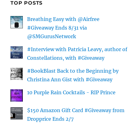
TOP POSTS
Breathing Easy with @Airfree
#Giveaway Ends 8/31 via
@SMGurusNetwork
#Interview with Patricia Leavy, author of
Constellations, with #Giveaway
#BookBlast Back to the Beginning by
Christina Ann Gist with #Giveaway
10 Purple Rain Cocktails - RIP Prince
$150 Amazon Gift Card #Giveaway from
Dropprice Ends 2/7