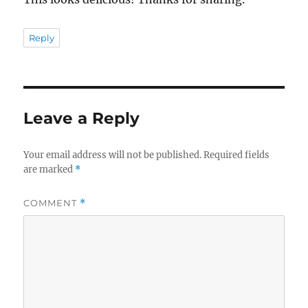
Reply
Leave a Reply
Your email address will not be published.
Required fields
are marked
*
COMMENT
*