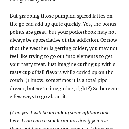
But grabbing those pumpkin spiced lattes on
the go can add up quite quickly. Yes, the bonus
points are great, but your pocketbook may not
always be appreciative of the addiction. Or now
that the weather is getting colder, you may not
feel like trying to go out into elements to get
your tasty treat. Just imagine curling up with a
tasty cup of fall flavors while curled up on the
couch. (I know, sometimes it is a total pipe
dream, but we’re imagining, right?) So here are
a few ways to go about it.
(And yes, I will be including some affiliate links
here. I can earn a small commission if you use
them, but I am only sharing products I think you,