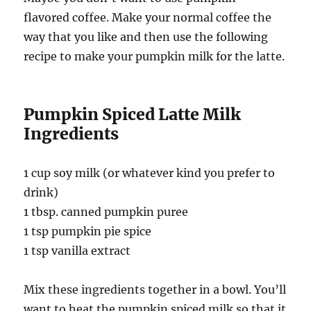
flavored coffee. Make your normal coffee the
way that you like and then use the following
recipe to make your pumpkin milk for the latte.
Pumpkin Spiced Latte Milk
Ingredients
1 cup soy milk (or whatever kind you prefer to
drink)
1 tbsp. canned pumpkin puree
1 tsp pumpkin pie spice
1 tsp vanilla extract
Mix these ingredients together in a bowl. You’ll
want to heat the pumpkin spiced milk so that it