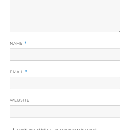
NAME
*
EMAIL
*
WEBSITE