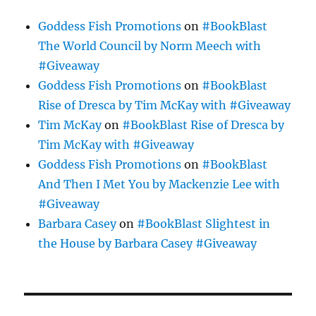
Goddess Fish Promotions
on
#BookBlast
The World Council by Norm Meech with
#Giveaway
Goddess Fish Promotions
on
#BookBlast
Rise of Dresca by Tim McKay with #Giveaway
Tim McKay
on
#BookBlast Rise of Dresca by
Tim McKay with #Giveaway
Goddess Fish Promotions
on
#BookBlast
And Then I Met You by Mackenzie Lee with
#Giveaway
Barbara Casey
on
#BookBlast Slightest in
the House by Barbara Casey #Giveaway