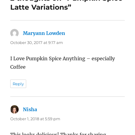
Latte Variations”
Maryann Lowden
says:
October 30, 2017 at 9:17 am
I Love Pumpkin Spice Anything – especially
Coffee
Reply
Nisha
says:
October 1, 2018 at 5:59 pm
This looks delicious! Thanks for sharing.