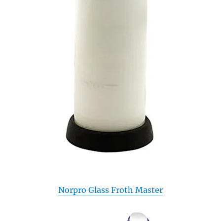
Norpro Glass Froth Master