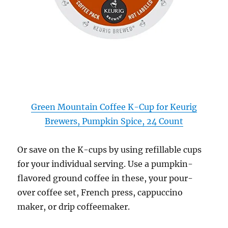
Green Mountain Coffee K-Cup for Keurig
Brewers, Pumpkin Spice, 24 Count
Or save on the K-cups by using refillable cups
for your individual serving. Use a pumpkin-
flavored ground coffee in these, your pour-
over coffee set, French press, cappuccino
maker, or drip coffeemaker.