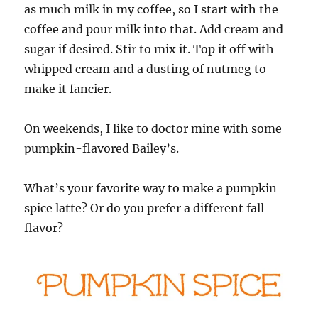
as much milk in my coffee, so I start with the
coffee and pour milk into that. Add cream and
sugar if desired. Stir to mix it. Top it off with
whipped cream and a dusting of nutmeg to
make it fancier.
On weekends, I like to doctor mine with some
pumpkin-flavored Bailey’s.
What’s your favorite way to make a pumpkin
spice latte? Or do you prefer a different fall
flavor?