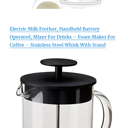
Electric Milk Frother, Handheld Battery
Operated, Mixer For Drinks – Foam Maker For
Coffee – Stainless Steel Whisk With Stand