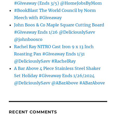
#Giveaway (Ends 3/5) @HomeJobsByMom
#BookBlast The World Council by Norm
Meech with #Giveaway
John Boos & Co Maple Square Cutting Board
#Giveaway Ends 1/26 @DeliciouslySavv
@johnboosco
Rachel Ray NITRO Cast Iron 9 x 13 Inch
Roasting Pan #Giveaway Ends 1/31
@DeliciouslySavv #RachelRay
A Bar Above 4 Piece Stainless Steel Shaker
Set Holiday #Giveaway Ends 1/26/2024
@DeliciouslySavv @ABarAbove #ABarAbove
RECENT COMMENTS