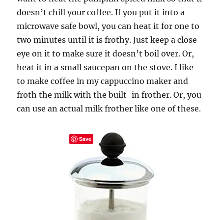
doesn’t chill your coffee. If you put it into a
microwave safe bowl, you can heat it for one to
two minutes until it is frothy. Just keep a close
eye on it to make sure it doesn’t boil over. Or,
heat it in a small saucepan on the stove. I like
to make coffee in my cappuccino maker and
froth the milk with the built-in frother. Or, you
can use an actual milk frother like one of these.
Save