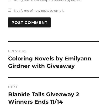
Notify me of follow-up comments by email.
Notify me of new posts by email.
Post
PREVIOUS
navigation
Coloring Novels by Emilyann
Previous
post:
Girdner with Giveaway
NEXT
Blankie Tails Giveaway 2
Next
post:
Winners Ends 11/14