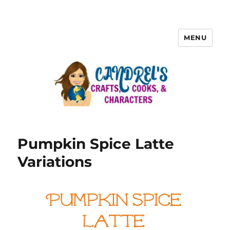
MENU
Pumpkin Spice Latte
Variations