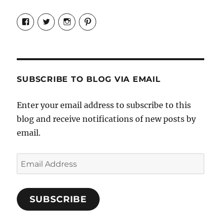
View
View
View
View
Candrels-
@AndreaCoventry’s
candrelsccc’s
andreacoventry’s
Crafts-
profile
profile
profile
Cooks-
on
on
on
and-
Twitter
Instagram
Pinterest
Characters-
1696998993851880/’s
profile
SUBSCRIBE TO BLOG VIA EMAIL
on
Facebook
Enter your email address to subscribe to this
blog and receive notifications of new posts by
email.
Email
Address
SUBSCRIBE