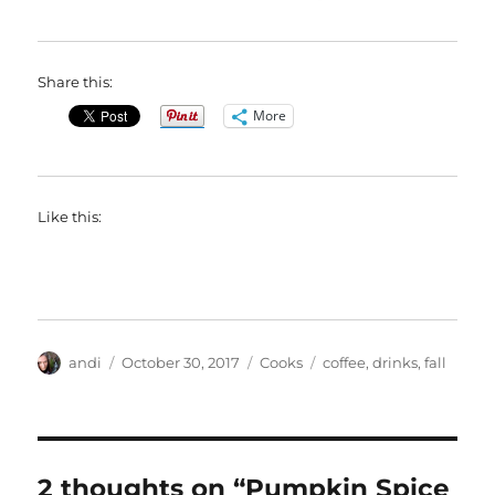
Share this:
More
Like this:
Author
Posted
Categories
Tags
andi
October 30, 2017
Cooks
coffee
,
drinks
,
fall
on
2 thoughts on “Pumpkin Spice