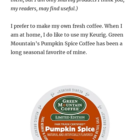
my readers, may find useful.)
I prefer to make my own fresh coffee. When I
am at home, I do like to use my Keurig. Green
Mountain’s Pumpkin Spice Coffee has been a
long seasonal favorite of mine.