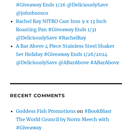
#Giveaway Ends 1/26 @DeliciouslySavv
@johnboosco
Rachel Ray NITRO Cast Iron 9 x 13 Inch
Roasting Pan #Giveaway Ends 1/31
@DeliciouslySavv #RachelRay
A Bar Above 4 Piece Stainless Steel Shaker
Set Holiday #Giveaway Ends 1/26/2024
@DeliciouslySavv @ABarAbove #ABarAbove
RECENT COMMENTS
Goddess Fish Promotions
on
#BookBlast
The World Council by Norm Meech with
#Giveaway