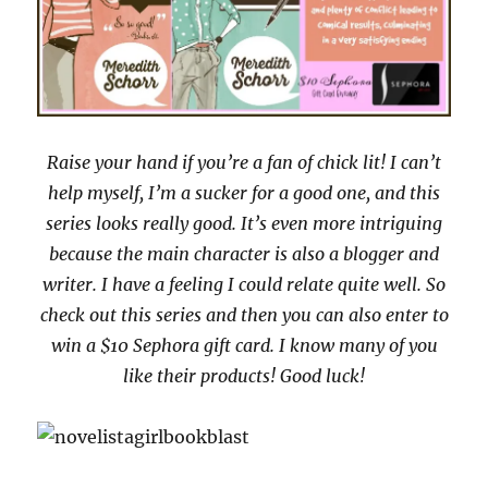
Raise your hand if you’re a fan of chick lit! I can’t
help myself, I’m a sucker for a good one, and this
series looks really good. It’s even more intriguing
because the main character is also a blogger and
writer. I have a feeling I could relate quite well. So
check out this series and then you can also enter to
win a $10 Sephora gift card. I know many of you
like their products! Good luck!