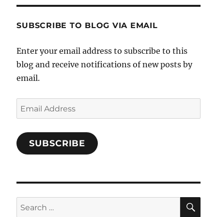
Characters-
1696998993851880/’s
profile
SUBSCRIBE TO BLOG VIA EMAIL
on
Facebook
Enter your email address to subscribe to this
blog and receive notifications of new posts by
email.
Email
Address
SUBSCRIBE
SE
Search