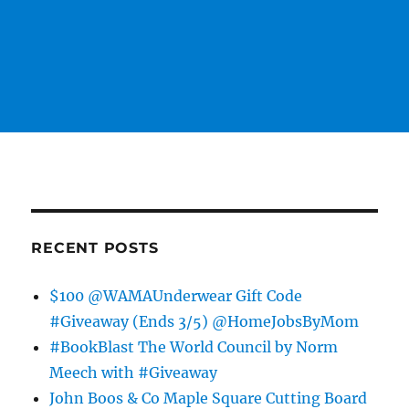
RECENT POSTS
$100 @WAMAUnderwear Gift Code
#Giveaway (Ends 3/5) @HomeJobsByMom
#BookBlast The World Council by Norm
Meech with #Giveaway
John Boos & Co Maple Square Cutting Board