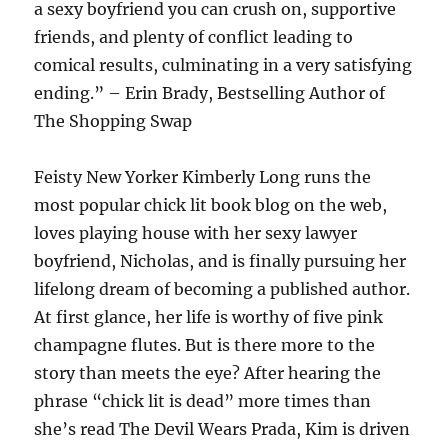
a sexy boyfriend you can crush on, supportive
friends, and plenty of conflict leading to
comical results, culminating in a very satisfying
ending.” – Erin Brady, Bestselling Author of
The Shopping Swap
Feisty New Yorker Kimberly Long runs the
most popular chick lit book blog on the web,
loves playing house with her sexy lawyer
boyfriend, Nicholas, and is finally pursuing her
lifelong dream of becoming a published author.
At first glance, her life is worthy of five pink
champagne flutes. But is there more to the
story than meets the eye? After hearing the
phrase “chick lit is dead” more times than
she’s read The Devil Wears Prada, Kim is driven