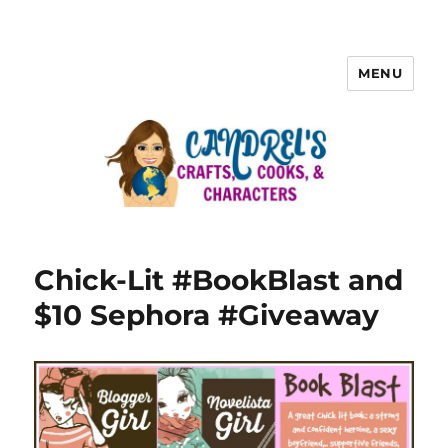
MENU
Chick-Lit #BookBlast and
$10 Sephora #Giveaway