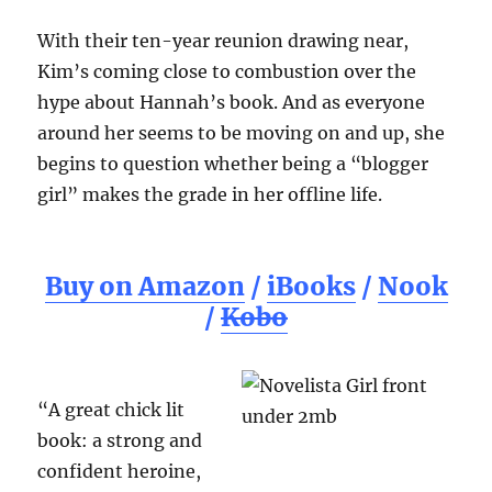
With their ten-year reunion drawing near,
Kim’s coming close to combustion over the
hype about Hannah’s book. And as everyone
around her seems to be moving on and up, she
begins to question whether being a “blogger
girl” makes the grade in her offline life.
Buy on Amazon
/
iBooks
/
Nook
/
Kobo
“A great chick lit
book: a strong and
confident heroine,