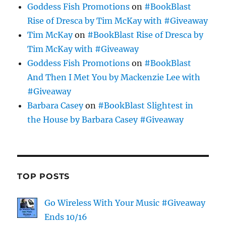
Goddess Fish Promotions
on
#BookBlast
Rise of Dresca by Tim McKay with #Giveaway
Tim McKay
on
#BookBlast Rise of Dresca by
Tim McKay with #Giveaway
Goddess Fish Promotions
on
#BookBlast
And Then I Met You by Mackenzie Lee with
#Giveaway
Barbara Casey
on
#BookBlast Slightest in
the House by Barbara Casey #Giveaway
TOP POSTS
Go Wireless With Your Music #Giveaway
Ends 10/16