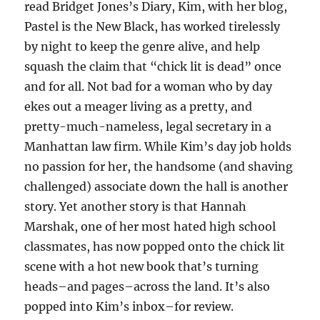
read Bridget Jones’s Diary, Kim, with her blog,
Pastel is the New Black, has worked tirelessly
by night to keep the genre alive, and help
squash the claim that “chick lit is dead” once
and for all. Not bad for a woman who by day
ekes out a meager living as a pretty, and
pretty-much-nameless, legal secretary in a
Manhattan law firm. While Kim’s day job holds
no passion for her, the handsome (and shaving
challenged) associate down the hall is another
story. Yet another story is that Hannah
Marshak, one of her most hated high school
classmates, has now popped onto the chick lit
scene with a hot new book that’s turning
heads–and pages–across the land. It’s also
popped into Kim’s inbox–for review.