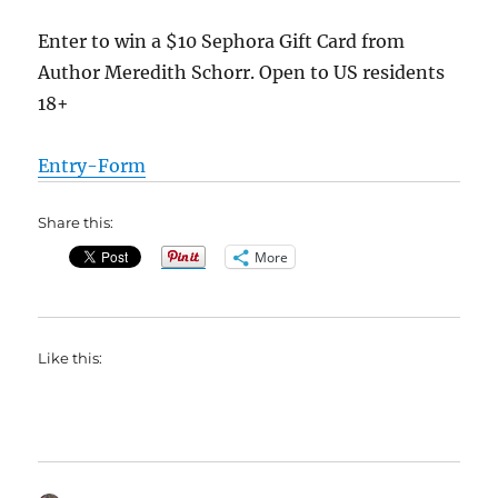
Enter to win a $10 Sephora Gift Card from
Author Meredith Schorr. Open to US residents
18+
Entry
-Form
Share this:
More
Like this: