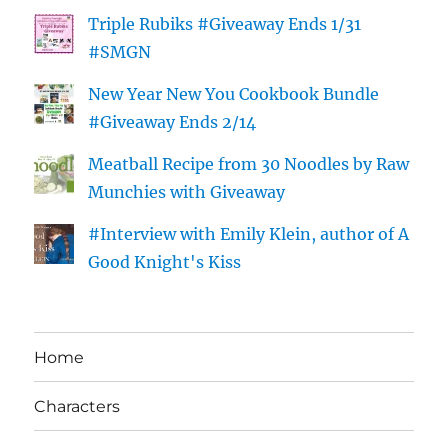
Triple Rubiks #Giveaway Ends 1/31
#SMGN
New Year New You Cookbook Bundle
#Giveaway Ends 2/14
Meatball Recipe from 30 Noodles by Raw
Munchies with Giveaway
#Interview with Emily Klein, author of A
Good Knight's Kiss
Home
Characters