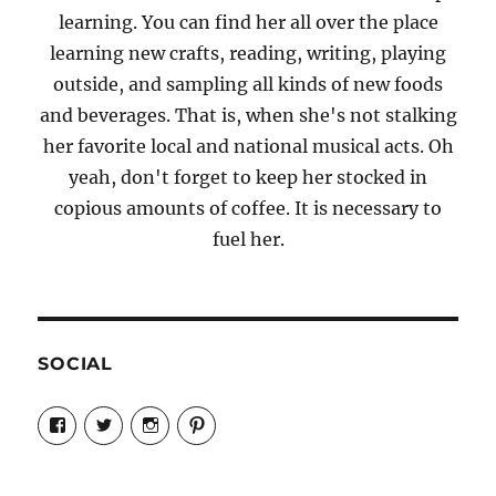
learning. You can find her all over the place
learning new crafts, reading, writing, playing
outside, and sampling all kinds of new foods
and beverages. That is, when she's not stalking
her favorite local and national musical acts. Oh
yeah, don't forget to keep her stocked in
copious amounts of coffee. It is necessary to
fuel her.
SOCIAL
View
View
View
View
Candrels-
@AndreaCoventry’s
candrelsccc’s
andreacoventry’s
Crafts-
profile
profile
profile
Cooks-
on
on
on
and-
Twitter
Instagram
Pinterest