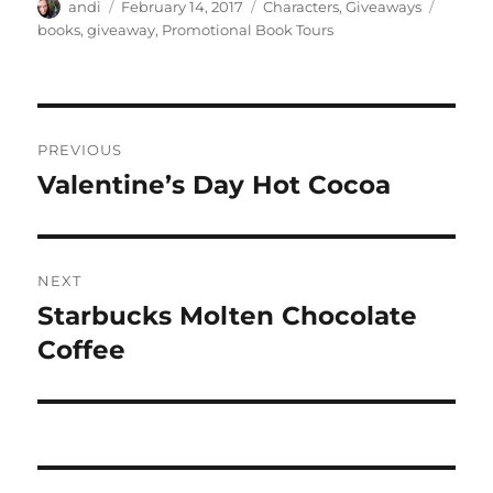
Author
Posted
Categories
Tags
andi
February 14, 2017
Characters
,
Giveaways
on
books
,
giveaway
,
Promotional Book Tours
Post
PREVIOUS
navigation
Valentine’s Day Hot Cocoa
Previous
post:
NEXT
Starbucks Molten Chocolate
Next
post:
Coffee