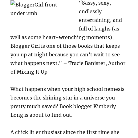
“Sassy, sexy,
endlessly
entertaining, and
full of laughs (as
well as some heart-wrenching moments),
Blogger Girl is one of those books that keeps
you up at night because you can’t wait to see
what happens next.” – Tracie Banister, Author
of Mixing It Up
What happens when your high school nemesis
becomes the shining star in a universe you
pretty much saved? Book blogger Kimberly
Long is about to find out.
A chick lit enthusiast since the first time she