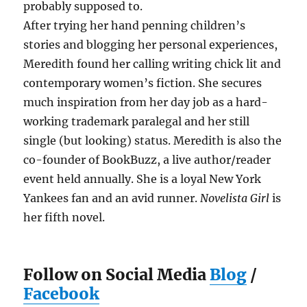
probably supposed to.
After trying her hand penning children’s
stories and blogging her personal experiences,
Meredith found her calling writing chick lit and
contemporary women’s fiction. She secures
much inspiration from her day job as a hard-
working trademark paralegal and her still
single (but looking) status. Meredith is also the
co-founder of BookBuzz, a live author/reader
event held annually. She is a loyal New York
Yankees fan and an avid runner.
Novelista Girl
is
her fifth novel.
Follow on Social Media
Blog
/
Facebook