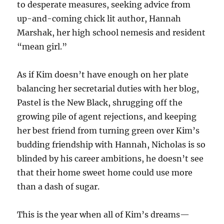
to desperate measures, seeking advice from
up-and-coming chick lit author, Hannah
Marshak, her high school nemesis and resident
“mean girl.”
As if Kim doesn’t have enough on her plate
balancing her secretarial duties with her blog,
Pastel is the New Black, shrugging off the
growing pile of agent rejections, and keeping
her best friend from turning green over Kim’s
budding friendship with Hannah, Nicholas is so
blinded by his career ambitions, he doesn’t see
that their home sweet home could use more
than a dash of sugar.
This is the year when all of Kim’s dreams—