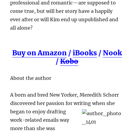
professional and romantic—are supposed to
come true, but will her story have a happily
ever after or will Kim end up unpublished and
all alone?
Buy on Amazon
/
iBooks
/
Nook
/
Kobo
About the author
A born and bred New Yorker, Meredith Schorr
discovered her passion for writing when she
began to enjoy drafting
work-related emails way
more than she was