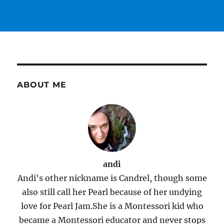
ABOUT ME
andi
Andi's other nickname is Candrel, though some
also still call her Pearl because of her undying
love for Pearl Jam.She is a Montessori kid who
became a Montessori educator and never stops