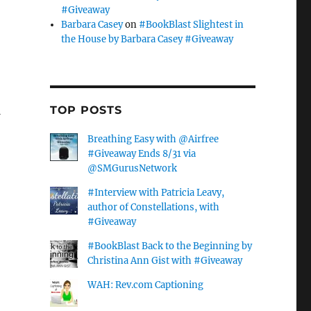
#Giveaway
Barbara Casey
on
#BookBlast Slightest in
the House by Barbara Casey #Giveaway
TOP POSTS
Breathing Easy with @Airfree
#Giveaway Ends 8/31 via
@SMGurusNetwork
…
#Interview with Patricia Leavy,
author of Constellations, with
#Giveaway
#BookBlast Back to the Beginning by
Christina Ann Gist with #Giveaway
WAH: Rev.com Captioning