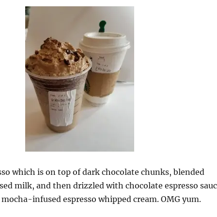
so which is on top of dark chocolate chunks, blended
ed milk, and then drizzled with chocolate espresso sau
h mocha-infused espresso whipped cream. OMG yum.