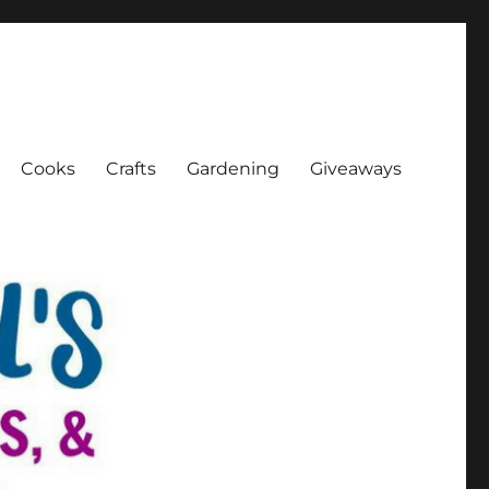
Cooks
Crafts
Gardening
Giveaways