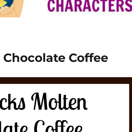
 Chocolate Coffee