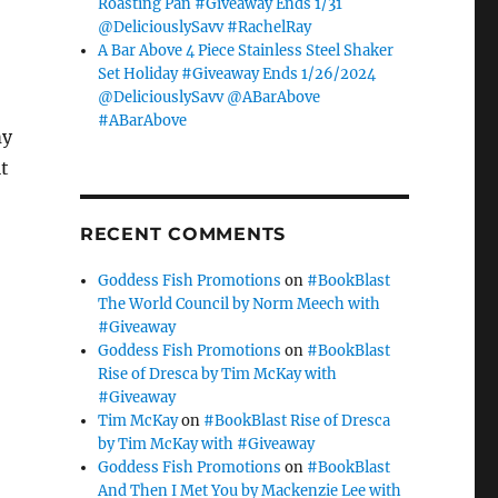
Roasting Pan #Giveaway Ends 1/31
@DeliciouslySavv #RachelRay
A Bar Above 4 Piece Stainless Steel Shaker
Set Holiday #Giveaway Ends 1/26/2024
@DeliciouslySavv @ABarAbove
#ABarAbove
my
t
RECENT COMMENTS
Goddess Fish Promotions
on
#BookBlast
The World Council by Norm Meech with
#Giveaway
Goddess Fish Promotions
on
#BookBlast
Rise of Dresca by Tim McKay with
#Giveaway
Tim McKay
on
#BookBlast Rise of Dresca
by Tim McKay with #Giveaway
Goddess Fish Promotions
on
#BookBlast
And Then I Met You by Mackenzie Lee with