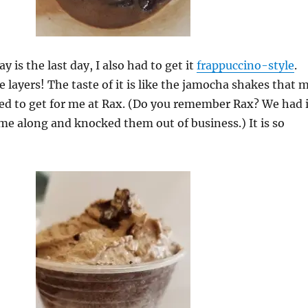
 is the last day, I also had to get it
frappuccino-style
.
e layers! The taste of it is like the jamocha shakes that 
d to get for me at Rax. (Do you remember Rax? We had i
me along and knocked them out of business.) It is so