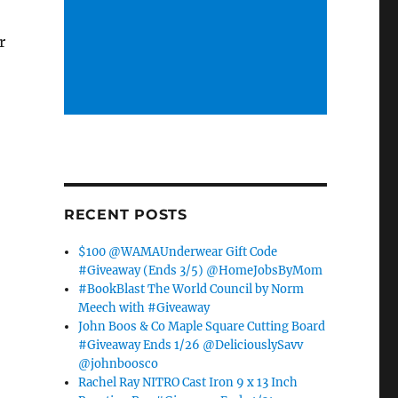
r
RECENT POSTS
$100 @WAMAUnderwear Gift Code
#Giveaway (Ends 3/5) @HomeJobsByMom
#BookBlast The World Council by Norm
Meech with #Giveaway
John Boos & Co Maple Square Cutting Board
#Giveaway Ends 1/26 @DeliciouslySavv
@johnboosco
Rachel Ray NITRO Cast Iron 9 x 13 Inch