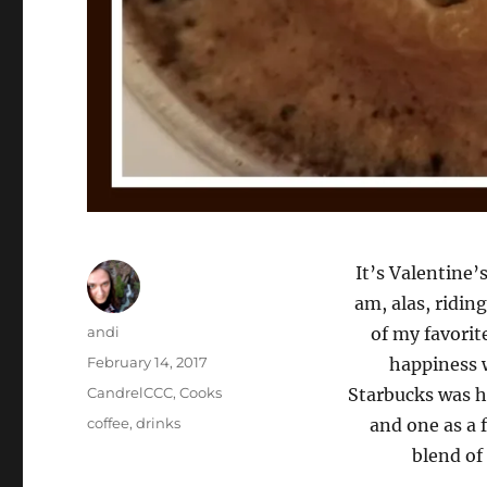
It’s Valentine’
am, alas, ridin
Author
andi
of my favorit
Posted
February 14, 2017
happiness w
on
Categories
CandrelCCC
,
Cooks
Starbucks was ha
Tags
coffee
,
drinks
and one as a f
blend of