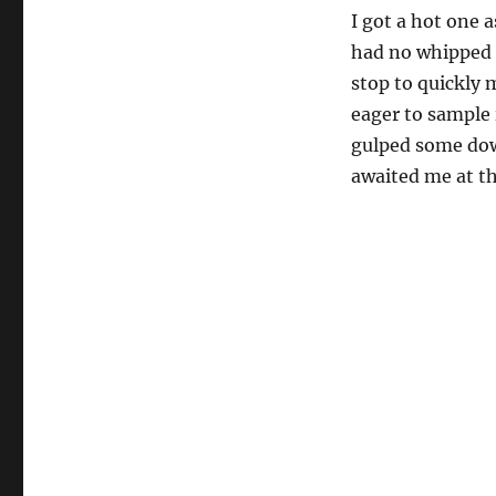
I got a hot one a
had no whipped c
stop to quickly 
eager to sample i
gulped some down
awaited me at th