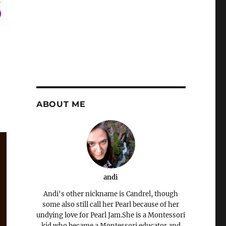
ABOUT ME
andi
Andi's other nickname is Candrel, though
some also still call her Pearl because of her
undying love for Pearl Jam.She is a Montessori
kid who became a Montessori educator and