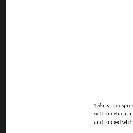
Take your espres
with mocha infus
and topped wit