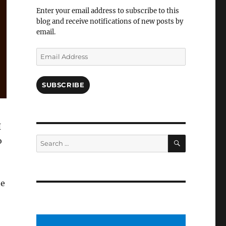
Facebook
Enter your email address to subscribe to this
blog and receive notifications of new posts by
email.
Email
Address
SUBSCRIBE
I
SEARCH
Search
o
for:
te