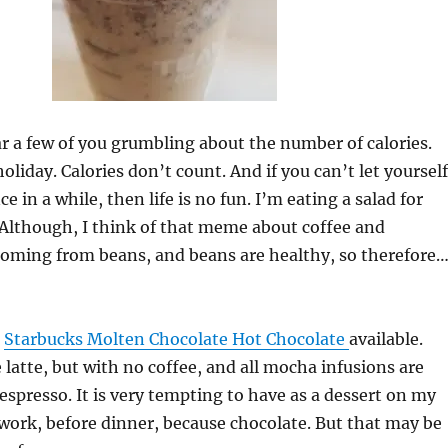
ar a few of you grumbling about the number of calories.
 holiday. Calories don’t count. And if you can’t let yourself
e in a while, then life is no fun. I’m eating a salad for
Although, I think of that meme about coffee and
coming from beans, and beans are healthy, so therefore
e
Starbucks Molten Chocolate Hot Chocolate
available.
he latte, but with no coffee, and all mocha infusions are
espresso. It is very tempting to have as a dessert on my
ork, before dinner, because chocolate. But that may be