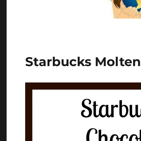
Starbucks Molten