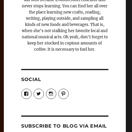
never stops learning. You can find her all over
the place learning new crafts, reading,
writing, playing outside, and sampling all
kinds of new foods and beverages. That is,
when she's not stalking her favorite local and
national musical acts. Oh yeah, don't forget to
keep her stocked in copious amounts of
coffee. It is necessary to fuel her.
SOCIAL
View
View
View
View
Candrels-
@AndreaCoventry’s
candrelsccc’s
andreacoventry’s
Crafts-
profile
profile
profile
Cooks-
on
on
on
and-
Twitter
Instagram
Pinterest
Characters-
1696998993851880/’s
profile
SUBSCRIBE TO BLOG VIA EMAIL
on