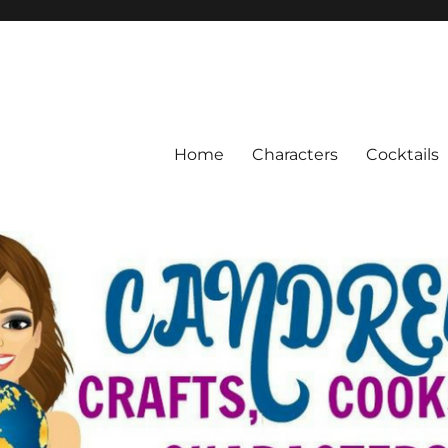
Home
Characters
Cocktails