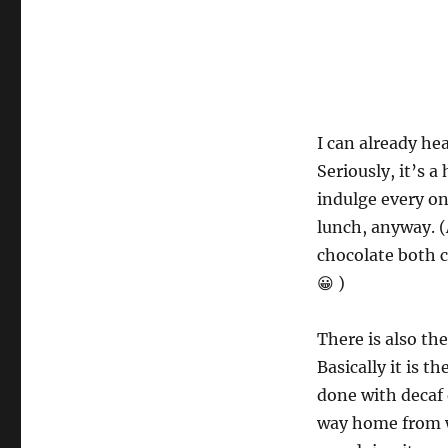
I can already he
Seriously, it’s a
indulge every onc
lunch, anyway. (
chocolate both 
😀 )
There is also th
Basically it is t
done with decaf 
way home from w