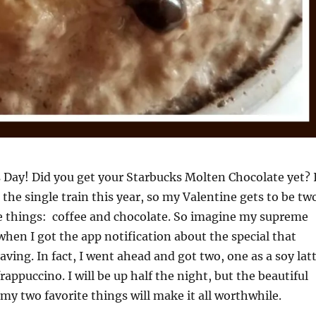
s Day! Did you get your Starbucks Molten Chocolate yet? 
g the single train this year, so my Valentine gets to be tw
e things: coffee and chocolate. So imagine my supreme
hen I got the app notification about the special that
ving. In fact, I went ahead and got two, one as a soy lat
rappuccino. I will be up half the night, but the beautiful
 my two favorite things will make it all worthwhile.