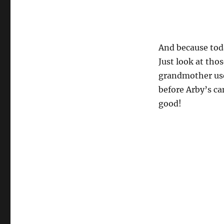
And because today
Just look at thos
grandmother use
before Arby’s ca
good!