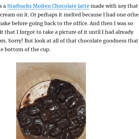
s a
Starbucks Molten Chocolate latte
made with soy that
ream on it. Or perhaps it melted because I had one othe
make before going back to the office. And then I was so
t that I forgot to take a picture of it until I had already
. Sorry! But look at all of that chocolate goodness that
e bottom of the cup.