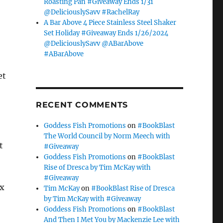
Roasting Pan #Giveaway Ends 1/31
@DeliciouslySavv #RachelRay
A Bar Above 4 Piece Stainless Steel Shaker
Set Holiday #Giveaway Ends 1/26/2024
@DeliciouslySavv @ABarAbove
#ABarAbove
et
RECENT COMMENTS
Goddess Fish Promotions
on
#BookBlast
The World Council by Norm Meech with
t
#Giveaway
Goddess Fish Promotions
on
#BookBlast
Rise of Dresca by Tim McKay with
#Giveaway
ix
Tim McKay
on
#BookBlast Rise of Dresca
by Tim McKay with #Giveaway
Goddess Fish Promotions
on
#BookBlast
And Then I Met You by Mackenzie Lee with