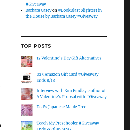
#Giveaway
Barbara Casey
on
#BookBlast Slightest in
the House by Barbara Casey #Giveaway
TOP POSTS
t
12 Valentine's Day Gift Alternatives
$25 Amazon Gift Card #Giveaway
Ends 8/18
t-
Interview with Kim Findlay, author of
A Valentine's Propsal with #Giveaway
Dad's Japanese Maple Tree
Teach My Preschooler #Giveaway
u
Ends 3/26 #SMNG