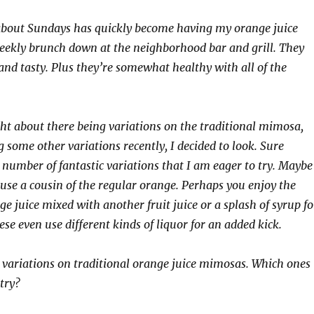
 about Sundays has quickly become having my orange juice
ekly brunch down at the neighborhood bar and grill. They
 and tasty. Plus they’re somewhat healthy with all of the
ht about there being variations on the traditional mimosa,
 some other variations recently, I decided to look. Sure
 number of fantastic variations that I am eager to try. Maybe
 use a cousin of the regular orange. Perhaps you enjoy the
ge juice mixed with another fruit juice or a splash of syrup fo
ese even use different kinds of liquor for an added kick.
 variations on traditional orange juice mimosas. Which ones
try?