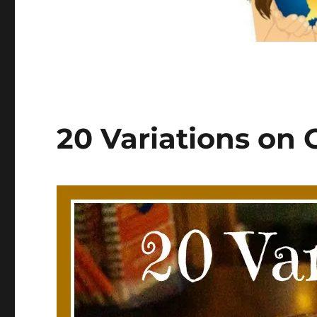
20 Variations on