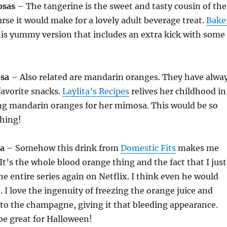
osas
– The tangerine is the sweet and tasty cousin of the
urse it would make for a lovely adult beverage treat.
Bake
is yummy version that includes an extra kick with some
sa
– Also related are mandarin oranges. They have alwa
favorite snacks.
Laylita’s Recipes
relives her childhood in
ing mandarin oranges for her mimosa. This would be so
shing!
a
– Somehow this drink from
Domestic Fits
makes me
It’s the whole blood orange thing and the fact that I just
e entire series again on Netflix. I think even he would
. I love the ingenuity of freezing the orange juice and
into the champagne, giving it that bleeding appearance.
be great for Halloween!