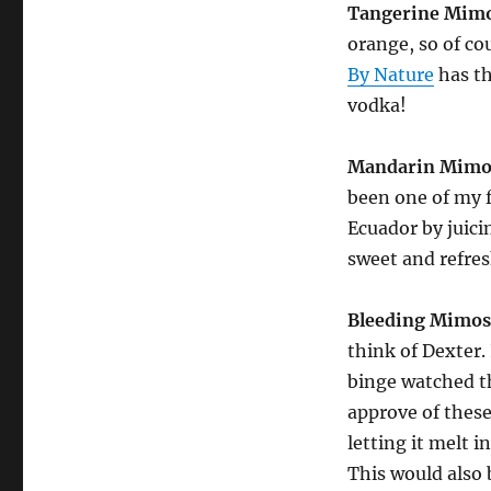
Tangerine Mim
orange, so of co
By Nature
has th
vodka!
Mandarin Mimo
been one of my 
Ecuador by juic
sweet and refre
Bleeding Mimos
think of Dexter. 
binge watched th
approve of these
letting it melt 
This would also 