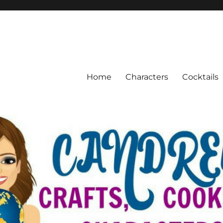
Home
Characters
Cocktails