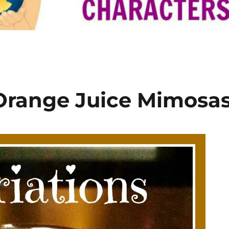
 Orange Juice Mimosa