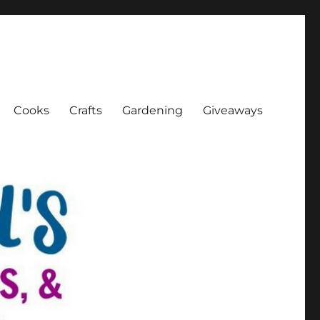
Cooks
Crafts
Gardening
Giveaways