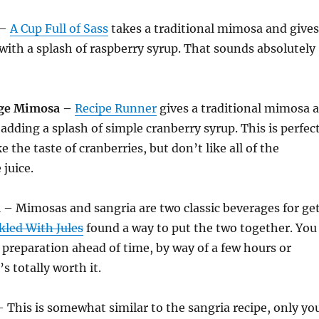
–
A Cup Full of Sass
takes a traditional mimosa and gives
r with a splash of raspberry syrup. That sounds absolutely
ge Mimosa –
Recipe Runner
gives a traditional mimosa a
 adding a splash of simple cranberry syrup. This is perfec
e the taste of cranberries, but don’t like all of the
 juice.
a
– Mimosas and sangria are two classic beverages for ge
kled With Jules
found a way to put the two together. You
preparation ahead of time, by way of a few hours or
’s totally worth it.
 This is somewhat similar to the sangria recipe, only yo