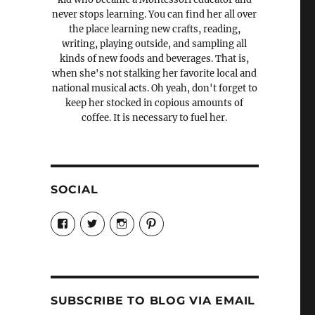
never stops learning. You can find her all over
the place learning new crafts, reading,
writing, playing outside, and sampling all
kinds of new foods and beverages. That is,
when she's not stalking her favorite local and
national musical acts. Oh yeah, don't forget to
keep her stocked in copious amounts of
coffee. It is necessary to fuel her.
SOCIAL
View
View
View
View
Candrels-
@AndreaCoventry’s
candrelsccc’s
andreacoventry’s
Crafts-
profile
profile
profile
Cooks-
on
on
on
and-
Twitter
Instagram
Pinterest
Characters-
1696998993851880/’s
profile
SUBSCRIBE TO BLOG VIA EMAIL
on