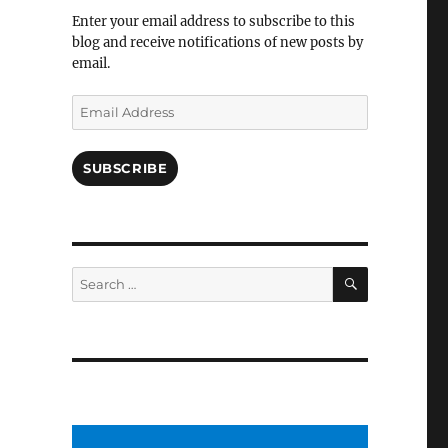
Facebook
Enter your email address to subscribe to this
blog and receive notifications of new posts by
email.
Email
Address
SUBSCRIBE
SEARCH
Search
for: