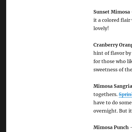
Sunset Mimosa
it a colored flai
lovely!
Cranberry Oran
hint of flavor by
for those who lik
sweetness of the
Mimosa Sangri
togethers.
Sprin
have to do some 
overnight. But it
Mimosa Punch
–