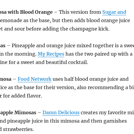
sa with Blood Orange
– This version from
Sugar and
emonade as the base, but then adds blood orange juice
et and sour before adding the champagne kick.
as
– Pineapple and orange juice mixed together is a swe
e in the morning.
My Recipes
has the two paired up with a
ine for a sweet and beautiful cocktail.
imosa
–
Food Network
uses half blood orange juice and
uice as the base for their version, also recommending a bi
 for added flavor.
eapple Mimosas
–
Damn Delicious
creates my favorite m
and pineapple juice in this mimosa and then garnishes
d strawberries.