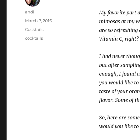
Author
andi
My favorite part
Posted
March 7, 2016
mimosas at my we
on
Categories
Cocktails
are so refreshing
Tags
cocktails
Vitamin C, right?
I had never thoug
but after sampling
enough, I found a
you would like to
taste of your oran
flavor. Some of th
So, here are some
would you like to 