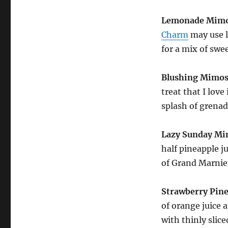
Lemonade Mimo
Charm
may use l
for a mix of swe
Blushing Mimos
treat that I lov
splash of grenad
Lazy Sunday M
half pineapple j
of Grand Marnier
Strawberry Pin
of orange juice 
with thinly slice