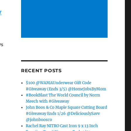
r
ys
RECENT POSTS
$100 @WAMAUnderwear Gift Code
#Giveaway (Ends 3/5) @HomeJobsByMom
#BookBlast The World Council by Norm
Meech with #Giveaway
John Boos & Co Maple Square Cutting Board
#Giveaway Ends 1/26 @DeliciouslySavv
@johnboosco
Rachel Ray NITRO Cast Iron 9 x 13 Inch