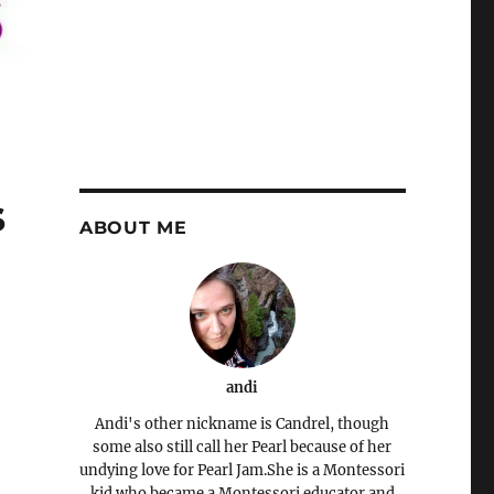
s
ABOUT ME
andi
Andi's other nickname is Candrel, though
some also still call her Pearl because of her
undying love for Pearl Jam.She is a Montessori
kid who became a Montessori educator and