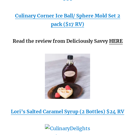
Culinary Corner Ice Ball/ Sphere Mold Set 2
pack ($17 RV)
Read the review from Deliciously Savvy
HERE
Lori’s Salted Caramel Syrup (2 Bottles) $24 RV