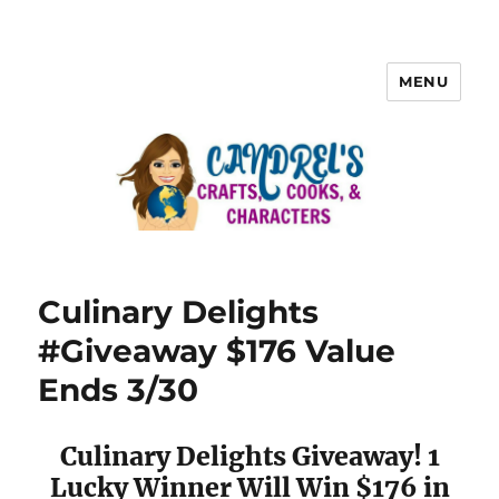
MENU
Culinary Delights
#Giveaway $176 Value
Ends 3/30
Culinary Delights Giveaway! 1
Lucky Winner Will Win $176 in