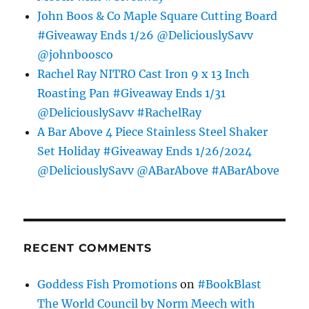
John Boos & Co Maple Square Cutting Board
#Giveaway Ends 1/26 @DeliciouslySavv
@johnboosco
Rachel Ray NITRO Cast Iron 9 x 13 Inch
Roasting Pan #Giveaway Ends 1/31
@DeliciouslySavv #RachelRay
A Bar Above 4 Piece Stainless Steel Shaker
Set Holiday #Giveaway Ends 1/26/2024
@DeliciouslySavv @ABarAbove #ABarAbove
RECENT COMMENTS
Goddess Fish Promotions
on
#BookBlast
The World Council by Norm Meech with