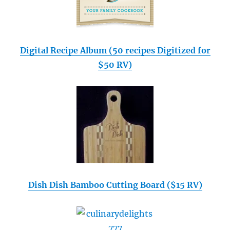
Digital Recipe Album (50 recipes Digitized for
$50 RV)
Dish Dish Bamboo Cutting Board ($15 RV)