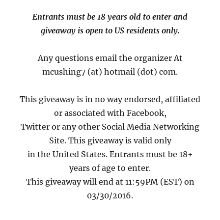
Entrants must be 18 years old to enter and
giveaway is open to US residents only.
Any questions email the organizer At
mcushing7 (at) hotmail (dot) com.
This giveaway is in no way endorsed, affiliated
or associated with Facebook,
Twitter or any other Social Media Networking
Site. This giveaway is valid only
in the United States. Entrants must be 18+
years of age to enter.
This giveaway will end at 11:59PM (EST) on
03/30/2016.