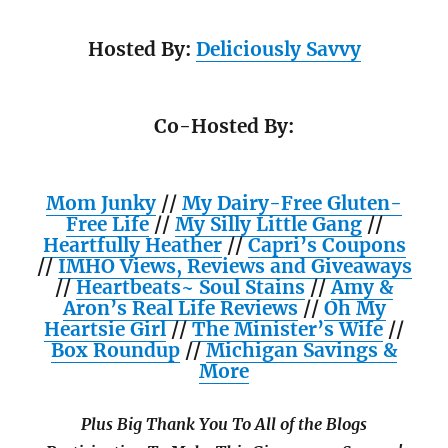
Hosted By:
Deliciously Savvy
Co-Hosted By:
Mom Junky
//
My Dairy-Free Gluten-
Free Life
//
My Silly Little Gang
//
Heartfully Heather
//
Capri’s Coupons
//
IMHO Views, Reviews and Giveaways
//
Heartbeats~ Soul Stains
//
Amy &
Aron’s Real Life Reviews
//
Oh My
Heartsie Girl
//
The Minister’s Wife
//
Box Roundup
//
Michigan Savings &
More
Plus Big Thank You To All of the Blogs