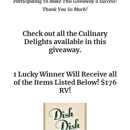
Participating To Make This Giveaway a Success!
Thank You So Much!
Check out all the Culinary
Delights available in this
giveaway.
1 Lucky Winner Will Receive all
of the Items Listed Below! $176
RV!