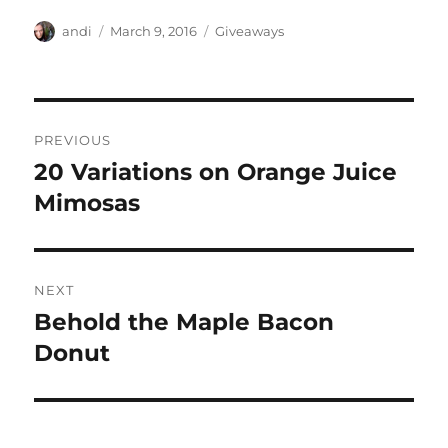
Author
Posted
Categories
andi
March 9, 2016
Giveaways
on
Post
PREVIOUS
navigation
20 Variations on Orange Juice
Previous
post:
Mimosas
NEXT
Behold the Maple Bacon
Next
post:
Donut