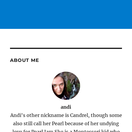
ABOUT ME
andi
Andi's other nickname is Candrel, though some
also still call her Pearl because of her undying
love for Pearl Jam.She is a Montessori kid who