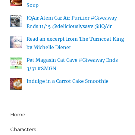
Soup
IQAir Atem Car Air Purifier #Giveaway
Ends 11/15 @deliciouslysavv @IQAir
Read an excerpt from The Turncoat King
by Michelle Diener
Pet Magasin Cat Cave #Giveaway Ends
3/31 #SMGN
Indulge in a Carrot Cake Smoothie
Home
Characters