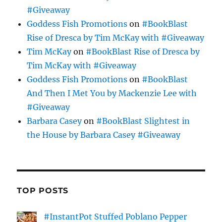
#Giveaway
Goddess Fish Promotions
on
#BookBlast
Rise of Dresca by Tim McKay with #Giveaway
Tim McKay
on
#BookBlast Rise of Dresca by
Tim McKay with #Giveaway
Goddess Fish Promotions
on
#BookBlast
And Then I Met You by Mackenzie Lee with
#Giveaway
Barbara Casey
on
#BookBlast Slightest in
the House by Barbara Casey #Giveaway
TOP POSTS
#InstantPot Stuffed Poblano Pepper