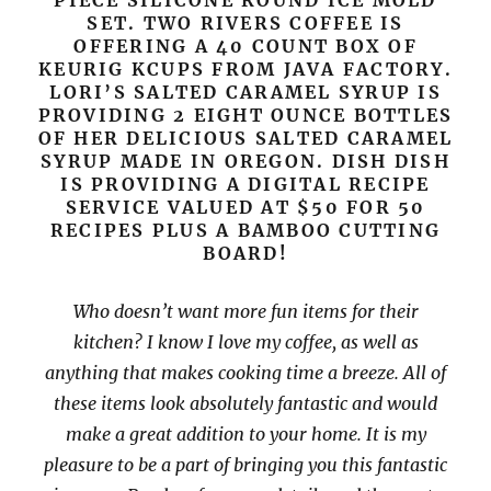
PIECE SILICONE ROUND ICE MOLD
SET. TWO RIVERS COFFEE IS
OFFERING A 40 COUNT BOX OF
KEURIG KCUPS FROM JAVA FACTORY.
LORI’S SALTED CARAMEL SYRUP IS
PROVIDING 2 EIGHT OUNCE BOTTLES
OF HER DELICIOUS SALTED CARAMEL
SYRUP MADE IN OREGON. DISH DISH
IS PROVIDING A DIGITAL RECIPE
SERVICE VALUED AT $50 FOR 50
RECIPES PLUS A BAMBOO CUTTING
BOARD!
Who doesn’t want more fun items for their
kitchen? I know I love my coffee, as well as
anything that makes cooking time a breeze. All of
these items look absolutely fantastic and would
make a great addition to your home. It is my
pleasure to be a part of bringing you this fantastic