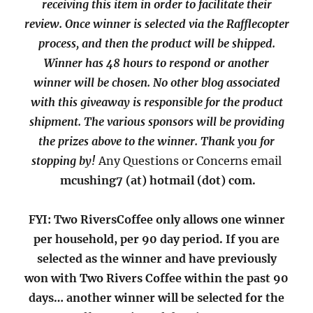
receiving this item in order to facilitate their
review. Once winner is selected via the Rafflecopter
process, and then the product will be shipped.
Winner has 48 hours to respond or another
winner will be chosen. No other blog associated
with this giveaway is responsible for the product
shipment. The various sponsors will be providing
the prizes above to the winner. Thank you for
stopping by!
Any Questions or Concerns email
mcushing7 (at) hotmail (dot) com.
FYI: Two RiversCoffee only allows one winner
per household, per 90 day period. If you are
selected as the winner and have previously
won with Two Rivers Coffee within the past 90
days… another winner will be selected for the