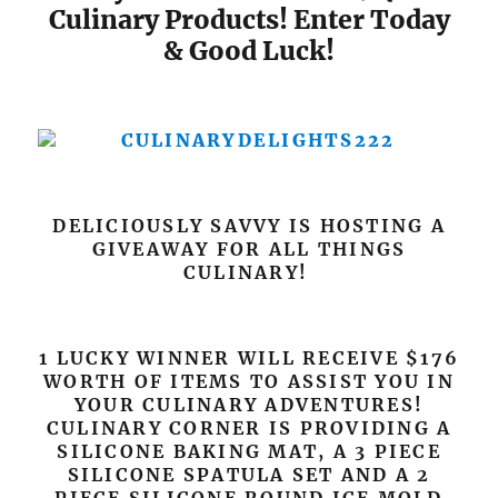
Culinary Products! Enter Today
& Good Luck!
DELICIOUSLY SAVVY IS HOSTING A
GIVEAWAY FOR ALL THINGS
CULINARY!
1 LUCKY WINNER WILL RECEIVE $176
WORTH OF ITEMS TO ASSIST YOU IN
YOUR CULINARY ADVENTURES!
CULINARY CORNER IS PROVIDING A
SILICONE BAKING MAT, A 3 PIECE
SILICONE SPATULA SET AND A 2