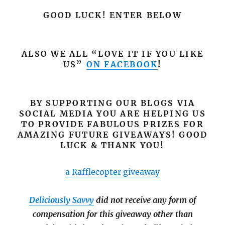
GOOD LUCK! ENTER BELOW
ALSO WE ALL “LOVE IT IF YOU LIKE
US”
ON FACEBOOK
!
BY SUPPORTING OUR BLOGS VIA
SOCIAL MEDIA YOU ARE HELPING US
TO PROVIDE FABULOUS PRIZES FOR
AMAZING FUTURE GIVEAWAYS! GOOD
LUCK & THANK YOU!
a Rafflecopter giveaway
Deliciously Savvy
did not receive any form of
compensation for this giveaway other than