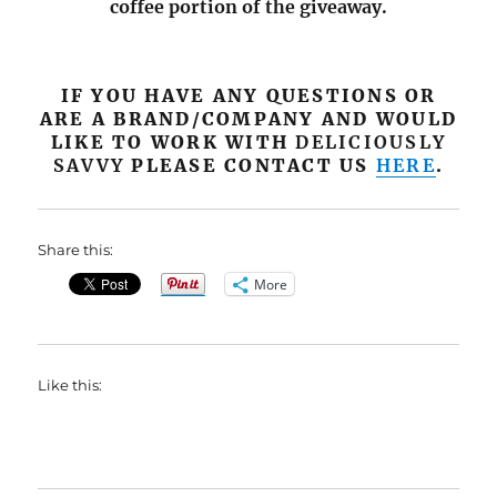
coffee portion of the giveaway.
IF YOU HAVE ANY QUESTIONS OR
ARE A BRAND/COMPANY AND WOULD
LIKE TO WORK WITH
DELICIOUSLY
SAVVY
PLEASE CONTACT US
HERE
.
Share this:
More
Like this: