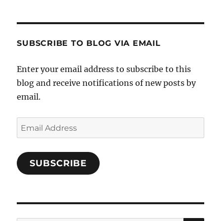
Cooks-
on
on
on
and-
Twitter
Instagram
Pinterest
Characters-
1696998993851880/’s
profile
SUBSCRIBE TO BLOG VIA EMAIL
on
Facebook
Enter your email address to subscribe to this
blog and receive notifications of new posts by
email.
Email
Address
SUBSCRIBE