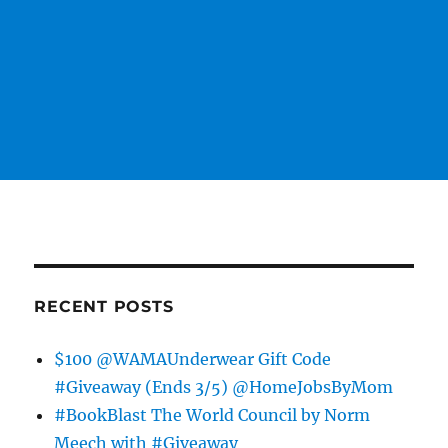
RECENT POSTS
$100 @WAMAUnderwear Gift Code
#Giveaway (Ends 3/5) @HomeJobsByMom
#BookBlast The World Council by Norm
Meech with #Giveaway