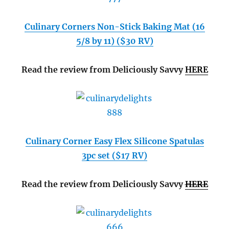
Culinary Corners Non-Stick Baking Mat (16
5/8 by 11) ($30 RV)
Read the review from Deliciously Savvy
HERE
Culinary Corner Easy Flex Silicone Spatulas
3pc set ($17 RV)
Read the review from Deliciously Savvy
HERE