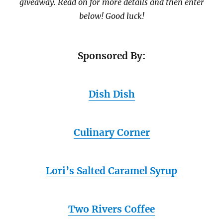
giveaway. Read on for more details and then enter
below! Good luck!
Sponsored By:
Dish Dish
Culinary Corner
Lori’s Salted Caramel Syrup
Two Rivers Coffee