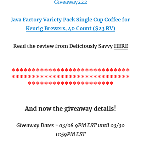
Java Factory Variety Pack Single Cup Coffee for
Keurig Brewers, 40 Count ($23 RV)
Read the review from Deliciously Savvy
HERE
*****************************
*****************************
*********************
And now the giveaway details!
Giveaway Dates ~ 03/08 9PM EST until 03/30
11:59PM EST