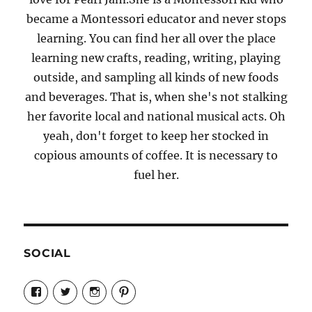
became a Montessori educator and never stops
learning. You can find her all over the place
learning new crafts, reading, writing, playing
outside, and sampling all kinds of new foods
and beverages. That is, when she's not stalking
her favorite local and national musical acts. Oh
yeah, don't forget to keep her stocked in
copious amounts of coffee. It is necessary to
fuel her.
SOCIAL
View
View
View
View
Candrels-
@AndreaCoventry’s
candrelsccc’s
andreacoventry’s
Crafts-
profile
profile
profile