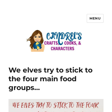
MENU
We elves try to stick to
the four main food
groups…