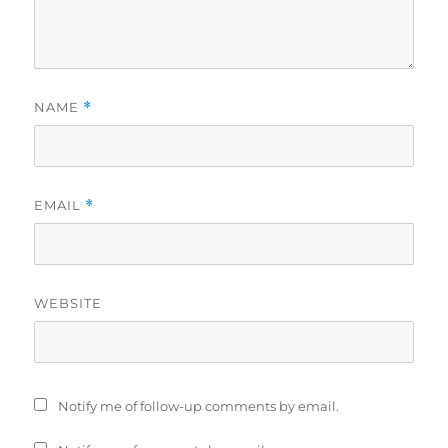
NAME
*
EMAIL
*
WEBSITE
Notify me of follow-up comments by email.