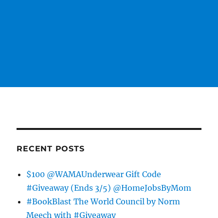
RECENT POSTS
$100 @WAMAUnderwear Gift Code
#Giveaway (Ends 3/5) @HomeJobsByMom
#BookBlast The World Council by Norm
Meech with #Giveaway