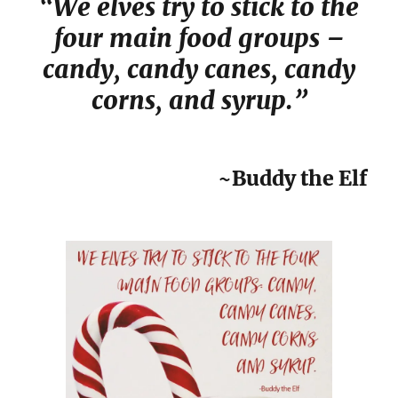
“We elves try to stick to the
four main food groups –
candy, candy canes, candy
corns, and syrup.”
~Buddy the Elf