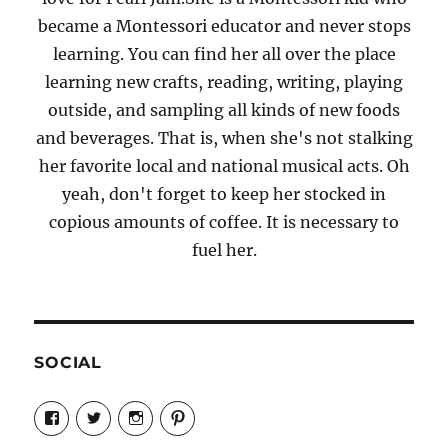
became a Montessori educator and never stops
learning. You can find her all over the place
learning new crafts, reading, writing, playing
outside, and sampling all kinds of new foods
and beverages. That is, when she's not stalking
her favorite local and national musical acts. Oh
yeah, don't forget to keep her stocked in
copious amounts of coffee. It is necessary to
fuel her.
SOCIAL
View
View
View
View
Candrels-
@AndreaCoventry’s
candrelsccc’s
andreacoventry’s
Crafts-
profile
profile
profile