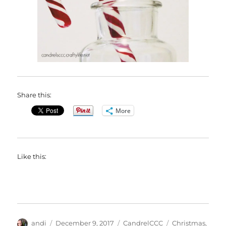
Share this:
More
Like this:
Author
Posted
Categories
Tags
andi
December 9, 2017
CandrelCCC
Christmas
,