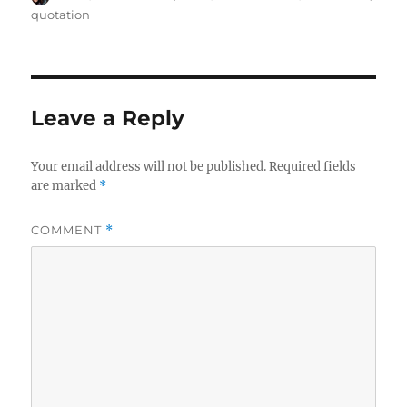
on
quotation
Leave a Reply
Your email address will not be published.
Required fields
are marked
*
COMMENT
*