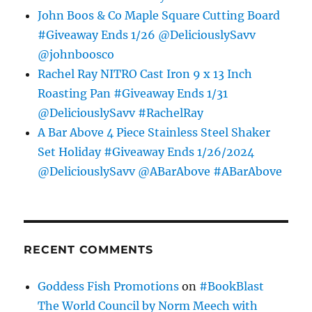
John Boos & Co Maple Square Cutting Board
#Giveaway Ends 1/26 @DeliciouslySavv
@johnboosco
Rachel Ray NITRO Cast Iron 9 x 13 Inch
Roasting Pan #Giveaway Ends 1/31
@DeliciouslySavv #RachelRay
A Bar Above 4 Piece Stainless Steel Shaker
Set Holiday #Giveaway Ends 1/26/2024
@DeliciouslySavv @ABarAbove #ABarAbove
RECENT COMMENTS
Goddess Fish Promotions
on
#BookBlast
The World Council by Norm Meech with