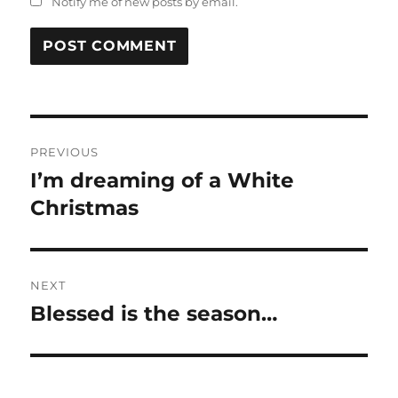
Notify me of new posts by email.
Post
PREVIOUS
navigation
I’m dreaming of a White
Previous
post:
Christmas
NEXT
Blessed is the season…
Next
post: