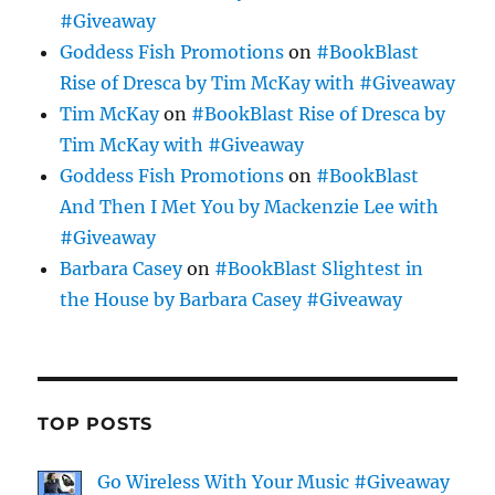
#Giveaway
Goddess Fish Promotions
on
#BookBlast
Rise of Dresca by Tim McKay with #Giveaway
Tim McKay
on
#BookBlast Rise of Dresca by
Tim McKay with #Giveaway
Goddess Fish Promotions
on
#BookBlast
And Then I Met You by Mackenzie Lee with
#Giveaway
Barbara Casey
on
#BookBlast Slightest in
the House by Barbara Casey #Giveaway
TOP POSTS
Go Wireless With Your Music #Giveaway