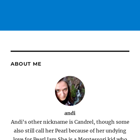
ABOUT ME
andi
Andi's other nickname is Candrel, though some
also still call her Pearl because of her undying
love for Pearl Jam.She is a Montessori kid who