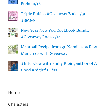
Ends 10/16
Triple Rubiks #Giveaway Ends 1/31
#SMGN
New Year New You Cookbook Bundle
#Giveaway Ends 2/14
Meatball Recipe from 30 Noodles by Raw
Munchies with Giveaway
#Interview with Emily Klein, author of A
Good Knight's Kiss
Home
Characters