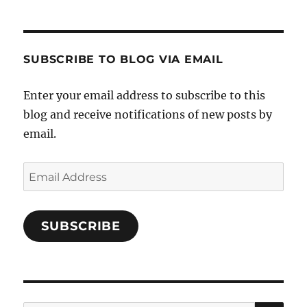
Cooks-
on
on
on
and-
Twitter
Instagram
Pinterest
Characters-
1696998993851880/’s
profile
SUBSCRIBE TO BLOG VIA EMAIL
on
Facebook
Enter your email address to subscribe to this
blog and receive notifications of new posts by
email.
Email
Address
SUBSCRIBE
SE