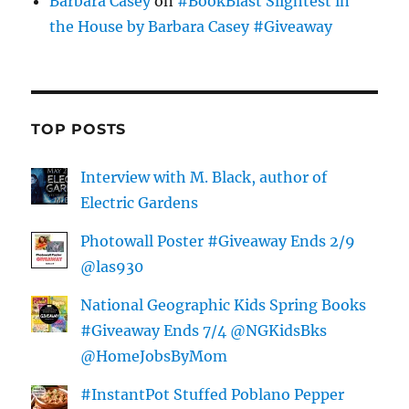
Barbara Casey
on
#BookBlast Slightest in
the House by Barbara Casey #Giveaway
TOP POSTS
Interview with M. Black, author of
Electric Gardens
Photowall Poster #Giveaway Ends 2/9
@las930
National Geographic Kids Spring Books
#Giveaway Ends 7/4 @NGKidsBks
@HomeJobsByMom
#InstantPot Stuffed Poblano Pepper