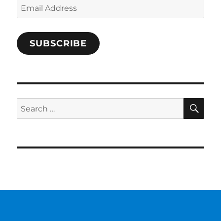
Email
Address
SUBSCRIBE
SE
Search
for: