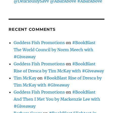
@DeliciouslySavv @ABarAbove #ABarAbove
RECENT COMMENTS
Goddess Fish Promotions
on
#BookBlast
The World Council by Norm Meech with
#Giveaway
Goddess Fish Promotions
on
#BookBlast
Rise of Dresca by Tim McKay with #Giveaway
Tim McKay
on
#BookBlast Rise of Dresca by
Tim McKay with #Giveaway
Goddess Fish Promotions
on
#BookBlast
And Then I Met You by Mackenzie Lee with
#Giveaway