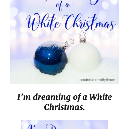
I’m dreaming of a White
Christmas.