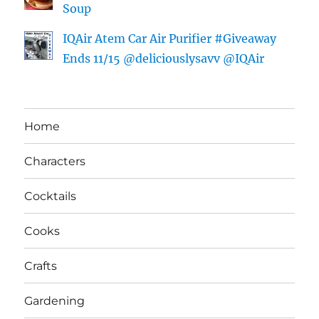
Soup
IQAir Atem Car Air Purifier #Giveaway
Ends 11/15 @deliciouslysavv @IQAir
Home
Characters
Cocktails
Cooks
Crafts
Gardening