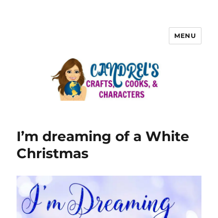
MENU
I’m dreaming of a White
Christmas