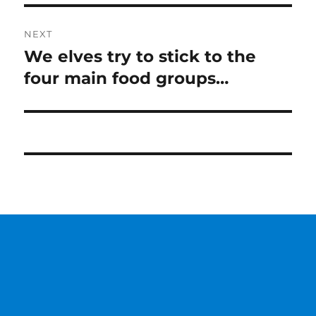
NEXT
We elves try to stick to the
Next
post:
four main food groups…