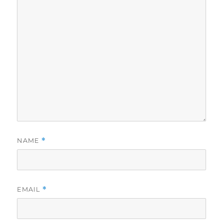
NAME
*
EMAIL
*