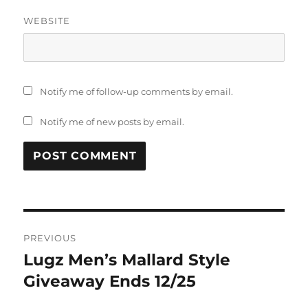
WEBSITE
Notify me of follow-up comments by email.
Notify me of new posts by email.
Post
PREVIOUS
navigation
Lugz Men’s Mallard Style
Previous
post:
Giveaway Ends 12/25