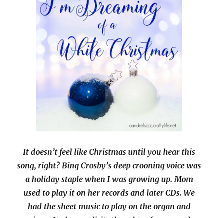
It doesn’t feel like Christmas until you hear this
song, right? Bing Crosby’s deep crooning voice was
a holiday staple when I was growing up. Mom
used to play it on her records and later CDs. We
had the sheet music to play on the organ and