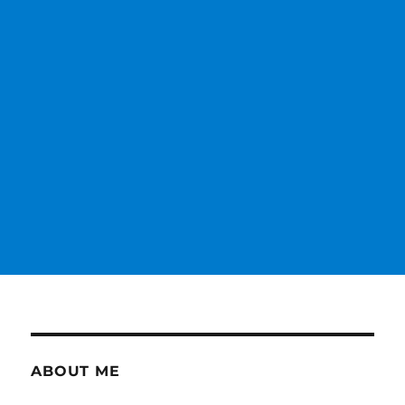
ABOUT ME