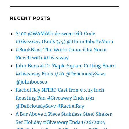
RECENT POSTS
$100 @WAMAUnderwear Gift Code
#Giveaway (Ends 3/5) @HomeJobsByMom
#BookBlast The World Council by Norm
Meech with #Giveaway
John Boos & Co Maple Square Cutting Board
#Giveaway Ends 1/26 @DeliciouslySavv
@johnboosco
Rachel Ray NITRO Cast Iron 9 x 13 Inch
Roasting Pan #Giveaway Ends 1/31
@DeliciouslySavv #RachelRay
A Bar Above 4 Piece Stainless Steel Shaker
Set Holiday #Giveaway Ends 1/26/2024