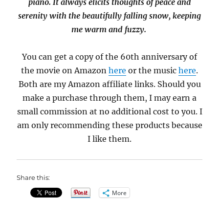
piano. It always elicits thoughts of peace and
serenity with the beautifully falling snow, keeping
me warm and fuzzy.
You can get a copy of the 60th anniversary of
the movie on Amazon
here
or the music
here
.
Both are my Amazon affiliate links. Should you
make a purchase through them, I may earn a
small commission at no additional cost to you. I
am only recommending these products because
I like them.
Share this:
More