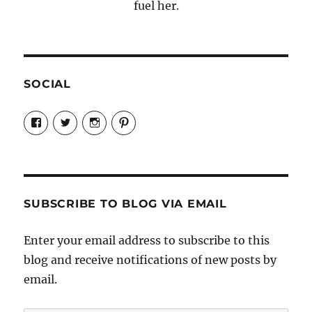
fuel her.
SOCIAL
View
View
View
View
Candrels-
@AndreaCoventry’s
candrelsccc’s
andreacoventry’s
Crafts-
profile
profile
profile
Cooks-
on
on
on
and-
Twitter
Instagram
Pinterest
Characters-
1696998993851880/’s
profile
SUBSCRIBE TO BLOG VIA EMAIL
on
Facebook
Enter your email address to subscribe to this
blog and receive notifications of new posts by
email.