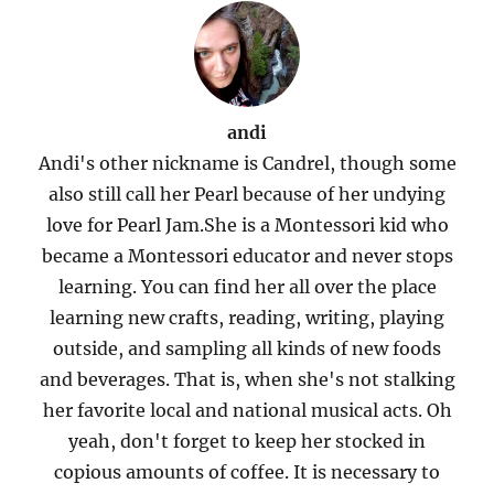
andi
Andi's other nickname is Candrel, though some
also still call her Pearl because of her undying
love for Pearl Jam.She is a Montessori kid who
became a Montessori educator and never stops
learning. You can find her all over the place
learning new crafts, reading, writing, playing
outside, and sampling all kinds of new foods
and beverages. That is, when she's not stalking
her favorite local and national musical acts. Oh
yeah, don't forget to keep her stocked in
copious amounts of coffee. It is necessary to