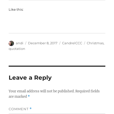
Like this:
Author
Posted
Categories
Tags
andi
December 8, 2017
CandrelCCC
Christmas
,
on
quotation
Leave a Reply
Your email address will not be published.
Required fields
are marked
*
COMMENT
*