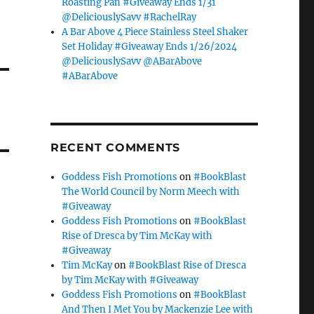
Roasting Pan #Giveaway Ends 1/31
@DeliciouslySavv #RachelRay
A Bar Above 4 Piece Stainless Steel Shaker
Set Holiday #Giveaway Ends 1/26/2024
@DeliciouslySavv @ABarAbove
#ABarAbove
RECENT COMMENTS
Goddess Fish Promotions
on
#BookBlast
The World Council by Norm Meech with
#Giveaway
Goddess Fish Promotions
on
#BookBlast
Rise of Dresca by Tim McKay with
#Giveaway
Tim McKay
on
#BookBlast Rise of Dresca
by Tim McKay with #Giveaway
Goddess Fish Promotions
on
#BookBlast
And Then I Met You by Mackenzie Lee with