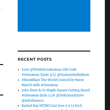
RECENT POSTS
$100 @WAMAUnderwear Gift Code
#Giveaway (Ends 3/5) @HomeJobsByMom
#BookBlast The World Council by Norm
Meech with #Giveaway
John Boos & Co Maple Square Cutting Board
#Giveaway Ends 1/26 @DeliciouslySavv
@johnboosco
Rachel Ray NITRO Cast Iron 9 x 13 Inch