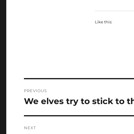
Like this:
Post
PREVIOUS
navigation
We elves try to stick to 
Previous
post:
NEXT