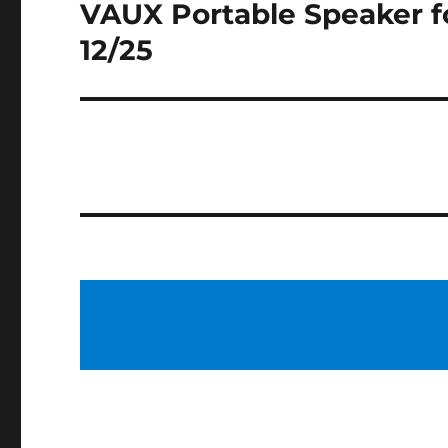
VAUX Portable Speaker f
Next
post:
12/25