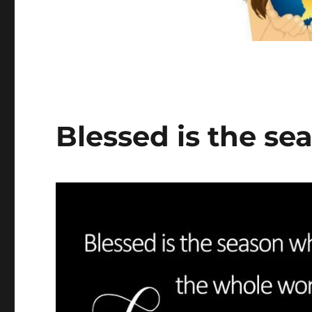
Blessed is the se