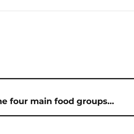
the four main food groups…