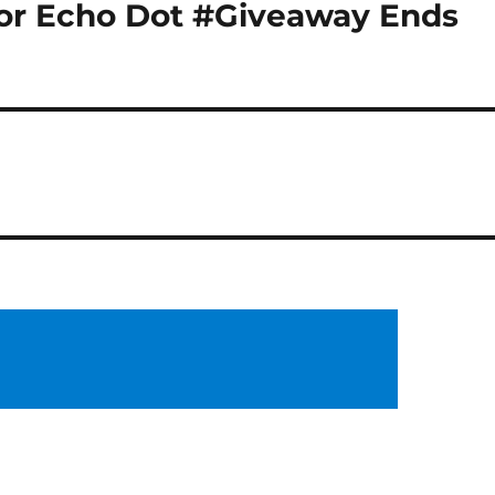
or Echo Dot #Giveaway Ends