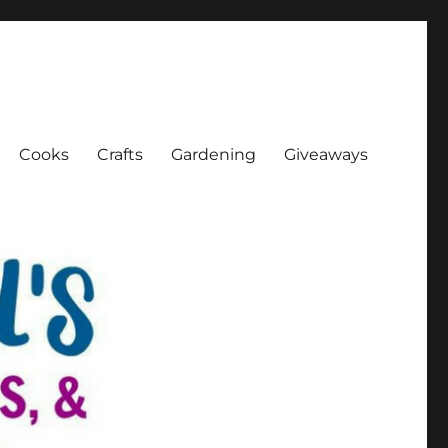
Cooks
Crafts
Gardening
Giveaways