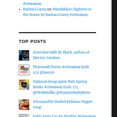
#Giveaway
Barbara Casey
on
#BookBlast Slightest in
the House by Barbara Casey #Giveaway
TOP POSTS
Interview with M. Black, author of
Electric Gardens
Photowall Poster #Giveaway Ends
2/9 @las930
National Geographic Kids Spring
Books #Giveaway Ends 7/4
@NGKidsBks @HomeJobsByMom
#InstantPot Stuffed Poblano Pepper
Soup
IQAir Atem Car Air Purifier #Giveaway