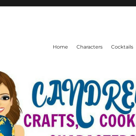
Home
Characters
Cocktails