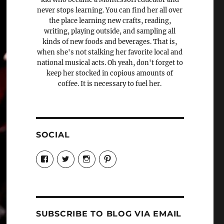
never stops learning. You can find her all over
the place learning new crafts, reading,
writing, playing outside, and sampling all
kinds of new foods and beverages. That is,
when she's not stalking her favorite local and
national musical acts. Oh yeah, don't forget to
keep her stocked in copious amounts of
coffee. It is necessary to fuel her.
SOCIAL
View
View
View
View
Candrels-
@AndreaCoventry’s
candrelsccc’s
andreacoventry’s
Crafts-
profile
profile
profile
Cooks-
on
on
on
and-
Twitter
Instagram
Pinterest
Characters-
1696998993851880/’s
profile
SUBSCRIBE TO BLOG VIA EMAIL
on