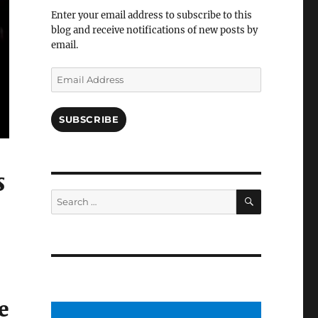
Facebook
Enter your email address to subscribe to this
blog and receive notifications of new posts by
email.
Email
Address
SUBSCRIBE
s
SEARCH
Search
for:
e