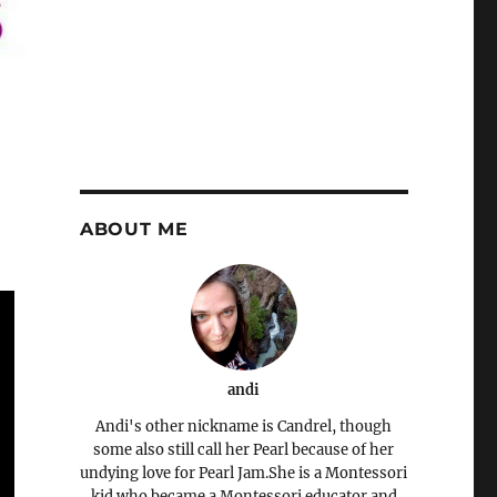
ABOUT ME
andi
Andi's other nickname is Candrel, though
some also still call her Pearl because of her
undying love for Pearl Jam.She is a Montessori
kid who became a Montessori educator and