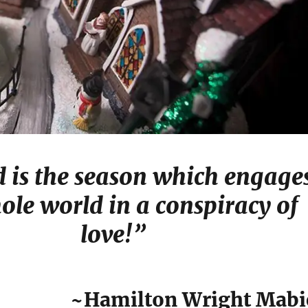
d is the season which engage
ole world in a conspiracy of
love!”
~Hamilton Wright Mabi