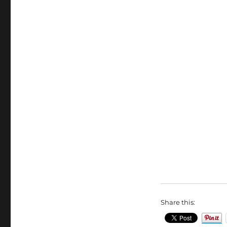
Share this: