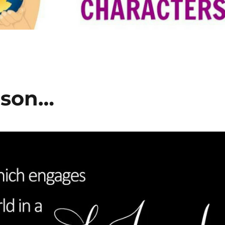
ason…