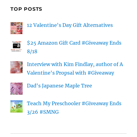
TOP POSTS
12 Valentine's Day Gift Alternatives
$25 Amazon Gift Card #Giveaway Ends
8/18
Interview with Kim Findlay, author of A
Valentine's Propsal with #Giveaway
Dad's Japanese Maple Tree
Teach My Preschooler #Giveaway Ends
3/26 #SMNG