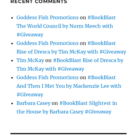
RECENT COMMENTS
Goddess Fish Promotions
on
#BookBlast
The World Council by Norm Meech with
#Giveaway
Goddess Fish Promotions
on
#BookBlast
Rise of Dresca by Tim McKay with #Giveaway
Tim McKay
on
#BookBlast Rise of Dresca by
Tim McKay with #Giveaway
Goddess Fish Promotions
on
#BookBlast
And Then I Met You by Mackenzie Lee with
#Giveaway
Barbara Casey
on
#BookBlast Slightest in
the House by Barbara Casey #Giveaway