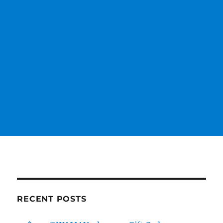
RECENT POSTS