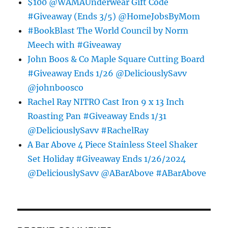
$100 @WAMAUnderwear Gift Code
#Giveaway (Ends 3/5) @HomeJobsByMom
#BookBlast The World Council by Norm
Meech with #Giveaway
John Boos & Co Maple Square Cutting Board
#Giveaway Ends 1/26 @DeliciouslySavv
@johnboosco
Rachel Ray NITRO Cast Iron 9 x 13 Inch
Roasting Pan #Giveaway Ends 1/31
@DeliciouslySavv #RachelRay
A Bar Above 4 Piece Stainless Steel Shaker
Set Holiday #Giveaway Ends 1/26/2024
@DeliciouslySavv @ABarAbove #ABarAbove