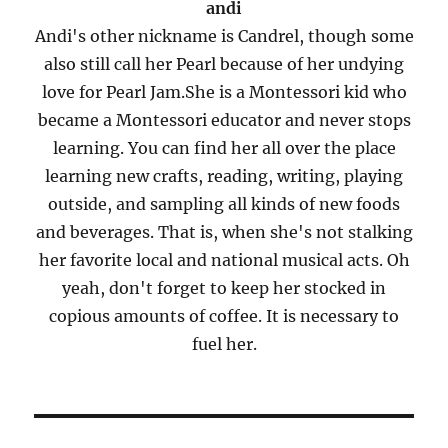
andi
Andi's other nickname is Candrel, though some
also still call her Pearl because of her undying
love for Pearl Jam.She is a Montessori kid who
became a Montessori educator and never stops
learning. You can find her all over the place
learning new crafts, reading, writing, playing
outside, and sampling all kinds of new foods
and beverages. That is, when she's not stalking
her favorite local and national musical acts. Oh
yeah, don't forget to keep her stocked in
copious amounts of coffee. It is necessary to
fuel her.