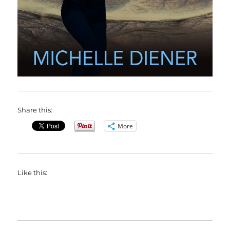
Share this:
More
Like this: