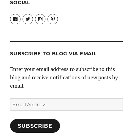
SOCIAL
View
View
View
View
Candrels-
@AndreaCoventry’s
candrelsccc’s
andreacoventry’s
Crafts-
profile
profile
profile
Cooks-
on
on
on
and-
Twitter
Instagram
Pinterest
Characters-
1696998993851880/’s
profile
SUBSCRIBE TO BLOG VIA EMAIL
on
Facebook
Enter your email address to subscribe to this
blog and receive notifications of new posts by
email.
Email
Address
SUBSCRIBE