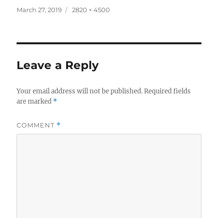
Posted
Full
March 27, 2019
2820 × 4500
on
size
Leave a Reply
Your email address will not be published.
Required fields
are marked
*
COMMENT
*