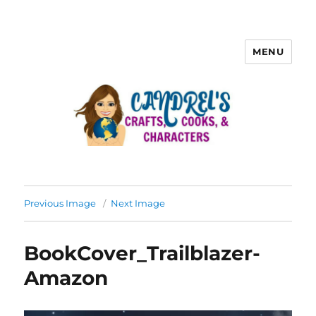
MENU
Previous Image
Next Image
BookCover_Trailblazer-
Amazon