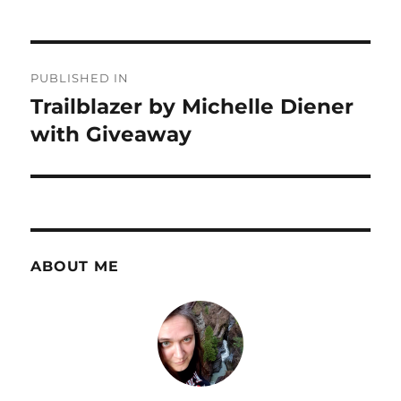
Post
PUBLISHED IN
navigation
Trailblazer by Michelle Diener
with Giveaway
ABOUT ME