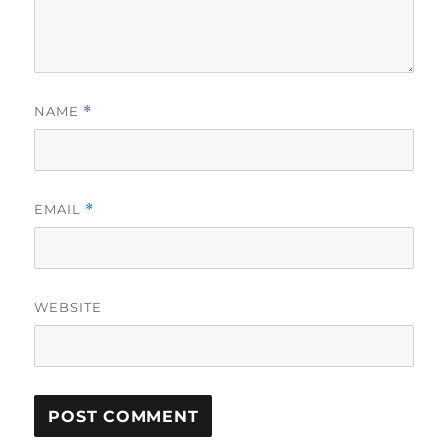
NAME
*
EMAIL
*
WEBSITE