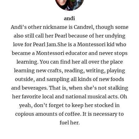
andi
Andi's other nickname is Candrel, though some
also still call her Pearl because of her undying
love for Pearl Jam.She is a Montessori kid who
became a Montessori educator and never stops
learning. You can find her all over the place
learning new crafts, reading, writing, playing
outside, and sampling all kinds of new foods
and beverages. That is, when she's not stalking
her favorite local and national musical acts. Oh
yeah, don't forget to keep her stocked in
copious amounts of coffee. It is necessary to
fuel her.