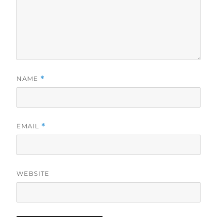
NAME
*
EMAIL
*
WEBSITE