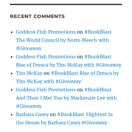
RECENT COMMENTS
Goddess Fish Promotions
on
#BookBlast
The World Council by Norm Meech with
#Giveaway
Goddess Fish Promotions
on
#BookBlast
Rise of Dresca by Tim McKay with #Giveaway
Tim McKay
on
#BookBlast Rise of Dresca by
Tim McKay with #Giveaway
Goddess Fish Promotions
on
#BookBlast
And Then I Met You by Mackenzie Lee with
#Giveaway
Barbara Casey
on
#BookBlast Slightest in
the House by Barbara Casey #Giveaway