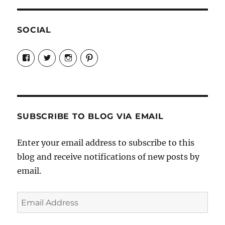
SOCIAL
View
View
View
View
Candrels-
@AndreaCoventry’s
candrelsccc’s
andreacoventry’s
Crafts-
profile
profile
profile
Cooks-
on
on
on
and-
Twitter
Instagram
Pinterest
Characters-
1696998993851880/’s
profile
SUBSCRIBE TO BLOG VIA EMAIL
on
Facebook
Enter your email address to subscribe to this
blog and receive notifications of new posts by
email.
Email
Address