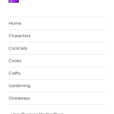
Home
Characters
Cocktails
Cooks
Crafts
Gardening
Giveaways