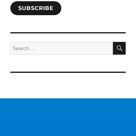
SUBSCRIBE
SE
Search
for: