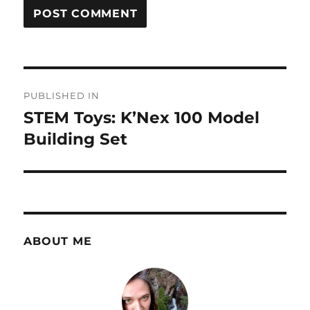
Post
PUBLISHED IN
navigation
STEM Toys: K’Nex 100 Model
Building Set
ABOUT ME