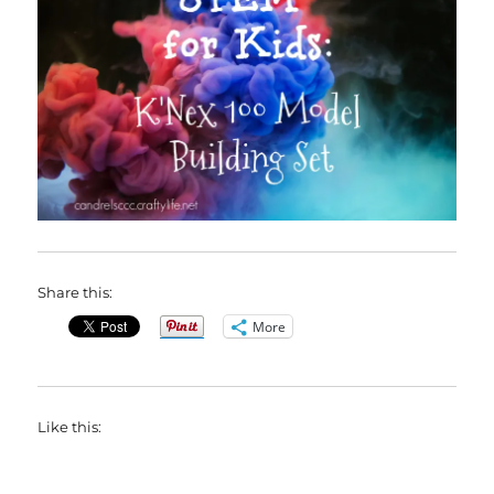
Share this:
More
Like this: