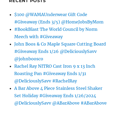
RECENT POSTS
$100 @WAMAUnderwear Gift Code
#Giveaway (Ends 3/5) @HomeJobsByMom
#BookBlast The World Council by Norm
Meech with #Giveaway
John Boos & Co Maple Square Cutting Board
#Giveaway Ends 1/26 @DeliciouslySavv
@johnboosco
Rachel Ray NITRO Cast Iron 9 x 13 Inch
Roasting Pan #Giveaway Ends 1/31
@DeliciouslySavv #RachelRay
A Bar Above 4 Piece Stainless Steel Shaker
Set Holiday #Giveaway Ends 1/26/2024
@DeliciouslySavv @ABarAbove #ABarAbove