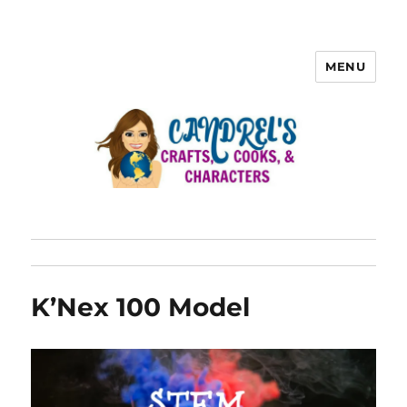
MENU
K’Nex 100 Model