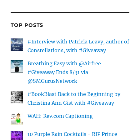
TOP POSTS
#Interview with Patricia Leavy, author of
Constellations, with #Giveaway
Breathing Easy with @Airfree
#Giveaway Ends 8/31 via
@SMGurusNetwork
#BookBlast Back to the Beginning by
Christina Ann Gist with #Giveaway
WAH: Rev.com Captioning
10 Purple Rain Cocktails - RIP Prince