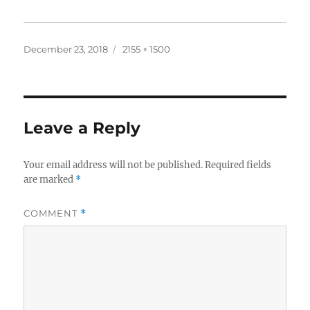
Posted
Full
December 23, 2018
2155 × 1500
on
size
Leave a Reply
Your email address will not be published.
Required fields
are marked
*
COMMENT
*