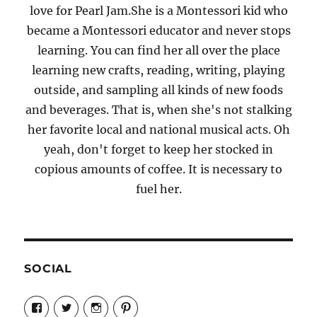
love for Pearl Jam.She is a Montessori kid who
became a Montessori educator and never stops
learning. You can find her all over the place
learning new crafts, reading, writing, playing
outside, and sampling all kinds of new foods
and beverages. That is, when she's not stalking
her favorite local and national musical acts. Oh
yeah, don't forget to keep her stocked in
copious amounts of coffee. It is necessary to
fuel her.
SOCIAL
View
View
View
View
Candrels-
@AndreaCoventry’s
candrelsccc’s
andreacoventry’s