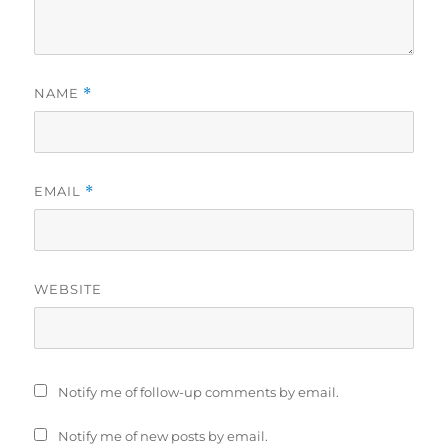
NAME
*
EMAIL
*
WEBSITE
Notify me of follow-up comments by email.
Notify me of new posts by email.