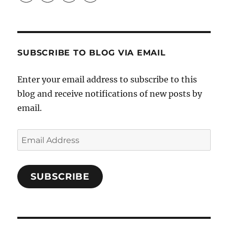
Crafts-
profile
profile
profile
Cooks-
on
on
on
and-
Twitter
Instagram
Pinterest
Characters-
1696998993851880/’s
profile
SUBSCRIBE TO BLOG VIA EMAIL
on
Facebook
Enter your email address to subscribe to this
blog and receive notifications of new posts by
email.
Email
Address
SUBSCRIBE