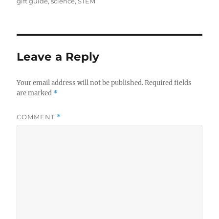
on
gift guide
,
science
,
STEM
Leave a Reply
Your email address will not be published.
Required fields
are marked
*
COMMENT
*