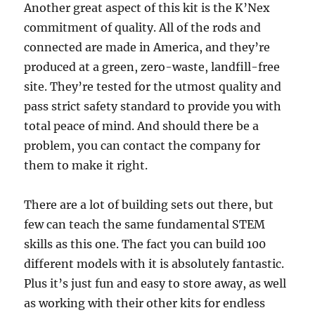
Another great aspect of this kit is the K’Nex
commitment of quality. All of the rods and
connected are made in America, and they’re
produced at a green, zero-waste, landfill-free
site. They’re tested for the utmost quality and
pass strict safety standard to provide you with
total peace of mind. And should there be a
problem, you can contact the company for
them to make it right.
There are a lot of building sets out there, but
few can teach the same fundamental STEM
skills as this one. The fact you can build 100
different models with it is absolutely fantastic.
Plus it’s just fun and easy to store away, as well
as working with their other kits for endless