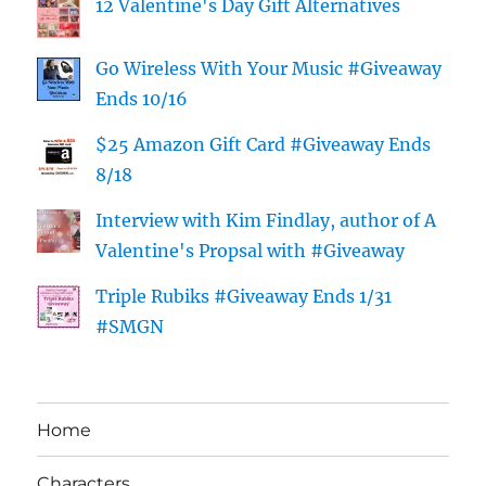
12 Valentine's Day Gift Alternatives
Go Wireless With Your Music #Giveaway
Ends 10/16
$25 Amazon Gift Card #Giveaway Ends
8/18
Interview with Kim Findlay, author of A
Valentine's Propsal with #Giveaway
Triple Rubiks #Giveaway Ends 1/31
#SMGN
Home
Characters