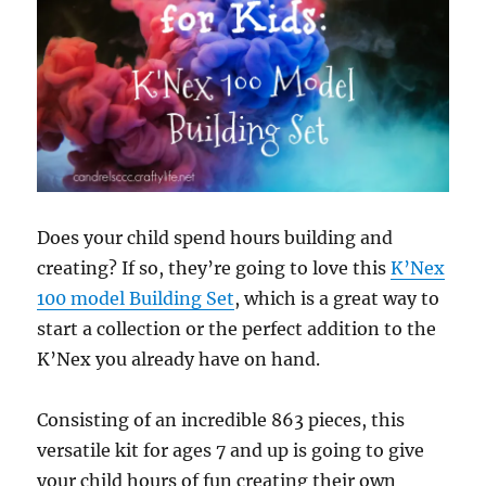
Does your child spend hours building and
creating? If so, they’re going to love this
K’Nex
100 model Building Set
, which is a great way to
start a collection or the perfect addition to the
K’Nex you already have on hand.
Consisting of an incredible 863 pieces, this
versatile kit for ages 7 and up is going to give
your child hours of fun creating their own