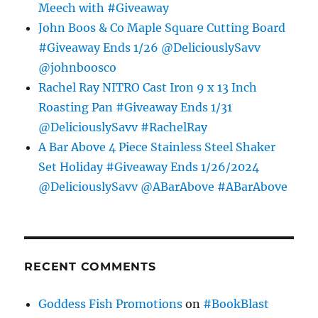
Meech with #Giveaway
John Boos & Co Maple Square Cutting Board
#Giveaway Ends 1/26 @DeliciouslySavv
@johnboosco
Rachel Ray NITRO Cast Iron 9 x 13 Inch
Roasting Pan #Giveaway Ends 1/31
@DeliciouslySavv #RachelRay
A Bar Above 4 Piece Stainless Steel Shaker
Set Holiday #Giveaway Ends 1/26/2024
@DeliciouslySavv @ABarAbove #ABarAbove
RECENT COMMENTS
Goddess Fish Promotions
on
#BookBlast