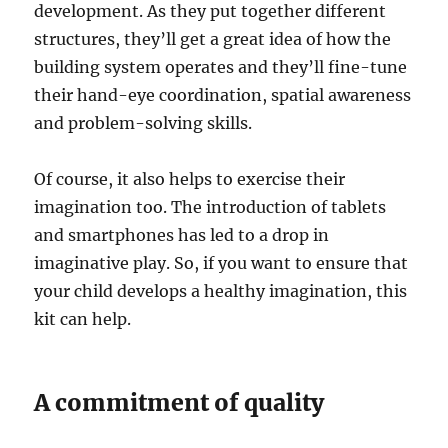
development. As they put together different
structures, they’ll get a great idea of how the
building system operates and they’ll fine-tune
their hand-eye coordination, spatial awareness
and problem-solving skills.
Of course, it also helps to exercise their
imagination too. The introduction of tablets
and smartphones has led to a drop in
imaginative play. So, if you want to ensure that
your child develops a healthy imagination, this
kit can help.
A commitment of quality