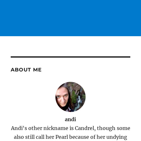
ABOUT ME
andi
Andi's other nickname is Candrel, though some
also still call her Pearl because of her undying