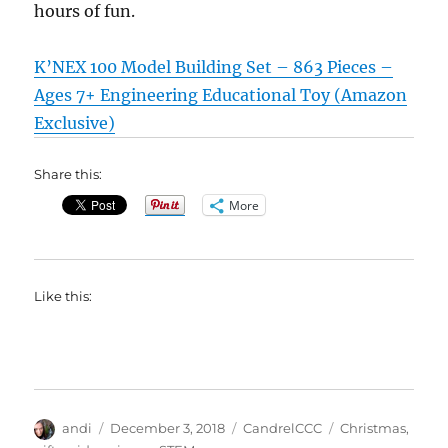
hours of fun.
K’NEX 100 Model Building Set – 863 Pieces –
Ages 7+ Engineering Educational Toy (Amazon
Exclusive)
Share this:
More
Like this:
Author
Posted
Categories
Tags
andi
December 3, 2018
CandrelCCC
Christmas
,