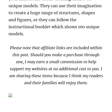
unique models. They can use their imagination
to create a huge range of structures, shapes
and figures, or they can follow the
instructional booklet which shows 100 unique
models.
Please note that affiliate links are included within
this post. Should you make a purchase through
one, I may earn a small commission to help
support my websites at no additional cost to you. I
am sharing these items because I think my readers
and their families will enjoy them.