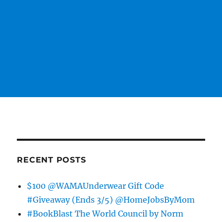
RECENT POSTS
$100 @WAMAUnderwear Gift Code
#Giveaway (Ends 3/5) @HomeJobsByMom
#BookBlast The World Council by Norm