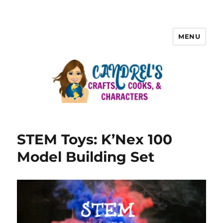
MENU
STEM Toys: K’Nex 100
Model Building Set