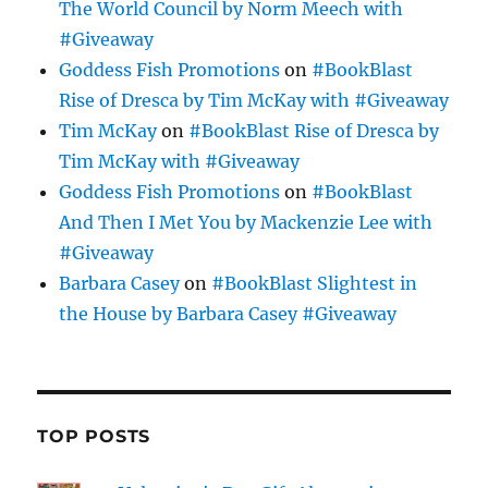
The World Council by Norm Meech with
#Giveaway
Goddess Fish Promotions
on
#BookBlast
Rise of Dresca by Tim McKay with #Giveaway
Tim McKay
on
#BookBlast Rise of Dresca by
Tim McKay with #Giveaway
Goddess Fish Promotions
on
#BookBlast
And Then I Met You by Mackenzie Lee with
#Giveaway
Barbara Casey
on
#BookBlast Slightest in
the House by Barbara Casey #Giveaway
TOP POSTS