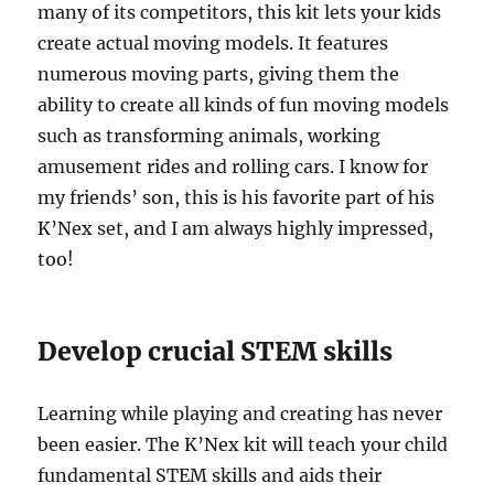
many of its competitors, this kit lets your kids
create actual moving models. It features
numerous moving parts, giving them the
ability to create all kinds of fun moving models
such as transforming animals, working
amusement rides and rolling cars. I know for
my friends’ son, this is his favorite part of his
K’Nex set, and I am always highly impressed,
too!
Develop crucial STEM skills
Learning while playing and creating has never
been easier. The K’Nex kit will teach your child
fundamental STEM skills and aids their