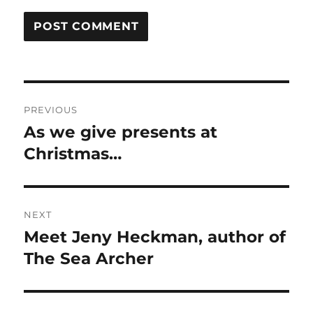
Post
PREVIOUS
navigation
As we give presents at
Previous
post:
Christmas…
NEXT
Meet Jeny Heckman, author of
Next
post:
The Sea Archer