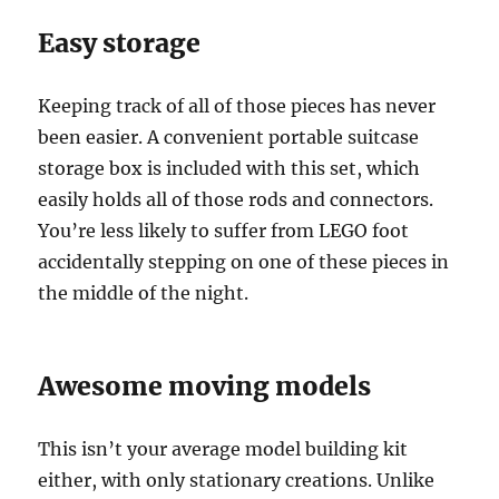
Easy storage
Keeping track of all of those pieces has never
been easier. A convenient portable suitcase
storage box is included with this set, which
easily holds all of those rods and connectors.
You’re less likely to suffer from LEGO foot
accidentally stepping on one of these pieces in
the middle of the night.
Awesome moving models
This isn’t your average model building kit
either, with only stationary creations. Unlike