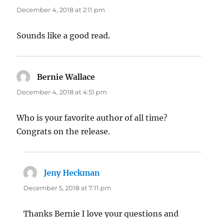
December 4, 2018 at 2:11 pm
Sounds like a good read.
Bernie Wallace
says:
December 4, 2018 at 4:51 pm
Who is your favorite author of all time?
Congrats on the release.
Jeny Heckman
says:
December 5, 2018 at 7:11 pm
Thanks Bernie I love your questions and