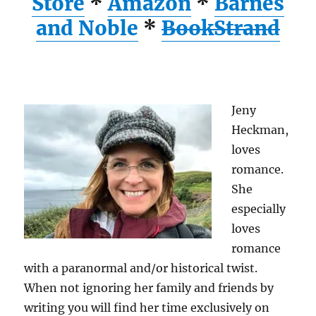
Store
*
Amazon
*
Barnes
and Noble
*
BookStrand
Jeny
Heckman,
loves
romance.
She
especially
loves
romance
with a paranormal and/or historical twist.
When not ignoring her family and friends by
writing you will find her time exclusively on