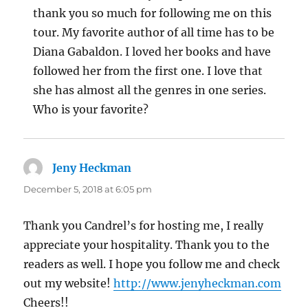
thank you so much for following me on this
tour. My favorite author of all time has to be
Diana Gabaldon. I loved her books and have
followed her from the first one. I love that
she has almost all the genres in one series.
Who is your favorite?
Jeny Heckman
says:
December 5, 2018 at 6:05 pm
Thank you Candrel’s for hosting me, I really
appreciate your hospitality. Thank you to the
readers as well. I hope you follow me and check
out my website!
http://www.jenyheckman.com
Cheers!!