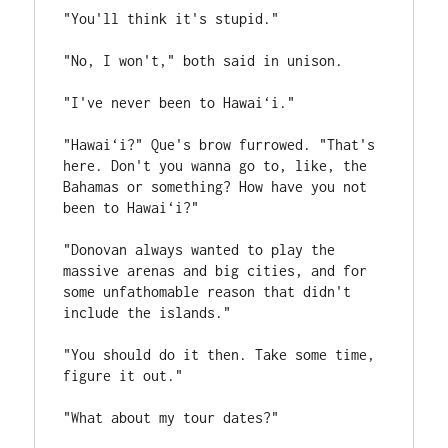
"You'll think it's stupid."
"No, I won't," both said in unison.
"I've never been to Hawai‘i."
"Hawai‘i?" Que's brow furrowed. "That's 
here. Don't you wanna go to, like, the 
Bahamas or something? How have you not 
been to Hawai‘i?"
"Donovan always wanted to play the 
massive arenas and big cities, and for 
some unfathomable reason that didn't 
include the islands."
"You should do it then. Take some time, 
figure it out."
"What about my tour dates?"