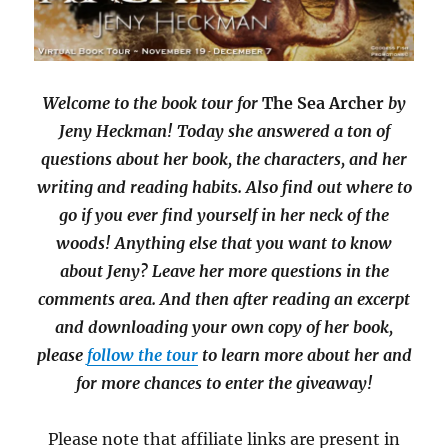
Welcome to the book tour for
The Sea Archer
by
Jeny Heckman! Today she answered a ton of
questions about her book, the characters, and her
writing and reading habits. Also find out where to
go if you ever find yourself in her neck of the
woods! Anything else that you want to know
about Jeny? Leave her more questions in the
comments area. And then after reading an excerpt
and downloading your own copy of her book,
please
follow the tour
to learn more about her and
for more chances to enter the giveaway!
Please note that affiliate links are present in