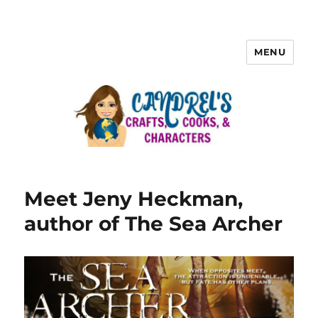
MENU
Meet Jeny Heckman,
author of The Sea Archer