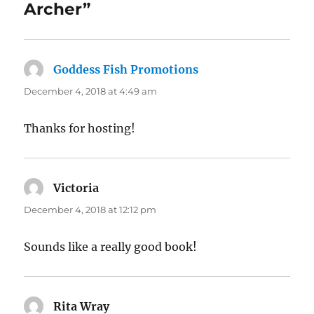
Archer”
Goddess Fish Promotions
says:
December 4, 2018 at 4:49 am
Thanks for hosting!
Victoria
says:
December 4, 2018 at 12:12 pm
Sounds like a really good book!
Rita Wray
says: