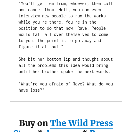
"You'll get ‘em from, whoever, then call 
and cancel them. Hell, you can even 
interview new people to run the works 
while you're there. You're in the 
position to do that now, Rave. People 
would fall all over themselves to come 
to you. The point is to go away and 
figure it all out." 
She bit her bottom lip and thought about 
all the problems this idea would bring 
until her brother spoke the next words.
"What're you afraid of Rave? What do you 
have lose?"
Buy on
The Wild Press