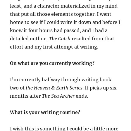
least, and a character materialized in my mind
that put all those elements together. I went
home to see if I could write it down and before I
knew it four hours had passed, and I had a
detailed outline.
The Catch
resulted from that
effort and my first attempt at writing.
On what are you currently working?
I’m currently halfway through writing book
two of
the Heaven & Earth Series
. It picks up six
months after
The Sea Archer
ends.
What is your writing routine?
I wish this is something I could be a little more