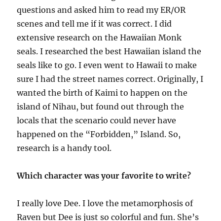
questions and asked him to read my ER/OR
scenes and tell me if it was correct. I did
extensive research on the Hawaiian Monk
seals. I researched the best Hawaiian island the
seals like to go. I even went to Hawaii to make
sure I had the street names correct. Originally, I
wanted the birth of Kaimi to happen on the
island of Nihau, but found out through the
locals that the scenario could never have
happened on the “Forbidden,” Island. So,
research is a handy tool.
Which character was your favorite to write?
I really love Dee. I love the metamorphosis of
Raven but Dee is just so colorful and fun. She’s