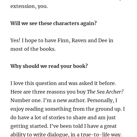
extension, you.
Will we see these characters again?
Yes! I hope to have Finn, Raven and Dee in
most of the books.
Why should we read your book?
I love this question and was asked it before.
Here are three reasons you buy
The Sea Archer?
Number one. I’m a new author. Personally, I
enjoy reading something from the ground up. I
do have a lot of stories to share and am just
getting started. I’ve been told I have a great
ability to write dialogue, in a true-to-life way.