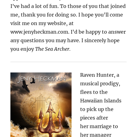
I’ve had a lot of fun. To those of you that joined
me, thank you for doing so. I hope you’ll come
visit me on my website, at
www.jenyheckman.com. I’d be happy to answer
any questions you may have. I sincerely hope
you enjoy
The Sea Archer.
Raven Hunter, a
musical prodigy,
flees to the
Hawaiian Islands
to pick up the
pieces after
her
marriage to
her manager