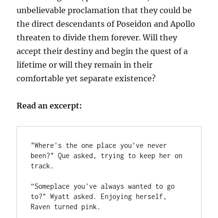
unbelievable proclamation that they could be
the direct descendants of Poseidon and Apollo
threaten to divide them forever. Will they
accept their destiny and begin the quest of a
lifetime or will they remain in their
comfortable yet separate existence?
Read an excerpt:
"Where's the one place you've never 
been?" Que asked, trying to keep her on 
track. 
“Someplace you've always wanted to go 
to?" Wyatt asked. Enjoying herself, 
Raven turned pink. 