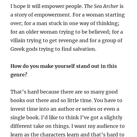
I hope it will empower people.
The Sea Archer
is
a story of empowerment. For a woman starting
over; for a man stuck in one way of thinking;
for an older woman trying to be believed; for a
villain trying to get revenge and for a group of
Greek gods trying to find salvation.
How do you make yourself stand out in this
genre?
That’s hard because there are so many good
books out there and so little time. You have to
invest time into an author or series or even a
single book. I’d like to think I’ve got a slightly
different take on things. I want my audience to
learn as the characters learn and that’s hard to