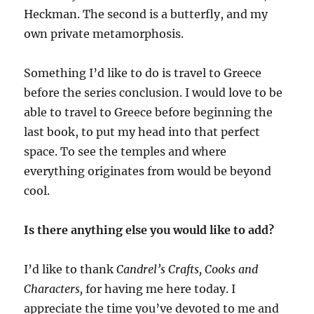
Heckman. The second is a butterfly, and my
own private metamorphosis.
Something I’d like to do is travel to Greece
before the series conclusion. I would love to be
able to travel to Greece before beginning the
last book, to put my head into that perfect
space. To see the temples and where
everything originates from would be beyond
cool.
Is there anything else you would like to add?
I’d like to thank
Candrel’s Crafts, Cooks and
Characters,
for having me here today. I
appreciate the time you’ve devoted to me and