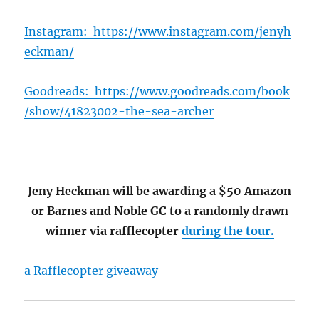
Instagram:
https://www.instagram.com/jenyh
eckman/
Goodreads:
https://www.goodreads.com/book
/show/41823002-the-sea-archer
Jeny Heckman will be awarding a $50 Amazon
or Barnes and Noble GC to a randomly drawn
winner via rafflecopter
during the tour.
a Rafflecopter giveaway