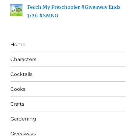
Teach My Preschooler #Giveaway Ends
3/26 #SMNG
Home
Characters
Cocktails
Cooks
Crafts
Gardening
Giveaways