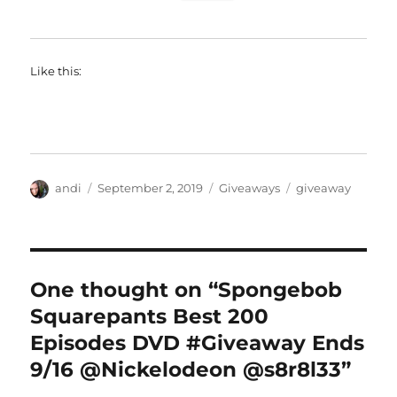
Like this:
Author
Posted
Categories
Tags
andi
September 2, 2019
Giveaways
giveaway
on
One thought on “Spongebob
Squarepants Best 200
Episodes DVD #Giveaway Ends
9/16 @Nickelodeon @s8r8l33”