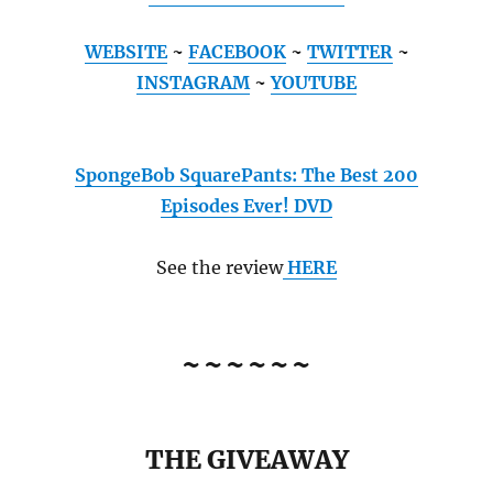
WEBSITE
~
FACEBOOK
~
TWITTER
~
INSTAGRAM
~
YOUTUBE
SpongeBob SquarePants: The Best 200
Episodes Ever! DVD
See the review
HERE
~~~~~~
THE GIVEAWAY