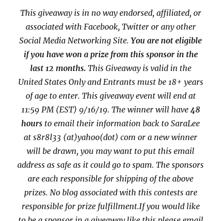
This giveaway is in no way endorsed, affiliated, or
associated with
Facebook, Twitter or any other
Social Media Networking Site.
You are not eligible
if you have won a prize from this sponsor in the
last 12 months.
This
Giveaway is valid in the
United States Only and Entrants
must be 18+ years
of age to enter. This giveaway event will end at
11:59 PM (EST) 9/16/
19. The winner will have
48
hours
to email their
information back to SaraLee
at s8r8l33 (at)yahoo(dot) com or a new
winner
will be drawn, you may want to put this email
address as safe as it could go to spam.
The sponsors
are each responsible for shipping of the above
prizes. No blog associated with this contests are
responsible for prize fulfillment.If you would like
to be a sponsor in a giveaway like this please email