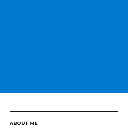
ABOUT ME