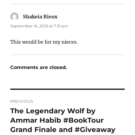
Shakeia Rieux
says:
September 16, 2019 at 7:31 pm
This would be for my nieces.
Comments are closed.
Post
PREVIOUS
navigation
The Legendary Wolf by
Previous
post:
Ammar Habib #BookTour
Grand Finale and #Giveaway