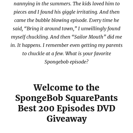
nannying in the summers. The kids loved him to
pieces and I found his giggle irritating. And then
came the bubble blowing episode. Every time he
said, “Bring it around town,” I unwillingly found
myself chuckling. And then “Sailor Mouth” did me
in. It happens. I remember even getting my parents
to chuckle at a few. What is your favorite
Spongebob episode?
Welcome to the
SpongeBob SquarePants
Best 200 Episodes DVD
Giveaway