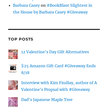
Barbara Casey
on
#BookBlast Slightest in
the House by Barbara Casey #Giveaway
TOP POSTS
12 Valentine's Day Gift Alternatives
$25 Amazon Gift Card #Giveaway Ends
8/18
Interview with Kim Findlay, author of A
Valentine's Propsal with #Giveaway
Dad's Japanese Maple Tree