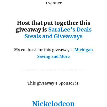
1 winner
Host that put together this
giveaway is
SaraLee’s Deals
Steals and Giveaways
My co-host for this giveaway is
Michigan
Saving and More
~~~~~~~~~~~~~~~~~~~~~~~~
This giveaway’s Sponsor is:
Nickelodeon