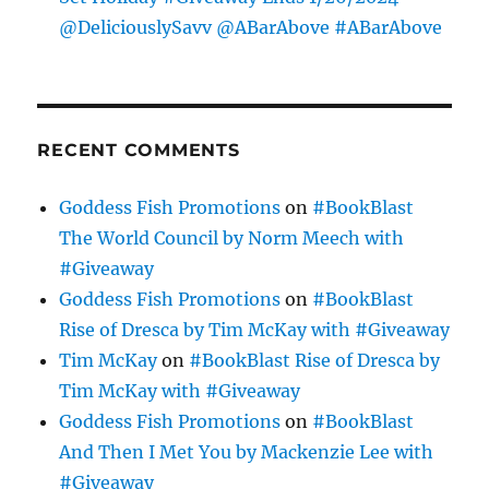
@DeliciouslySavv @ABarAbove #ABarAbove
RECENT COMMENTS
Goddess Fish Promotions
on
#BookBlast
The World Council by Norm Meech with
#Giveaway
Goddess Fish Promotions
on
#BookBlast
Rise of Dresca by Tim McKay with #Giveaway
Tim McKay
on
#BookBlast Rise of Dresca by
Tim McKay with #Giveaway
Goddess Fish Promotions
on
#BookBlast
And Then I Met You by Mackenzie Lee with
#Giveaway