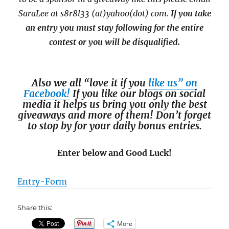
SaraLee at s8r8l33 (at)yahoo(dot) com.
If you take
an entry you must stay following for the entire
contest or you will be disqualified.
Also we all “love it if you
like us” on
Facebook!
If you like our blogs on social
media it helps us bring you only the best
giveaways and more of them! Don’t forget
to stop by for your daily bonus entries.
Enter below and Good Luck!
Entry
-Form
Share this:
More