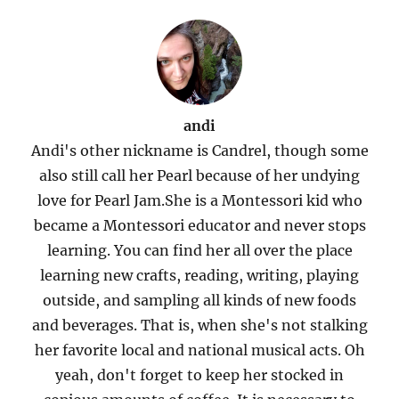
andi
Andi's other nickname is Candrel, though some
also still call her Pearl because of her undying
love for Pearl Jam.She is a Montessori kid who
became a Montessori educator and never stops
learning. You can find her all over the place
learning new crafts, reading, writing, playing
outside, and sampling all kinds of new foods
and beverages. That is, when she's not stalking
her favorite local and national musical acts. Oh
yeah, don't forget to keep her stocked in