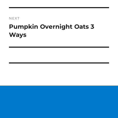
NEXT
Pumpkin Overnight Oats 3
Next
post:
Ways