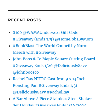
RECENT POSTS
$100 @WAMAUnderwear Gift Code
#Giveaway (Ends 3/5) @HomeJobsByMom
#BookBlast The World Council by Norm
Meech with #Giveaway
John Boos & Co Maple Square Cutting Board
#Giveaway Ends 1/26 @DeliciouslySavv
@johnboosco
Rachel Ray NITRO Cast Iron 9 x 13 Inch
Roasting Pan #Giveaway Ends 1/31
@DeliciouslySavv #RachelRay
A Bar Above 4 Piece Stainless Steel Shaker
Set Holiday #Giveaway Ends 1/26/2024