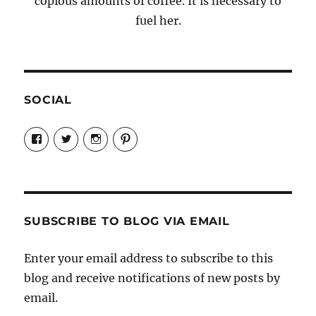
copious amounts of coffee. It is necessary to
fuel her.
SOCIAL
View
View
View
View
Candrels-
@AndreaCoventry’s
candrelsccc’s
andreacoventry’s
Crafts-
profile
profile
profile
Cooks-
on
on
on
and-
Twitter
Instagram
Pinterest
Characters-
1696998993851880/’s
profile
SUBSCRIBE TO BLOG VIA EMAIL
on
Facebook
Enter your email address to subscribe to this
blog and receive notifications of new posts by
email.