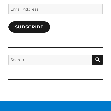
Email
Address
SUBSCRIBE
SE
Search
for: