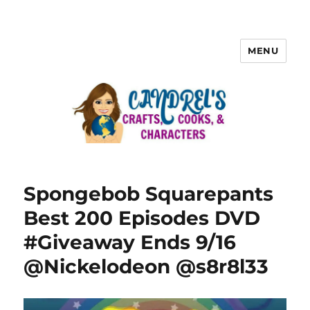
MENU
Spongebob Squarepants
Best 200 Episodes DVD
#Giveaway Ends 9/16
@Nickelodeon @s8r8l33