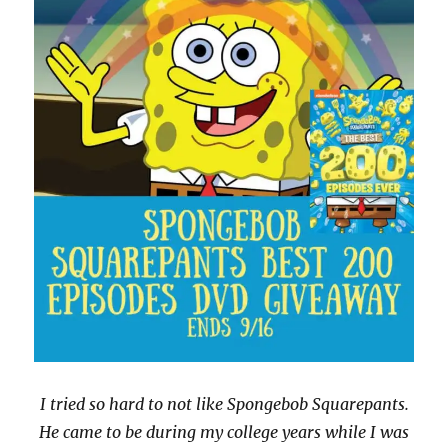
I tried so hard to not like Spongebob Squarepants.
He came to be during my college years while I was