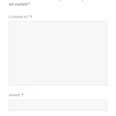
are marked
*
COMMENT
*
NAME
*