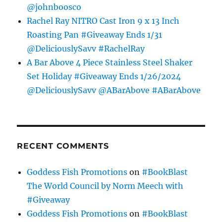
@johnboosco
Rachel Ray NITRO Cast Iron 9 x 13 Inch
Roasting Pan #Giveaway Ends 1/31
@DeliciouslySavv #RachelRay
A Bar Above 4 Piece Stainless Steel Shaker
Set Holiday #Giveaway Ends 1/26/2024
@DeliciouslySavv @ABarAbove #ABarAbove
RECENT COMMENTS
Goddess Fish Promotions
on
#BookBlast
The World Council by Norm Meech with
#Giveaway
Goddess Fish Promotions
on
#BookBlast