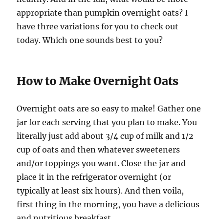
appropriate than pumpkin overnight oats? I
have three variations for you to check out
today. Which one sounds best to you?
How to Make Overnight Oats
Overnight oats are so easy to make! Gather one
jar for each serving that you plan to make. You
literally just add about 3/4 cup of milk and 1/2
cup of oats and then whatever sweeteners
and/or toppings you want. Close the jar and
place it in the refrigerator overnight (or
typically at least six hours). And then voila,
first thing in the morning, you have a delicious
and nutritious breakfast.