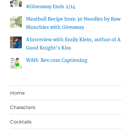
#Giveaway Ends 2/14
Meatball Recipe from 30 Noodles by Raw
Munchies with Giveaway
#Interview with Emily Klein, author of A
Good Knight's Kiss
WAH: Rev.com Captioning
Home
Characters
Cocktails