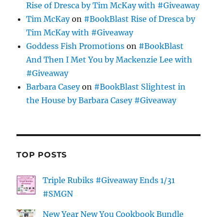
Rise of Dresca by Tim McKay with #Giveaway
Tim McKay
on
#BookBlast Rise of Dresca by
Tim McKay with #Giveaway
Goddess Fish Promotions
on
#BookBlast
And Then I Met You by Mackenzie Lee with
#Giveaway
Barbara Casey
on
#BookBlast Slightest in
the House by Barbara Casey #Giveaway
TOP POSTS
Triple Rubiks #Giveaway Ends 1/31
#SMGN
New Year New You Cookbook Bundle