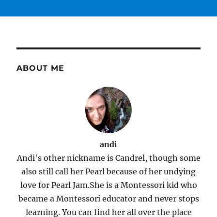
ABOUT ME
andi
Andi's other nickname is Candrel, though some
also still call her Pearl because of her undying
love for Pearl Jam.She is a Montessori kid who
became a Montessori educator and never stops
learning. You can find her all over the place