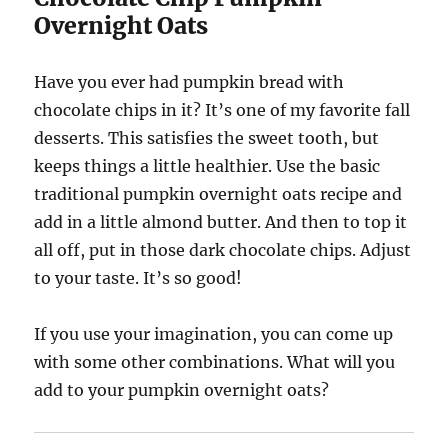
Overnight Oats
Have you ever had pumpkin bread with
chocolate chips in it? It’s one of my favorite fall
desserts. This satisfies the sweet tooth, but
keeps things a little healthier. Use the basic
traditional pumpkin overnight oats recipe and
add in a little almond butter. And then to top it
all off, put in those dark chocolate chips. Adjust
to your taste. It’s so good!
If you use your imagination, you can come up
with some other combinations. What will you
add to your pumpkin overnight oats?