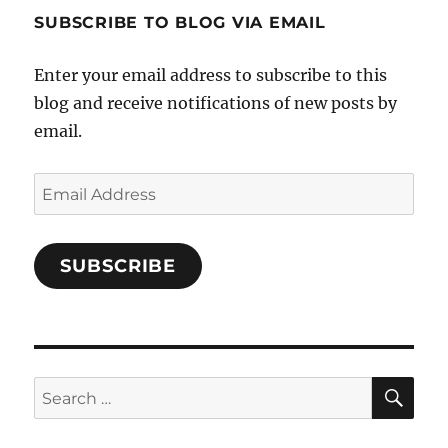
profile
SUBSCRIBE TO BLOG VIA EMAIL
on
Facebook
Enter your email address to subscribe to this
blog and receive notifications of new posts by
email.
Email
Address
SUBSCRIBE
SE
Search
for: