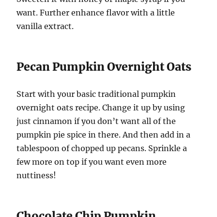
want. Further enhance flavor with a little
vanilla extract.
Pecan Pumpkin Overnight Oats
Start with your basic traditional pumpkin
overnight oats recipe. Change it up by using
just cinnamon if you don’t want all of the
pumpkin pie spice in there. And then add in a
tablespoon of chopped up pecans. Sprinkle a
few more on top if you want even more
nuttiness!
Chocolate Chip Pumpkin