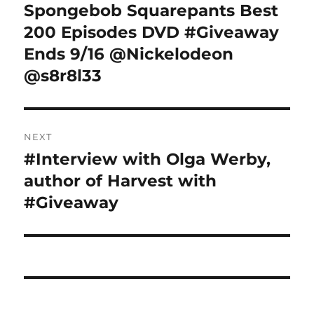
navigation
Spongebob Squarepants Best
Previous
post:
200 Episodes DVD #Giveaway
Ends 9/16 @Nickelodeon
@s8r8l33
NEXT
#Interview with Olga Werby,
Next
post:
author of Harvest with
#Giveaway