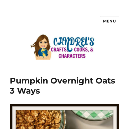
MENU
Pumpkin Overnight Oats
3 Ways