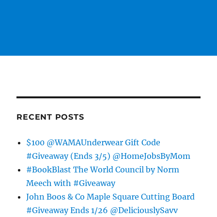
RECENT POSTS
$100 @WAMAUnderwear Gift Code
#Giveaway (Ends 3/5) @HomeJobsByMom
#BookBlast The World Council by Norm
Meech with #Giveaway
John Boos & Co Maple Square Cutting Board
#Giveaway Ends 1/26 @DeliciouslySavv