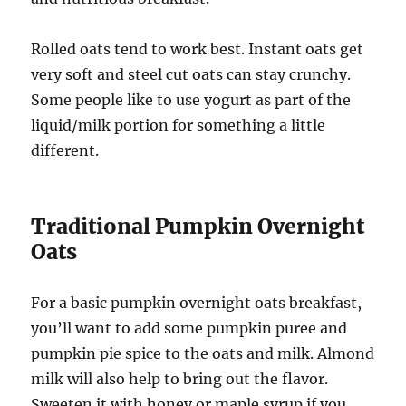
Rolled oats tend to work best. Instant oats get
very soft and steel cut oats can stay crunchy.
Some people like to use yogurt as part of the
liquid/milk portion for something a little
different.
Traditional Pumpkin Overnight
Oats
For a basic pumpkin overnight oats breakfast,
you’ll want to add some pumpkin puree and
pumpkin pie spice to the oats and milk. Almond
milk will also help to bring out the flavor.
Sweeten it with honey or maple syrup if you