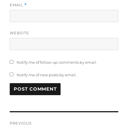
EMAIL
*
WEBSITE
Notify me of follow-up comments by email.
Notify me of new posts by email.
Post
PREVIOUS