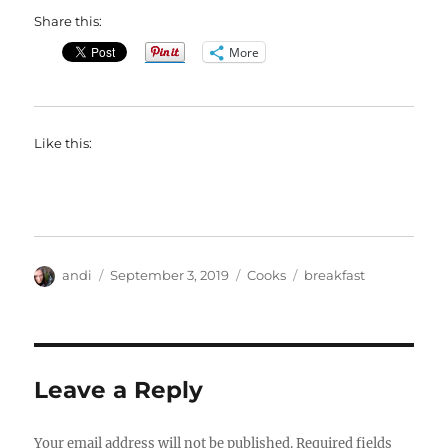
Share this:
More
Like this:
Author
Posted
Categories
Tags
andi
September 3, 2019
Cooks
breakfast
on
Leave a Reply
Your email address will not be published.
Required fields