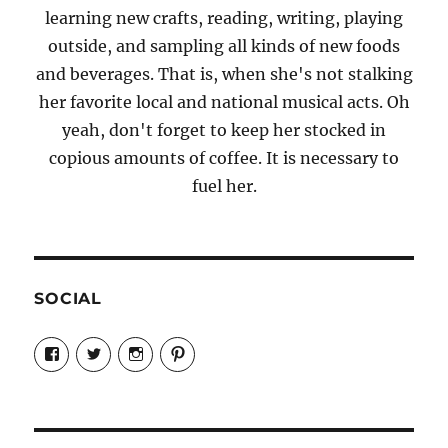
learning new crafts, reading, writing, playing
outside, and sampling all kinds of new foods
and beverages. That is, when she's not stalking
her favorite local and national musical acts. Oh
yeah, don't forget to keep her stocked in
copious amounts of coffee. It is necessary to
fuel her.
SOCIAL
View
View
View
View
Candrels-
@AndreaCoventry’s
candrelsccc’s
andreacoventry’s
Crafts-
profile
profile
profile
Cooks-
on
on
on
and-
Twitter
Instagram
Pinterest
Characters-
1696998993851880/’s