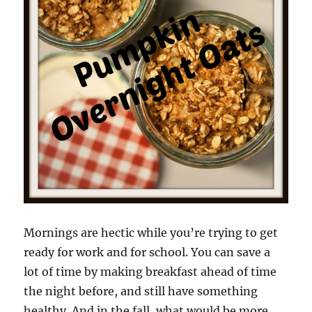
Mornings are hectic while you’re trying to get
ready for work and for school. You can save a
lot of time by making breakfast ahead of time
the night before, and still have something
healthy. And in the fall, what would be more