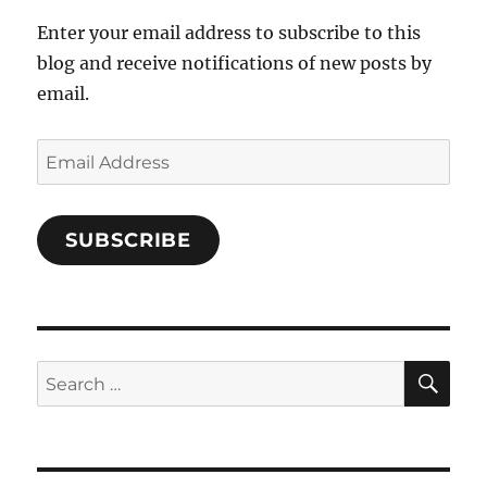
Enter your email address to subscribe to this
blog and receive notifications of new posts by
email.
Email
Address
SUBSCRIBE
SE
Search
for: