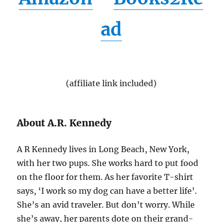
ad
(affiliate link included)
About A.R. Kennedy
A R Kennedy lives in Long Beach, New York,
with her two pups. She works hard to put food
on the floor for them. As her favorite T-shirt
says, ‘I work so my dog can have a better life’.
She’s an avid traveler. But don’t worry. While
she’s away, her parents dote on their grand-