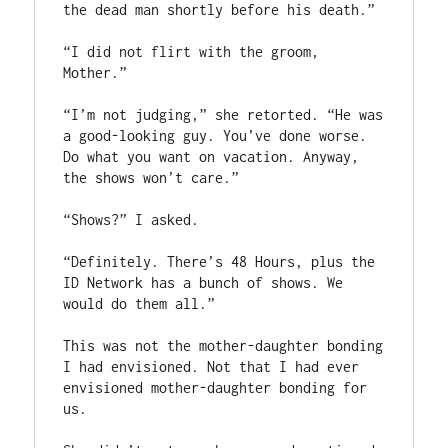
the dead man shortly before his death.”

“I did not flirt with the groom, 
Mother.”

“I’m not judging,” she retorted. “He was 
a good-looking guy. You’ve done worse. 
Do what you want on vacation. Anyway, 
the shows won’t care.”

“Shows?” I asked.

“Definitely. There’s 48 Hours, plus the 
ID Network has a bunch of shows. We 
would do them all.”

This was not the mother-daughter bonding 
I had envisioned. Not that I had ever 
envisioned mother-daughter bonding for 
us.
