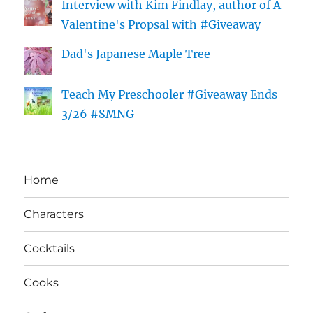
Interview with Kim Findlay, author of A
Valentine's Propsal with #Giveaway
Dad's Japanese Maple Tree
Teach My Preschooler #Giveaway Ends
3/26 #SMNG
Home
Characters
Cocktails
Cooks