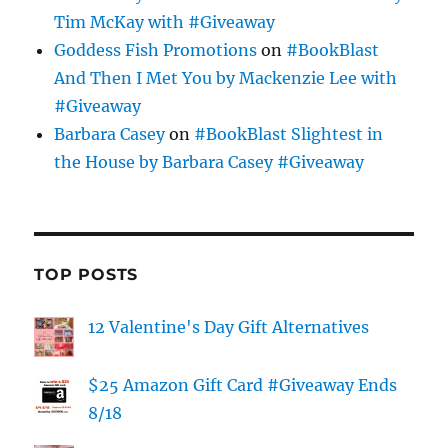
Tim McKay with #Giveaway
Goddess Fish Promotions
on
#BookBlast
And Then I Met You by Mackenzie Lee with
#Giveaway
Barbara Casey
on
#BookBlast Slightest in
the House by Barbara Casey #Giveaway
TOP POSTS
12 Valentine's Day Gift Alternatives
$25 Amazon Gift Card #Giveaway Ends
8/18