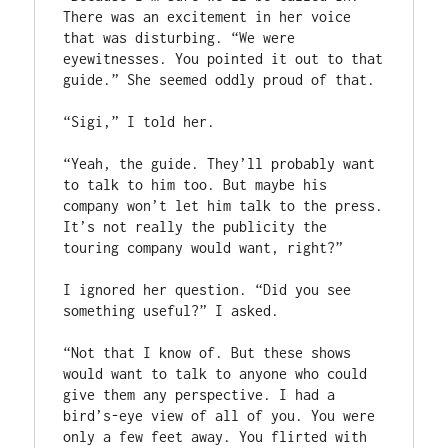
There was an excitement in her voice 
that was disturbing. “We were 
eyewitnesses. You pointed it out to that 
guide.” She seemed oddly proud of that.

“Sigi,” I told her.

“Yeah, the guide. They’ll probably want 
to talk to him too. But maybe his 
company won’t let him talk to the press. 
It’s not really the publicity the 
touring company would want, right?”

I ignored her question. “Did you see 
something useful?” I asked.

“Not that I know of. But these shows 
would want to talk to anyone who could 
give them any perspective. I had a 
bird’s-eye view of all of you. You were 
only a few feet away. You flirted with 