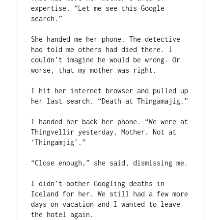
expertise. “Let me see this Google 
search.”

She handed me her phone. The detective 
had told me others had died there. I 
couldn’t imagine he would be wrong. Or 
worse, that my mother was right.

I hit her internet browser and pulled up 
her last search. “Death at Thingamajig.”

I handed her back her phone. “We were at 
Thingvellir yesterday, Mother. Not at 
‘Thingamjig’.”

“Close enough,” she said, dismissing me.

I didn’t bother Googling deaths in 
Iceland for her. We still had a few more 
days on vacation and I wanted to leave 
the hotel again.
