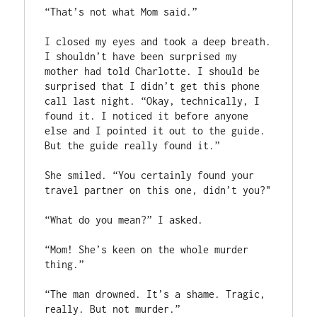
“That’s not what Mom said.”

I closed my eyes and took a deep breath. 
I shouldn’t have been surprised my 
mother had told Charlotte. I should be 
surprised that I didn’t get this phone 
call last night. “Okay, technically, I 
found it. I noticed it before anyone 
else and I pointed it out to the guide. 
But the guide really found it.”

She smiled. “You certainly found your 
travel partner on this one, didn’t you?"

“What do you mean?” I asked.

“Mom! She’s keen on the whole murder 
thing.”

“The man drowned. It’s a shame. Tragic, 
really. But not murder.”
