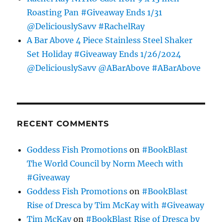
Roasting Pan #Giveaway Ends 1/31
@DeliciouslySavv #RachelRay
A Bar Above 4 Piece Stainless Steel Shaker
Set Holiday #Giveaway Ends 1/26/2024
@DeliciouslySavv @ABarAbove #ABarAbove
RECENT COMMENTS
Goddess Fish Promotions
on
#BookBlast
The World Council by Norm Meech with
#Giveaway
Goddess Fish Promotions
on
#BookBlast
Rise of Dresca by Tim McKay with #Giveaway
Tim McKay
on
#BookBlast Rise of Dresca by