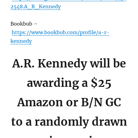
2548.A_R_Kennedy
Bookbub –
https://www.bookbub.com/profile/a-r-
kennedy
A.R. Kennedy will be
awarding a $25
Amazon or B/N GC
to a randomly drawn