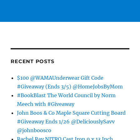
RECENT POSTS
$100 @WAMAUnderwear Gift Code
#Giveaway (Ends 3/5) @HomeJobsByMom
#BookBlast The World Council by Norm
Meech with #Giveaway
John Boos & Co Maple Square Cutting Board
#Giveaway Ends 1/26 @DeliciouslySavv
@johnboosco
Rachel Ray NITRO Cast Iron 9 x 13 Inch