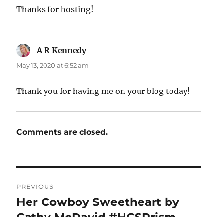
Thanks for hosting!
A R Kennedy
says:
May 13, 2020 at 6:52 am
Thank you for having me on your blog today!
Comments are closed.
Post
PREVIOUS
navigation
Her Cowboy Sweetheart by
Previous
post: