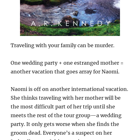
Traveling with your family can be murder.
One wedding party + one estranged mother =
another vacation that goes array for Naomi.
Naomi is off on another international vacation.
She thinks traveling with her mother will be
the most difficult part of her trip until she
meets the rest of the tour group—a wedding
party. It only gets worse when she finds the
groom dead. Everyone’s a suspect on her