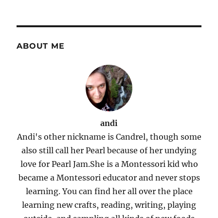
ABOUT ME
andi
Andi's other nickname is Candrel, though some
also still call her Pearl because of her undying
love for Pearl Jam.She is a Montessori kid who
became a Montessori educator and never stops
learning. You can find her all over the place
learning new crafts, reading, writing, playing