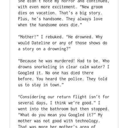
She didn’t note my horror and continued, 
with even more excitement. “New groom 
dies on vacation. That’s a big story. 
Plus, he’s handsome. They always love 
when the handsome ones die.”

“Mother!” I rebuked. “He drowned. Why 
would Dateline or any of those shows do 
a story on a drowning?”

“Because he was murdered! Had to be. Who 
drowns snorkeling in clear calm water? I 
Googled it. No one has died there 
before. You heard the police. They told 
us to stay in town.”

“Considering our return flight isn’t for 
several days, I think we’re good.” I 
went into the bathroom but then stopped. 
“What do you mean you Googled it?” My 
mother was not good with technology. 
That was more her mother’s area of 