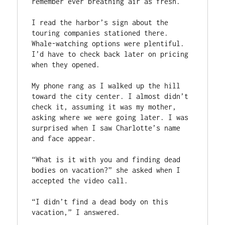
remember ever breathing air as fresh.

I read the harbor’s sign about the 
touring companies stationed there. 
Whale-watching options were plentiful. 
I’d have to check back later on pricing 
when they opened.

My phone rang as I walked up the hill 
toward the city center. I almost didn’t 
check it, assuming it was my mother, 
asking where we were going later. I was 
surprised when I saw Charlotte’s name 
and face appear.

“What is it with you and finding dead 
bodies on vacation?” she asked when I 
accepted the video call.

“I didn’t find a dead body on this 
vacation,” I answered.
