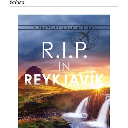
&nbsp