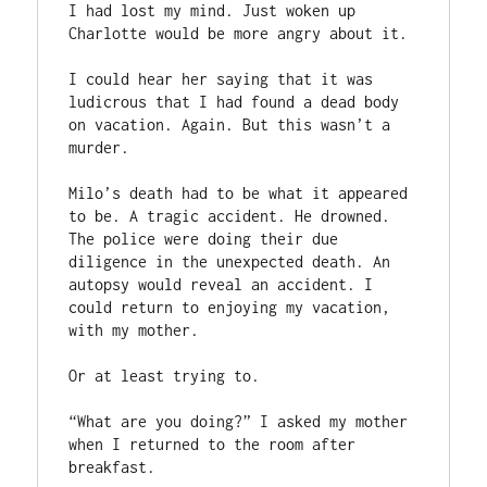
I had lost my mind. Just woken up 
Charlotte would be more angry about it.

I could hear her saying that it was 
ludicrous that I had found a dead body 
on vacation. Again. But this wasn’t a 
murder.

Milo’s death had to be what it appeared 
to be. A tragic accident. He drowned. 
The police were doing their due 
diligence in the unexpected death. An 
autopsy would reveal an accident. I 
could return to enjoying my vacation, 
with my mother.

Or at least trying to.

“What are you doing?” I asked my mother 
when I returned to the room after 
breakfast.
