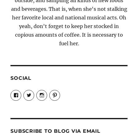
outside, and sampling all kinds of new foods
and beverages. That is, when she's not stalking
her favorite local and national musical acts. Oh
yeah, don't forget to keep her stocked in
copious amounts of coffee. It is necessary to
fuel her.
SOCIAL
View
View
View
View
Candrels-
@AndreaCoventry’s
candrelsccc’s
andreacoventry’s
Crafts-
profile
profile
profile
Cooks-
on
on
on
and-
Twitter
Instagram
Pinterest
Characters-
1696998993851880/’s
profile
SUBSCRIBE TO BLOG VIA EMAIL
on
Facebook