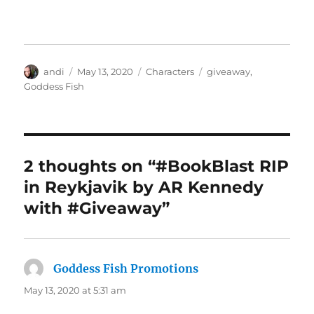
Author
Posted
Categories
Tags
andi
May 13, 2020
Characters
giveaway
,
on
Goddess Fish
2 thoughts on “#BookBlast RIP
in Reykjavik by AR Kennedy
with #Giveaway”
Goddess Fish Promotions
says:
May 13, 2020 at 5:31 am