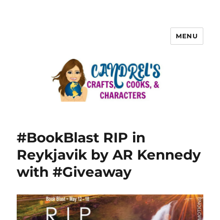
MENU
#BookBlast RIP in
Reykjavik by AR Kennedy
with #Giveaway