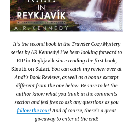
It’s the second book in the Traveler Cozy Mystery
series by AR Kennedy! I’ve been looking forward to
RIP in Reykjavik
since reading the first book,
Sleuth on Safari
. You can catch my review over at
Andi’s Book Reviews, as well as a bonus excerpt
different from the one below. Be sure to let the
author know what you think in the comments
section and feel free to ask any questions as you
follow the tour
! And of course, there’s a great
giveaway to enter at the end!