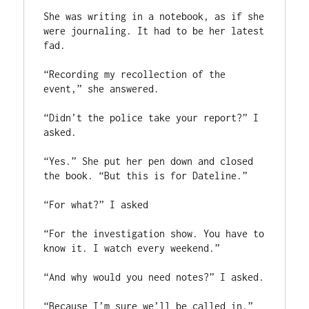
She was writing in a notebook, as if she 
were journaling. It had to be her latest 
fad.

“Recording my recollection of the 
event,” she answered.

“Didn’t the police take your report?” I 
asked.

“Yes.” She put her pen down and closed 
the book. “But this is for Dateline.”

“For what?” I asked

“For the investigation show. You have to 
know it. I watch every weekend.”

“And why would you need notes?” I asked.

“Because I’m sure we’ll be called in.” 