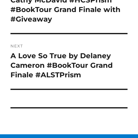
Cathy McDavid #HCSPrism
#BookTour Grand Finale with
#Giveaway
NEXT
A Love So True by Delaney
Next
post:
Cameron #BookTour Grand
Finale #ALSTPrism