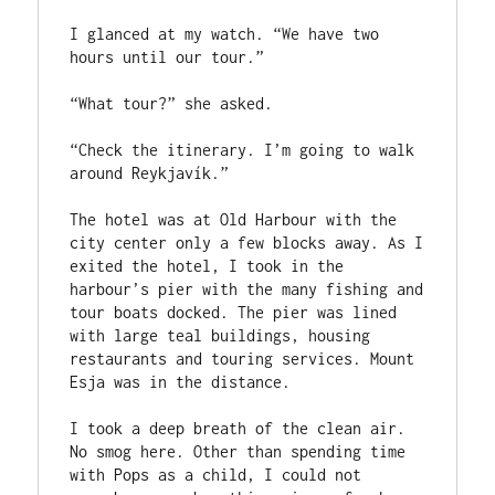
I glanced at my watch. “We have two 
hours until our tour.”

“What tour?” she asked.

“Check the itinerary. I’m going to walk 
around Reykjavík.”

The hotel was at Old Harbour with the 
city center only a few blocks away. As I 
exited the hotel, I took in the 
harbour’s pier with the many fishing and 
tour boats docked. The pier was lined 
with large teal buildings, housing 
restaurants and touring services. Mount 
Esja was in the distance.

I took a deep breath of the clean air. 
No smog here. Other than spending time 
with Pops as a child, I could not 