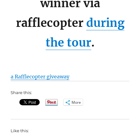
winner via
rafflecopter
during
the tour
.
a Rafflecopter giveaway
Share this:
More
Like this: