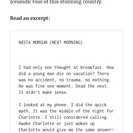
Icelandic tour of this stunning country.
Read an excerpt:
NÆSTA MORGUN {NEXT MORNING}

I had only one thought at breakfast. How 
did a young man die on vacation? There 
was no accident, no trauma, no nothing. 
He was fine one moment. Dead the next. 
It didn’t make sense.

I looked at my phone. I did the quick 
math. It was the middle of the night for 
Charlotte. I still considered calling. 
Awake Charlotte or just woken up 
Charlotte would give me the same answer—