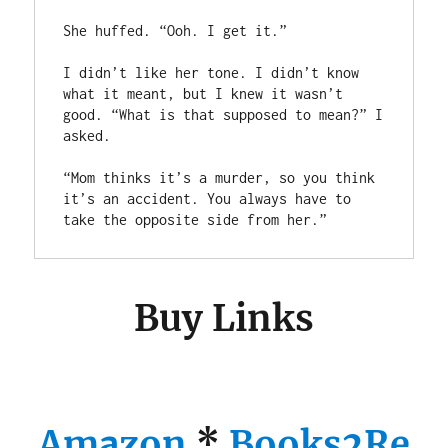
She huffed. “Ooh. I get it.”

I didn’t like her tone. I didn’t know 
what it meant, but I knew it wasn’t 
good. “What is that supposed to mean?” I 
asked.

“Mom thinks it’s a murder, so you think 
it’s an accident. You always have to 
take the opposite side from her.”
Buy Links
Amazon
*
Books2Re