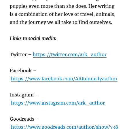
puppies even more than she does. Her writing
is a combination of her love of travel, animals,
and the journey we all take to find ourselves.
Links to social media:
Twitter –
https://twitter.com/ark_author
Facebook –
https://www.facebook.com/ARKennedyauthor
Instagram –
https://www.instagram.com/ark_author
Goodreads –
https://www.goodreads.com/author/show/738