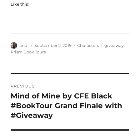
Like this:
Author
Posted
Categories
Tags
andi
September 2, 2019
Characters
giveaway
,
on
Prism Book Tours
Post
PREVIOUS
navigation
Mind of Mine by CFE Black
Previous
post:
#BookTour Grand Finale with
#Giveaway