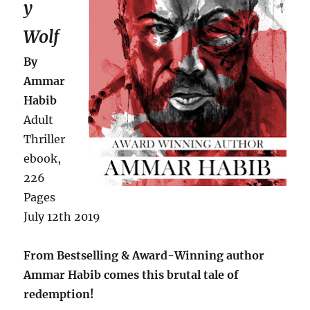
y
Wolf
By
Ammar
Habib
Adult
Thriller
ebook,
226
Pages
July 12th 2019
From Bestselling & Award-Winning author
Ammar Habib comes this brutal tale of
redemption!