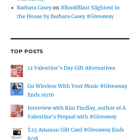
Barbara Casey
on
#BookBlast Slightest in
the House by Barbara Casey #Giveaway
TOP POSTS
12 Valentine's Day Gift Alternatives
Go Wireless With Your Music #Giveaway
Ends 10/16
Interview with Kim Findlay, author of A
Valentine's Propsal with #Giveaway
$25 Amazon Gift Card #Giveaway Ends
8/18