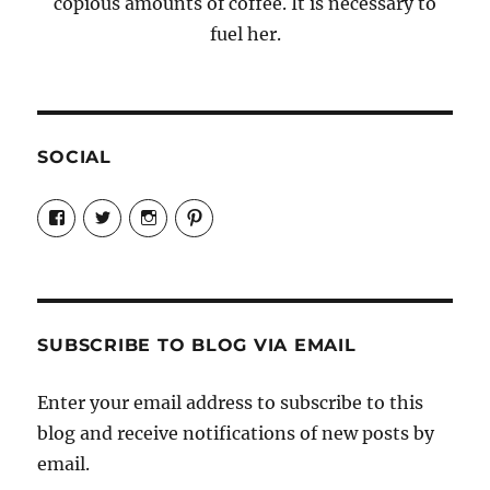
copious amounts of coffee. It is necessary to
fuel her.
SOCIAL
View
View
View
View
Candrels-
@AndreaCoventry’s
candrelsccc’s
andreacoventry’s
Crafts-
profile
profile
profile
Cooks-
on
on
on
and-
Twitter
Instagram
Pinterest
Characters-
1696998993851880/’s
profile
SUBSCRIBE TO BLOG VIA EMAIL
on
Facebook
Enter your email address to subscribe to this
blog and receive notifications of new posts by
email.