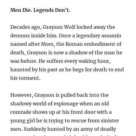
Men Die. Legends Don’t.
Decades ago, Grayson Wolf locked away the
demons inside him. Once a legendary assassin
named after Mors, the Roman embodiment of
death, Grayson is now a shadow of the man he
was before. He suffers every waking hour,
haunted by his past as he begs for death to end
his torment.
However, Grayson is pulled back into the
shadowy world of espionage when an old
comrade shows up at his front door with a
young girl he is trying to rescue from sinister
men. Suddenly hunted by an army of deadly