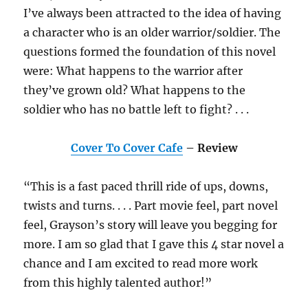
I’ve always been attracted to the idea of having
a character who is an older warrior/soldier. The
questions formed the foundation of this novel
were: What happens to the warrior after
they’ve grown old? What happens to the
soldier who has no battle left to fight? . . .
Cover To Cover Cafe
– Review
“This is a fast paced thrill ride of ups, downs,
twists and turns. . . . Part movie feel, part novel
feel, Grayson’s story will leave you begging for
more. I am so glad that I gave this 4 star novel a
chance and I am excited to read more work
from this highly talented author!”