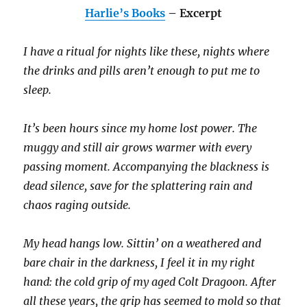
Harlie’s Books
– Excerpt
I have a ritual for nights like these, nights where
the drinks and pills aren’t enough to put me to
sleep.
It’s been hours since my home lost power. The
muggy and still air grows warmer with every
passing moment. Accompanying the blackness is
dead silence, save for the splattering rain and
chaos raging outside.
My head hangs low. Sittin’ on a weathered and
bare chair in the darkness, I feel it in my right
hand: the cold grip of my aged Colt Dragoon. After
all these years, the grip has seemed to mold so that