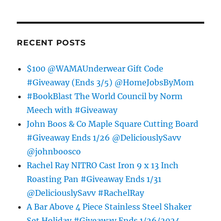
RECENT POSTS
$100 @WAMAUnderwear Gift Code
#Giveaway (Ends 3/5) @HomeJobsByMom
#BookBlast The World Council by Norm
Meech with #Giveaway
John Boos & Co Maple Square Cutting Board
#Giveaway Ends 1/26 @DeliciouslySavv
@johnboosco
Rachel Ray NITRO Cast Iron 9 x 13 Inch
Roasting Pan #Giveaway Ends 1/31
@DeliciouslySavv #RachelRay
A Bar Above 4 Piece Stainless Steel Shaker
Set Holiday #Giveaway Ends 1/26/2024