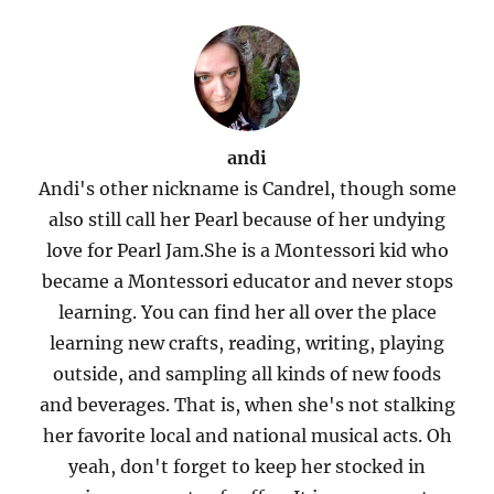
andi
Andi's other nickname is Candrel, though some
also still call her Pearl because of her undying
love for Pearl Jam.She is a Montessori kid who
became a Montessori educator and never stops
learning. You can find her all over the place
learning new crafts, reading, writing, playing
outside, and sampling all kinds of new foods
and beverages. That is, when she's not stalking
her favorite local and national musical acts. Oh
yeah, don't forget to keep her stocked in