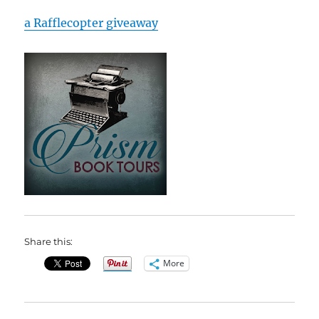
a Rafflecopter giveaway
Share this:
More