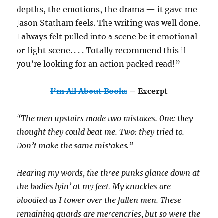
depths, the emotions, the drama — it gave me
Jason Statham feels. The writing was well done.
I always felt pulled into a scene be it emotional
or fight scene. . . . Totally recommend this if
you’re looking for an action packed read!”
I’m All About Books
– Excerpt
“The men upstairs made two mistakes. One: they
thought they could beat me. Two: they tried to.
Don’t make the same mistakes.”
Hearing my words, the three punks glance down at
the bodies lyin’ at my feet. My knuckles are
bloodied as I tower over the fallen men. These
remaining guards are mercenaries, but so were the