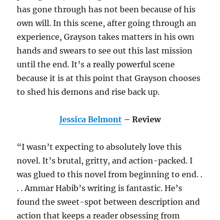
has gone through has not been because of his
own will. In this scene, after going through an
experience, Grayson takes matters in his own
hands and swears to see out this last mission
until the end. It’s a really powerful scene
because it is at this point that Grayson chooses
to shed his demons and rise back up.
Jessica Belmont
– Review
“I wasn’t expecting to absolutely love this
novel. It’s brutal, gritty, and action-packed. I
was glued to this novel from beginning to end. .
. . Ammar Habib’s writing is fantastic. He’s
found the sweet-spot between description and
action that keeps a reader obsessing from