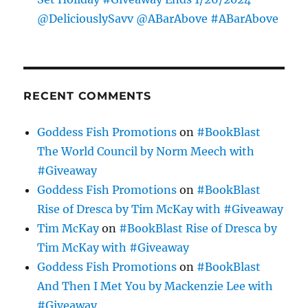
@DeliciouslySavv @ABarAbove #ABarAbove
RECENT COMMENTS
Goddess Fish Promotions
on
#BookBlast
The World Council by Norm Meech with
#Giveaway
Goddess Fish Promotions
on
#BookBlast
Rise of Dresca by Tim McKay with #Giveaway
Tim McKay
on
#BookBlast Rise of Dresca by
Tim McKay with #Giveaway
Goddess Fish Promotions
on
#BookBlast
And Then I Met You by Mackenzie Lee with
#Giveaway