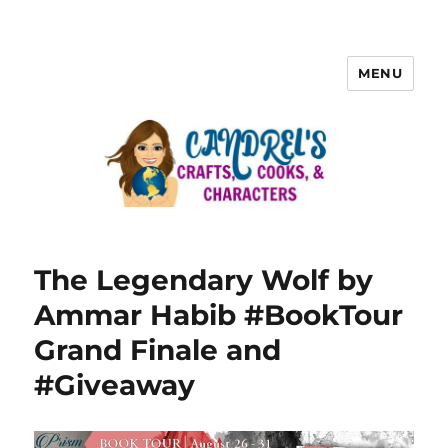
MENU
The Legendary Wolf by
Ammar Habib #BookTour
Grand Finale and
#Giveaway