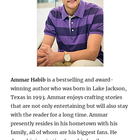
Ammar Habib
is a bestselling and award-
winning author who was born in Lake Jackson,
Texas in 1993. Ammar enjoys crafting stories
that are not only entertaining but will also stay
with the reader for a long time. Ammar
presently resides in his hometown with his
family, all of whom are his biggest fans. He