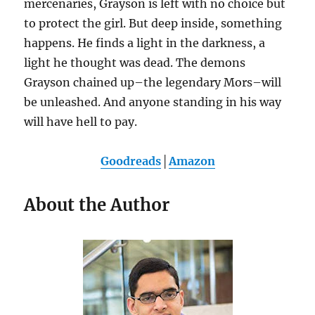
mercenaries, Grayson is left with no choice but
to protect the girl. But deep inside, something
happens. He finds a light in the darkness, a
light he thought was dead. The demons
Grayson chained up–the legendary Mors–will
be unleashed. And anyone standing in his way
will have hell to pay.
Goodreads
│
Amazon
About the Author