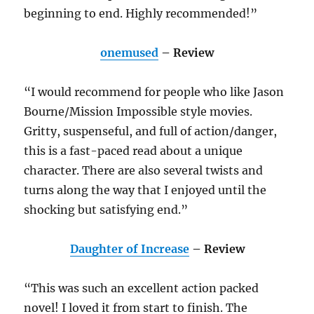
beginning to end. Highly recommended!”
onemused
– Review
“I would recommend for people who like Jason
Bourne/Mission Impossible style movies.
Gritty, suspenseful, and full of action/danger,
this is a fast-paced read about a unique
character. There are also several twists and
turns along the way that I enjoyed until the
shocking but satisfying end.”
Daughter of Increase
– Review
“This was such an excellent action packed
novel! I loved it from start to finish. The