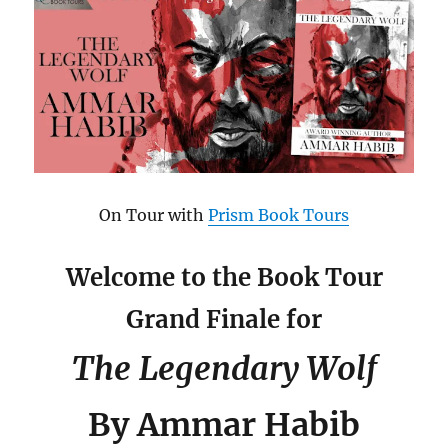
On Tour with
Prism Book Tours
Welcome to the Book Tour
Grand Finale for
The Legendary Wolf
By Ammar Habib