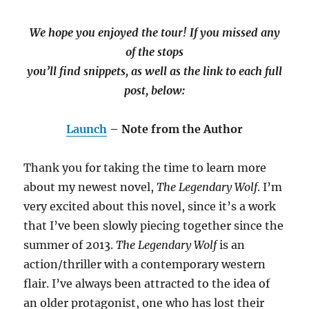
We hope you enjoyed the tour! If you missed any
of the stops
you’ll find snippets, as well as the link to each full
post, below:
Launch
– Note from the Author
Thank you for taking the time to learn more
about my newest novel,
The Legendary Wolf
. I’m
very excited about this novel, since it’s a work
that I’ve been slowly piecing together since the
summer of 2013.
The Legendary Wolf
is an
action/thriller with a contemporary western
flair. I’ve always been attracted to the idea of
an older protagonist, one who has lost their