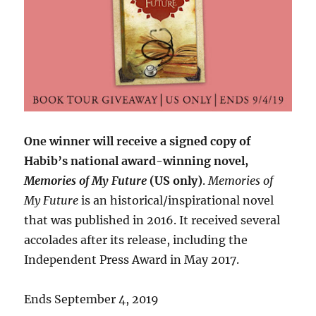
One winner will receive a signed copy of
Habib’s national award-winning novel,
Memories of My Future
(US only)
.
Memories of
My Future
is an historical/inspirational novel
that was published in 2016. It received several
accolades after its release, including the
Independent Press Award in May 2017.
Ends September 4, 2019