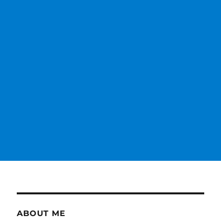
ABOUT ME