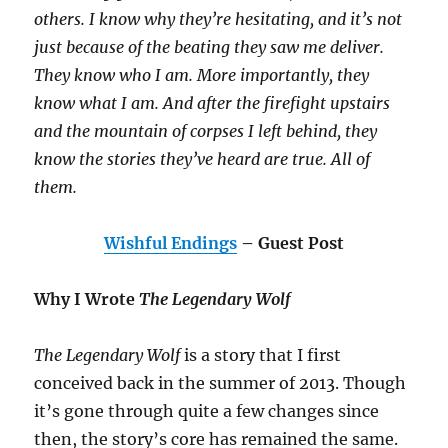
others. I know why they’re hesitating, and it’s not
just because of the beating they saw me deliver.
They know who I am. More importantly, they
know what I am. And after the firefight upstairs
and the mountain of corpses I left behind, they
know the stories they’ve heard are true. All of
them.
Wishful Endings
– Guest Post
Why I Wrote
The Legendary Wolf
The Legendary Wolf
is a story that I first
conceived back in the summer of 2013. Though
it’s gone through quite a few changes since
then, the story’s core has remained the same.