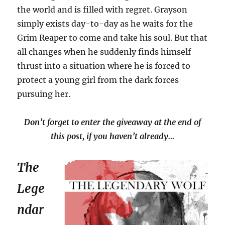
the world and is filled with regret. Grayson
simply exists day-to-day as he waits for the
Grim Reaper to come and take his soul. But that
all changes when he suddenly finds himself
thrust into a situation where he is forced to
protect a young girl from the dark forces
pursuing her.
Don’t forget to enter the giveaway at the end of
this post, if you haven’t already…
The
Lege
ndar