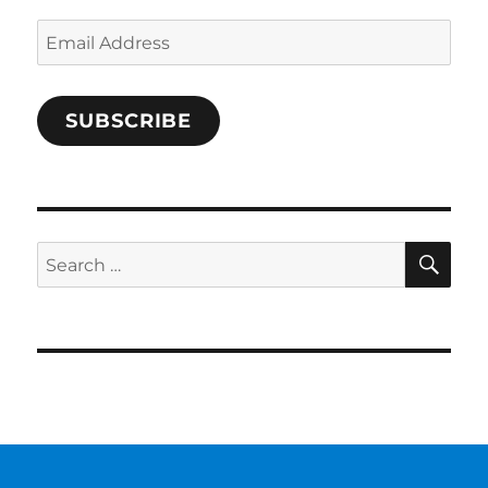
Email
Address
SUBSCRIBE
SE
Search
for: