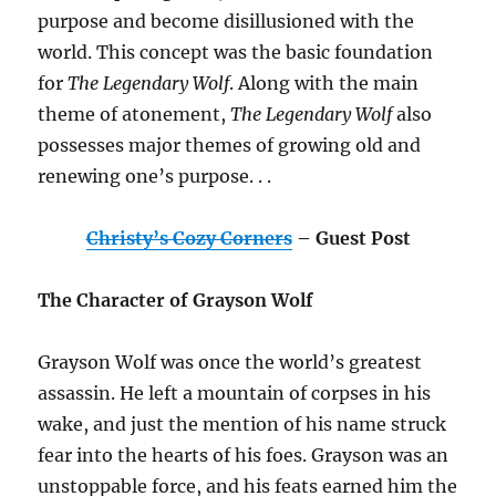
purpose and become disillusioned with the
world. This concept was the basic foundation
for
The Legendary Wolf
. Along with the main
theme of atonement,
The Legendary Wolf
also
possesses major themes of growing old and
renewing one’s purpose. . .
Christy’s Cozy Corners
– Guest Post
The Character of Grayson Wolf
Grayson Wolf was once the world’s greatest
assassin. He left a mountain of corpses in his
wake, and just the mention of his name struck
fear into the hearts of his foes. Grayson was an
unstoppable force, and his feats earned him the