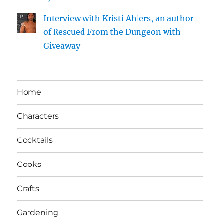
Interview with Kristi Ahlers, an author
of Rescued From the Dungeon with
Giveaway
Home
Characters
Cocktails
Cooks
Crafts
Gardening