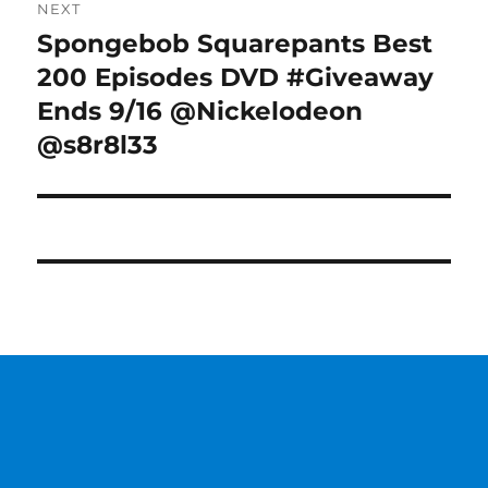
NEXT
Spongebob Squarepants Best
Next
post:
200 Episodes DVD #Giveaway
Ends 9/16 @Nickelodeon
@s8r8l33