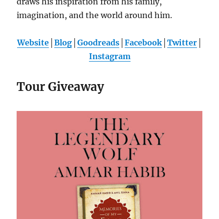
draws his inspiration from his family,
imagination, and the world around him.
Website
│
Blog
│
Goodreads
│
Facebook
│
Twitter
│
Instagram
Tour Giveaway