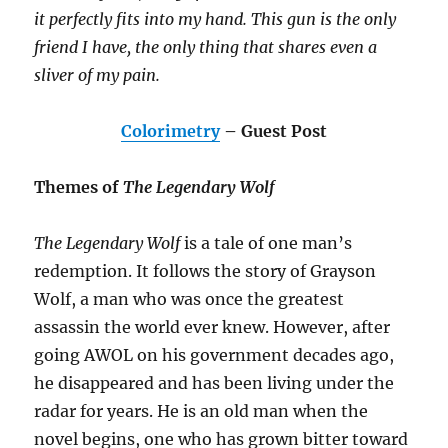
it perfectly fits into my hand. This gun is the only
friend I have, the only thing that shares even a
sliver of my pain.
Colorimetry
– Guest Post
Themes of
The Legendary Wolf
The Legendary Wolf
is a tale of one man’s
redemption. It follows the story of Grayson
Wolf, a man who was once the greatest
assassin the world ever knew. However, after
going AWOL on his government decades ago,
he disappeared and has been living under the
radar for years. He is an old man when the
novel begins, one who has grown bitter toward