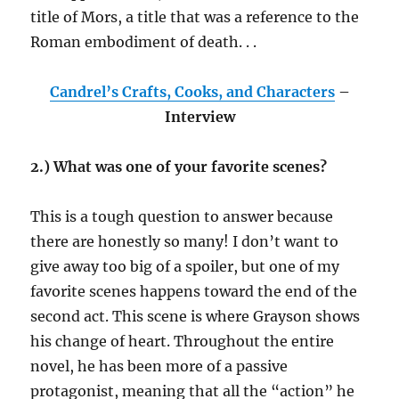
title of Mors, a title that was a reference to the
Roman embodiment of death. . .
Candrel’s Crafts, Cooks, and Characters
–
Interview
2.) What was one of your favorite scenes?
This is a tough question to answer because
there are honestly so many! I don’t want to
give away too big of a spoiler, but one of my
favorite scenes happens toward the end of the
second act. This scene is where Grayson shows
his change of heart. Throughout the entire
novel, he has been more of a passive
protagonist, meaning that all the “action” he