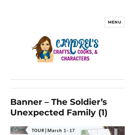
MENU
Banner – The Soldier’s
Unexpected Family (1)