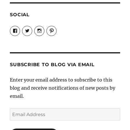
SOCIAL
View
View
View
View
Candrels-
@AndreaCoventry’s
candrelsccc’s
andreacoventry’s
Crafts-
profile
profile
profile
Cooks-
on
on
on
and-
Twitter
Instagram
Pinterest
Characters-
1696998993851880/’s
profile
SUBSCRIBE TO BLOG VIA EMAIL
on
Facebook
Enter your email address to subscribe to this
blog and receive notifications of new posts by
email.
Email
Address