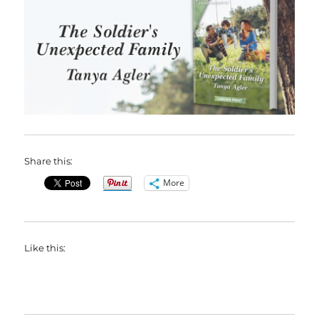
Share this:
More
Like this: