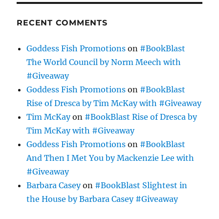
RECENT COMMENTS
Goddess Fish Promotions
on
#BookBlast
The World Council by Norm Meech with
#Giveaway
Goddess Fish Promotions
on
#BookBlast
Rise of Dresca by Tim McKay with #Giveaway
Tim McKay
on
#BookBlast Rise of Dresca by
Tim McKay with #Giveaway
Goddess Fish Promotions
on
#BookBlast
And Then I Met You by Mackenzie Lee with
#Giveaway
Barbara Casey
on
#BookBlast Slightest in
the House by Barbara Casey #Giveaway