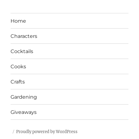
Home
Characters
Cocktails
Cooks
Crafts
Gardening
Giveaways
Proudly powered by WordPress