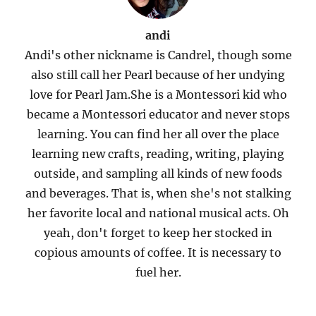
andi
Andi's other nickname is Candrel, though some
also still call her Pearl because of her undying
love for Pearl Jam.She is a Montessori kid who
became a Montessori educator and never stops
learning. You can find her all over the place
learning new crafts, reading, writing, playing
outside, and sampling all kinds of new foods
and beverages. That is, when she's not stalking
her favorite local and national musical acts. Oh
yeah, don't forget to keep her stocked in
copious amounts of coffee. It is necessary to
fuel her.