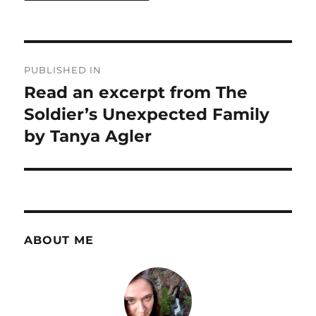
Post
PUBLISHED IN
navigation
Read an excerpt from The
Soldier’s Unexpected Family
by Tanya Agler
ABOUT ME