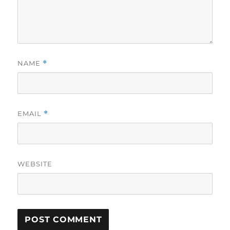
NAME
*
EMAIL
*
WEBSITE