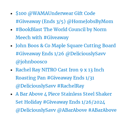
$100 @WAMAUnderwear Gift Code
#Giveaway (Ends 3/5) @HomeJobsByMom
#BookBlast The World Council by Norm
Meech with #Giveaway
John Boos & Co Maple Square Cutting Board
#Giveaway Ends 1/26 @DeliciouslySavv
@johnboosco
Rachel Ray NITRO Cast Iron 9 x 13 Inch
Roasting Pan #Giveaway Ends 1/31
@DeliciouslySavv #RachelRay
A Bar Above 4 Piece Stainless Steel Shaker
Set Holiday #Giveaway Ends 1/26/2024
@DeliciouslySavv @ABarAbove #ABarAbove