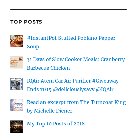
TOP POSTS
#InstantPot Stuffed Poblano Pepper
Soup
31 Days of Slow Cooker Meals: Cranberry
Barbecue Chicken
IQAir Atem Car Air Purifier #Giveaway
Ends 11/15 @deliciouslysavv @IQAir
Read an excerpt from The Turncoat King
by Michelle Diener
My Top 10 Posts of 2018