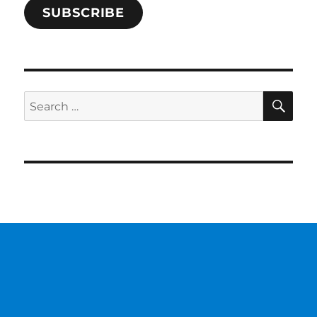
SUBSCRIBE
SE
Search
for: