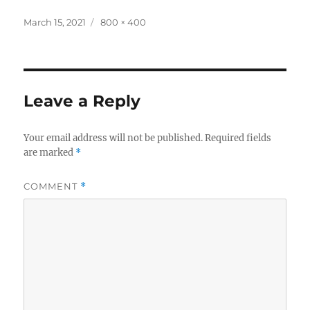
Posted
Full
March 15, 2021
800 × 400
on
size
Leave a Reply
Your email address will not be published.
Required fields
are marked
*
COMMENT
*