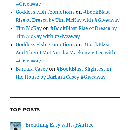
#Giveaway
Goddess Fish Promotions
on
#BookBlast
Rise of Dresca by Tim McKay with #Giveaway
Tim McKay
on
#BookBlast Rise of Dresca by
Tim McKay with #Giveaway
Goddess Fish Promotions
on
#BookBlast
And Then I Met You by Mackenzie Lee with
#Giveaway
Barbara Casey
on
#BookBlast Slightest in
the House by Barbara Casey #Giveaway
TOP POSTS
Breathing Easy with @Airfree