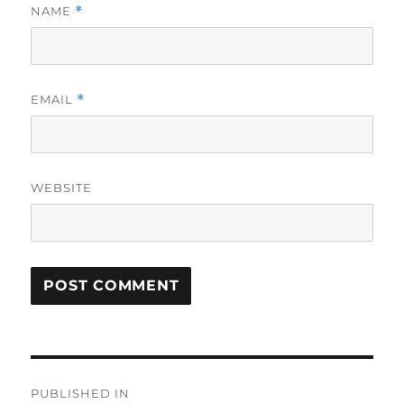
NAME
*
EMAIL
*
WEBSITE
Post
PUBLISHED IN