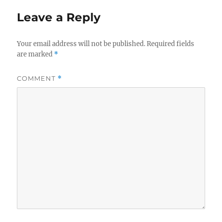
Leave a Reply
Your email address will not be published.
Required fields
are marked
*
COMMENT
*