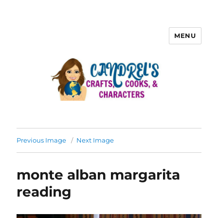
MENU
Previous Image
Next Image
monte alban margarita
reading