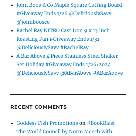
John Boos & Co Maple Square Cutting Board
#Giveaway Ends 1/26 @DeliciouslySavv
@johnboosco
Rachel Ray NITRO Cast Iron 9 x 13 Inch
Roasting Pan #Giveaway Ends 1/31
@DeliciouslySavv #RachelRay
A Bar Above 4 Piece Stainless Steel Shaker
Set Holiday #Giveaway Ends 1/26/2024
@DeliciouslySavv @ABarAbove #ABarAbove
RECENT COMMENTS
Goddess Fish Promotions
on
#BookBlast
The World Council by Norm Meech with