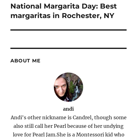
navigation
National Margarita Day: Best
margaritas in Rochester, NY
ABOUT ME
andi
Andi's other nickname is Candrel, though some
also still call her Pearl because of her undying
love for Pearl Jam.She is a Montessori kid who