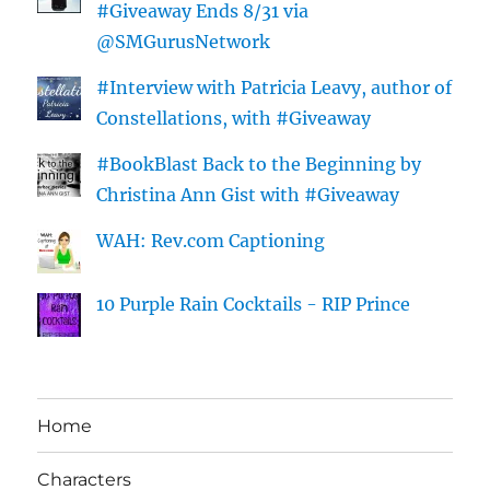
#Giveaway Ends 8/31 via
@SMGurusNetwork
#Interview with Patricia Leavy, author of
Constellations, with #Giveaway
#BookBlast Back to the Beginning by
Christina Ann Gist with #Giveaway
WAH: Rev.com Captioning
10 Purple Rain Cocktails - RIP Prince
Home
Characters