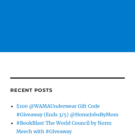
RECENT POSTS
$100 @WAMAUnderwear Gift Code
#Giveaway (Ends 3/5) @HomeJobsByMom
#BookBlast The World Council by Norm
Meech with #Giveaway