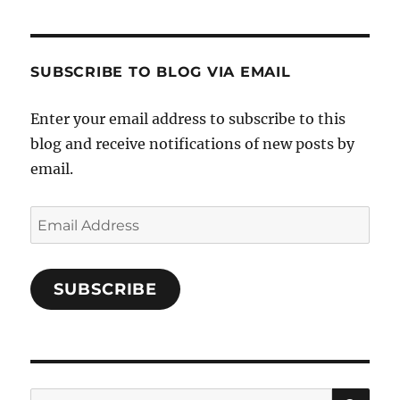
Cooks-
on
on
on
and-
Twitter
Instagram
Pinterest
Characters-
1696998993851880/’s
profile
SUBSCRIBE TO BLOG VIA EMAIL
on
Facebook
Enter your email address to subscribe to this
blog and receive notifications of new posts by
email.
Email
Address
SUBSCRIBE
SE