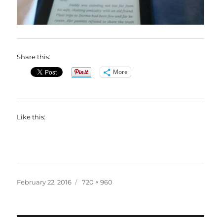
Share this:
More
Like this:
Posted
Full
February 22, 2016
720 × 960
on
size