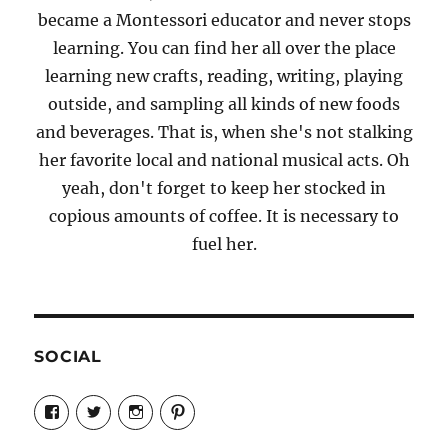
became a Montessori educator and never stops
learning. You can find her all over the place
learning new crafts, reading, writing, playing
outside, and sampling all kinds of new foods
and beverages. That is, when she's not stalking
her favorite local and national musical acts. Oh
yeah, don't forget to keep her stocked in
copious amounts of coffee. It is necessary to
fuel her.
SOCIAL
View
View
View
View
Candrels-
@AndreaCoventry’s
candrelsccc’s
andreacoventry’s
Crafts-
profile
profile
profile