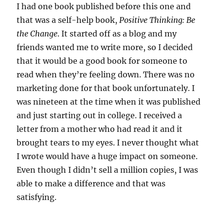
I had one book published before this one and
that was a self-help book,
Positive Thinking: Be
the Change
. It started off as a blog and my
friends wanted me to write more, so I decided
that it would be a good book for someone to
read when they’re feeling down. There was no
marketing done for that book unfortunately. I
was nineteen at the time when it was published
and just starting out in college. I received a
letter from a mother who had read it and it
brought tears to my eyes. I never thought what
I wrote would have a huge impact on someone.
Even though I didn’t sell a million copies, I was
able to make a difference and that was
satisfying.