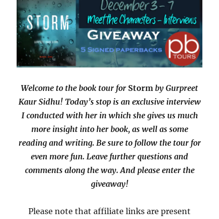
Welcome to the book tour for
Storm
by Gurpreet
Kaur Sidhu! Today’s stop is an exclusive interview
I conducted with her in which she gives us much
more insight into her book, as well as some
reading and writing. Be sure to follow the tour for
even more fun. Leave further questions and
comments along the way. And please enter the
giveaway!
Please note that affiliate links are present