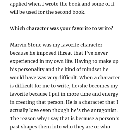
applied when I wrote the book and some of it
will be used for the second book.
Which character was your favorite to write?
Marvin Stone was my favorite character
because he imposed threat that I’ve never
experienced in my own life. Having to make up
his personality and the kind of mindset he
would have was very difficult. When a character
is difficult for me to write, he/she becomes my
favorite because I put in more time and energy
in creating that person. He is a character that I
actually love even though he’s the antagonist.
The reason why I say that is because a person’s
past shapes them into who they are or who