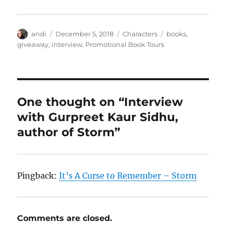
Author
Posted
Categories
Tags
andi
December 5, 2018
Characters
books
,
on
giveaway
,
interview
,
Promotional Book Tours
One thought on “Interview
with Gurpreet Kaur Sidhu,
author of Storm”
Pingback:
It’s A Curse to Remember – Storm
Comments are closed.