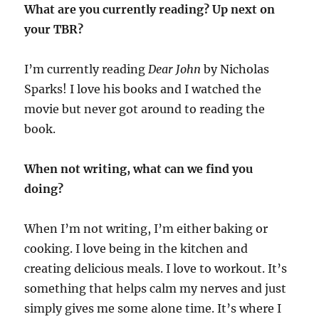
What are you currently reading? Up next on
your TBR?
I’m currently reading
Dear John
by Nicholas
Sparks! I love his books and I watched the
movie but never got around to reading the
book.
When not writing, what can we find you
doing?
When I’m not writing, I’m either baking or
cooking. I love being in the kitchen and
creating delicious meals. I love to workout. It’s
something that helps calm my nerves and just
simply gives me some alone time. It’s where I