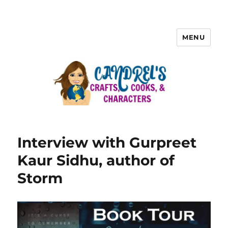
MENU
Interview with Gurpreet
Kaur Sidhu, author of
Storm