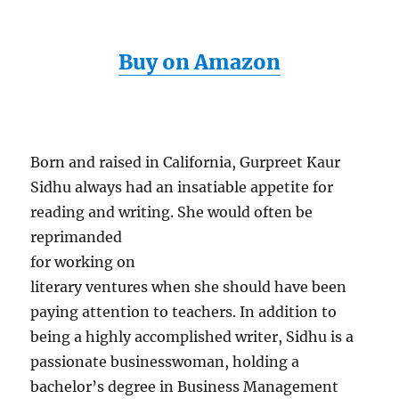
Buy on Amazon
Born and raised in California, Gurpreet Kaur
Sidhu always had an insatiable appetite for
reading and writing. She
would often be
reprimanded
for working on
literary ventures when she should have been
paying attention to teachers. In addition to
being a highly accomplished writer, Sidhu is a
passionate businesswoman, holding a
bachelor’s degree in Business Management