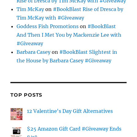
Rise of Dresca by Tim McKay with #Giveaway
Tim McKay
on
#BookBlast Rise of Dresca by
Tim McKay with #Giveaway
Goddess Fish Promotions
on
#BookBlast
And Then I Met You by Mackenzie Lee with
#Giveaway
Barbara Casey
on
#BookBlast Slightest in
the House by Barbara Casey #Giveaway
TOP POSTS
12 Valentine's Day Gift Alternatives
$25 Amazon Gift Card #Giveaway Ends