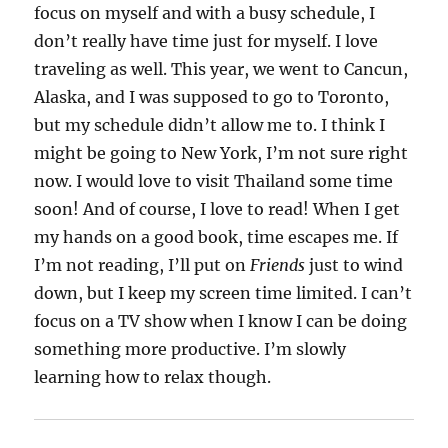
focus on myself and with a busy schedule, I
don’t really have time just for myself. I love
traveling as well. This year, we went to Cancun,
Alaska, and I was supposed to go to Toronto,
but my schedule didn’t allow me to. I think I
might be going to New York, I’m not sure right
now. I would love to visit Thailand some time
soon! And of course, I love to read! When I get
my hands on a good book, time escapes me. If
I’m not reading, I’ll put on
Friends
just to wind
down, but I keep my screen time limited. I can’t
focus on a TV show when I know I can be doing
something more productive. I’m slowly
learning how to relax though.