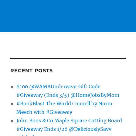
RECENT POSTS
$100 @WAMAUnderwear Gift Code
#Giveaway (Ends 3/5) @HomeJobsByMom
#BookBlast The World Council by Norm
Meech with #Giveaway
John Boos & Co Maple Square Cutting Board
#Giveaway Ends 1/26 @DeliciouslySavv