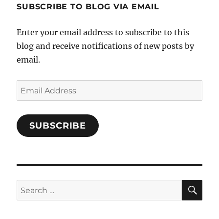
SUBSCRIBE TO BLOG VIA EMAIL
on
Facebook
Enter your email address to subscribe to this
blog and receive notifications of new posts by
email.
Email
Address
SUBSCRIBE
SE
Search
for: