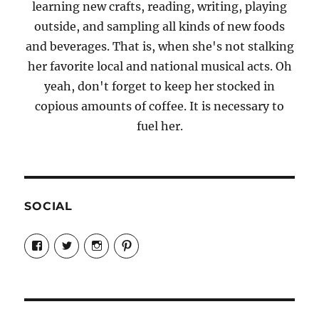
learning new crafts, reading, writing, playing
outside, and sampling all kinds of new foods
and beverages. That is, when she's not stalking
her favorite local and national musical acts. Oh
yeah, don't forget to keep her stocked in
copious amounts of coffee. It is necessary to
fuel her.
SOCIAL
View
View
View
View
Candrels-
@AndreaCoventry’s
candrelsccc’s
andreacoventry’s
Crafts-
profile
profile
profile
Cooks-
on
on
on
and-
Twitter
Instagram
Pinterest
Characters-
1696998993851880/’s
profile