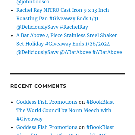
@johnboosco
Rachel Ray NITRO Cast Iron 9 x 13 Inch
Roasting Pan #Giveaway Ends 1/31
@DeliciouslySavv #RachelRay
A Bar Above 4 Piece Stainless Steel Shaker
Set Holiday #Giveaway Ends 1/26/2024
@DeliciouslySavv @ABarAbove #ABarAbove
RECENT COMMENTS
Goddess Fish Promotions
on
#BookBlast
The World Council by Norm Meech with
#Giveaway
Goddess Fish Promotions
on
#BookBlast