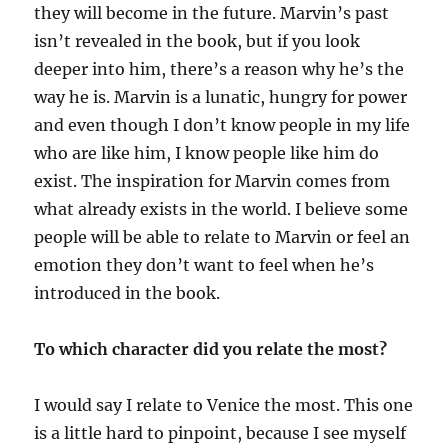
they will become in the future. Marvin’s past
isn’t revealed in the book, but if you look
deeper into him, there’s a reason why he’s the
way he is. Marvin is a lunatic, hungry for power
and even though I don’t know people in my life
who are like him, I know people like him do
exist. The inspiration for Marvin comes from
what already exists in the world. I believe some
people will be able to relate to Marvin or feel an
emotion they don’t want to feel when he’s
introduced in the book.
To which character did you relate the most?
I would say I relate to Venice the most. This one
is a little hard to pinpoint, because I see myself