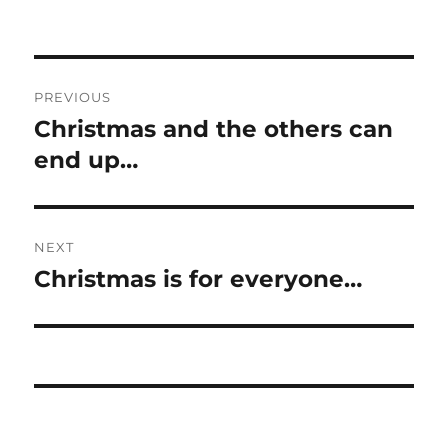
Post
PREVIOUS
navigation
Christmas and the others can
Previous
post:
end up…
NEXT
Christmas is for everyone…
Next
post: