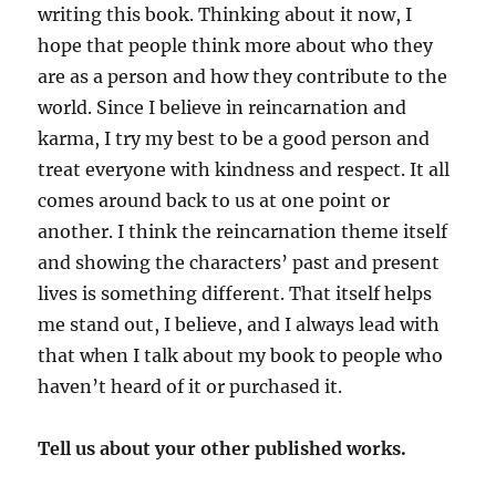
writing this book. Thinking about it now, I
hope that people think more about who they
are as a person and how they contribute to the
world. Since I believe in reincarnation and
karma, I try my best to be a good person and
treat everyone with kindness and respect. It all
comes around back to us at one point or
another. I think the reincarnation theme itself
and showing the characters’ past and present
lives is something different. That itself helps
me stand out, I believe, and I always lead with
that when I talk about my book to people who
haven’t heard of it or purchased it.
Tell us about your other published works.