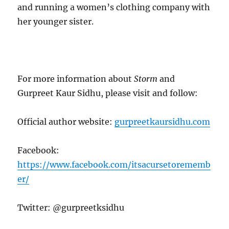
and running a women’s clothing company with
her younger sister.
For more information about
Storm
and
Gurpreet Kaur Sidhu, please visit and follow:
Official author website:
gurpreetkaursidhu.com
Facebook:
https://www.facebook.com/itsacursetorememb
er/
Twitter: @gurpreetksidhu