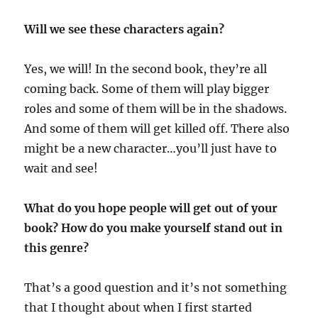
Will we see these characters again?
Yes, we will! In the second book, they’re all
coming back. Some of them will play bigger
roles and some of them will be in the shadows.
And some of them will get killed off. There also
might be a new character…you’ll just have to
wait and see!
What do you hope people will get out of your
book? How do you make yourself stand out in
this genre?
That’s a good question and it’s not something
that I thought about when I first started