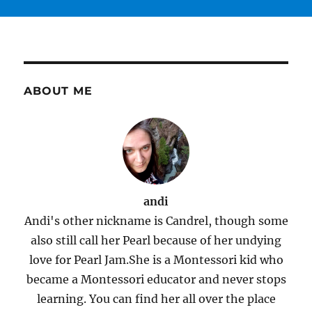
ABOUT ME
andi
Andi's other nickname is Candrel, though some
also still call her Pearl because of her undying
love for Pearl Jam.She is a Montessori kid who
became a Montessori educator and never stops
learning. You can find her all over the place