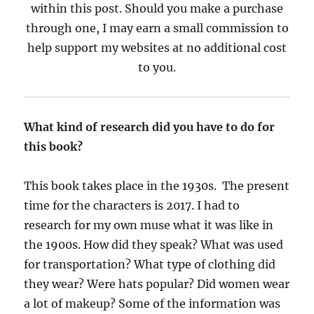
within this post. Should you make a purchase
through one, I may earn a small commission to
help support my websites at no additional cost
to you.
What kind of research did you have to do for
this book?
This book takes place in the 1930s. The present
time for the characters is 2017. I had to
research for my own muse what it was like in
the 1900s. How did they speak? What was used
for transportation? What type of clothing did
they wear? Were hats popular? Did women wear
a lot of makeup? Some of the information was