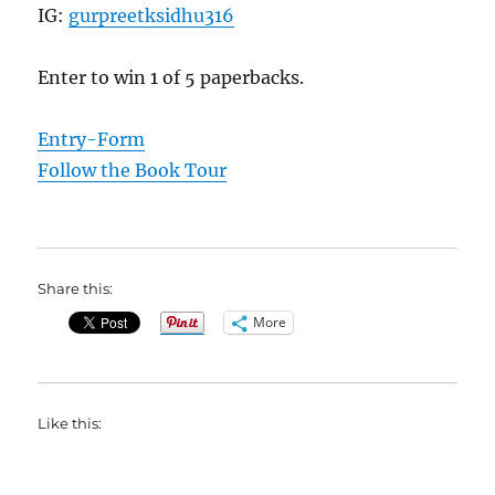
IG:
gurpreetksidhu316
Enter to win 1 of 5 paperbacks.
Entry
-Form
Follow the Book Tour
Share this:
More
Like this: