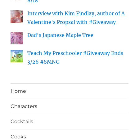
8/18
Interview with Kim Findlay, author of A
Valentine's Propsal with #Giveaway
Dad's Japanese Maple Tree
Teach My Preschooler #Giveaway Ends
3/26 #SMNG
Home
Characters
Cocktails
Cooks