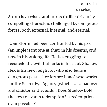
The first in
a series,
Storm is a twists-and-turns thriller driven by
compelling characters challenged by dangerous
forces, both external, internal, and eternal.
Evan Storm had been confronted by his past
(an unpleasant one at that) in his dreams, and
now in his waking life. He is struggling to
reconcile the evil that lurks in his soul. Shadow
Hex is his new neighbor, who also fears a
dangerous past – her former fiancé who works
for the Secret Eye Agency (which is as shadowy
and sinister as it sounds). Does Shadow hold
the key to Evan’s redemption? Is redemption
even possible?