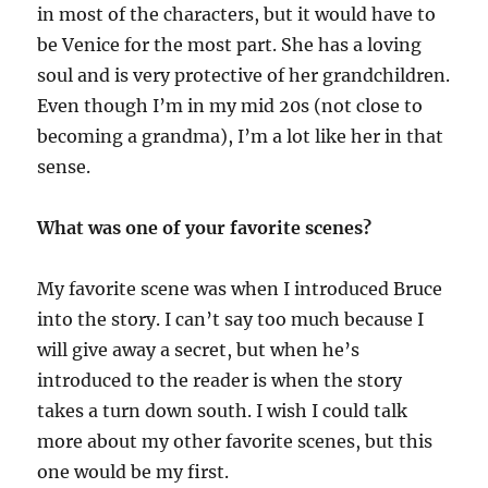
in most of the characters, but it would have to
be Venice for the most part. She has a loving
soul and is very protective of her grandchildren.
Even though I’m in my mid 20s (not close to
becoming a grandma), I’m a lot like her in that
sense.
What was one of your favorite scenes?
My favorite scene was when I introduced Bruce
into the story. I can’t say too much because I
will give away a secret, but when he’s
introduced to the reader is when the story
takes a turn down south. I wish I could talk
more about my other favorite scenes, but this
one would be my first.