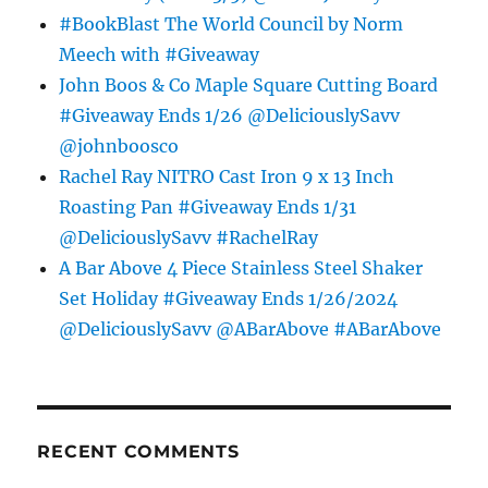
#BookBlast The World Council by Norm
Meech with #Giveaway
John Boos & Co Maple Square Cutting Board
#Giveaway Ends 1/26 @DeliciouslySavv
@johnboosco
Rachel Ray NITRO Cast Iron 9 x 13 Inch
Roasting Pan #Giveaway Ends 1/31
@DeliciouslySavv #RachelRay
A Bar Above 4 Piece Stainless Steel Shaker
Set Holiday #Giveaway Ends 1/26/2024
@DeliciouslySavv @ABarAbove #ABarAbove
RECENT COMMENTS