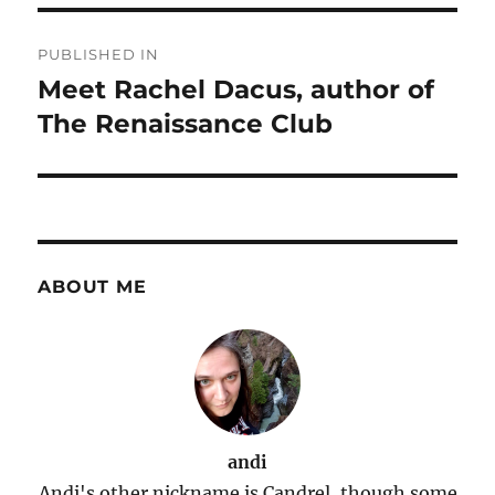
Post
PUBLISHED IN
navigation
Meet Rachel Dacus, author of
The Renaissance Club
ABOUT ME
andi
Andi's other nickname is Candrel, though some