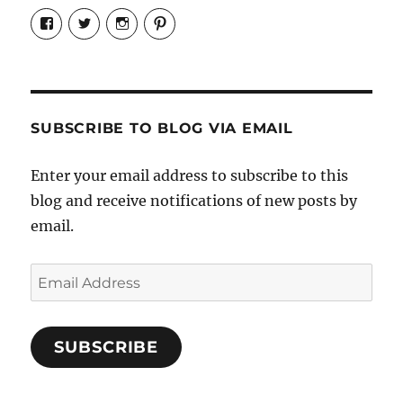
View
View
View
View
Candrels-
@AndreaCoventry’s
candrelsccc’s
andreacoventry’s
Crafts-
profile
profile
profile
Cooks-
on
on
on
and-
Twitter
Instagram
Pinterest
Characters-
1696998993851880/’s
profile
SUBSCRIBE TO BLOG VIA EMAIL
on
Facebook
Enter your email address to subscribe to this
blog and receive notifications of new posts by
email.
Email
Address
SUBSCRIBE