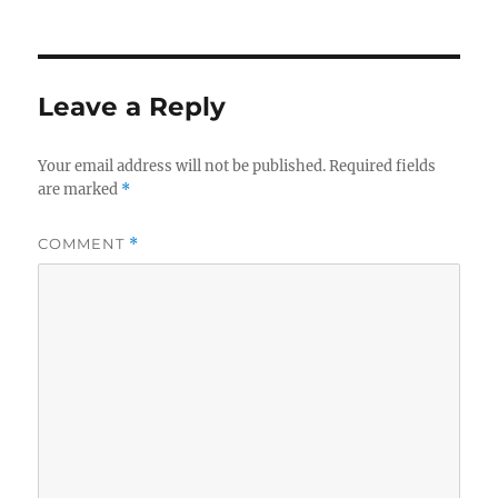
on
size
Leave a Reply
Your email address will not be published.
Required fields
are marked
*
COMMENT
*