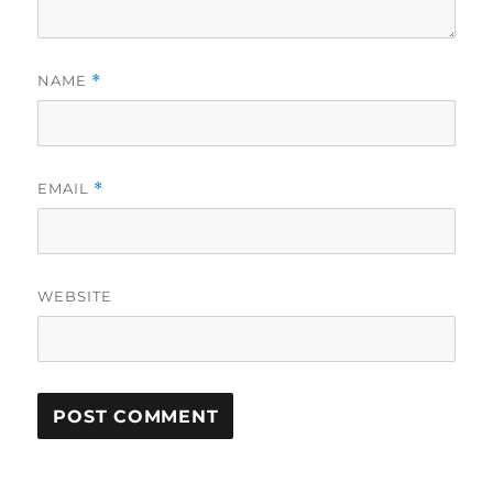
NAME
*
EMAIL
*
WEBSITE