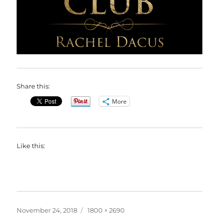
Share this:
More
Like this:
Posted
Full
November 24, 2018
1800 × 2690