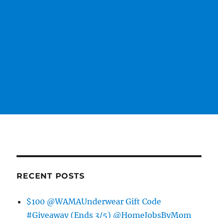
RECENT POSTS
$100 @WAMAUnderwear Gift Code
#Giveaway (Ends 3/5) @HomeJobsByMom