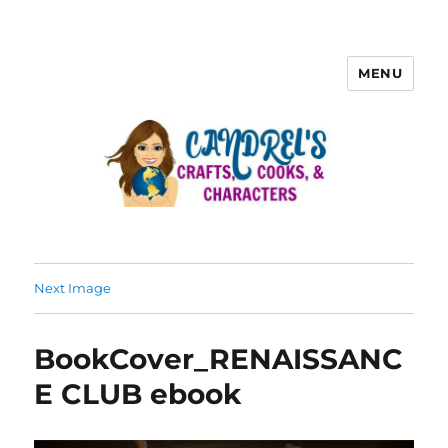
MENU
Next Image
BookCover_RENAISSANC
E CLUB ebook