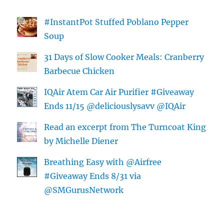
#InstantPot Stuffed Poblano Pepper
Soup
31 Days of Slow Cooker Meals: Cranberry
Barbecue Chicken
IQAir Atem Car Air Purifier #Giveaway
Ends 11/15 @deliciouslysavv @IQAir
Read an excerpt from The Turncoat King
by Michelle Diener
Breathing Easy with @Airfree
#Giveaway Ends 8/31 via
@SMGurusNetwork