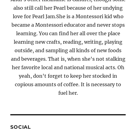
also still call her Pearl because of her undying
love for Pearl Jam.She is a Montessori kid who
became a Montessori educator and never stops
learning. You can find her all over the place
learning new crafts, reading, writing, playing
outside, and sampling all kinds of new foods
and beverages. That is, when she's not stalking
her favorite local and national musical acts. Oh
yeah, don't forget to keep her stocked in
copious amounts of coffee. It is necessary to
fuel her.
SOCIAL