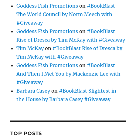
Goddess Fish Promotions
on
#BookBlast
The World Council by Norm Meech with
#Giveaway
Goddess Fish Promotions
on
#BookBlast
Rise of Dresca by Tim McKay with #Giveaway
Tim McKay
on
#BookBlast Rise of Dresca by
Tim McKay with #Giveaway
Goddess Fish Promotions
on
#BookBlast
And Then I Met You by Mackenzie Lee with
#Giveaway
Barbara Casey
on
#BookBlast Slightest in
the House by Barbara Casey #Giveaway
TOP POSTS