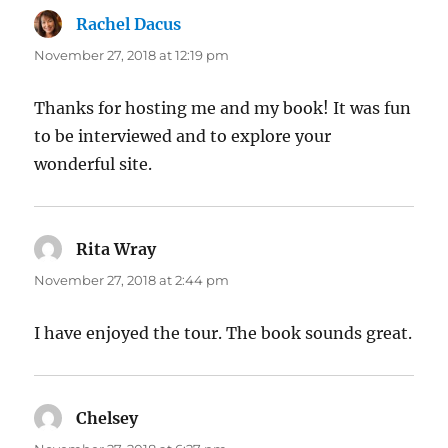
Rachel Dacus
says:
November 27, 2018 at 12:19 pm
Thanks for hosting me and my book! It was fun
to be interviewed and to explore your
wonderful site.
Rita Wray
says:
November 27, 2018 at 2:44 pm
I have enjoyed the tour. The book sounds great.
Chelsey
says: