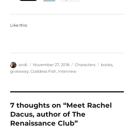
Like this:
Author
Posted
Categories
Tags
andi
November 27, 2018
Characters
books
,
on
giveaway
,
Goddess Fish
,
interview
7 thoughts on “Meet Rachel
Dacus, author of The
Renaissance Club”