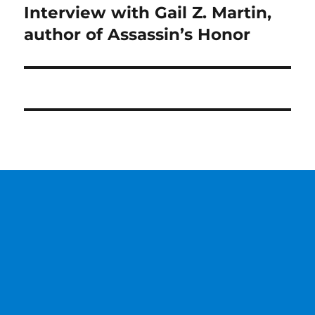
Interview with Gail Z. Martin,
Next
post:
author of Assassin’s Honor