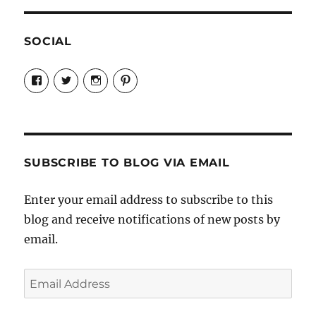
SOCIAL
View
View
View
View
Candrels-
@AndreaCoventry’s
candrelsccc’s
andreacoventry’s
Crafts-
profile
profile
profile
Cooks-
on
on
on
and-
Twitter
Instagram
Pinterest
Characters-
1696998993851880/’s
profile
SUBSCRIBE TO BLOG VIA EMAIL
on
Facebook
Enter your email address to subscribe to this
blog and receive notifications of new posts by
email.
Email
Address