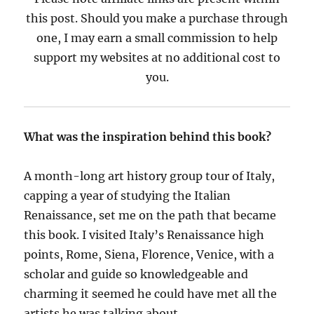
this post. Should you make a purchase through
one, I may earn a small commission to help
support my websites at no additional cost to
you.
What was the inspiration behind this book?
A month-long art history group tour of Italy,
capping a year of studying the Italian
Renaissance, set me on the path that became
this book. I visited Italy’s Renaissance high
points, Rome, Siena, Florence, Venice, with a
scholar and guide so knowledgeable and
charming it seemed he could have met all the
artists he was talking about.