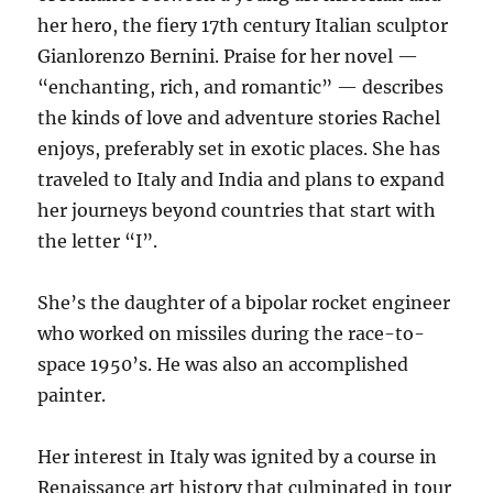
her hero, the fiery 17th century Italian sculptor
Gianlorenzo Bernini. Praise for her novel —
“enchanting, rich, and romantic” — describes
the kinds of love and adventure stories Rachel
enjoys, preferably set in exotic places. She has
traveled to Italy and India and plans to expand
her journeys beyond countries that start with
the letter “I”.
She’s the daughter of a bipolar rocket engineer
who worked on missiles during the race-to-
space 1950’s. He was also an accomplished
painter.
Her interest in Italy was ignited by a course in
Renaissance art history that culminated in tour