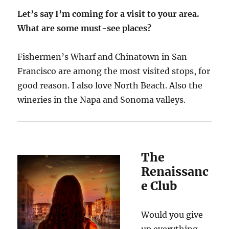
Let’s say I’m coming for a visit to your area.
What are some must-see places?
Fishermen’s Wharf and Chinatown in San
Francisco are among the most visited stops, for
good reason. I also love North Beach. Also the
wineries in the Napa and Sonoma valleys.
The
Renaissanc
e Club
Would you give