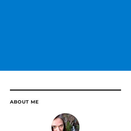
ABOUT ME