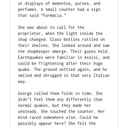
at displays of mementos, purses, and 
perfumes. A small counter had a sign 
that said “Farmacia.” 
She was about to call for the 
proprietor, when the light inside the 
shop changed. Glass bottles rattled on 
their shelves. She looked around and saw 
the shopkeeper emerge. Their gazes held. 
Earthquakes were familiar in Assisi, and 
could be frightening after their huge 
quake. The ground settled again, and he 
smiled and shrugged in that very Italian 
way. 
George called them folds in time. She 
didn’t feel them any differently than 
normal quakes, but they made her 
unsteady. She touched the counter. Her 
mind raced somewhere else. Could he 
possibly appear here? She felt the 