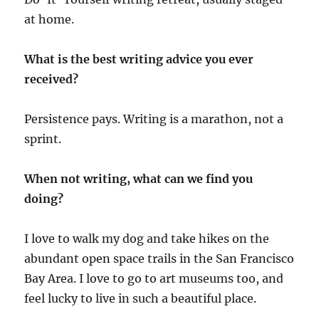
at home.
What is the best writing advice you ever
received?
Persistence pays. Writing is a marathon, not a
sprint.
When not writing, what can we find you
doing?
I love to walk my dog and take hikes on the
abundant open space trails in the San Francisco
Bay Area. I love to go to art museums too, and
feel lucky to live in such a beautiful place.