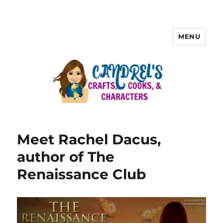
MENU
Meet Rachel Dacus,
author of The
Renaissance Club