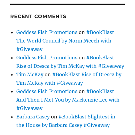
RECENT COMMENTS
Goddess Fish Promotions
on
#BookBlast
The World Council by Norm Meech with
#Giveaway
Goddess Fish Promotions
on
#BookBlast
Rise of Dresca by Tim McKay with #Giveaway
Tim McKay
on
#BookBlast Rise of Dresca by
Tim McKay with #Giveaway
Goddess Fish Promotions
on
#BookBlast
And Then I Met You by Mackenzie Lee with
#Giveaway
Barbara Casey
on
#BookBlast Slightest in
the House by Barbara Casey #Giveaway