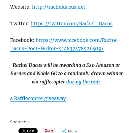
Website:
http://racheldacus.net
Twitter:
https://twitter.com/Rachel_Dacus
Facebook:
https://www.facebook.com/Rachel-
Dacus-Poet-Writer-514837478526919/
Rachel Dacus will be awarding a $20 Amazon or
Barnes and Noble GC to a randomly drawn winner
via rafflecopter
during the tour.
a Rafflecopter giveaway
Share this:
More