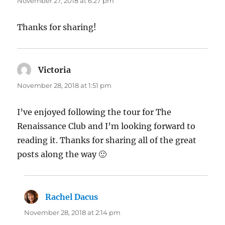
November 27, 2018 at 6:27 pm
Thanks for sharing!
Victoria
says:
November 28, 2018 at 1:51 pm
I’ve enjoyed following the tour for The
Renaissance Club and I’m looking forward to
reading it. Thanks for sharing all of the great
posts along the way 🙂
Rachel Dacus
says:
November 28, 2018 at 2:14 pm