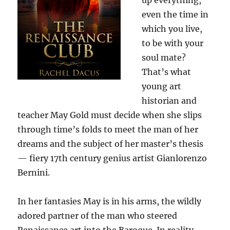
up everything,
even the time in
which you live,
to be with your
soul mate?
That’s what
young art
historian and
teacher May Gold must decide when she slips
through time’s folds to meet the man of her
dreams and the subject of her master’s thesis
— fiery 17th century genius artist Gianlorenzo
Bernini.
In her fantasies May is in his arms, the wildly
adored partner of the man who steered