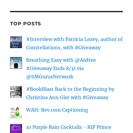
TOP POSTS
#Interview with Patricia Leavy, author of
Constellations, with #Giveaway
Breathing Easy with @Airfree
#Giveaway Ends 8/31 via
@SMGurusNetwork
#BookBlast Back to the Beginning by
Christina Ann Gist with #Giveaway
WAH: Rev.com Captioning
10 Purple Rain Cocktails - RIP Prince