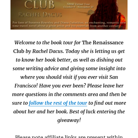
Welcome to the book tour for
The Renaissance
Club
by Rachel Dacus. Today she is letting us get
to know her book better, as well as dishing out
some writing advice and giving some insight into
where you should visit if you ever visit San
Francisco! Have you ever been? Please leave her
more questions in the comments area and then be
sure to
follow the rest of the tour
to find out more
about her and her book. Best of luck entering the
giveaway!
Please note affiliate links are present within