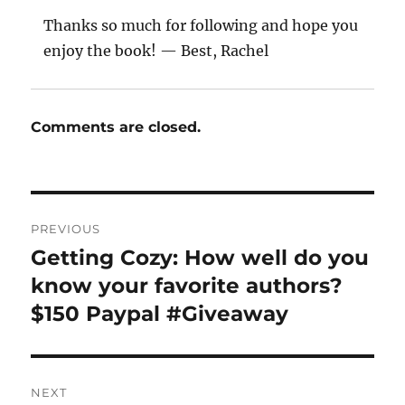
Thanks so much for following and hope you
enjoy the book! — Best, Rachel
Comments are closed.
Post
PREVIOUS
navigation
Getting Cozy: How well do you
Previous
post:
know your favorite authors?
$150 Paypal #Giveaway
NEXT