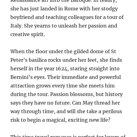
Renaissance art into the Baroque. In reality,
she has just landed in Rome with her stodgy
boyfriend and teaching colleagues for a tour of
Italy. She yearns to unleash her passion and
creative spirit.
When the floor under the gilded dome of St
Peter’s basilica rocks under her feet, she finds
herself in the year 1624, staring straight into
Bernini’s eyes. Their immediate and powerful
attraction grows every time she meets him
during the tour. Passion blossoms, but history
says they have no future. Can May thread her
way through time, and will she take a perilous
risk to begin a magical, exciting new life?