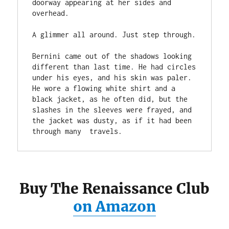
doorway appearing at her sides and 
overhead. 
A glimmer all around. Just step through. 
Bernini came out of the shadows looking 
different than last time. He had circles 
under his eyes, and his skin was paler. 
He wore a flowing white shirt and a 
black jacket, as he often did, but the 
slashes in the sleeves were frayed, and 
the jacket was dusty, as if it had been 
through many  travels.
Buy The Renaissance Club
on Amazon