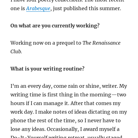
one is
Arabesque
, just published this summer.
On what are you currently working?
Working now on a prequel to
The Renaissance
Club.
What is your writing routine?
I’m an every day, come rain or shine, writer. My
writing time is first thing in the morning—two
hours if I can manage it. After that comes my
work day. I make notes of ideas dictating on my
phone the rest of the time, so I never have to
lose any ideas. Occasionally, I award myself a
Do-It-Yourself writing retreat, usually staged