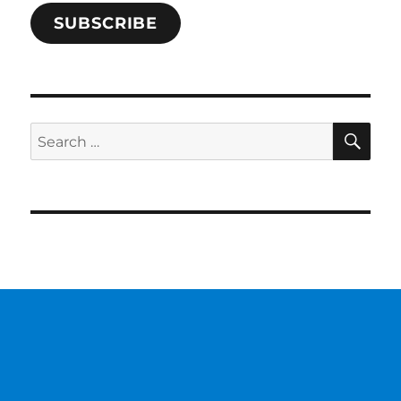
SUBSCRIBE
SE
Search
for: