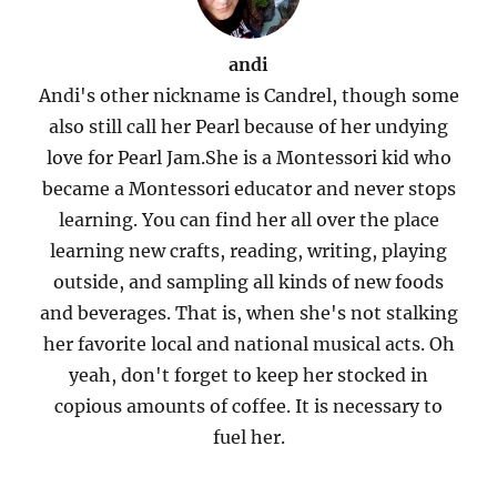
andi
Andi's other nickname is Candrel, though some
also still call her Pearl because of her undying
love for Pearl Jam.She is a Montessori kid who
became a Montessori educator and never stops
learning. You can find her all over the place
learning new crafts, reading, writing, playing
outside, and sampling all kinds of new foods
and beverages. That is, when she's not stalking
her favorite local and national musical acts. Oh
yeah, don't forget to keep her stocked in
copious amounts of coffee. It is necessary to
fuel her.