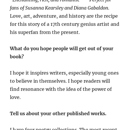
fans of Susanna Kearsley and Diana Gabaldon.
Love, art, adventure, and history are the recipe
for this story of a 17th century genius artist and
his superfan from the present.
What do you hope people will get out of your
book?
I hope it inspires writers, especially young ones
to believe in themselves. I hope readers will
find resonance with the idea of the power of
love.
Tell us about your other published works.
I have four poetry collections. The most recent