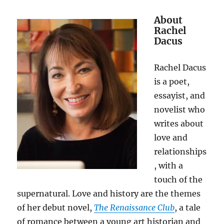
About
Rachel
Dacus
Rachel Dacus
is a poet,
essayist, and
novelist who
writes about
love and
relationships
, with a
touch of the
supernatural. Love and history are the themes
of her debut novel,
The Renaissance Club
, a tale
of romance between a young art historian and