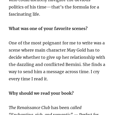
politics of his time—that’s the formula for a
fascinating life.
What was one of your favorite scenes?
One of the most poignant for me to write was a
scene where main character May Gold has to
decide whether to give up her relationship with
the dazzling and conflicted Bernini. She finds a
way to send him a message across time. I cry
every time I read it.
Why should we read your book?
The Renaissance Club
has been
called
“Enchanting, rich, and romantic” — Perfect for