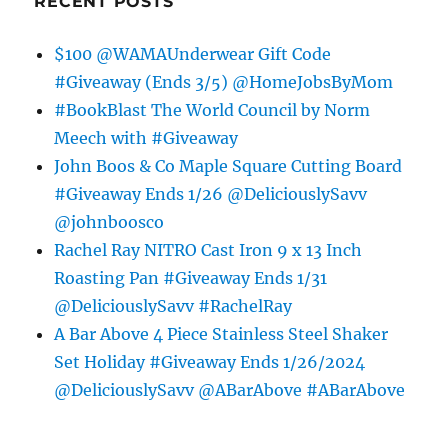
RECENT POSTS
$100 @WAMAUnderwear Gift Code
#Giveaway (Ends 3/5) @HomeJobsByMom
#BookBlast The World Council by Norm
Meech with #Giveaway
John Boos & Co Maple Square Cutting Board
#Giveaway Ends 1/26 @DeliciouslySavv
@johnboosco
Rachel Ray NITRO Cast Iron 9 x 13 Inch
Roasting Pan #Giveaway Ends 1/31
@DeliciouslySavv #RachelRay
A Bar Above 4 Piece Stainless Steel Shaker
Set Holiday #Giveaway Ends 1/26/2024
@DeliciouslySavv @ABarAbove #ABarAbove