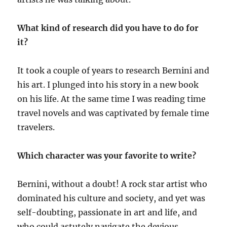
What kind of research did you have to do for
it?
It took a couple of years to research Bernini and
his art. I plunged into his story in a new book
on his life. At the same time I was reading time
travel novels and was captivated by female time
travelers.
Which character was your favorite to write?
Bernini, without a doubt! A rock star artist who
dominated his culture and society, and yet was
self-doubting, passionate in art and life, and
who could astutely navigate the devious