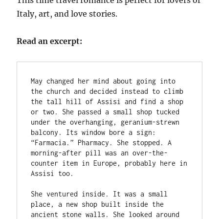
This time travel romance is perfect for lovers of
Italy, art, and love stories.
Read an excerpt:
May changed her mind about going into 
the church and decided instead to climb 
the tall hill of Assisi and find a shop 
or two. She passed a small shop tucked 
under the overhanging, geranium-strewn 
balcony. Its window bore a sign: 
“Farmacia.” Pharmacy. She stopped. A 
morning-after pill was an over-the-
counter item in Europe, probably here in 
Assisi too. 
She ventured inside. It was a small 
place, a new shop built inside the 
ancient stone walls. She looked around 