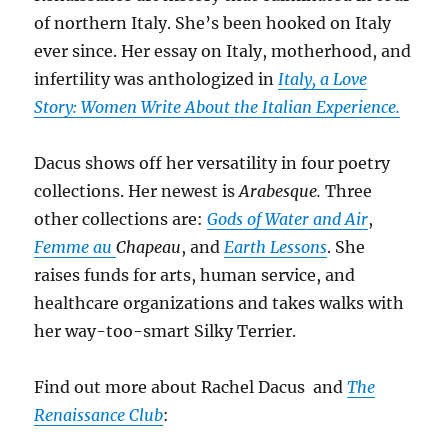
of northern Italy. She’s been hooked on Italy
ever since. Her essay on Italy, motherhood, and
infertility was anthologized in
Italy, a Love
Story: Women Write About the Italian Experience.
Dacus shows off her versatility in four poetry
collections. Her newest is
Arabesque.
Three
other collections are:
Gods of Water and Air
,
Femme au
Chapeau
, and
Earth Lessons
. She
raises funds for arts, human service, and
healthcare organizations and takes walks with
her way-too-smart Silky Terrier.
Find out more about Rachel Dacus and
The
Renaissance Club
: