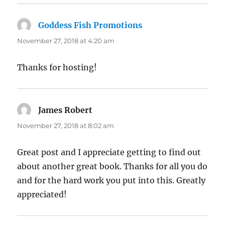
Goddess Fish Promotions
says:
November 27, 2018 at 4:20 am
Thanks for hosting!
James Robert
says:
November 27, 2018 at 8:02 am
Great post and I appreciate getting to find out
about another great book. Thanks for all you do
and for the hard work you put into this. Greatly
appreciated!